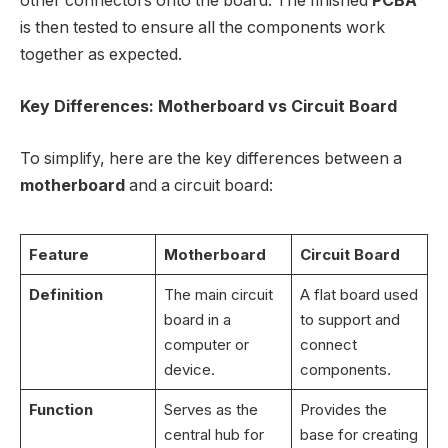
other connectors onto the board. The finished
PCBA
is then tested to ensure all the components work
together as expected.
Key Differences: Motherboard vs Circuit Board
To simplify, here are the key differences between a
motherboard
and a circuit board:
Feature
Motherboard
Circuit Board
Definition
The main circuit
A flat board used
board in a
to support and
computer or
connect
device.
components.
Function
Serves as the
Provides the
central hub for
base for creating