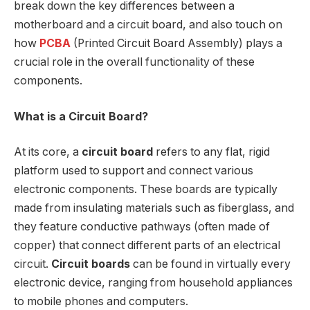
break down the key differences between a
motherboard and a circuit board, and also touch on
how
PCBA
(Printed Circuit Board Assembly) plays a
crucial role in the overall functionality of these
components.
What is a Circuit Board?
At its core, a
circuit board
refers to any flat, rigid
platform used to support and connect various
electronic components. These boards are typically
made from insulating materials such as fiberglass, and
they feature conductive pathways (often made of
copper) that connect different parts of an electrical
circuit.
Circuit boards
can be found in virtually every
electronic device, ranging from household appliances
to mobile phones and computers.