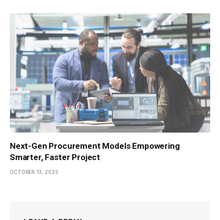
Next-Gen Procurement Models Empowering
Smarter, Faster Project
OCTOBER 13, 2025