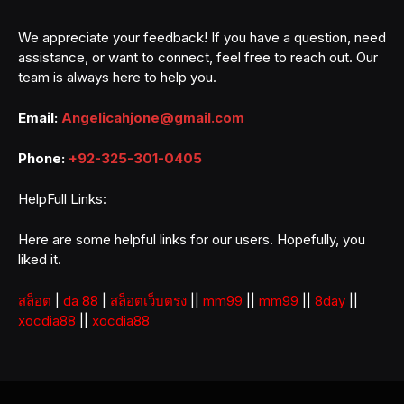
We appreciate your feedback! If you have a question, need
assistance, or want to connect, feel free to reach out. Our
team is always here to help you.
Email:
Angelicahjone@gmail.com
Phone:
+92-325-301-0405
HelpFull Links:
Here are some helpful links for our users. Hopefully, you
liked it.
สล็อต
|
da 88
|
สล็อตเว็บตรง
||
mm99
||
mm99
||
8day
||
xocdia88
||
xocdia88