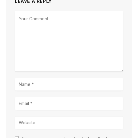
LEAVE A REPLY