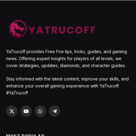
YaTrucoff provides Free Fire tips, tricks, guides, and gaming
news. Offering expert insights for players of all levels, we
cover strategies, updates, diamonds, and character guides.
Stay informed with the latest content, improve your skills, and
enhance your overall gaming experience with YaTrucoff.
#YaTrucoff
X
YouTube
WhatsApp
Telegram
(Twitter)