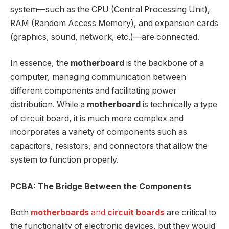
system—such as the CPU (Central Processing Unit),
RAM (Random Access Memory), and expansion cards
(graphics, sound, network, etc.)—are connected.
In essence, the
motherboard
is the backbone of a
computer, managing communication between
different components and facilitating power
distribution. While a
motherboard
is technically a type
of circuit board, it is much more complex and
incorporates a variety of components such as
capacitors, resistors, and connectors that allow the
system to function properly.
PCBA: The Bridge Between the Components
Both
motherboards
and
circuit boards
are critical to
the functionality of electronic devices, but they would