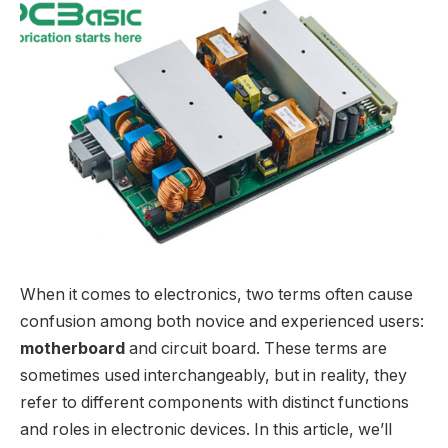
When it comes to electronics, two terms often cause
confusion among both novice and experienced users:
motherboard
and circuit board. These terms are
sometimes used interchangeably, but in reality, they
refer to different components with distinct functions
and roles in electronic devices. In this article, we’ll