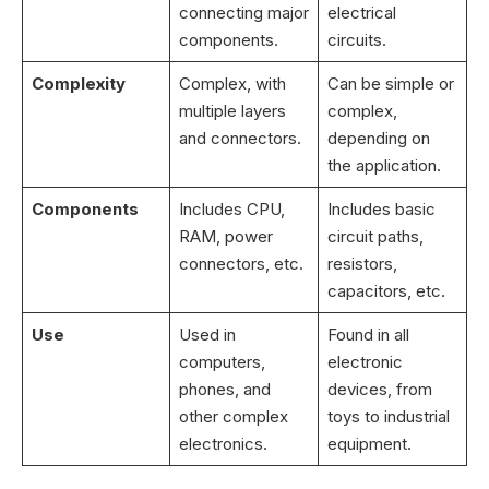
connecting major
electrical
components.
circuits.
Complexity
Complex, with
Can be simple or
multiple layers
complex,
and connectors.
depending on
the application.
Components
Includes CPU,
Includes basic
RAM, power
circuit paths,
connectors, etc.
resistors,
capacitors, etc.
Use
Used in
Found in all
computers,
electronic
phones, and
devices, from
other complex
toys to industrial
electronics.
equipment.