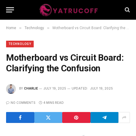
»
»
Home
Technology
Motherboard vs Circuit Board: Clarifying the Confusion
TECHNOLOGY
Motherboard vs Circuit Board:
Clarifying the Confusion
BY
CHARLIE
JULY 19, 2025
UPDATED:
JULY 19, 2025
NO COMMENTS
4 MINS READ