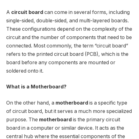
A
circuit board
can come in several forms, including
single-sided, double-sided, and multi-layered boards.
These configurations depend on the complexity of the
circuit and the number of components that need to be
connected. Most commonly, the term “circuit board”
refers to the printed circuit board (PCB), which is the
board before any components are mounted or
soldered onto it.
What is a Motherboard?
On the other hand, a
motherboard
is a specific type
of circuit board, but it serves a much more specialized
purpose. The
motherboard
is the primary circuit
board in a computer or similar device. It acts as the
central hub where the essential components of the