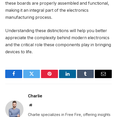
these boards are properly assembled and functional,
making it an integral part of the electronics
manufacturing process.
Understanding these distinctions will help you better
appreciate the complexity behind modern electronics
and the critical role these components play in bringing
devices to life.
Facebook
Twitter
Pinterest
LinkedIn
Tumblr
Email
Charlie
Website
Charlie specializes in Free Fire, offering insights