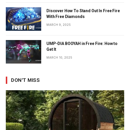
Discover How To Stand Out In Free Fire
With Free Diamonds
MARCH 9, 2025
UMP-DIA BOOYAH in Free Fire: How to
Get It
MARCH 10, 2025
DON'T MISS