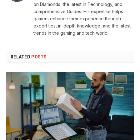
on Diamonds, the latest in Technology, and
comprehensive Guides. His expertise helps
gamers enhance their experience through
expert tips, in-depth knowledge, and the latest
trends in the gaming and tech world.
RELATED
POSTS