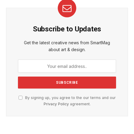
Subscribe to Updates
Get the latest creative news from SmartMag
about art & design.
By signing up, you agree to the our terms and our
Privacy Policy
agreement.