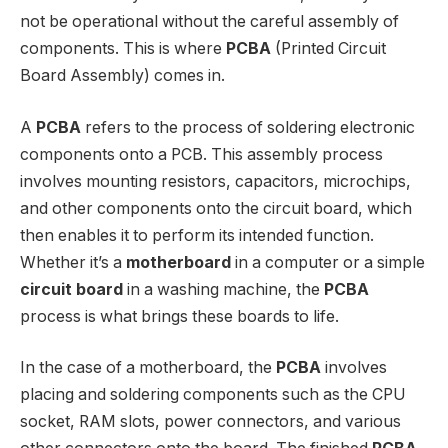
not be operational without the careful assembly of
components. This is where
PCBA
(Printed Circuit
Board Assembly) comes in.
A
PCBA
refers to the process of soldering electronic
components onto a PCB. This assembly process
involves mounting resistors, capacitors, microchips,
and other components onto the circuit board, which
then enables it to perform its intended function.
Whether it’s a
motherboard
in a computer or a simple
circuit board
in a washing machine, the
PCBA
process is what brings these boards to life.
In the case of a motherboard, the
PCBA
involves
placing and soldering components such as the CPU
socket, RAM slots, power connectors, and various