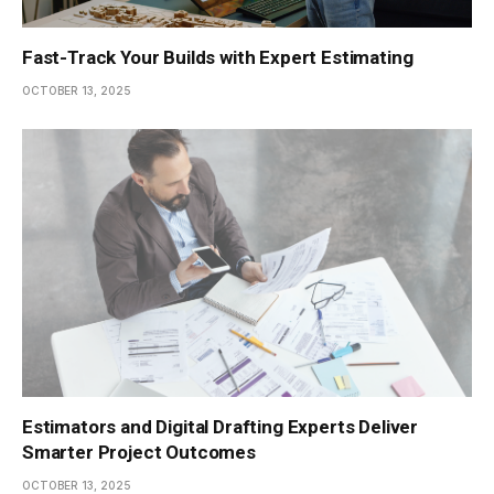
Fast-Track Your Builds with Expert Estimating
OCTOBER 13, 2025
Estimators and Digital Drafting Experts Deliver
Smarter Project Outcomes
OCTOBER 13, 2025