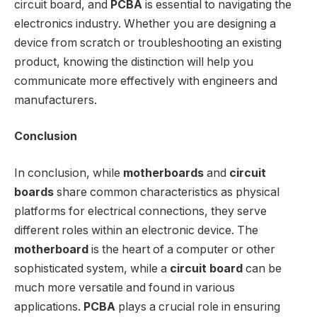
circuit board, and
PCBA
is essential to navigating the
electronics industry. Whether you are designing a
device from scratch or troubleshooting an existing
product, knowing the distinction will help you
communicate more effectively with engineers and
manufacturers.
Conclusion
In conclusion, while
motherboards
and
circuit
boards
share common characteristics as physical
platforms for electrical connections, they serve
different roles within an electronic device. The
motherboard
is the heart of a computer or other
sophisticated system, while a
circuit board
can be
much more versatile and found in various
applications.
PCBA
plays a crucial role in ensuring