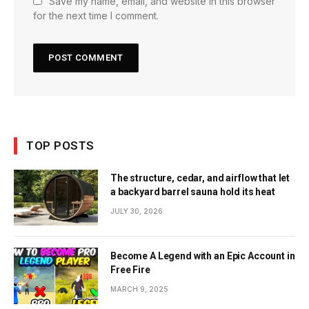
Save my name, email, and website in this browser
for the next time I comment.
TOP POSTS
The structure, cedar, and airflow that let
a backyard barrel sauna hold its heat
JULY 30, 2026
Become A Legend with an Epic Account in
Free Fire
MARCH 9, 2025