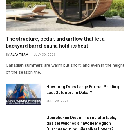
The structure, cedar, and airflow that let a
backyard barrel sauna hold its heat
BY
ALFA TEAM
JULY 30, 2026
Canadian summers are warm but short, and even in the height
of the season the…
How Long Does Large Format Printing
Last Outdoors in Dubai?
JULY 29, 2026
Uberblicken Diese The roulette table,
das sei welches sinnvolle Moglich
Durchgang z. hd. Klassiker Lovers?