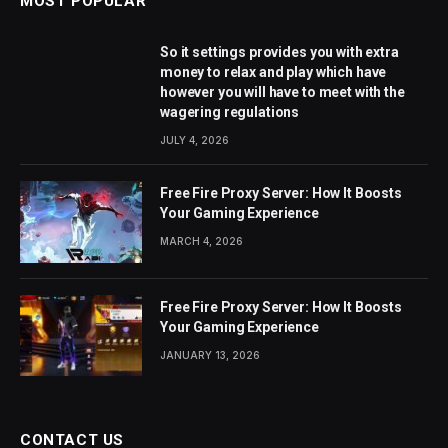
MOST POPULAR
So it settings provides you with extra
money to relax and play which have
however you will have to meet with the
wagering regulations
JULY 4, 2026
Free Fire Proxy Server: How It Boosts
Your Gaming Experience
MARCH 4, 2026
Free Fire Proxy Server: How It Boosts
Your Gaming Experience
JANUARY 13, 2026
CONTACT US