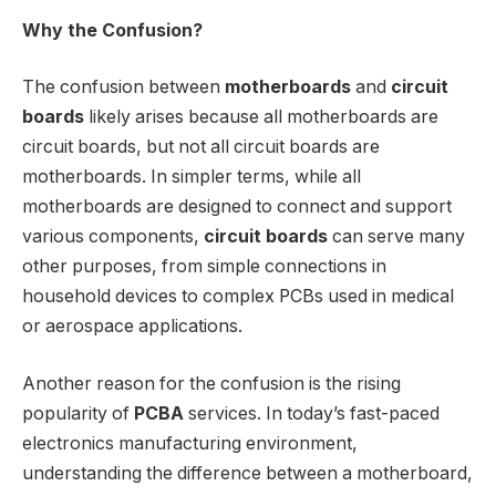
Why the Confusion?
The confusion between
motherboards
and
circuit
boards
likely arises because all motherboards are
circuit boards, but not all circuit boards are
motherboards. In simpler terms, while all
motherboards are designed to connect and support
various components,
circuit boards
can serve many
other purposes, from simple connections in
household devices to complex PCBs used in medical
or aerospace applications.
Another reason for the confusion is the rising
popularity of
PCBA
services. In today’s fast-paced
electronics manufacturing environment,
understanding the difference between a motherboard,