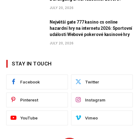
JULY 20, 2026
Největší gate 777 kasino cs online
hazardní hry na internetu 2026: Sportovní
události Webové pokerové kasinové hry
JULY 20, 2026
STAY IN TOUCH
Facebook
Twitter
Pinterest
Instagram
YouTube
Vimeo