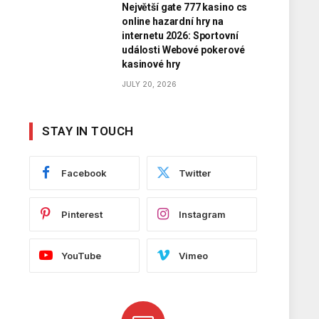
Největší gate 777 kasino cs
online hazardní hry na
internetu 2026: Sportovní
události Webové pokerové
kasinové hry
JULY 20, 2026
STAY IN TOUCH
Facebook
Twitter
Pinterest
Instagram
YouTube
Vimeo