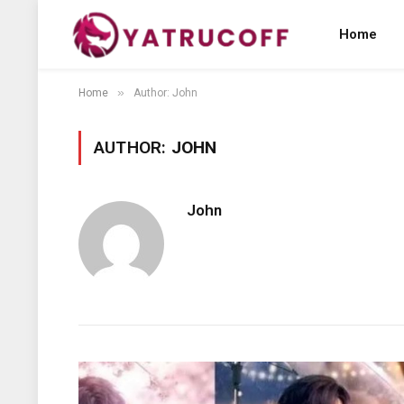
Home
»
Home
Author: John
AUTHOR:
JOHN
John