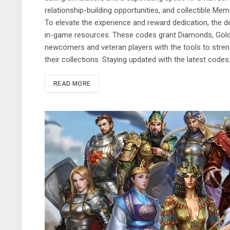
relationship-building opportunities, and collectible M
To elevate the experience and reward dedication, the d
in-game resources. These codes grant Diamonds, Gold, 
newcomers and veteran players with the tools to stren
their collections. Staying updated with the latest code
READ MORE