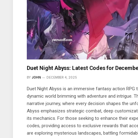
Duet Night Abyss: Latest Codes for Decembe
BY
JOHN
DECEMBER 4, 2025
Duet Night Abyss is an immersive fantasy action RPG t
dynamic world brimming with adventure and intrigue. T
narrative journey, where every decision shapes the unfol
Abyss emphasizes strategic combat, deep customizati
its mechanics. For those seeking to enhance their expe
codes, providing access to exclusive rewards that acc
are exploring mysterious landscapes, battling formidab