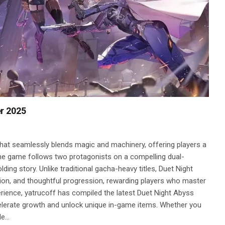
r 2025
hat seamlessly blends magic and machinery, offering players a
he game follows two protagonists on a compelling dual-
ding story. Unlike traditional gacha-heavy titles, Duet Night
on, and thoughtful progression, rewarding players who master
rience, yatrucoff has compiled the latest Duet Night Abyss
elerate growth and unlock unique in-game items. Whether you
le…