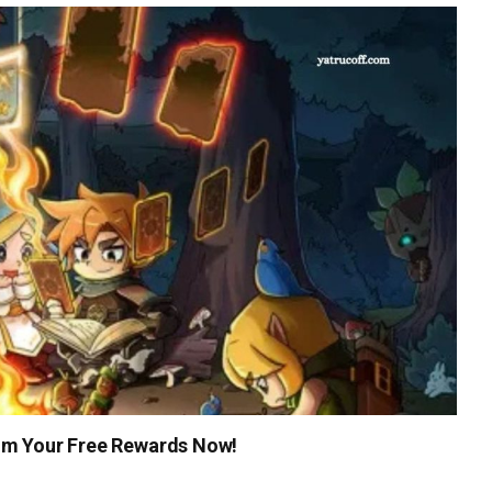
im Your Free Rewards Now!