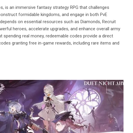
, is an immersive fantasy strategy RPG that challenges
onstruct formidable kingdoms, and engage in both PvE
depends on essential resources such as Diamonds, Recruit
werful heroes, accelerate upgrades, and enhance overall army
ut spending real money, redeemable codes provide a direct
codes granting free in-game rewards, including rare items and