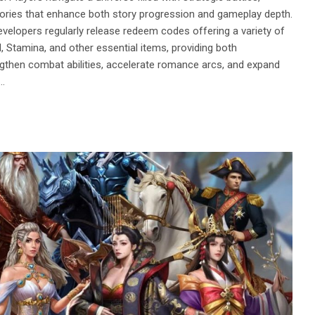
emories that enhance both story progression and gameplay depth.
evelopers regularly release redeem codes offering a variety of
Stamina, and other essential items, providing both
gthen combat abilities, accelerate romance arcs, and expand
s…