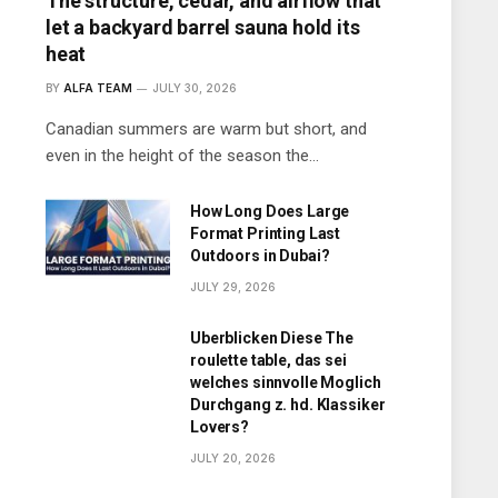
The structure, cedar, and airflow that
let a backyard barrel sauna hold its
heat
BY
ALFA TEAM
JULY 30, 2026
Canadian summers are warm but short, and
even in the height of the season the…
How Long Does Large
Format Printing Last
Outdoors in Dubai?
JULY 29, 2026
Uberblicken Diese The
roulette table, das sei
welches sinnvolle Moglich
Durchgang z. hd. Klassiker
Lovers?
JULY 20, 2026