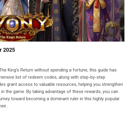
r 2025
The King’s Return without spending a fortune, this guide has
ensive list of redeem codes, along with step-by-step
des grant access to valuable resources, helping you strengthen
er in the game. By taking advantage of these rewards, you can
ourney toward becoming a dominant ruler in this highly popular
heir…