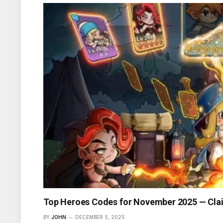
Top Heroes Codes for November 2025 — Cla
BY
JOHN
DECEMBER 5, 2025