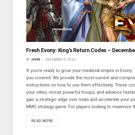
Fresh Evony: King’s Return Codes – Decembe
BY
JOHN
DECEMBER 6, 2025
If you’re ready to grow your medieval empire in Evony: 
you covered. We provide the most current and compreh
instructions on how to use them effectively. These co
your cities, recruit powerful troops, and advance fast
gain a strategic edge over rivals and accelerate your j
MMO strategy game. For players looking to maximize t
READ MORE