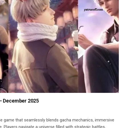
 – December 2025
le game that seamlessly blends gacha mechanics, immersive
 Players navigate a universe filled with strategic battles,