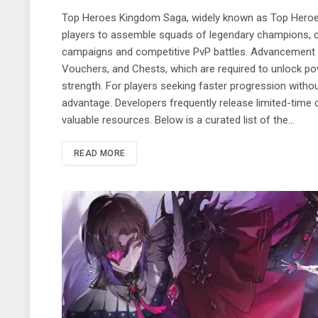
Top Heroes Kingdom Saga, widely known as Top Heroes
players to assemble squads of legendary champions, c
campaigns and competitive PvP battles. Advancement 
Vouchers, and Chests, which are required to unlock po
strength. For players seeking faster progression witho
advantage. Developers frequently release limited-time 
valuable resources. Below is a curated list of the…
READ MORE