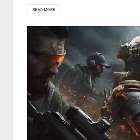
READ MORE