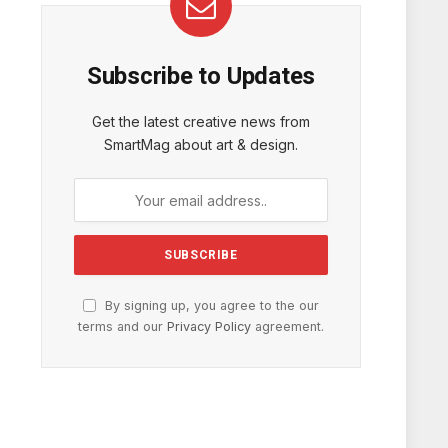
Subscribe to Updates
Get the latest creative news from
SmartMag about art & design.
By signing up, you agree to the our
terms and our
Privacy Policy
agreement.