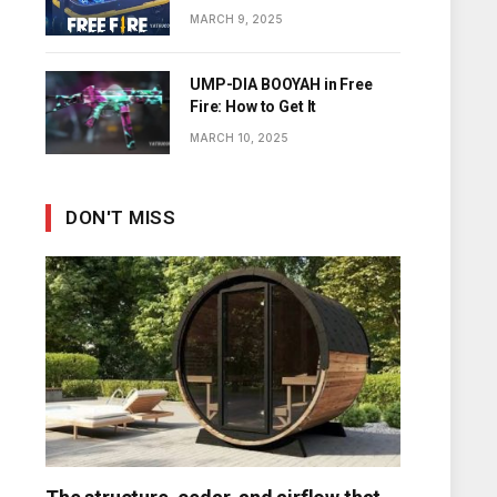
Diamonds
MARCH 9, 2025
UMP-DIA BOOYAH in Free
Fire: How to Get It
MARCH 10, 2025
DON'T MISS