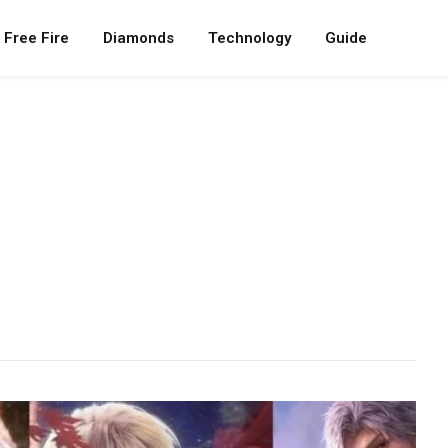
Free Fire
Diamonds
Technology
Guide