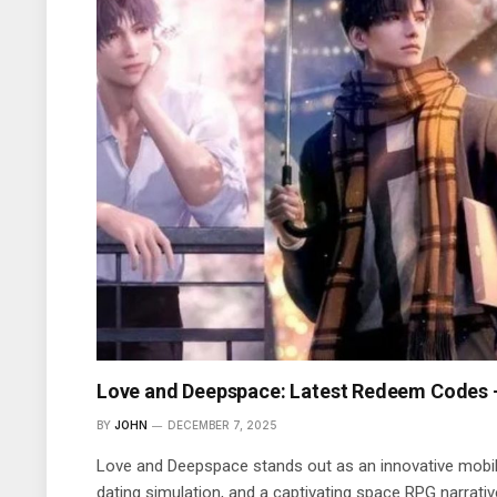
Love and Deepspace: Latest Redeem Codes
BY
JOHN
DECEMBER 7, 2025
Love and Deepspace stands out as an innovative mobi
dating simulation, and a captivating space RPG narrative.