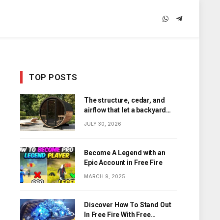
WhatsApp
Telegram
TOP POSTS
The structure, cedar, and
airflow that let a backyard
barrel sauna hold its heat
JULY 30, 2026
Become A Legend with an
Epic Account in Free Fire
MARCH 9, 2025
Discover How To Stand Out
In Free Fire With Free