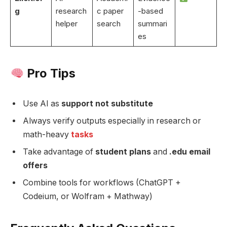
g
research
c paper
-based
helper
search
summari
es
Pro Tips
Use AI as
support not substitute
Always verify outputs especially in research or
math-heavy
tasks
Take advantage of
student plans
and
.edu email
offers
Combine tools for workflows (ChatGPT +
Codeium, or Wolfram + Mathway)