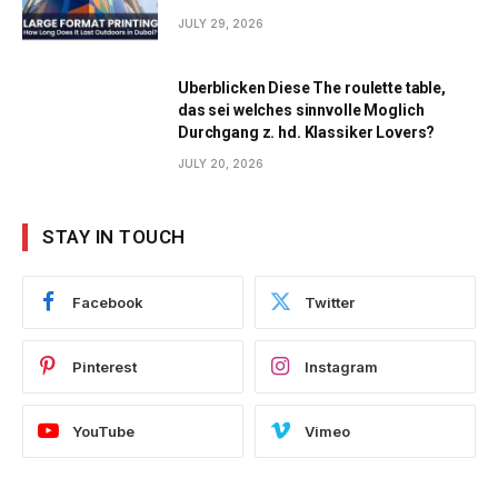
JULY 29, 2026
Uberblicken Diese The roulette table,
das sei welches sinnvolle Moglich
Durchgang z. hd. Klassiker Lovers?
JULY 20, 2026
STAY IN TOUCH
Facebook
Twitter
Pinterest
Instagram
YouTube
Vimeo