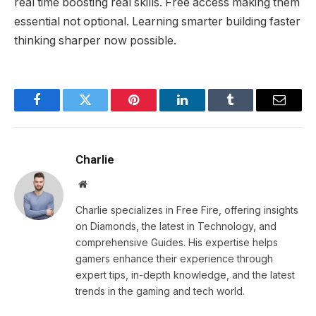
real time boosting real skills. Free access making them
essential not optional. Learning smarter building faster
thinking sharper now possible.
Facebook
Twitter
Pinterest
LinkedIn
Tumblr
Email
Charlie
Website
Charlie specializes in Free Fire, offering insights
on Diamonds, the latest in Technology, and
comprehensive Guides. His expertise helps
gamers enhance their experience through
expert tips, in-depth knowledge, and the latest
trends in the gaming and tech world.