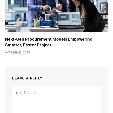
Next-Gen Procurement Models Empowering
Smarter, Faster Project
OCTOBER 13, 2025
LEAVE A REPLY