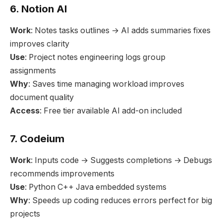
6. Notion AI
Work
: Notes tasks outlines → AI adds summaries fixes
improves clarity
Use
: Project notes engineering logs group
assignments
Why
: Saves time managing workload improves
document quality
Access
: Free tier available AI add-on included
7. Codeium
Work
: Inputs code → Suggests completions → Debugs
recommends improvements
Use
: Python C++ Java embedded systems
Why
: Speeds up coding reduces errors perfect for big
projects