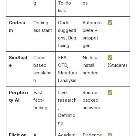
g
To-do
es
lists
Codeiu
Coding
Code
Autocom
m
assistant
suggesti
plete +
ons, Bug
snippet
fixing
gen
SimScal
Cloud-
FEA,
No local
e
based
CFD,
install
(Student)
simulatio
Structura
needed
n
l analysis
Perplexi
Fast
Live
Source-
ty AI
fact-
research
backed
finding
,
answers
Definitio
ns
Elicit.or
AI
Academi
Evidence