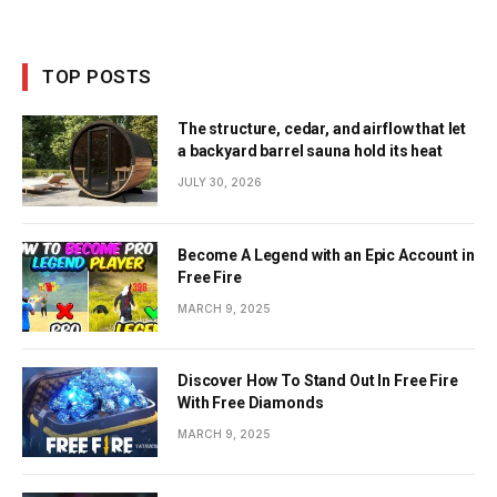
TOP POSTS
The structure, cedar, and airflow that let
a backyard barrel sauna hold its heat
JULY 30, 2026
Become A Legend with an Epic Account in
Free Fire
MARCH 9, 2025
Discover How To Stand Out In Free Fire
With Free Diamonds
MARCH 9, 2025