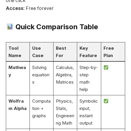
one click
Access
: Free forever
Quick Comparison Table
Tool
Use
Best
Key
Free
Name
Case
For
Feature
Plan
Mathwa
Solving
Calculus,
Step-by-
y
equation
Algebra,
step
s
Matrices
math
help
Wolfra
Computa
Physics,
Symbolic
m Alpha
tion +
Stats,
input,
graphs
Engineeri
instant
ng Math
output