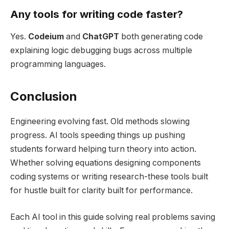
Any tools for writing code faster?
Yes.
Codeium
and
ChatGPT
both generating code
explaining logic debugging bugs across multiple
programming languages.
Conclusion
Engineering evolving fast. Old methods slowing
progress. AI tools speeding things up pushing
students forward helping turn theory into action.
Whether solving equations designing components
coding systems or writing research-these tools built
for hustle built for clarity built for performance.
Each AI tool in this guide solving real problems saving