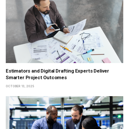
Estimators and Digital Drafting Experts Deliver
Smarter Project Outcomes
OCTOBER 13, 2025