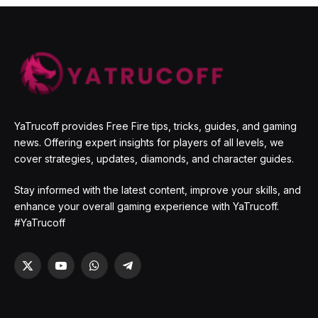
YaTrucoff provides Free Fire tips, tricks, guides, and gaming
news. Offering expert insights for players of all levels, we
cover strategies, updates, diamonds, and character guides.
Stay informed with the latest content, improve your skills, and
enhance your overall gaming experience with YaTrucoff.
#YaTrucoff
X
YouTube
WhatsApp
Telegram
(Twitter)