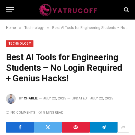
»
»
Home
Technology
Best AI Tools for Engineering Students – No Login Required + Genius Hacks!
TECHNOLOGY
Best AI Tools for Engineering
Students – No Login Required
+ Genius Hacks!
BY
CHARLIE
JULY 22, 2025
UPDATED:
JULY 22, 2025
NO COMMENTS
5 MINS READ