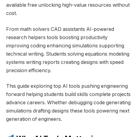
available free unlocking high-value resources without
cost.
From math solvers CAD assistants AI-powered
research helpers tools boosting productivity
improving coding enhancing simulations supporting
technical writing. Students solving equations modeling
systems writing reports creating designs with speed
precision efficiency.
This guide exploring top AI tools pushing engineering
forward helping students build skills complete projects
advance careers. Whether debugging code generating
simulations drafting designs these tools powering next
generation of engineers.