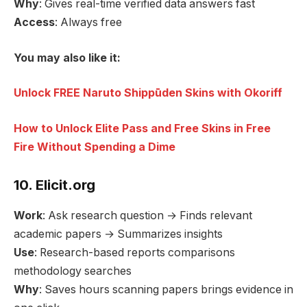
Why
: Gives real-time verified data answers fast
Access
: Always free
You may also like it:
Unlock FREE Naruto Shippūden Skins with Okoriff
How to Unlock Elite Pass and Free Skins in Free
Fire Without Spending a Dime
10. Elicit.org
Work
: Ask research question → Finds relevant
academic papers → Summarizes insights
Use
: Research-based reports comparisons
methodology searches
Why
: Saves hours scanning papers brings evidence in