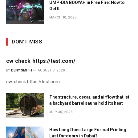
UMP-DIA BOOYAH in Free Fire: How to
Get It
MARCH 10, 2025
DON'T MISS
cw-check-https://test.com/
BY
DENY SMITH
AUGUST 7, 2026
cw-check https://test.com
The structure, cedar, and airflow that let
a backyard barrel sauna hold its heat
JULY 30, 2026
How Long Does Large Format Printing
Last Outdoors in Dubai?