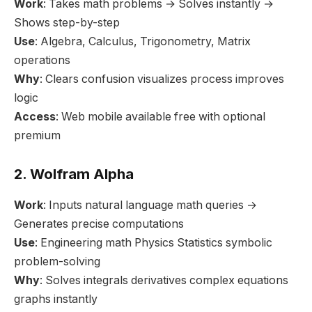
Work
: Takes math problems → Solves instantly →
Shows step-by-step
Use
: Algebra, Calculus, Trigonometry, Matrix
operations
Why
: Clears confusion visualizes process improves
logic
Access
: Web mobile available free with optional
premium
2. Wolfram Alpha
Work
: Inputs natural language math queries →
Generates precise computations
Use
: Engineering math Physics Statistics symbolic
problem-solving
Why
: Solves integrals derivatives complex equations
graphs instantly