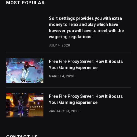
MOST POPULAR
So it settings provides you with extra
money to relax and play which have
however you will have to meet with the
wagering regulations
JULY 4, 2026
Free Fire Proxy Server: How It Boosts
Your Gaming Experience
MARCH 4, 2026
Free Fire Proxy Server: How It Boosts
Your Gaming Experience
JANUARY 13, 2026
CONTACT US