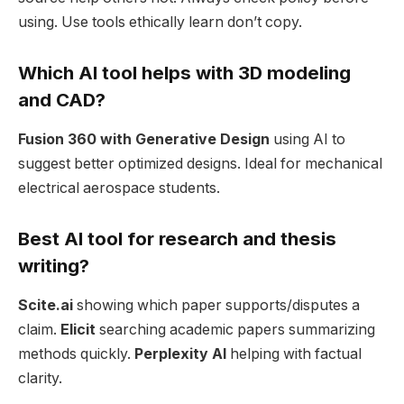
using. Use tools ethically learn don’t copy.
Which AI tool helps with 3D modeling
and CAD?
Fusion 360 with Generative Design
using AI to
suggest better optimized designs. Ideal for mechanical
electrical aerospace students.
Best AI tool for research and thesis
writing?
Scite.ai
showing which paper supports/disputes a
claim.
Elicit
searching academic papers summarizing
methods quickly.
Perplexity AI
helping with factual
clarity.