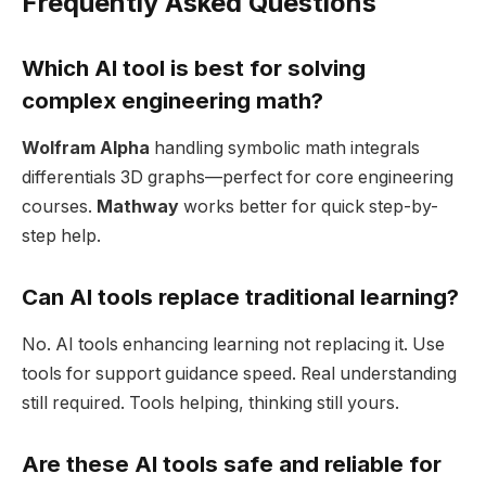
Frequently Asked Questions
Which AI tool is best for solving
complex engineering math?
Wolfram Alpha
handling symbolic math integrals
differentials 3D graphs—perfect for core engineering
courses.
Mathway
works better for quick step-by-
step help.
Can AI tools replace traditional learning?
No. AI tools enhancing learning not replacing it. Use
tools for support guidance speed. Real understanding
still required. Tools helping, thinking still yours.
Are these AI tools safe and reliable for