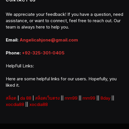
We appreciate your feedback! If you have a question, need
assistance, or want to connect, feel free to reach out. Our
team is always here to help you.
Email:
Angelicahjone@gmail.com
Phone:
+92-325-301-0405
HelpFull Links:
Here are some helpful links for our users. Hopefully, you
liked it.
สล็อต
|
da 88
|
สล็อตเว็บตรง
||
mm99
||
mm99
||
8day
||
xocdia88
||
xocdia88