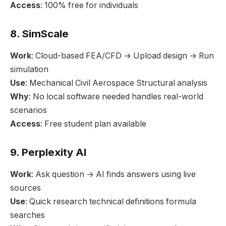
Access
: 100% free for individuals
8. SimScale
Work
: Cloud-based FEA/CFD → Upload design → Run
simulation
Use
: Mechanical Civil Aerospace Structural analysis
Why
: No local software needed handles real-world
scenarios
Access
: Free student plan available
9. Perplexity AI
Work
: Ask question → AI finds answers using live
sources
Use
: Quick research technical definitions formula
searches