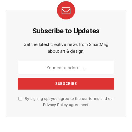
Subscribe to Updates
Get the latest creative news from SmartMag
about art & design.
By signing up, you agree to the our terms and our
Privacy Policy
agreement.