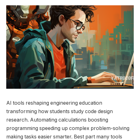
AI tools reshaping engineering education
transforming how students study code design
research. Automating calculations boosting
programming speeding up complex problem-solving
making tasks easier smarter. Best part many tools