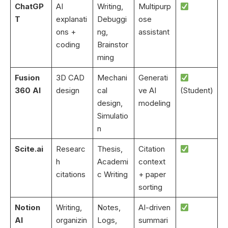
ChatGP
AI
Writing,
Multipurp
T
explanati
Debuggi
ose
ons +
ng,
assistant
coding
Brainstor
ming
Fusion
3D CAD
Mechani
Generati
360 AI
design
cal
ve AI
(Student)
design,
modeling
Simulatio
n
Scite.ai
Researc
Thesis,
Citation
h
Academi
context
citations
c Writing
+ paper
sorting
Notion
Writing,
Notes,
AI-driven
AI
organizin
Logs,
summari