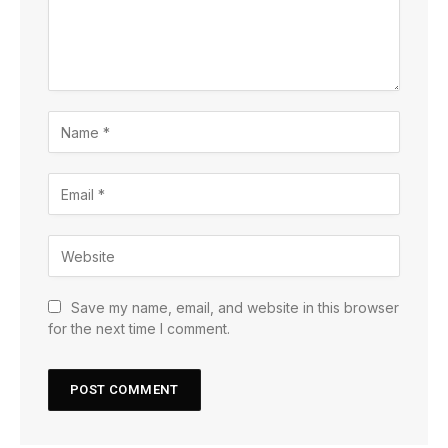
Save my name, email, and website in this browser
for the next time I comment.