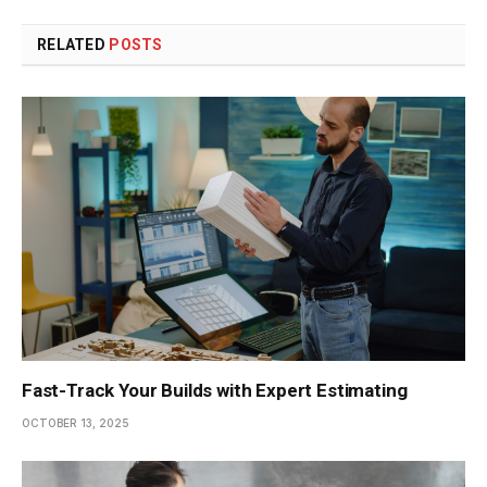
RELATED
POSTS
Fast-Track Your Builds with Expert Estimating
OCTOBER 13, 2025