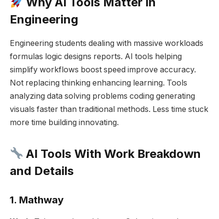
Why AI Tools Matter in
Engineering
Engineering students dealing with massive workloads
formulas logic designs reports. AI tools helping
simplify workflows boost speed improve accuracy.
Not replacing thinking enhancing learning. Tools
analyzing data solving problems coding generating
visuals faster than traditional methods. Less time stuck
more time building innovating.
AI Tools With Work Breakdown
and Details
1. Mathway