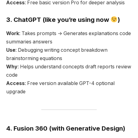
Access
: Free basic version Pro for deeper analysis
3. ChatGPT (like you’re using now
)
Work
: Takes prompts → Generates explanations code
summaries answers
Use
: Debugging writing concept breakdown
brainstorming equations
Why
: Helps understand concepts draft reports review
code
Access
: Free version available GPT-4 optional
upgrade
4. Fusion 360 (with Generative Design)