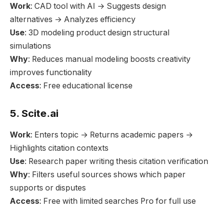
Work
: CAD tool with AI → Suggests design
alternatives → Analyzes efficiency
Use
: 3D modeling product design structural
simulations
Why
: Reduces manual modeling boosts creativity
improves functionality
Access
: Free educational license
5. Scite.ai
Work
: Enters topic → Returns academic papers →
Highlights citation contexts
Use
: Research paper writing thesis citation verification
Why
: Filters useful sources shows which paper
supports or disputes
Access
: Free with limited searches Pro for full use