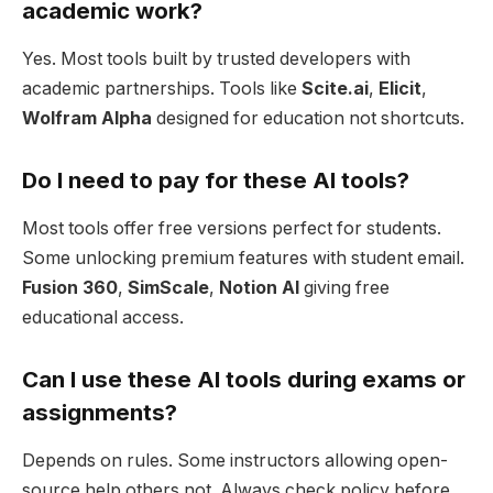
academic work?
Yes. Most tools built by trusted developers with
academic partnerships. Tools like
Scite.ai
,
Elicit
,
Wolfram Alpha
designed for education not shortcuts.
Do I need to pay for these AI tools?
Most tools offer free versions perfect for students.
Some unlocking premium features with student email.
Fusion 360
,
SimScale
,
Notion AI
giving free
educational access.
Can I use these AI tools during exams or
assignments?
Depends on rules. Some instructors allowing open-
source help others not. Always check policy before