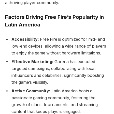
a thriving player community.
Factors Driving Free Fire’s Popularity in
Latin America
Accessibility:
Free Fire is optimized for mid- and
low-end devices, allowing a wide range of players
to enjoy the game without hardware limitations.
Effective Marketing:
Garena has executed
targeted campaigns, collaborating with local
influencers and celebrities, significantly boosting
the game’s visibility.
Active Community:
Latin America hosts a
passionate gaming community, fostering the
growth of clans, tournaments, and streaming
content that keeps players engaged.