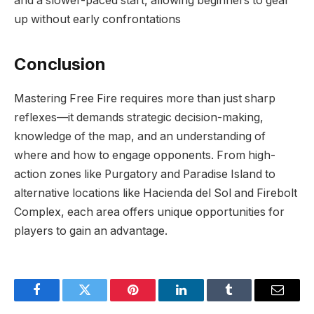
and a slower-paced start, allowing beginners to gear
up without early confrontations
Conclusion
Mastering Free Fire requires more than just sharp
reflexes—it demands strategic decision-making,
knowledge of the map, and an understanding of
where and how to engage opponents. From high-
action zones like Purgatory and Paradise Island to
alternative locations like Hacienda del Sol and Firebolt
Complex, each area offers unique opportunities for
players to gain an advantage.
Facebook
Twitter
Pinterest
LinkedIn
Tumblr
Email