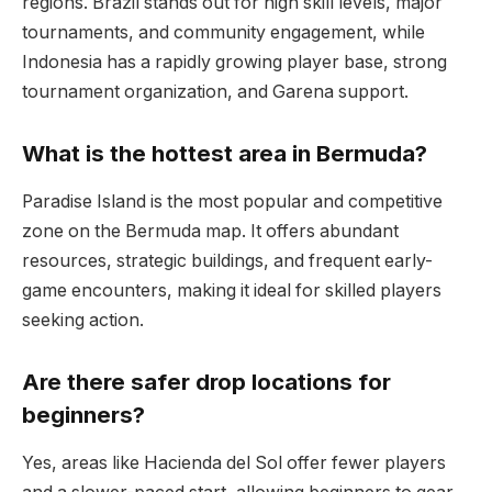
regions. Brazil stands out for high skill levels, major
tournaments, and community engagement, while
Indonesia has a rapidly growing player base, strong
tournament organization, and Garena support.
What is the hottest area in Bermuda?
Paradise Island is the most popular and competitive
zone on the Bermuda map. It offers abundant
resources, strategic buildings, and frequent early-
game encounters, making it ideal for skilled players
seeking action.
Are there safer drop locations for
beginners?
Yes, areas like Hacienda del Sol offer fewer players