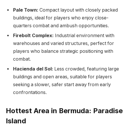
Pale Town:
Compact layout with closely packed
buildings, ideal for players who enjoy close-
quarters combat and ambush opportunities.
Firebolt Complex:
Industrial environment with
warehouses and varied structures, perfect for
players who balance strategic positioning with
combat.
Hacienda del Sol:
Less crowded, featuring large
buildings and open areas, suitable for players
seeking a slower, safer start away from early
confrontations.
Hottest Area in Bermuda: Paradise
Island