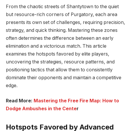
From the chaotic streets of Shantytown to the quiet
but resource-rich corners of Purgatory, each area
presents its own set of challenges, requiring precision,
strategy, and quick thinking. Mastering these zones
often determines the difference between an early
elimination and a victorious match. This article
examines the hotspots favored by elite players,
uncovering the strategies, resource patterns, and
positioning tactics that allow them to consistently
dominate their opponents and maintain a competitive
edge.
Read More:
Mastering the Free Fire Map: How to
Dodge Ambushes in the Cente
r
Hotspots Favored by Advanced