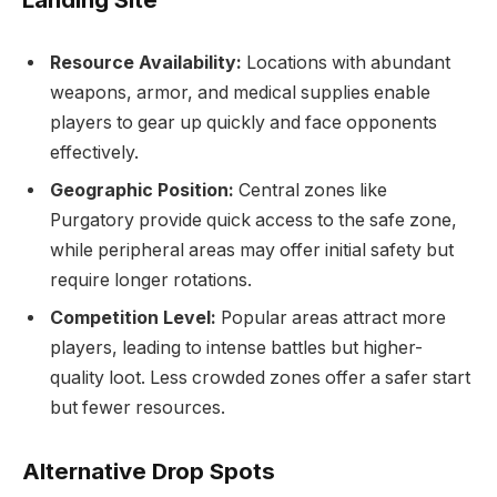
Resource Availability:
Locations with abundant
weapons, armor, and medical supplies enable
players to gear up quickly and face opponents
effectively.
Geographic Position:
Central zones like
Purgatory provide quick access to the safe zone,
while peripheral areas may offer initial safety but
require longer rotations.
Competition Level:
Popular areas attract more
players, leading to intense battles but higher-
quality loot. Less crowded zones offer a safer start
but fewer resources.
Alternative Drop Spots