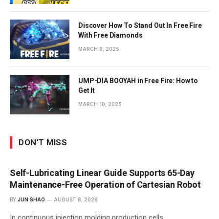
Discover How To Stand Out In Free Fire
With Free Diamonds
MARCH 9, 2025
UMP-DIA BOOYAH in Free Fire: How to
Get It
MARCH 10, 2025
DON'T MISS
Self-Lubricating Linear Guide Supports 65-Day
Maintenance-Free Operation of Cartesian Robot
BY
JUN SHAO
AUGUST 8, 2026
In continuous injection molding production cells,