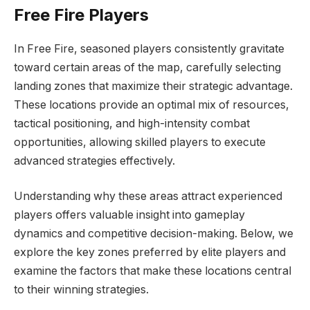
Free Fire Players
In Free Fire, seasoned players consistently gravitate
toward certain areas of the map, carefully selecting
landing zones that maximize their strategic advantage.
These locations provide an optimal mix of resources,
tactical positioning, and high-intensity combat
opportunities, allowing skilled players to execute
advanced strategies effectively.
Understanding why these areas attract experienced
players offers valuable insight into gameplay
dynamics and competitive decision-making. Below, we
explore the key zones preferred by elite players and
examine the factors that make these locations central
to their winning strategies.