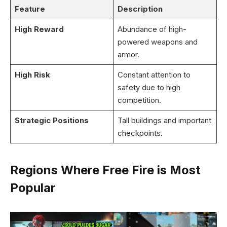
Feature
Description
High Reward
Abundance of high-
powered weapons and
armor.
High Risk
Constant attention to
safety due to high
competition.
Strategic Positions
Tall buildings and important
checkpoints.
Regions Where Free Fire is Most
Popular