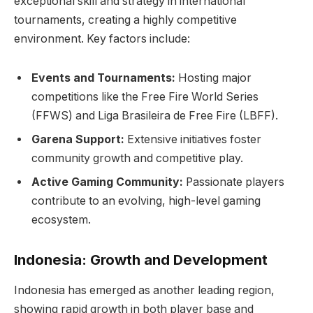
exceptional skill and strategy in international
tournaments, creating a highly competitive
environment. Key factors include:
Events and Tournaments:
Hosting major
competitions like the Free Fire World Series
(FFWS) and Liga Brasileira de Free Fire (LBFF).
Garena Support:
Extensive initiatives foster
community growth and competitive play.
Active Gaming Community:
Passionate players
contribute to an evolving, high-level gaming
ecosystem.
Indonesia: Growth and Development
Indonesia has emerged as another leading region,
showing rapid growth in both player base and