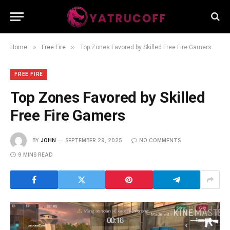
»
»
Home
Free Fire
Top Zones Favored by Skilled Free Fire Gamers
FREE FIRE
Top Zones Favored by Skilled
Free Fire Gamers
BY
JOHN
SEPTEMBER 29, 2025
NO COMMENTS
9 MINS READ