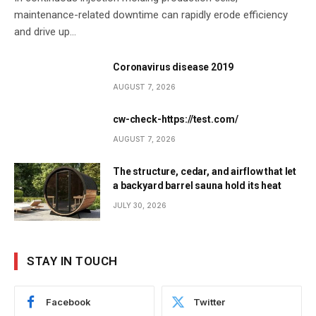
maintenance-related downtime can rapidly erode efficiency
and drive up…
Coronavirus disease 2019
AUGUST 7, 2026
cw-check-https://test.com/
AUGUST 7, 2026
The structure, cedar, and airflow that let
a backyard barrel sauna hold its heat
JULY 30, 2026
STAY IN TOUCH
Facebook
Twitter