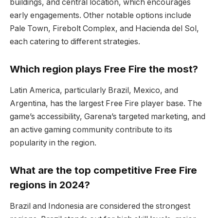
buildings, and central location, which encourages
early engagements. Other notable options include
Pale Town, Firebolt Complex, and Hacienda del Sol,
each catering to different strategies.
Which region plays Free Fire the most?
Latin America, particularly Brazil, Mexico, and
Argentina, has the largest Free Fire player base. The
game’s accessibility, Garena’s targeted marketing, and
an active gaming community contribute to its
popularity in the region.
What are the top competitive Free Fire
regions in 2024?
Brazil and Indonesia are considered the strongest