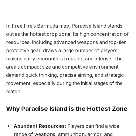
In Free Fire’s Bermuda map, Paradise Island stands
out as the hottest drop zone. Its high concentration of
resources, including advanced weapons and top-tier
protective gear, draws a large number of players,
making early encounters frequent and intense. The
area’s compact size and competitive environment
demand quick thinking, precise aiming, and strategic
movement, especially during the initial stages of the
match.
Why Paradise Island is the Hottest Zone
Abundant Resources:
Players can find a wide
range of weapons, ammunition, armor, and