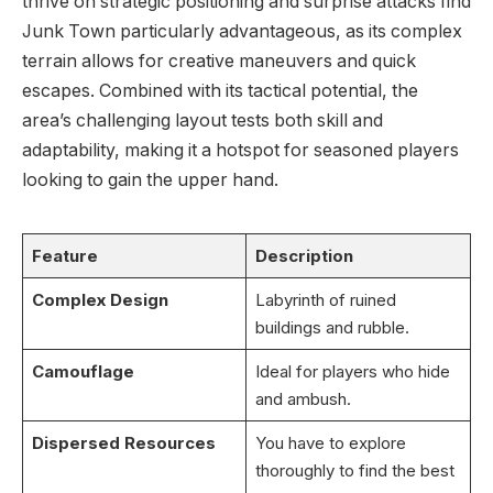
thrive on strategic positioning and surprise attacks find
Junk Town particularly advantageous, as its complex
terrain allows for creative maneuvers and quick
escapes. Combined with its tactical potential, the
area’s challenging layout tests both skill and
adaptability, making it a hotspot for seasoned players
looking to gain the upper hand.
Feature
Description
Complex Design
Labyrinth of ruined
buildings and rubble.
Camouflage
Ideal for players who hide
and ambush.
Dispersed Resources
You have to explore
thoroughly to find the best