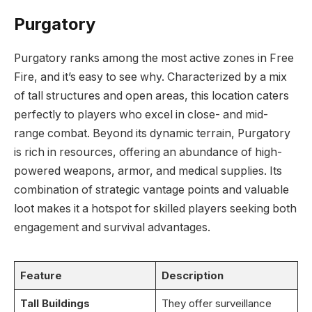
Purgatory
Purgatory ranks among the most active zones in Free
Fire, and it’s easy to see why. Characterized by a mix
of tall structures and open areas, this location caters
perfectly to players who excel in close- and mid-
range combat. Beyond its dynamic terrain, Purgatory
is rich in resources, offering an abundance of high-
powered weapons, armor, and medical supplies. Its
combination of strategic vantage points and valuable
loot makes it a hotspot for skilled players seeking both
engagement and survival advantages.
Feature
Description
Tall Buildings
They offer surveillance