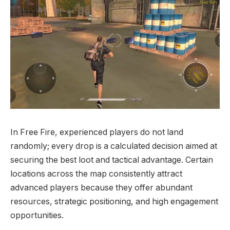
In Free Fire, experienced players do not land
randomly; every drop is a calculated decision aimed at
securing the best loot and tactical advantage. Certain
locations across the map consistently attract
advanced players because they offer abundant
resources, strategic positioning, and high engagement
opportunities.