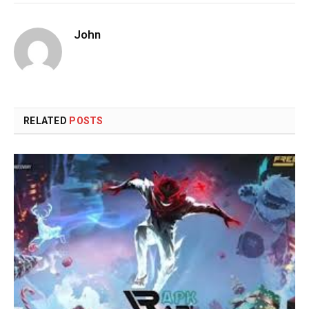
John
RELATED
POSTS