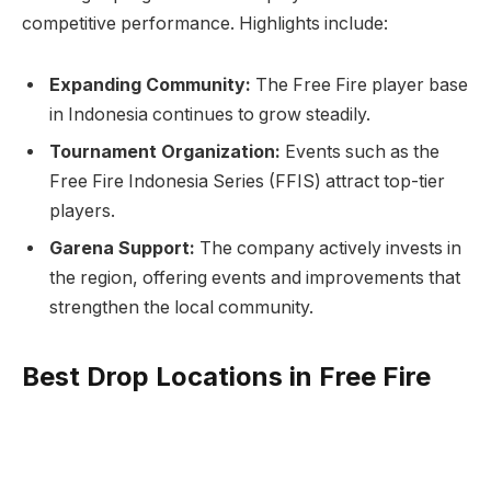
competitive performance. Highlights include:
Expanding Community:
The Free Fire player base
in Indonesia continues to grow steadily.
Tournament Organization:
Events such as the
Free Fire Indonesia Series (FFIS) attract top-tier
players.
Garena Support:
The company actively invests in
the region, offering events and improvements that
strengthen the local community.
Best Drop Locations in Free Fire