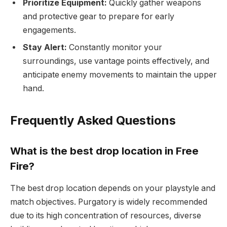
Prioritize Equipment:
Quickly gather weapons
and protective gear to prepare for early
engagements.
Stay Alert:
Constantly monitor your
surroundings, use vantage points effectively, and
anticipate enemy movements to maintain the upper
hand.
Frequently Asked Questions
What is the best drop location in Free
Fire?
The best drop location depends on your playstyle and
match objectives. Purgatory is widely recommended
due to its high concentration of resources, diverse