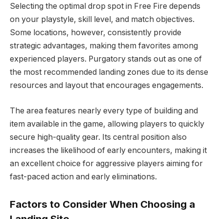
Selecting the optimal drop spot in Free Fire depends
on your playstyle, skill level, and match objectives.
Some locations, however, consistently provide
strategic advantages, making them favorites among
experienced players. Purgatory stands out as one of
the most recommended landing zones due to its dense
resources and layout that encourages engagements.
The area features nearly every type of building and
item available in the game, allowing players to quickly
secure high-quality gear. Its central position also
increases the likelihood of early encounters, making it
an excellent choice for aggressive players aiming for
fast-paced action and early eliminations.
Factors to Consider When Choosing a
Landing Site