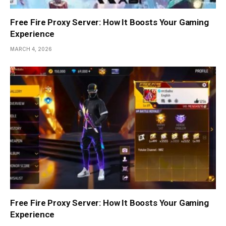
Free Fire Proxy Server: How It Boosts Your Gaming
Experience
MARCH 4, 2026
Free Fire Proxy Server: How It Boosts Your Gaming
Experience