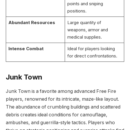
points and sniping
positions.
Abundant Resources
Large quantity of
weapons, armor and
medical supplies.
Intense Combat
Ideal for players looking
for direct confrontations.
Junk Town
Junk Town is a favorite among advanced Free Fire
players, renowned for its intricate, maze-like layout.
The abundance of crumbling buildings and scattered
debris creates ideal conditions for camouflage,
ambushes, and guerrilla-style tactics. Players who