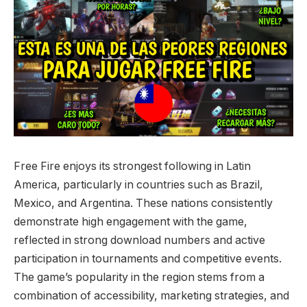
Free Fire enjoys its strongest following in Latin
America, particularly in countries such as Brazil,
Mexico, and Argentina. These nations consistently
demonstrate high engagement with the game,
reflected in strong download numbers and active
participation in tournaments and competitive events.
The game’s popularity in the region stems from a
combination of accessibility, marketing strategies, and