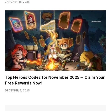
JANUARY 13, 2026
Top Heroes Codes for November 2025 — Claim Your
Free Rewards Now!
DECEMBER 5, 2025