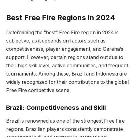
Best Free Fire Regions in 2024
Determining the “best” Free Fire region in 2024 is
subjective, as it depends on factors such as
competitiveness, player engagement, and Garena’s
support. However, certain regions stand out due to
their high skill level, active communities, and frequent
tournaments. Among these, Brazil and Indonesia are
widely recognized for their contributions to the global
Free Fire competitive scene.
Brazil: Competitiveness and Skill
Brazil is renowned as one of the strongest Free Fire
regions. Brazilian players consistently demonstrate