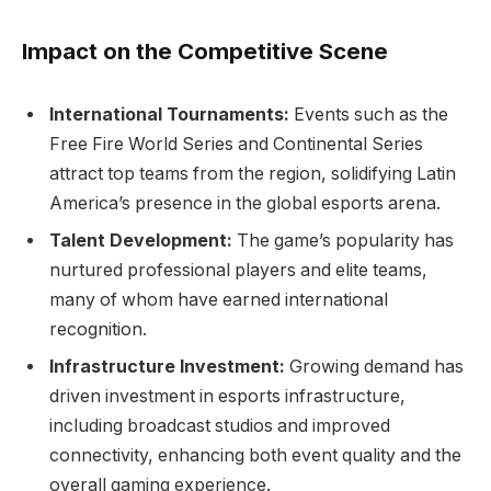
Impact on the Competitive Scene
International Tournaments:
Events such as the
Free Fire World Series and Continental Series
attract top teams from the region, solidifying Latin
America’s presence in the global esports arena.
Talent Development:
The game’s popularity has
nurtured professional players and elite teams,
many of whom have earned international
recognition.
Infrastructure Investment:
Growing demand has
driven investment in esports infrastructure,
including broadcast studios and improved
connectivity, enhancing both event quality and the
overall gaming experience.