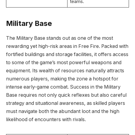
teams.
Military Base
The Military Base stands out as one of the most
rewarding yet high-risk areas in Free Fire. Packed with
fortified buildings and storage facilities, it offers access
to some of the game’s most powerful weapons and
equipment. Its wealth of resources naturally attracts
numerous players, making the zone a hotspot for
intense early-game combat. Success in the Military
Base requires not only quick reflexes but also careful
strategy and situational awareness, as skilled players
must navigate both the abundant loot and the high
likelihood of encounters with rivals.