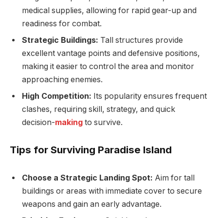
medical supplies, allowing for rapid gear-up and
readiness for combat.
Strategic Buildings:
Tall structures provide
excellent vantage points and defensive positions,
making it easier to control the area and monitor
approaching enemies.
High Competition:
Its popularity ensures frequent
clashes, requiring skill, strategy, and quick
decision-
making
to survive.
Tips for Surviving Paradise Island
Choose a Strategic Landing Spot:
Aim for tall
buildings or areas with immediate cover to secure
weapons and gain an early advantage.