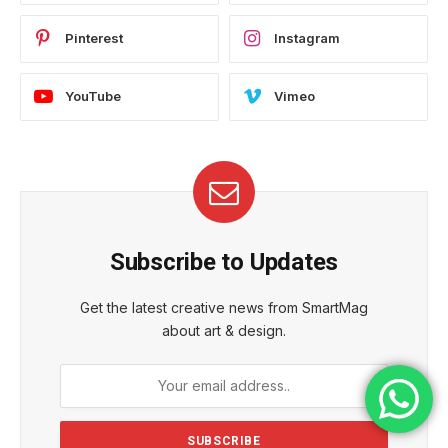
Pinterest
Instagram
YouTube
Vimeo
Subscribe to Updates
Get the latest creative news from SmartMag
about art & design.