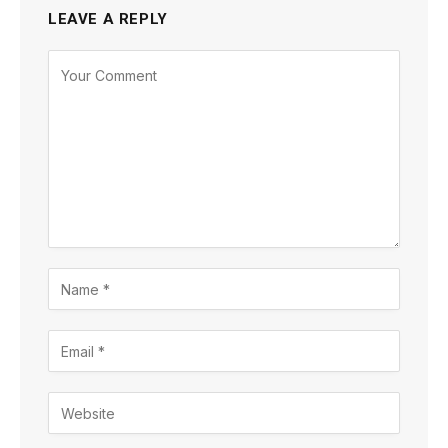
LEAVE A REPLY