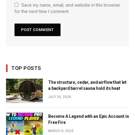
Save my name, email, and website in this browser
for the next time I comment.
TOP POSTS
The structure, cedar, and airflow that let
a backyard barrel sauna hold its heat
JULY 30, 2026
Become A Legend with an Epic Account in
Free Fire
MARCH 9, 2025