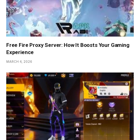
Free Fire Proxy Server: How It Boosts Your Gaming
Experience
MARCH 4, 2026