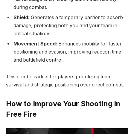
during combat.
Shield:
Generates a temporary barrier to absorb
damage, protecting both you and your team in
critical situations.
Movement Speed:
Enhances mobility for faster
positioning and evasion, improving reaction time
and battlefield control.
This combo is ideal for players prioritizing team
survival and strategic positioning over direct combat.
How to Improve Your Shooting in
Free Fire