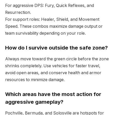
For aggressive DPS: Fury, Quick Reflexes, and
Resurrection.
For support roles: Healer, Shield, and Movement
Speed. These combos maximize damage output or
team survivability depending on your role.
How do I survive outside the safe zone?
Always move toward the green circle before the zone
shrinks completely. Use vehicles for faster travel,
avoid open areas, and conserve health and armor
resources to minimize damage.
Which areas have the most action for
aggressive gameplay?
Pochville, Bermuda, and Solosville are hotspots for