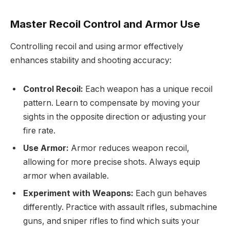
Master Recoil Control and Armor Use
Controlling recoil and using armor effectively
enhances stability and shooting accuracy:
Control Recoil:
Each weapon has a unique recoil
pattern. Learn to compensate by moving your
sights in the opposite direction or adjusting your
fire rate.
Use Armor:
Armor reduces weapon recoil,
allowing for more precise shots. Always equip
armor when available.
Experiment with Weapons:
Each gun behaves
differently. Practice with assault rifles, submachine
guns, and sniper rifles to find which suits your