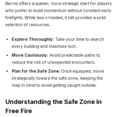
Berms offers a quieter, more strategic start for players
who prefer to build momentum without constant early
firefights. While less crowded, it still provides a solid
selection of resources.
Explore Thoroughly:
Take your time to search
every building and maximize loot.
Move Cautiously:
Avoid predictable paths to
reduce the risk of unexpected encounters.
Plan for the Safe Zone:
Once equipped, move
strategically toward the safe zone, keeping the
map in mind to avoid getting caught outside.
Understanding the Safe Zone in
Free Fire