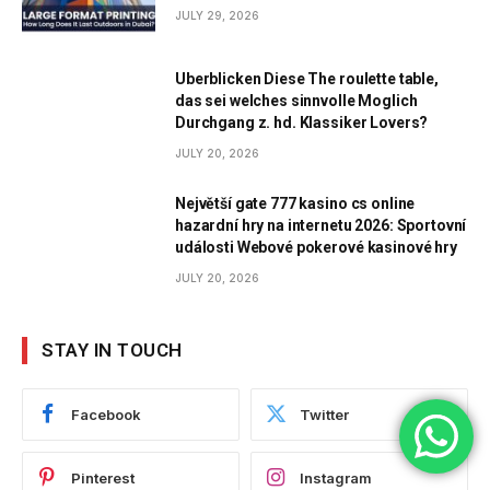
JULY 29, 2026
Uberblicken Diese The roulette table,
das sei welches sinnvolle Moglich
Durchgang z. hd. Klassiker Lovers?
JULY 20, 2026
Největší gate 777 kasino cs online
hazardní hry na internetu 2026: Sportovní
události Webové pokerové kasinové hry
JULY 20, 2026
STAY IN TOUCH
Facebook
Twitter
Pinterest
Instagram