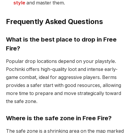
style
and master them.
Frequently Asked Questions
What is the best place to drop in Free
Fire?
Popular drop locations depend on your playstyle.
Pochinki offers high-quality loot and intense early-
game combat, ideal for aggressive players. Berms
provides a safer start with good resources, allowing
more time to prepare and move strategically toward
the safe zone.
Where is the safe zone in Free Fire?
The safe zone is a shrinking area on the map marked