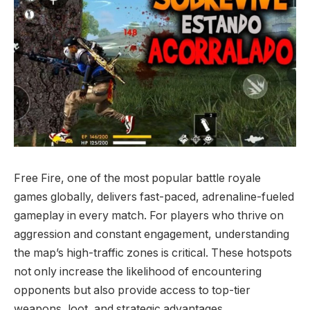
Free Fire, one of the most popular battle royale
games globally, delivers fast-paced, adrenaline-fueled
gameplay in every match. For players who thrive on
aggression and constant engagement, understanding
the map’s high-traffic zones is critical. These hotspots
not only increase the likelihood of encountering
opponents but also provide access to top-tier
weapons, loot, and strategic advantages.