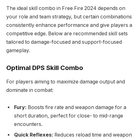
The ideal skill combo in Free Fire 2024 depends on
your role and team strategy, but certain combinations
consistently enhance performance and give players a
competitive edge. Below are recommended skill sets
tailored to damage-focused and support-focused
gameplay.
Optimal DPS Skill Combo
For players aiming to maximize damage output and
dominate in combat:
Fury:
Boosts fire rate and weapon damage for a
short duration, perfect for close- to mid-range
encounters.
Quick Reflexes:
Reduces reload time and weapon