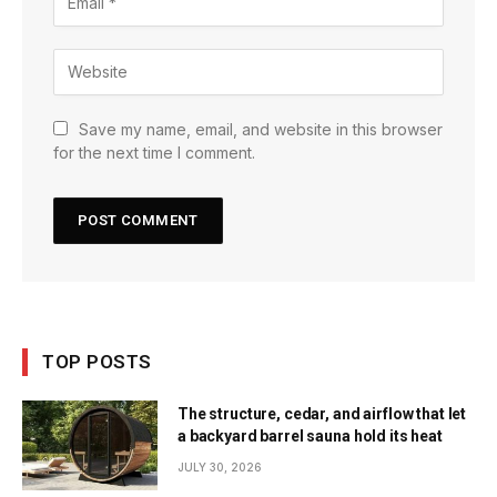
Save my name, email, and website in this browser
for the next time I comment.
TOP POSTS
The structure, cedar, and airflow that let
a backyard barrel sauna hold its heat
JULY 30, 2026