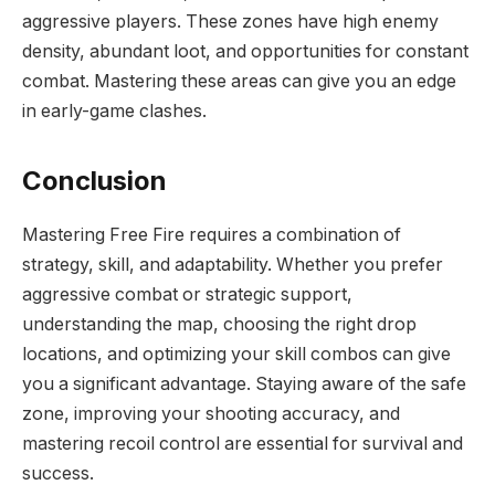
aggressive players. These zones have high enemy
density, abundant loot, and opportunities for constant
combat. Mastering these areas can give you an edge
in early-game clashes.
Conclusion
Mastering Free Fire requires a combination of
strategy, skill, and adaptability. Whether you prefer
aggressive combat or strategic support,
understanding the map, choosing the right drop
locations, and optimizing your skill combos can give
you a significant advantage. Staying aware of the safe
zone, improving your shooting accuracy, and
mastering recoil control are essential for survival and
success.