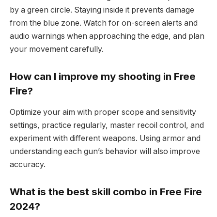
by a green circle. Staying inside it prevents damage
from the blue zone. Watch for on-screen alerts and
audio warnings when approaching the edge, and plan
your movement carefully.
How can I improve my shooting in Free
Fire?
Optimize your aim with proper scope and sensitivity
settings, practice regularly, master recoil control, and
experiment with different weapons. Using armor and
understanding each gun’s behavior will also improve
accuracy.
What is the best skill combo in Free Fire
2024?