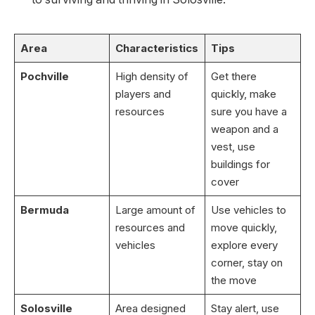
Area
Characteristics
Tips
Pochville
High density of
Get there
players and
quickly, make
resources
sure you have a
weapon and a
vest, use
buildings for
cover
Bermuda
Large amount of
Use vehicles to
resources and
move quickly,
vehicles
explore every
corner, stay on
the move
Solosville
Area designed
Stay alert, use