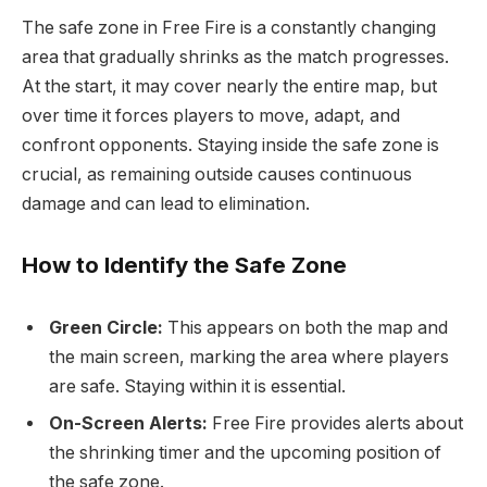
The safe zone in Free Fire is a constantly changing
area that gradually shrinks as the match progresses.
At the start, it may cover nearly the entire map, but
over time it forces players to move, adapt, and
confront opponents. Staying inside the safe zone is
crucial, as remaining outside causes continuous
damage and can lead to elimination.
How to Identify the Safe Zone
Green Circle:
This appears on both the map and
the main screen, marking the area where players
are safe. Staying within it is essential.
On-Screen Alerts:
Free Fire provides alerts about
the shrinking timer and the upcoming position of
the safe zone.