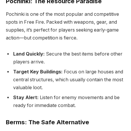
Pochinki: The Resource Paradise
Pochinki is one of the most popular and competitive
spots in Free Fire. Packed with weapons, gear, and
supplies, it’s perfect for players seeking early-game
action—but competition is fierce.
Land Quickly:
Secure the best items before other
players arrive.
Target Key Buildings:
Focus on large houses and
central structures, which usually contain the most
valuable loot.
Stay Alert:
Listen for enemy movements and be
ready for immediate combat.
Berms: The Safe Alternative