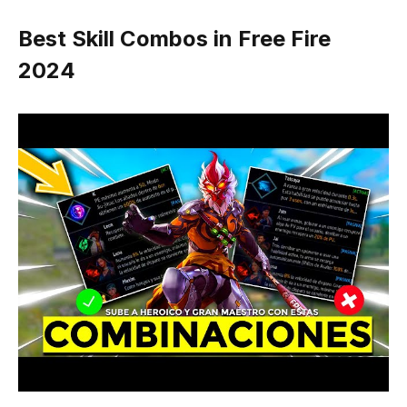
Best Skill Combos in Free Fire
2024