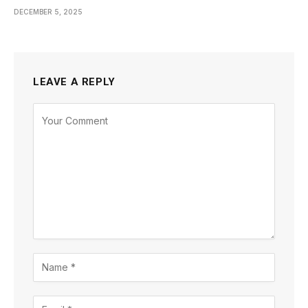
DECEMBER 5, 2025
LEAVE A REPLY