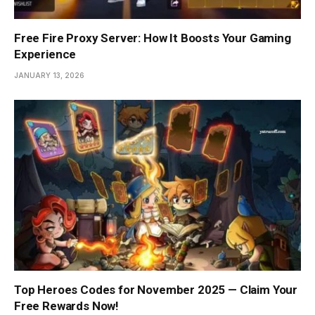
Free Fire Proxy Server: How It Boosts Your Gaming
Experience
JANUARY 13, 2026
Top Heroes Codes for November 2025 — Claim Your
Free Rewards Now!