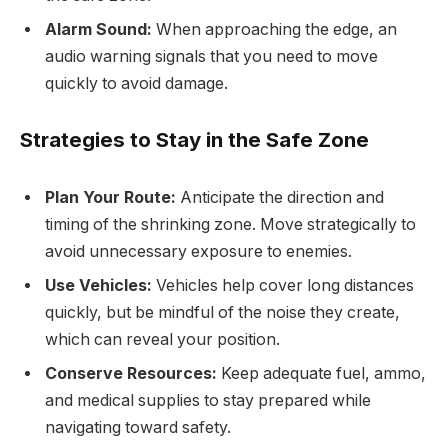
Alarm Sound:
When approaching the edge, an
audio warning signals that you need to move
quickly to avoid damage.
Strategies to Stay in the Safe Zone
Plan Your Route:
Anticipate the direction and
timing of the shrinking zone. Move strategically to
avoid unnecessary exposure to enemies.
Use Vehicles:
Vehicles help cover long distances
quickly, but be mindful of the noise they create,
which can reveal your position.
Conserve Resources:
Keep adequate fuel, ammo,
and medical supplies to stay prepared while
navigating toward safety.