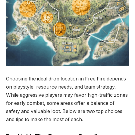
Choosing the ideal drop location in Free Fire depends
on playstyle, resource needs, and team strategy.
While aggressive players may favor high-traffic zones
for early combat, some areas offer a balance of
safety and valuable loot. Below are two top choices
and tips to make the most of each.