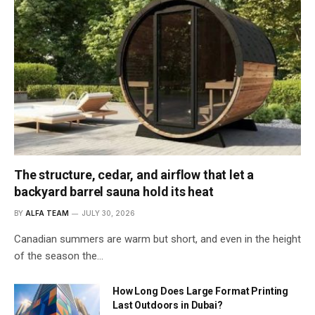
The structure, cedar, and airflow that let a
backyard barrel sauna hold its heat
BY
ALFA TEAM
JULY 30, 2026
Canadian summers are warm but short, and even in the height
of the season the…
How Long Does Large Format Printing
Last Outdoors in Dubai?