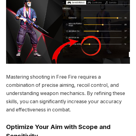
Mastering shooting in Free Fire requires a
combination of precise aiming, recoil control, and
understanding weapon mechanics. By refining these
skills, you can significantly increase your accuracy
and effectiveness in combat.
Optimize Your Aim with Scope and
Sensitivity