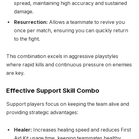
spread, maintaining high accuracy and sustained
damage.
Resurrection:
Allows a teammate to revive you
once per match, ensuring you can quickly return
to the fight.
This combination excels in aggressive playstyles
where rapid kills and continuous pressure on enemies
are key.
Effective Support Skill Combo
Support players focus on keeping the team alive and
providing strategic advantages:
Healer:
Increases healing speed and reduces First
Aid Kit usage time, keeping teammates healthy