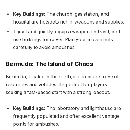
Key Buildings:
The church, gas station, and
hospital are hotspots rich in weapons and supplies.
Tips:
Land quickly, equip a weapon and vest, and
use buildings for cover. Plan your movements
carefully to avoid ambushes.
Bermuda: The Island of Chaos
Bermuda, located in the north, is a treasure trove of
resources and vehicles. It’s perfect for players
seeking a fast-paced start with a strong loadout.
Key Buildings:
The laboratory and lighthouse are
frequently populated and offer excellent vantage
points for ambushes.