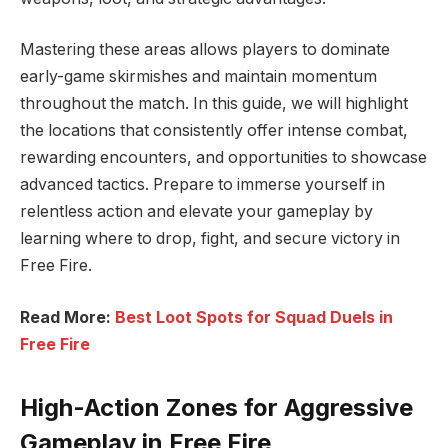
Mastering these areas allows players to dominate
early-game skirmishes and maintain momentum
throughout the match. In this guide, we will highlight
the locations that consistently offer intense combat,
rewarding encounters, and opportunities to showcase
advanced tactics. Prepare to immerse yourself in
relentless action and elevate your gameplay by
learning where to drop, fight, and secure victory in
Free Fire.
Read More:
Best Loot Spots for Squad Duels in
Free Fire
High-Action Zones for Aggressive
Gameplay in Free Fire