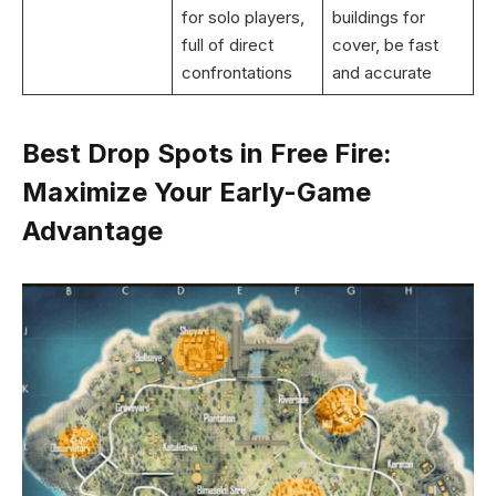
for solo players,
buildings for
full of direct
cover, be fast
confrontations
and accurate
Best Drop Spots in Free Fire:
Maximize Your Early-Game
Advantage