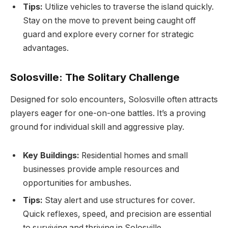
Tips:
Utilize vehicles to traverse the island quickly.
Stay on the move to prevent being caught off
guard and explore every corner for strategic
advantages.
Solosville: The Solitary Challenge
Designed for solo encounters, Solosville often attracts
players eager for one-on-one battles. It’s a proving
ground for individual skill and aggressive play.
Key Buildings:
Residential homes and small
businesses provide ample resources and
opportunities for ambushes.
Tips:
Stay alert and use structures for cover.
Quick reflexes, speed, and precision are essential
to surviving and thriving in Solosville.