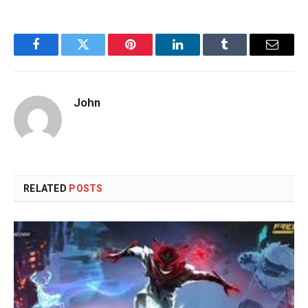
Facebook
Twitter
Pinterest
LinkedIn
Tumblr
Email
John
RELATED
POSTS