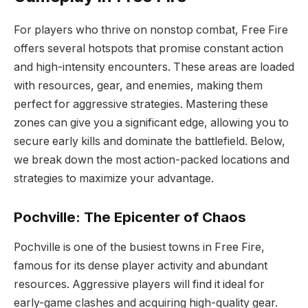
For players who thrive on nonstop combat, Free Fire
offers several hotspots that promise constant action
and high-intensity encounters. These areas are loaded
with resources, gear, and enemies, making them
perfect for aggressive strategies. Mastering these
zones can give you a significant edge, allowing you to
secure early kills and dominate the battlefield. Below,
we break down the most action-packed locations and
strategies to maximize your advantage.
Pochville: The Epicenter of Chaos
Pochville is one of the busiest towns in Free Fire,
famous for its dense player activity and abundant
resources. Aggressive players will find it ideal for
early-game clashes and acquiring high-quality gear.