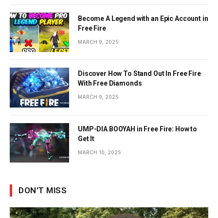
Become A Legend with an Epic Account in
Free Fire
MARCH 9, 2025
Discover How To Stand Out In Free Fire
With Free Diamonds
MARCH 9, 2025
UMP-DIA BOOYAH in Free Fire: How to
Get It
MARCH 10, 2025
DON'T MISS