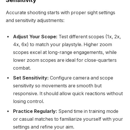
Accurate shooting starts with proper sight settings
and sensitivity adjustments:
Adjust Your Scope:
Test different scopes (1x, 2x,
4x, 6x) to match your playstyle. Higher zoom
scopes excel at long-range engagements, while
lower zoom scopes are ideal for close-quarters
combat.
Set Sensitivity:
Configure camera and scope
sensitivity so movements are smooth but
responsive. It should allow quick reactions without
losing control.
Practice Regularly:
Spend time in training mode
or casual matches to familiarize yourself with your
settings and refine your aim.