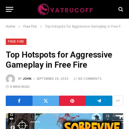
»
»
Home
Free Fire
Top Hotspots for Aggressive Gameplay in Free Fire
FREE FIRE
Top Hotspots for Aggressive
Gameplay in Free Fire
BY
JOHN
SEPTEMBER 29, 2025
NO COMMENTS
8 MINS READ