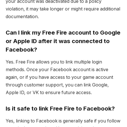
your account was deactivated due to a policy
violation, it may take longer or might require additional
documentation.
Can I link my Free Fire account to Google
or Apple ID after it was connected to
Facebook?
Yes. Free Fire allows you to link multiple login
methods. Once your Facebook account is active
again, or if you have access to your game account
through customer support, you can link Google,
Apple ID, or VK to ensure future access.
Is it safe to link Free Fire to Facebook?
Yes, linking to Facebook is generally safe if you follow