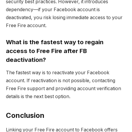
security best practices. However, it introduces
dependency—if your Facebook account is
deactivated, you risk losing immediate access to your
Free Fire account.
What is the fastest way to regain
access to Free Fire after FB
deactivation?
The fastest way is to reactivate your Facebook
account. If reactivation is not possible, contacting
Free Fire support and providing account verification
details is the next best option.
Conclusion
Linking your Free Fire account to Facebook offers