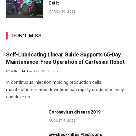
Get It
MARCH 10, 2025
DON'T MISS
Self-Lubricating Linear Guide Supports 65-Day
Maintenance-Free Operation of Cartesian Robot
BY
JUN SHAO
AUGUST 8, 2026
In continuous injection molding production cells,
maintenance-related downtime can rapidly erode efficiency
and drive up…
Coronavirus disease 2019
AUGUST 7, 2026
cw-check-https://test.com/