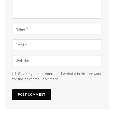
Save my name, email, and website in this browser
for the next time I comment.