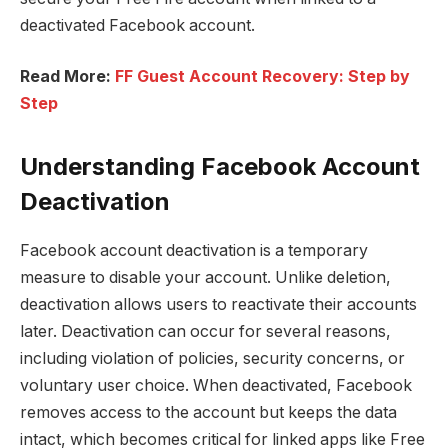
deactivated Facebook account.
Read More:
FF Guest Account Recovery: Step by
Step
Understanding Facebook Account
Deactivation
Facebook account deactivation is a temporary
measure to disable your account. Unlike deletion,
deactivation allows users to reactivate their accounts
later. Deactivation can occur for several reasons,
including violation of policies, security concerns, or
voluntary user choice. When deactivated, Facebook
removes access to the account but keeps the data
intact, which becomes critical for linked apps like Free