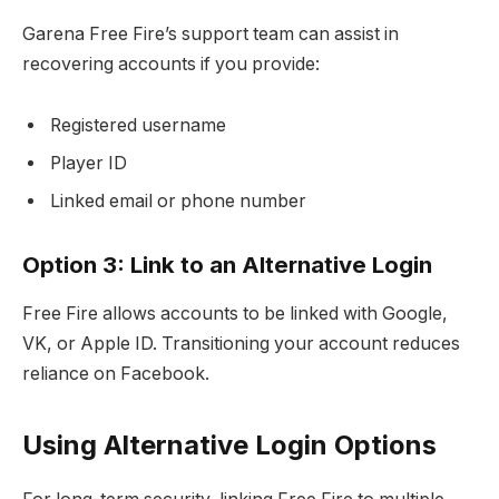
Garena Free Fire’s support team can assist in
recovering accounts if you provide:
Registered username
Player ID
Linked email or phone number
Option 3: Link to an Alternative Login
Free Fire allows accounts to be linked with Google,
VK, or Apple ID. Transitioning your account reduces
reliance on Facebook.
Using Alternative Login Options