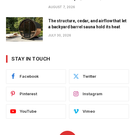
AUGUST 7, 2026
The structure, cedar, and airflow that let
a backyard barrel sauna hold its heat
JULY 30, 2026
STAY IN TOUCH
Facebook
Twitter
Pinterest
Instagram
YouTube
Vimeo