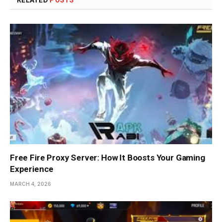
Free Fire Proxy Server: How It Boosts Your Gaming
Experience
MARCH 4, 2026