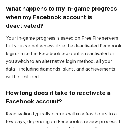
What happens to my in-game progress
when my Facebook account is
deactivated?
Your in-game progress is saved on Free Fire servers,
but you cannot access it via the deactivated Facebook
login. Once the Facebook account is reactivated or
you switch to an alternative login method, all your
data—including diamonds, skins, and achievements—
will be restored.
How long does it take to reactivate a
Facebook account?
Reactivation typically occurs within a few hours to a
few days, depending on Facebook’s review process. If