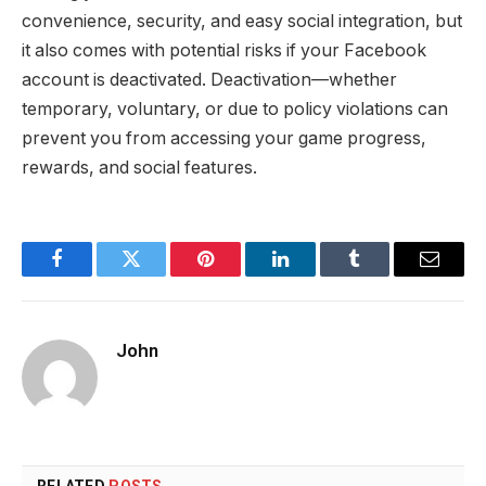
convenience, security, and easy social integration, but
it also comes with potential risks if your Facebook
account is deactivated. Deactivation—whether
temporary, voluntary, or due to policy violations can
prevent you from accessing your game progress,
rewards, and social features.
Facebook
Twitter
Pinterest
LinkedIn
Tumblr
Email
John
RELATED
POSTS