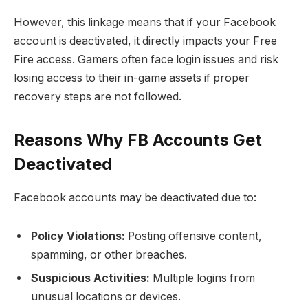
However, this linkage means that if your Facebook
account is deactivated, it directly impacts your Free
Fire access. Gamers often face login issues and risk
losing access to their in-game assets if proper
recovery steps are not followed.
Reasons Why FB Accounts Get
Deactivated
Facebook accounts may be deactivated due to:
Policy Violations:
Posting offensive content,
spamming, or other breaches.
Suspicious Activities:
Multiple logins from
unusual locations or devices.