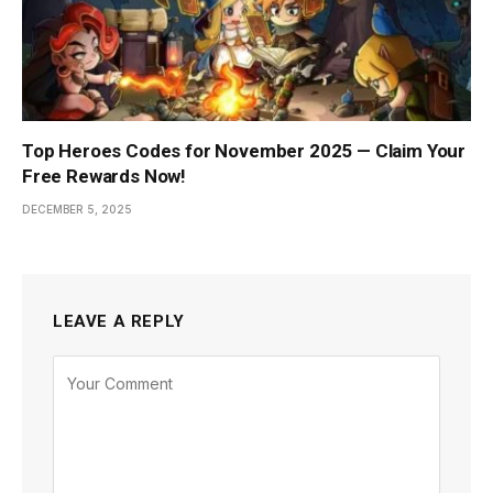
Top Heroes Codes for November 2025 — Claim Your
Free Rewards Now!
DECEMBER 5, 2025
LEAVE A REPLY