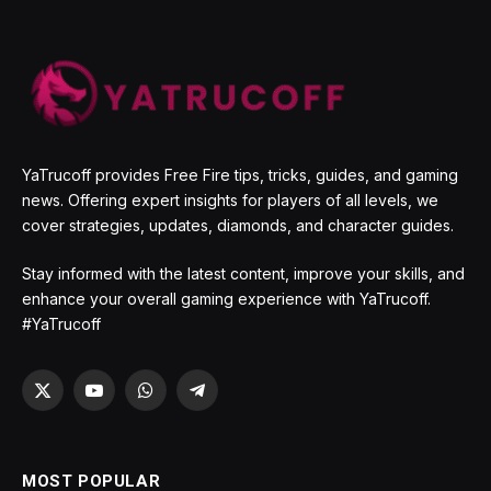
YaTrucoff provides Free Fire tips, tricks, guides, and gaming
news. Offering expert insights for players of all levels, we
cover strategies, updates, diamonds, and character guides.
Stay informed with the latest content, improve your skills, and
enhance your overall gaming experience with YaTrucoff.
#YaTrucoff
X
YouTube
WhatsApp
Telegram
(Twitter)
MOST POPULAR