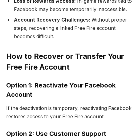
Loss of Rewards Access:
In-game rewards tied to
Facebook may become temporarily inaccessible.
Account Recovery Challenges:
Without proper
steps, recovering a linked Free Fire account
becomes difficult.
How to Recover or Transfer Your
Free Fire Account
Option 1: Reactivate Your Facebook
Account
If the deactivation is temporary, reactivating Facebook
restores access to your Free Fire account.
Option 2: Use Customer Support