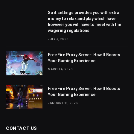
So it settings provides you with extra
money to relax and play which have
however you will have to meet with the
wagering regulations
JULY 4, 2026
Free Fire Proxy Server: How It Boosts
Your Gaming Experience
MARCH 4, 2026
Free Fire Proxy Server: How It Boosts
Your Gaming Experience
JANUARY 13, 2026
CONTACT US