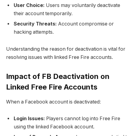
User Choice:
Users may voluntarily deactivate
their account temporarily.
Security Threats:
Account compromise or
hacking attempts.
Understanding the reason for deactivation is vital for
resolving issues with linked Free Fire accounts.
Impact of FB Deactivation on
Linked Free Fire Accounts
When a Facebook account is deactivated:
Login Issues:
Players cannot log into Free Fire
using the linked Facebook account.