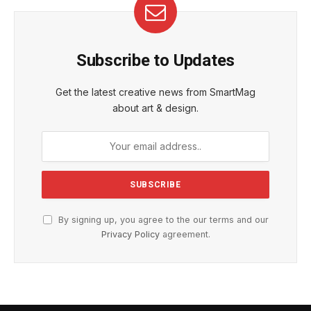
Subscribe to Updates
Get the latest creative news from SmartMag
about art & design.
By signing up, you agree to the our terms and our
Privacy Policy
agreement.