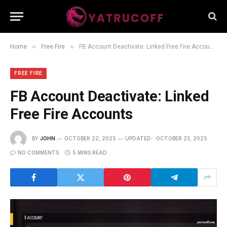
»
»
Home
Free Fire
FB Account Deactivate: Linked Free Fire Accounts
FREE FIRE
FB Account Deactivate: Linked
Free Fire Accounts
BY
JOHN
OCTOBER 22, 2025
UPDATED:
OCTOBER 23, 2025
NO COMMENTS
5 MINS READ