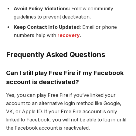
Avoid Policy Violations:
Follow community
guidelines to prevent deactivation.
Keep Contact Info Updated:
Email or phone
numbers help with
recovery
.
Frequently Asked Questions
Can I still play Free Fire if my Facebook
account is deactivated?
Yes, you can play Free Fire if you’ve linked your
account to an alternative login method like Google,
VK, or Apple ID. If your Free Fire account is only
linked to Facebook, you will not be able to log in until
the Facebook account is reactivated.