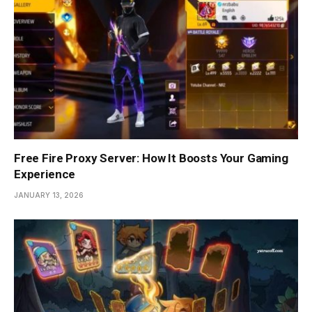
Free Fire Proxy Server: How It Boosts Your Gaming
Experience
JANUARY 13, 2026