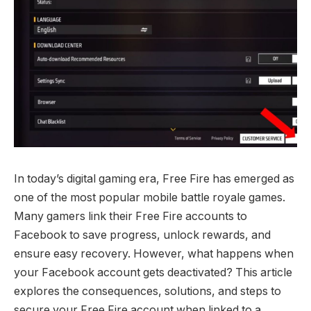
In today’s digital gaming era, Free Fire has emerged as
one of the most popular mobile battle royale games.
Many gamers link their Free Fire accounts to
Facebook to save progress, unlock rewards, and
ensure easy recovery. However, what happens when
your Facebook account gets deactivated? This article
explores the consequences, solutions, and steps to
secure your Free Fire account when linked to a