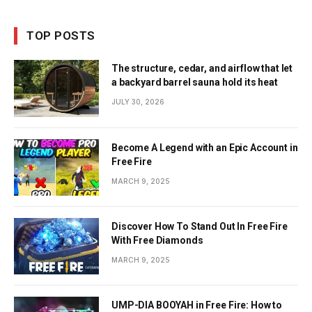
TOP POSTS
The structure, cedar, and airflow that let
a backyard barrel sauna hold its heat
JULY 30, 2026
Become A Legend with an Epic Account in
Free Fire
MARCH 9, 2025
Discover How To Stand Out In Free Fire
With Free Diamonds
MARCH 9, 2025
UMP-DIA BOOYAH in Free Fire: How to