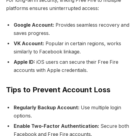
For long-term security, linking Free Fire to multiple
platforms ensures uninterrupted access:
Google Account:
Provides seamless recovery and
saves progress.
VK Account:
Popular in certain regions, works
similarly to Facebook linkage.
Apple ID:
iOS users can secure their Free Fire
accounts with Apple credentials.
Tips to Prevent Account Loss
Regularly Backup Account:
Use multiple login
options.
Enable Two-Factor Authentication:
Secure both
Facebook and Free Fire accounts.