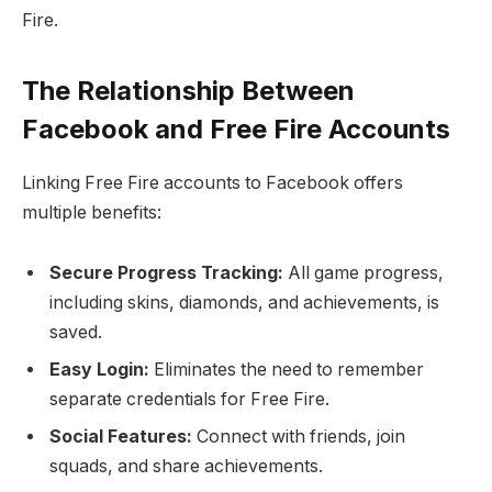
Fire.
The Relationship Between
Facebook and Free Fire Accounts
Linking Free Fire accounts to Facebook offers
multiple benefits:
Secure Progress Tracking:
All game progress,
including skins, diamonds, and achievements, is
saved.
Easy Login:
Eliminates the need to remember
separate credentials for Free Fire.
Social Features:
Connect with friends, join
squads, and share achievements.