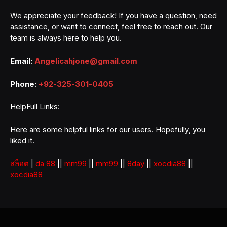
We appreciate your feedback! If you have a question, need
assistance, or want to connect, feel free to reach out. Our
team is always here to help you.
Email:
Angelicahjone@gmail.com
Phone:
+92-325-301-0405
HelpFull Links:
Here are some helpful links for our users. Hopefully, you
liked it.
สล็อต
|
da 88
||
mm99
||
mm99
||
8day
||
xocdia88
||
xocdia88