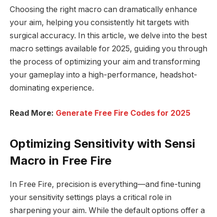
Choosing the right macro can dramatically enhance
your aim, helping you consistently hit targets with
surgical accuracy. In this article, we delve into the best
macro settings available for 2025, guiding you through
the process of optimizing your aim and transforming
your gameplay into a high-performance, headshot-
dominating experience.
Read More:
Generate Free Fire Codes for 2025
Optimizing Sensitivity with Sensi
Macro in Free Fire
In Free Fire, precision is everything—and fine-tuning
your sensitivity settings plays a critical role in
sharpening your aim. While the default options offer a