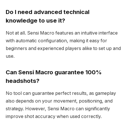
Do I need advanced technical
knowledge to use it?
Not at all. Sensi Macro features an intuitive interface
with automatic configuration, making it easy for
beginners and experienced players alike to set up and
use.
Can Sensi Macro guarantee 100%
headshots?
No tool can guarantee perfect results, as gameplay
also depends on your movement, positioning, and
strategy. However, Sensi Macro can significantly
improve shot accuracy when used correctly.