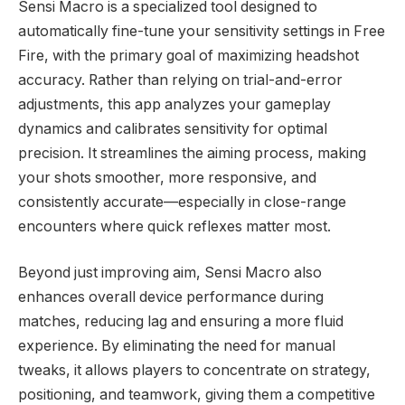
Sensi Macro is a specialized tool designed to
automatically fine-tune your sensitivity settings in Free
Fire, with the primary goal of maximizing headshot
accuracy. Rather than relying on trial-and-error
adjustments, this app analyzes your gameplay
dynamics and calibrates sensitivity for optimal
precision. It streamlines the aiming process, making
your shots smoother, more responsive, and
consistently accurate—especially in close-range
encounters where quick reflexes matter most.
Beyond just improving aim, Sensi Macro also
enhances overall device performance during
matches, reducing lag and ensuring a more fluid
experience. By eliminating the need for manual
tweaks, it allows players to concentrate on strategy,
positioning, and teamwork, giving them a competitive