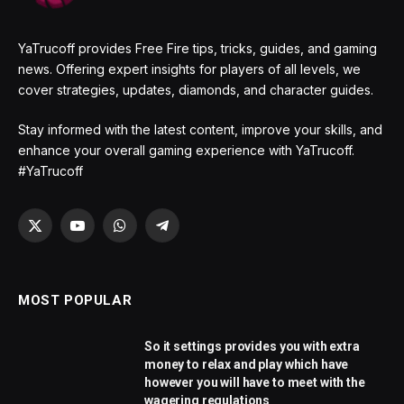
YaTrucoff provides Free Fire tips, tricks, guides, and gaming
news. Offering expert insights for players of all levels, we
cover strategies, updates, diamonds, and character guides.
Stay informed with the latest content, improve your skills, and
enhance your overall gaming experience with YaTrucoff.
#YaTrucoff
X
YouTube
WhatsApp
Telegram
(Twitter)
MOST POPULAR
So it settings provides you with extra
money to relax and play which have
however you will have to meet with the
wagering regulations