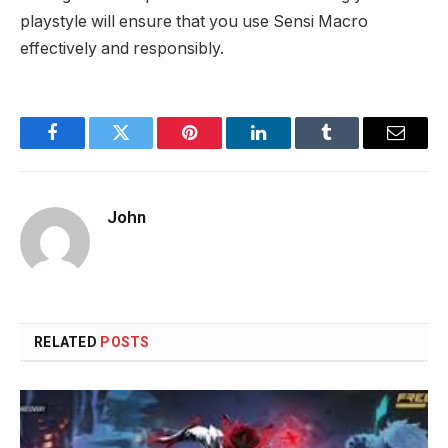
playstyle will ensure that you use Sensi Macro
effectively and responsibly.
Facebook
Twitter
Pinterest
LinkedIn
Tumblr
Email
John
RELATED
POSTS