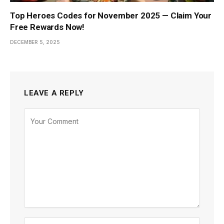
Top Heroes Codes for November 2025 — Claim Your
Free Rewards Now!
DECEMBER 5, 2025
LEAVE A REPLY