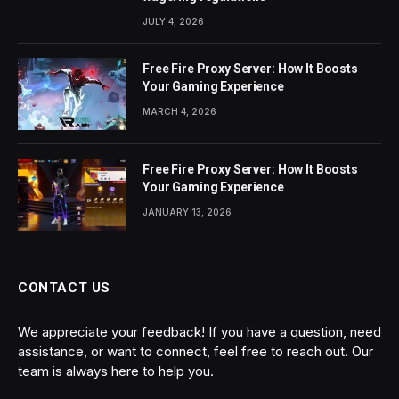
JULY 4, 2026
Free Fire Proxy Server: How It Boosts
Your Gaming Experience
MARCH 4, 2026
Free Fire Proxy Server: How It Boosts
Your Gaming Experience
JANUARY 13, 2026
CONTACT US
We appreciate your feedback! If you have a question, need
assistance, or want to connect, feel free to reach out. Our
team is always here to help you.