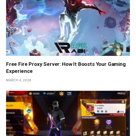
Free Fire Proxy Server: How It Boosts Your Gaming
Experience
MARCH 4, 2026