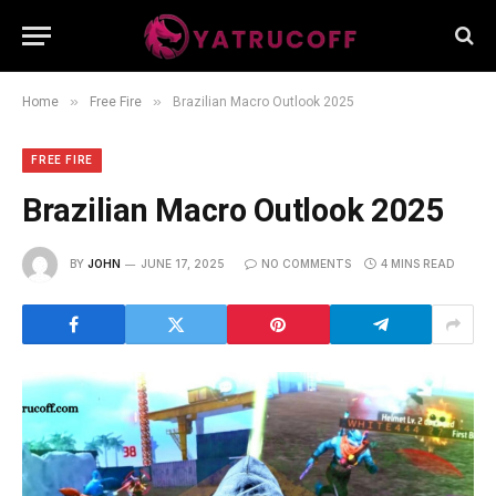
»
»
Home
Free Fire
Brazilian Macro Outlook 2025
FREE FIRE
Brazilian Macro Outlook 2025
BY
JOHN
JUNE 17, 2025
NO COMMENTS
4 MINS READ