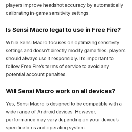
players improve headshot accuracy by automatically
calibrating in-game sensitivity settings.
Is Sensi Macro legal to use in Free Fire?
While Sensi Macro focuses on optimizing sensitivity
settings and doesn’t directly modify game files, players
should always use it responsibly. It’s important to
follow Free Fire’s terms of service to avoid any
potential account penalties.
Will Sensi Macro work on all devices?
Yes, Sensi Macro is designed to be compatible with a
wide range of Android devices. However,
performance may vary depending on your device’s
specifications and operating system.