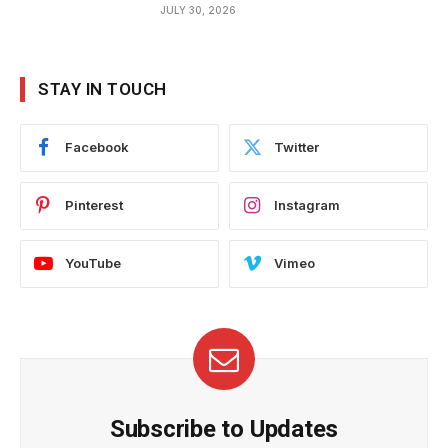
JULY 30, 2026
STAY IN TOUCH
Facebook
Twitter
Pinterest
Instagram
YouTube
Vimeo
Subscribe to Updates