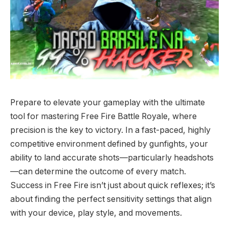
Prepare to elevate your gameplay with the ultimate
tool for mastering Free Fire Battle Royale, where
precision is the key to victory. In a fast-paced, highly
competitive environment defined by gunfights, your
ability to land accurate shots—particularly headshots
—can determine the outcome of every match.
Success in Free Fire isn’t just about quick reflexes; it’s
about finding the perfect sensitivity settings that align
with your device, play style, and movements.