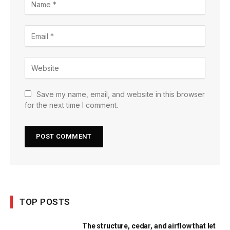
Save my name, email, and website in this browser
for the next time I comment.
TOP POSTS
The structure, cedar, and airflow that let