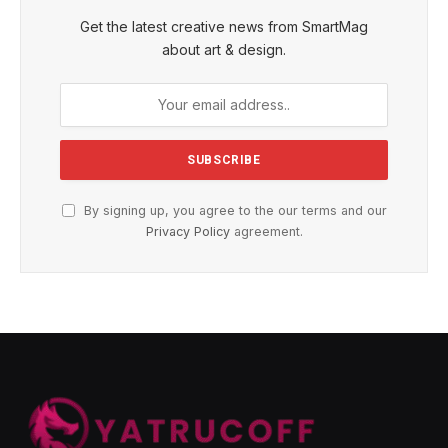
Get the latest creative news from SmartMag
about art & design.
By signing up, you agree to the our terms and our
Privacy Policy
agreement.