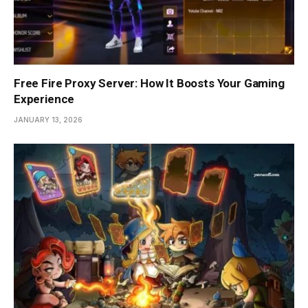
Free Fire Proxy Server: How It Boosts Your Gaming
Experience
JANUARY 13, 2026