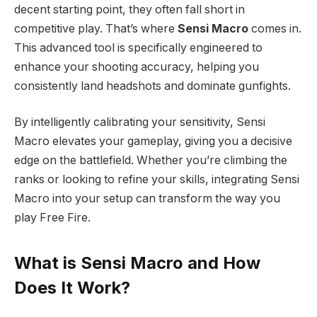
decent starting point, they often fall short in
competitive play. That’s where
Sensi Macro
comes in.
This advanced tool is specifically engineered to
enhance your shooting accuracy, helping you
consistently land headshots and dominate gunfights.
By intelligently calibrating your sensitivity, Sensi
Macro elevates your gameplay, giving you a decisive
edge on the battlefield. Whether you’re climbing the
ranks or looking to refine your skills, integrating Sensi
Macro into your setup can transform the way you
play Free Fire.
What is Sensi Macro and How
Does It Work?