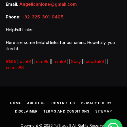
Email:
Angelicahjone@gmail.com
Phone:
+92-325-301-0405
HelpFull Links:
Here are some helpful links for our users. Hopefully, you
liked it.
สล็อต
|
da 88
||
mm99
||
mm99
||
8day
||
xocdia88
||
xocdia88
HOME
ABOUT US
CONTACT US
PRIVACY POLICY
DISCLAIMER
TERMS AND CONDITIONS
SITEMAP
Copyright © 2026
YaTrucoff
All Rights Reserved