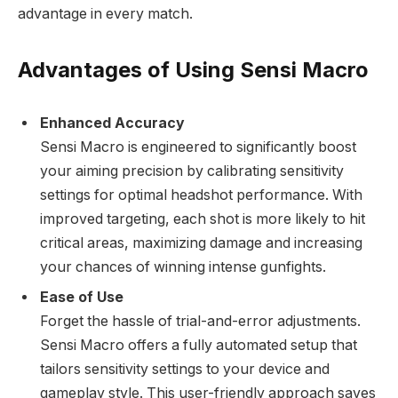
advantage in every match.
Advantages of Using Sensi Macro
Enhanced Accuracy
Sensi Macro is engineered to significantly boost
your aiming precision by calibrating sensitivity
settings for optimal headshot performance. With
improved targeting, each shot is more likely to hit
critical areas, maximizing damage and increasing
your chances of winning intense gunfights.
Ease of Use
Forget the hassle of trial-and-error adjustments.
Sensi Macro offers a fully automated setup that
tailors sensitivity settings to your device and
gameplay style. This user-friendly approach saves