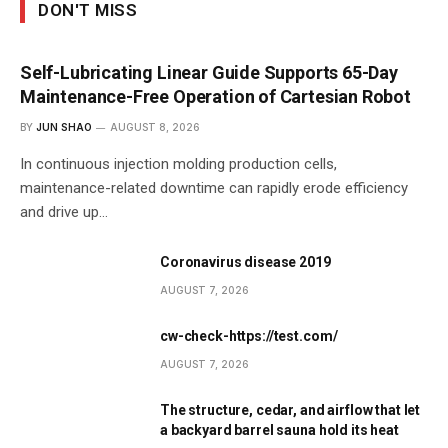
DON'T MISS
Self-Lubricating Linear Guide Supports 65-Day
Maintenance-Free Operation of Cartesian Robot
BY
JUN SHAO
AUGUST 8, 2026
In continuous injection molding production cells,
maintenance-related downtime can rapidly erode efficiency
and drive up…
Coronavirus disease 2019
AUGUST 7, 2026
cw-check-https://test.com/
AUGUST 7, 2026
The structure, cedar, and airflow that let
a backyard barrel sauna hold its heat