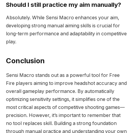
Should I still practice my aim manually?
Absolutely. While Sensi Macro enhances your aim,
developing strong manual aiming skills is crucial for
long-term performance and adaptability in competitive
play.
Conclusion
Sensi Macro stands out as a powerful tool for Free
Fire players aiming to improve headshot accuracy and
overall gameplay performance. By automatically
optimizing sensitivity settings, it simplifies one of the
most critical aspects of competitive shooting games—
precision. However, it’s important to remember that
no tool replaces skill. Building a strong foundation
through manual practice and understanding your own