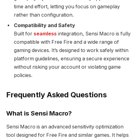
time and effort, letting you focus on gameplay
rather than configuration.
Compatibility and Safety
Built for
seamless
integration, Sensi Macro is fully
compatible with Free Fire and a wide range of
gaming devices. It’s designed to work safely within
platform guidelines, ensuring a secure experience
without risking your account or violating game
policies.
Frequently Asked Questions
What is Sensi Macro?
Sensi Macro is an advanced sensitivity optimization
tool designed for Free Fire and similar games. It helps