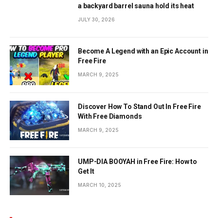
a backyard barrel sauna hold its heat
JULY 30, 2026
Become A Legend with an Epic Account in
Free Fire
MARCH 9, 2025
Discover How To Stand Out In Free Fire
With Free Diamonds
MARCH 9, 2025
UMP-DIA BOOYAH in Free Fire: How to
Get It
MARCH 10, 2025