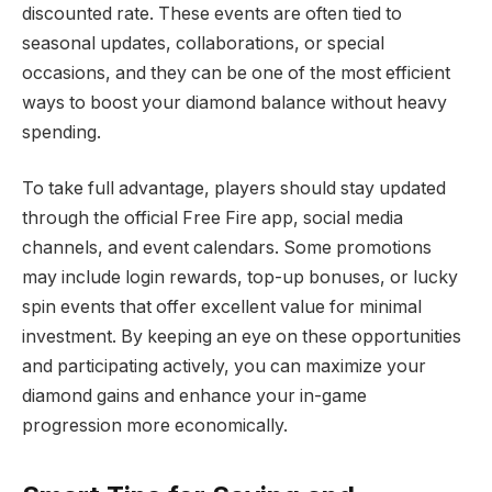
discounted rate. These events are often tied to
seasonal updates, collaborations, or special
occasions, and they can be one of the most efficient
ways to boost your diamond balance without heavy
spending.
To take full advantage, players should stay updated
through the official Free Fire app, social media
channels, and event calendars. Some promotions
may include login rewards, top-up bonuses, or lucky
spin events that offer excellent value for minimal
investment. By keeping an eye on these opportunities
and participating actively, you can maximize your
diamond gains and enhance your in-game
progression more economically.