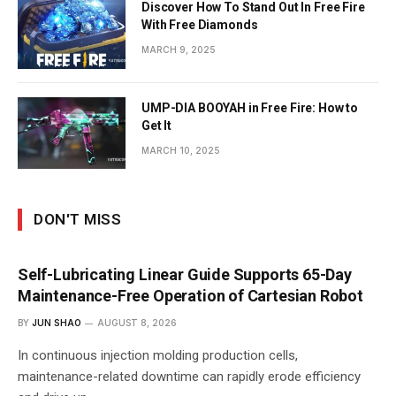
Discover How To Stand Out In Free Fire
With Free Diamonds
MARCH 9, 2025
UMP-DIA BOOYAH in Free Fire: How to
Get It
MARCH 10, 2025
DON'T MISS
Self-Lubricating Linear Guide Supports 65-Day
Maintenance-Free Operation of Cartesian Robot
BY
JUN SHAO
AUGUST 8, 2026
In continuous injection molding production cells,
maintenance-related downtime can rapidly erode efficiency