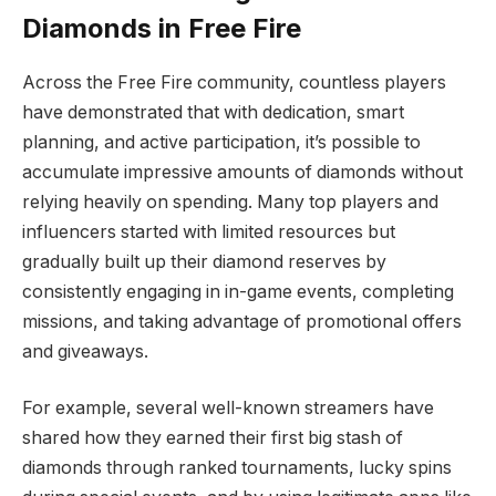
Diamonds in Free Fire
Across the Free Fire community, countless players
have demonstrated that with dedication, smart
planning, and active participation, it’s possible to
accumulate impressive amounts of diamonds without
relying heavily on spending. Many top players and
influencers started with limited resources but
gradually built up their diamond reserves by
consistently engaging in in-game events, completing
missions, and taking advantage of promotional offers
and giveaways.
For example, several well-known streamers have
shared how they earned their first big stash of
diamonds through ranked tournaments, lucky spins