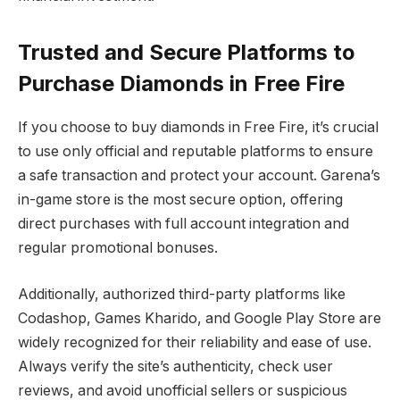
Trusted and Secure Platforms to
Purchase Diamonds in Free Fire
If you choose to buy diamonds in Free Fire, it’s crucial
to use only official and reputable platforms to ensure
a safe transaction and protect your account. Garena’s
in-game store is the most secure option, offering
direct purchases with full account integration and
regular promotional bonuses.
Additionally, authorized third-party platforms like
Codashop, Games Kharido, and Google Play Store are
widely recognized for their reliability and ease of use.
Always verify the site’s authenticity, check user
reviews, and avoid unofficial sellers or suspicious