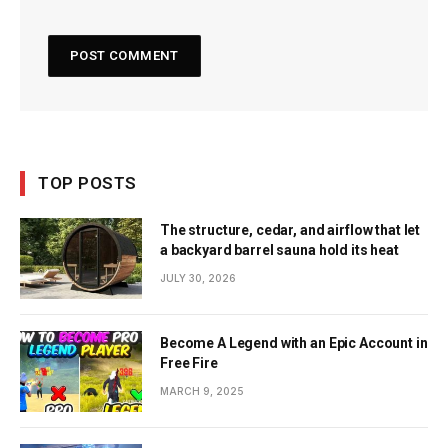
TOP POSTS
The structure, cedar, and airflow that let
a backyard barrel sauna hold its heat
JULY 30, 2026
Become A Legend with an Epic Account in
Free Fire
MARCH 9, 2025