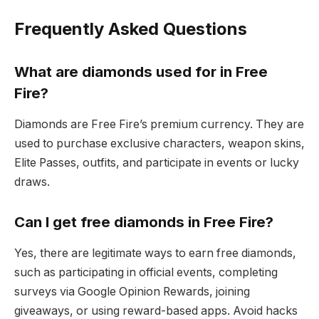
Frequently Asked Questions
What are diamonds used for in Free
Fire?
Diamonds are Free Fire’s premium currency. They are
used to purchase exclusive characters, weapon skins,
Elite Passes, outfits, and participate in events or lucky
draws.
Can I get free diamonds in Free Fire?
Yes, there are legitimate ways to earn free diamonds,
such as participating in official events, completing
surveys via Google Opinion Rewards, joining
giveaways, or using reward-based apps. Avoid hacks