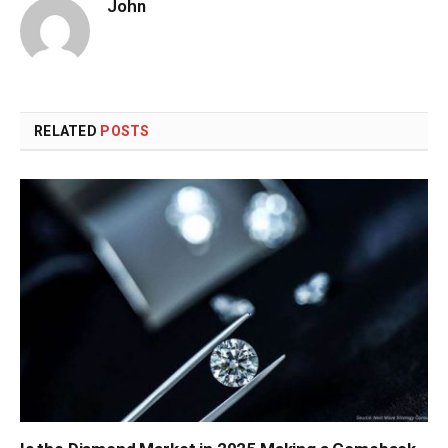
John
RELATED
POSTS