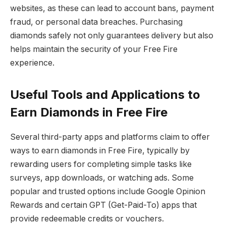
websites, as these can lead to account bans, payment
fraud, or personal data breaches. Purchasing
diamonds safely not only guarantees delivery but also
helps maintain the security of your Free Fire
experience.
Useful Tools and Applications to
Earn Diamonds in Free Fire
Several third-party apps and platforms claim to offer
ways to earn diamonds in Free Fire, typically by
rewarding users for completing simple tasks like
surveys, app downloads, or watching ads. Some
popular and trusted options include Google Opinion
Rewards and certain GPT (Get-Paid-To) apps that
provide redeemable credits or vouchers.