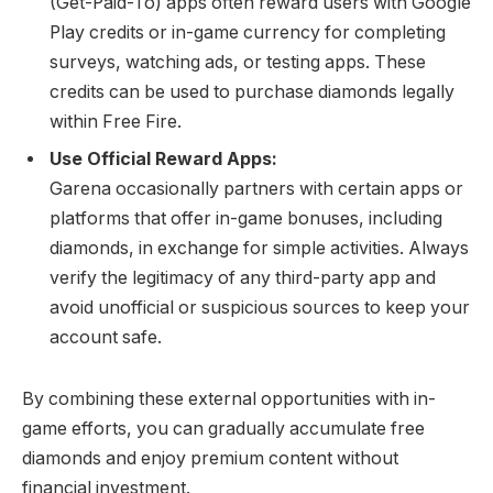
(Get-Paid-To) apps often reward users with Google
Play credits or in-game currency for completing
surveys, watching ads, or testing apps. These
credits can be used to purchase diamonds legally
within Free Fire.
Use Official Reward Apps:
Garena occasionally partners with certain apps or
platforms that offer in-game bonuses, including
diamonds, in exchange for simple activities. Always
verify the legitimacy of any third-party app and
avoid unofficial or suspicious sources to keep your
account safe.
By combining these external opportunities with in-
game efforts, you can gradually accumulate free
diamonds and enjoy premium content without
financial investment.