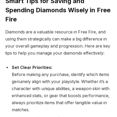
Smart Tips for Saving and
Spending Diamonds Wisely in Free
Fire
Diamonds are a valuable resource in Free Fire, and
using them strategically can make a big difference in
your overall gameplay and progression. Here are key
tips to help you manage your diamonds effectively:
Set Clear Priorities:
Before making any purchase, identify which items
genuinely align with your playstyle. Whether it’s a
character with unique abilities, a weapon skin with
enhanced stats, or gear that boosts performance,
always prioritize items that offer tangible value in
matches.