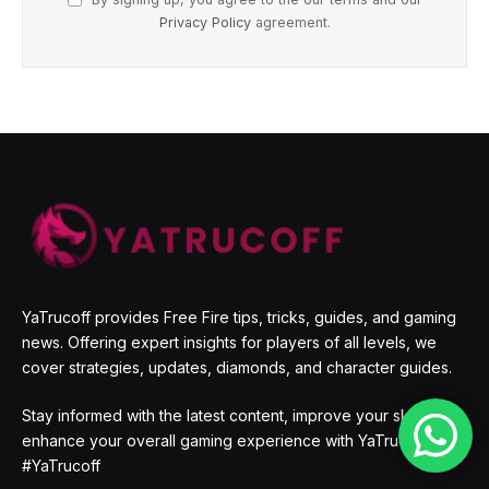
Privacy Policy
agreement.
YaTrucoff provides Free Fire tips, tricks, guides, and gaming
news. Offering expert insights for players of all levels, we
cover strategies, updates, diamonds, and character guides.
Stay informed with the latest content, improve your skills, and
enhance your overall gaming experience with YaTrucoff.
#YaTrucoff