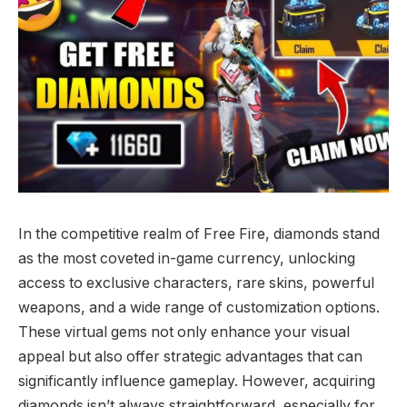
In the competitive realm of Free Fire, diamonds stand
as the most coveted in-game currency, unlocking
access to exclusive characters, rare skins, powerful
weapons, and a wide range of customization options.
These virtual gems not only enhance your visual
appeal but also offer strategic advantages that can
significantly influence gameplay. However, acquiring
diamonds isn’t always straightforward, especially for