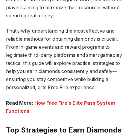
players aiming to maximize their resources without
spending real money.
That’s why understanding the most effective and
reliable methods for obtaining diamonds is crucial.
From in-game events and reward programs to
legitimate third-party platforms and smart gameplay
tactics, this guide will explore practical strategies to
help you earn diamonds consistently and safely—
ensuring you stay competitive while building a
personalized, elite Free Fire experience.
Read More:
How Free Fire’s Elite Pass System
Functions
Top Strategies to Earn Diamonds