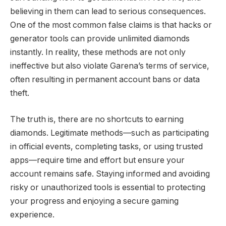
believing in them can lead to serious consequences.
One of the most common false claims is that hacks or
generator tools can provide unlimited diamonds
instantly. In reality, these methods are not only
ineffective but also violate Garena’s terms of service,
often resulting in permanent account bans or data
theft.
The truth is, there are no shortcuts to earning
diamonds. Legitimate methods—such as participating
in official events, completing tasks, or using trusted
apps—require time and effort but ensure your
account remains safe. Staying informed and avoiding
risky or unauthorized tools is essential to protecting
your progress and enjoying a secure gaming
experience.