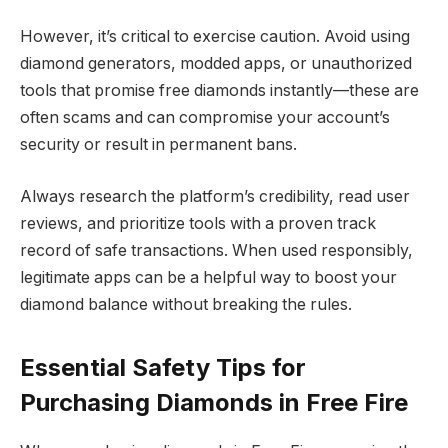
However, it’s critical to exercise caution. Avoid using
diamond generators, modded apps, or unauthorized
tools that promise free diamonds instantly—these are
often scams and can compromise your account’s
security or result in permanent bans.
Always research the platform’s credibility, read user
reviews, and prioritize tools with a proven track
record of safe transactions. When used responsibly,
legitimate apps can be a helpful way to boost your
diamond balance without breaking the rules.
Essential Safety Tips for
Purchasing Diamonds in Free Fire