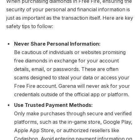
When purchasing diamonds in Free Fire, ensuring the
security of your personal and financial information is
just as important as the transaction itself. Here are key
safety tips to follow:
Never Share Personal Information:
Be cautious of individuals or websites promising
free diamonds in exchange for your account
details, email, or passwords. These are often
scams designed to steal your data or access your
Free Fire account. Garena will never ask for your
credentials outside of the official app or platform.
Use Trusted Payment Methods:
Only make purchases through secure and verified
platforms, such as the in-game store, Google Play,
Apple App Store, or authorized resellers like
Codashop. Avoid entering payment information on