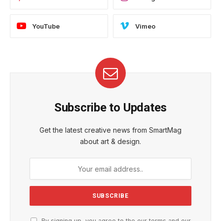
YouTube
Vimeo
Subscribe to Updates
Get the latest creative news from SmartMag
about art & design.
By signing up, you agree to the our terms and our