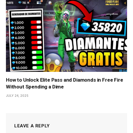
How to Unlock Elite Pass and Diamonds in Free Fire
Without Spending a Dime
JULY 24, 2025
LEAVE A REPLY