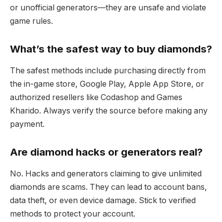
or unofficial generators—they are unsafe and violate
game rules.
What’s the safest way to buy diamonds?
The safest methods include purchasing directly from
the in-game store, Google Play, Apple App Store, or
authorized resellers like Codashop and Games
Kharido. Always verify the source before making any
payment.
Are diamond hacks or generators real?
No. Hacks and generators claiming to give unlimited
diamonds are scams. They can lead to account bans,
data theft, or even device damage. Stick to verified
methods to protect your account.