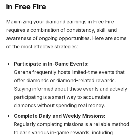
in Free Fire
Maximizing your diamond earnings in Free Fire
requires a combination of consistency, skill, and
awareness of ongoing opportunities. Here are some
of the most effective strategies:
Participate in In-Game Events:
Garena frequently hosts limited-time events that
offer diamonds or diamond-related rewards.
Staying informed about these events and actively
participating is a smart way to accumulate
diamonds without spending real money.
Complete Daily and Weekly Missions:
Regularly completing missions is a reliable method
to earn various in-game rewards, including