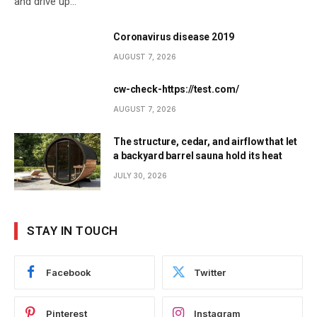
and drive up…
Coronavirus disease 2019
AUGUST 7, 2026
cw-check-https://test.com/
AUGUST 7, 2026
The structure, cedar, and airflow that let
a backyard barrel sauna hold its heat
JULY 30, 2026
STAY IN TOUCH
Facebook
Twitter
Pinterest
Instagram