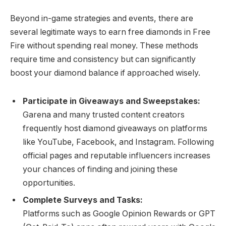
Beyond in-game strategies and events, there are
several legitimate ways to earn free diamonds in Free
Fire without spending real money. These methods
require time and consistency but can significantly
boost your diamond balance if approached wisely.
Participate in Giveaways and Sweepstakes:
Garena and many trusted content creators
frequently host diamond giveaways on platforms
like YouTube, Facebook, and Instagram. Following
official pages and reputable influencers increases
your chances of finding and joining these
opportunities.
Complete Surveys and Tasks:
Platforms such as Google Opinion Rewards or GPT