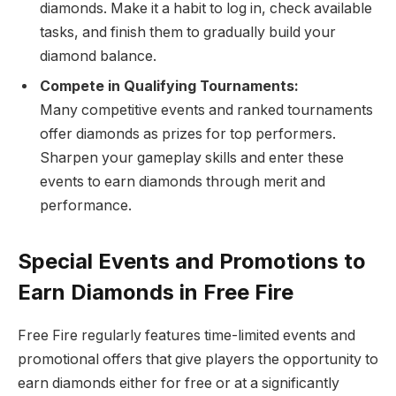
diamonds. Make it a habit to log in, check available
tasks, and finish them to gradually build your
diamond balance.
Compete in Qualifying Tournaments:
Many competitive events and ranked tournaments
offer diamonds as prizes for top performers.
Sharpen your gameplay skills and enter these
events to earn diamonds through merit and
performance.
Special Events and Promotions to
Earn Diamonds in Free Fire
Free Fire regularly features time-limited events and
promotional offers that give players the opportunity to
earn diamonds either for free or at a significantly