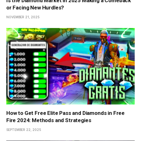
Is the Diamond Market in 2025 Making a Comeback
or Facing New Hurdles?
NOVEMBER 21, 2025
How to Get Free Elite Pass and Diamonds in Free
Fire 2024: Methods and Strategies
SEPTEMBER 22, 2025