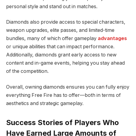
personal style and stand out in matches.
Diamonds also provide access to special characters,
weapon upgrades, elite passes, and limited-time
bundles, many of which offer gameplay
advantages
or unique abilities that can impact performance.
Additionally, diamonds grant early access to new
content and in-game events, helping you stay ahead
of the competition.
Overall, owning diamonds ensures you can fully enjoy
everything Free Fire has to offer—both in terms of
aesthetics and strategic gameplay.
Success Stories of Players Who
Have Earned Large Amounts of