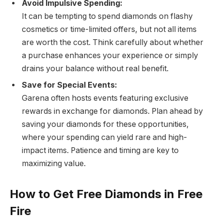
Avoid Impulsive Spending:
It can be tempting to spend diamonds on flashy
cosmetics or time-limited offers, but not all items
are worth the cost. Think carefully about whether
a purchase enhances your experience or simply
drains your balance without real benefit.
Save for Special Events:
Garena often hosts events featuring exclusive
rewards in exchange for diamonds. Plan ahead by
saving your diamonds for these opportunities,
where your spending can yield rare and high-
impact items. Patience and timing are key to
maximizing value.
How to Get Free Diamonds in Free
Fire