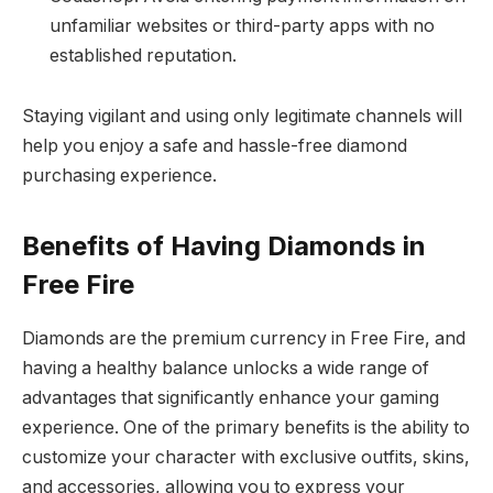
unfamiliar websites or third-party apps with no
established reputation.
Staying vigilant and using only legitimate channels will
help you enjoy a safe and hassle-free diamond
purchasing experience.
Benefits of Having Diamonds in
Free Fire
Diamonds are the premium currency in Free Fire, and
having a healthy balance unlocks a wide range of
advantages that significantly enhance your gaming
experience. One of the primary benefits is the ability to
customize your character with exclusive outfits, skins,
and accessories, allowing you to express your