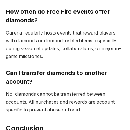
How often do Free Fire events offer
diamonds?
Garena regularly hosts events that reward players
with diamonds or diamond-related items, especially
during seasonal updates, collaborations, or major in-
game milestones.
Can I transfer diamonds to another
account?
No, diamonds cannot be transferred between
accounts. All purchases and rewards are account-
specific to prevent abuse or fraud.
Conclusion