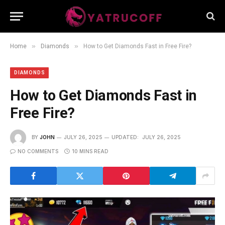
»
»
Home
Diamonds
How to Get Diamonds Fast in Free Fire?
DIAMONDS
How to Get Diamonds Fast in
Free Fire?
BY
JOHN
JULY 26, 2025
UPDATED:
JULY 26, 2025
NO COMMENTS
10 MINS READ