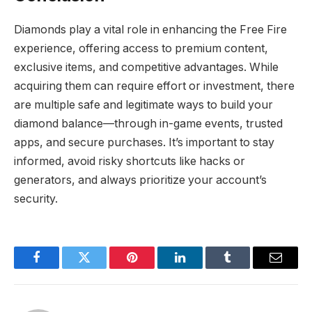
Diamonds play a vital role in enhancing the Free Fire
experience, offering access to premium content,
exclusive items, and competitive advantages. While
acquiring them can require effort or investment, there
are multiple safe and legitimate ways to build your
diamond balance—through in-game events, trusted
apps, and secure purchases. It’s important to stay
informed, avoid risky shortcuts like hacks or
generators, and always prioritize your account’s
security.
Facebook
Twitter
Pinterest
LinkedIn
Tumblr
Email