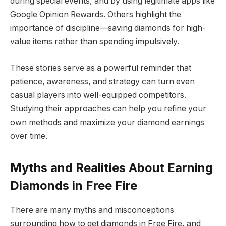
during special events, and by using legitimate apps like
Google Opinion Rewards. Others highlight the
importance of discipline—saving diamonds for high-
value items rather than spending impulsively.
These stories serve as a powerful reminder that
patience, awareness, and strategy can turn even
casual players into well-equipped competitors.
Studying their approaches can help you refine your
own methods and maximize your diamond earnings
over time.
Myths and Realities About Earning
Diamonds in Free Fire
There are many myths and misconceptions
surrounding how to get diamonds in Free Fire, and