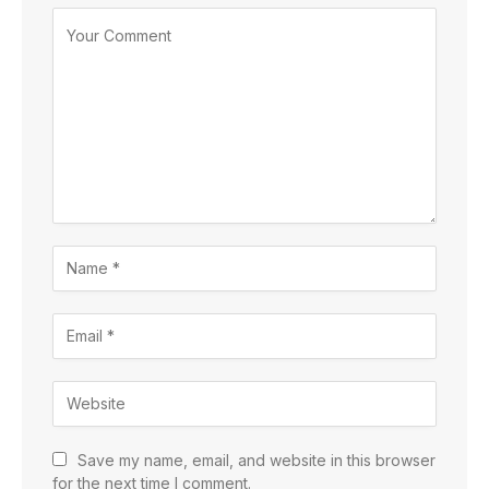
Save my name, email, and website in this browser
for the next time I comment.