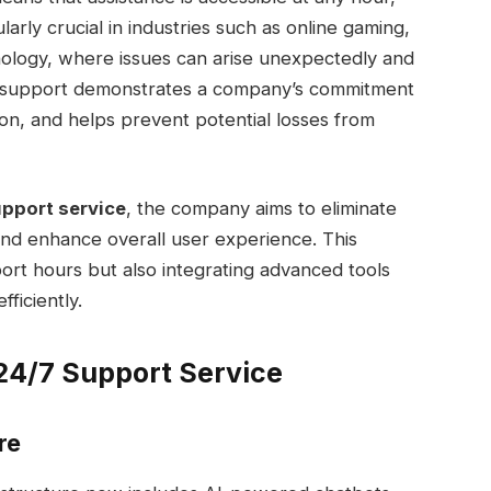
ularly crucial in industries such as online gaming,
nology, where issues can arise unexpectedly and
7 support demonstrates a company’s commitment
ion, and helps prevent potential losses from
pport service
, the company aims to eliminate
 and enhance overall user experience. This
ort hours but also integrating advanced tools
ficiently.
24/7 Support Service
re