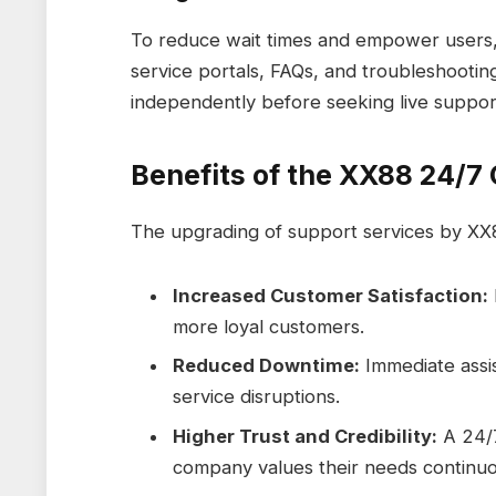
To reduce wait times and empower users,
service portals, FAQs, and troubleshooti
independently before seeking live suppor
Benefits of the XX88 24/
The upgrading of support services by XX
Increased Customer Satisfaction:
more loyal customers.
Reduced Downtime:
Immediate assis
service disruptions.
Higher Trust and Credibility:
A 24/7
company values their needs continuo