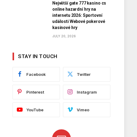
Největší gate 777 kasino cs
online hazardní hry na
internetu 2026: Sportovní
události Webové pokerové
kasinové hry
JULY 20, 2026
STAY IN TOUCH
Facebook
Twitter
Pinterest
Instagram
YouTube
Vimeo