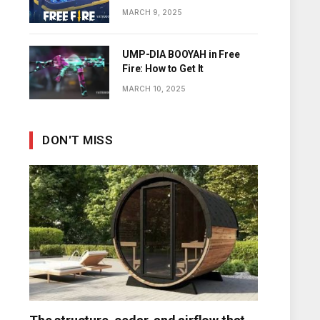
Diamonds
MARCH 9, 2025
UMP-DIA BOOYAH in Free
Fire: How to Get It
MARCH 10, 2025
DON'T MISS