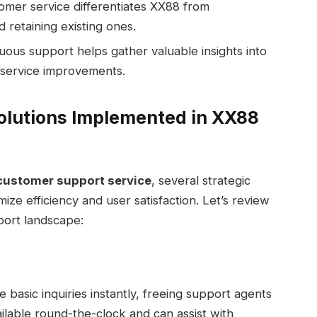
omer service differentiates XX88 from
 retaining existing ones.
ous support helps gather valuable insights into
 service improvements.
olutions Implemented in XX88
customer support service
, several strategic
ze efficiency and user satisfaction. Let’s review
port landscape:
le basic inquiries instantly, freeing support agents
lable round-the-clock and can assist with