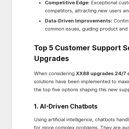
Competitive Edge:
Exceptional cust
competitors, attracting new users and
Data-Driven Improvements:
Continu
common issues, guiding product and
Top 5 Customer Support S
Upgrades
When considering
XX88 upgrades 24/7 
solutions have been implemented to maximi
the top five options shaping this new sup
1. AI-Driven Chatbots
Using artificial intelligence, chatbots hand
for more complex problems. They are avai