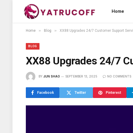
Home
»
»
Home
Blog
XX88 Upgrades 24/7 Customer Support Serv
BLOG
XX88 Upgrades 24/7 Cu
BY
JUN SHAO
SEPTEMBER 13, 2025
NO COMMENTS
Facebook
Twitter
Pinterest