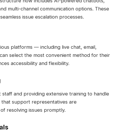
rastructure now includes AI-powered chatbots,
 and multi-channel communication options. These
 seamless issue escalation processes.
us platforms — including live chat, email,
can select the most convenient method for their
s accessibility and flexibility.
g
staff and providing extensive training to handle
s that support representatives are
f resolving issues promptly.
als