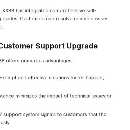
 XX88 has integrated comprehensive self-
ng guides. Customers can resolve common issues
t.
7 Customer Support Upgrade
88 offers numerous advantages:
Prompt and effective solutions foster happier,
tance minimizes the impact of technical issues or
 support system signals to customers that the
usly.