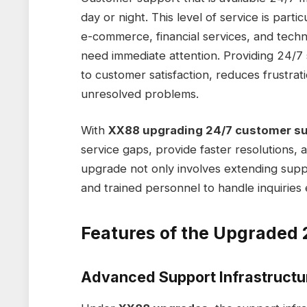
day or night. This level of service is partic
e-commerce, financial services, and tech
need immediate attention. Providing 24/
to customer satisfaction, reduces frustrat
unresolved problems.
With
XX88 upgrading 24/7 customer su
service gaps, provide faster resolutions,
upgrade not only involves extending supp
and trained personnel to handle inquiries ef
Features of the Upgraded 
Advanced Support Infrastructu