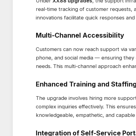
Under
XX88 upgrades
, the support inf
real-time tracking of customer requests,
innovations facilitate quick responses and
Multi-Channel Accessibility
Customers can now reach support via vario
phone, and social media — ensuring they 
needs. This multi-channel approach enhance
Enhanced Training and Staffin
The upgrade involves hiring more support 
complex inquiries effectively. This ensure
knowledgeable, empathetic, and capable o
Integration of Self-Service Port