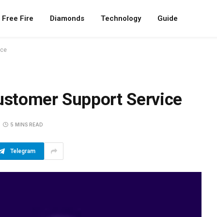
Free Fire
Diamonds
Technology
Guide
ice
stomer Support Service
5 MINS READ
Telegram