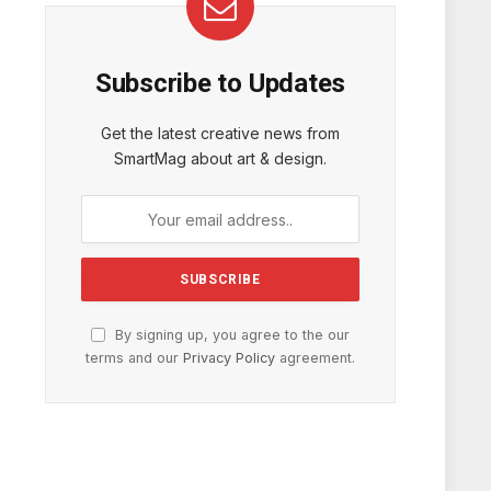
Subscribe to Updates
Get the latest creative news from
SmartMag about art & design.
By signing up, you agree to the our
terms and our
Privacy Policy
agreement.