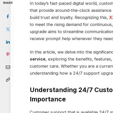
In today’s fast-paced digital world, custo
SHARE
that provide around-the-clock assistance 
build trust and loyalty. Recognizing this,
X
to meet the rising demand for continuous, 
upgrade aims to streamline communication
receive prompt help whenever they need 
In this article, we delve into the significa
service
, exploring the benefits, features,
customer care. Whether you are a current
understanding how a 24/7 support upgrade
Understanding 24/7 Custo
Importance
Customer support that is available 24/7 me