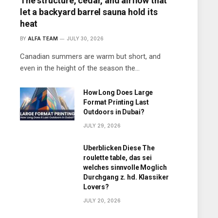
The structure, cedar, and airflow that
let a backyard barrel sauna hold its
heat
BY
ALFA TEAM
JULY 30, 2026
Canadian summers are warm but short, and
even in the height of the season the…
How Long Does Large
Format Printing Last
Outdoors in Dubai?
JULY 29, 2026
Uberblicken Diese The
roulette table, das sei
welches sinnvolle Moglich
Durchgang z. hd. Klassiker
Lovers?
JULY 20, 2026