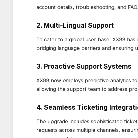
account details, troubleshooting, and FAQ
2. Multi-Lingual Support
To cater to a global user base, XX88 has 
bridging language barriers and ensuring 
3. Proactive Support Systems
XX88 now employs predictive analytics to 
allowing the support team to address pro
4. Seamless Ticketing Integrat
The upgrade includes sophisticated tick
requests across multiple channels, ensur