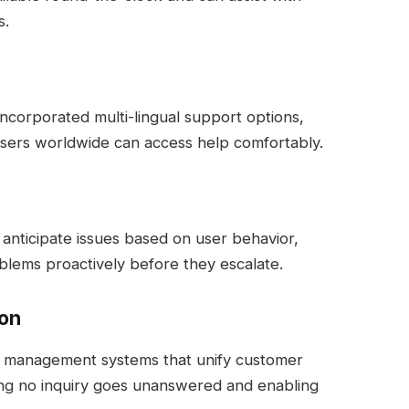
s.
incorporated multi-lingual support options,
users worldwide can access help comfortably.
anticipate issues based on user behavior,
blems proactively before they escalate.
ion
et management systems that unify customer
ing no inquiry goes unanswered and enabling