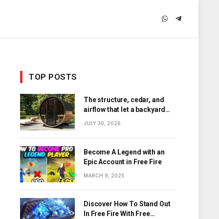
WhatsApp
Telegram
TOP POSTS
The structure, cedar, and
airflow that let a backyard
barrel sauna hold its heat
JULY 30, 2026
Become A Legend with an
Epic Account in Free Fire
MARCH 9, 2025
Discover How To Stand Out
In Free Fire With Free