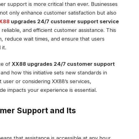
mer support is more critical than ever. Businesses
not only enhance customer satisfaction but also
X88
upgrades 24/7 customer support service
reliable, and efficient customer assistance. This
, reduce wait times, and ensure that users
it.
nce of
XX88 upgrades 24/7 customer support
 and how this initiative sets new standards in
 user or considering XX88’s services,
 impacts your experience is essential.
mer Support and Its
ans that assistance is accessible at any hour,