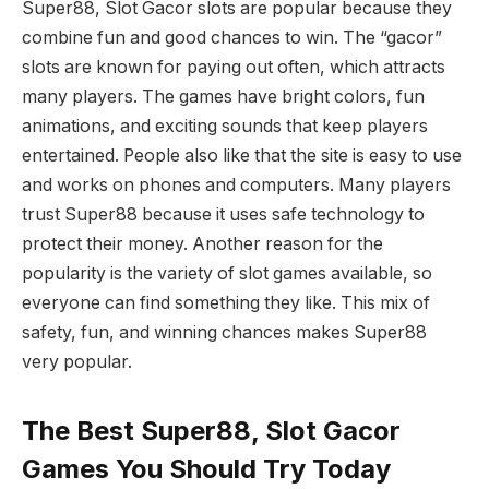
Super88, Slot Gacor slots are popular because they
combine fun and good chances to win. The “gacor”
slots are known for paying out often, which attracts
many players. The games have bright colors, fun
animations, and exciting sounds that keep players
entertained. People also like that the site is easy to use
and works on phones and computers. Many players
trust Super88 because it uses safe technology to
protect their money. Another reason for the
popularity is the variety of slot games available, so
everyone can find something they like. This mix of
safety, fun, and winning chances makes Super88
very popular.
The Best Super88, Slot Gacor
Games You Should Try Today