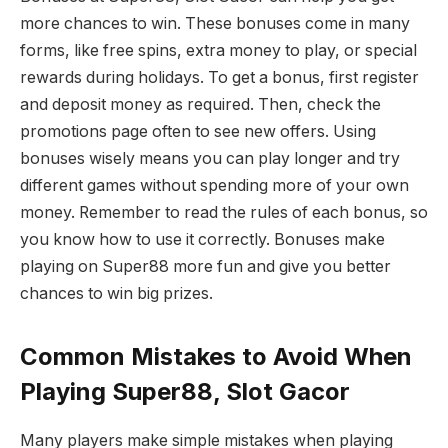
more chances to win. These bonuses come in many
forms, like free spins, extra money to play, or special
rewards during holidays. To get a bonus, first register
and deposit money as required. Then, check the
promotions page often to see new offers. Using
bonuses wisely means you can play longer and try
different games without spending more of your own
money. Remember to read the rules of each bonus, so
you know how to use it correctly. Bonuses make
playing on Super88 more fun and give you better
chances to win big prizes.
Common Mistakes to Avoid When
Playing Super88, Slot Gacor
Many players make simple mistakes when playing