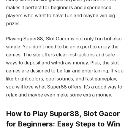
makes it perfect for beginners and experienced
players who want to have fun and maybe win big
prizes.
Playing Super88, Slot Gacor is not only fun but also
simple. You don’t need to be an expert to enjoy the
games. The site offers clear instructions and safe
ways to deposit and withdraw money. Plus, the slot
games are designed to be fair and entertaining. If you
like bright colors, cool sounds, and fast gameplay,
you will love what Super88 offers. It’s a good way to
relax and maybe even make some extra money.
How to Play Super88, Slot Gacor
for Beginners: Easy Steps to Win