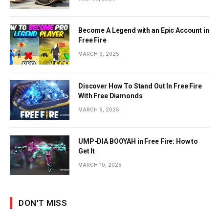
Become A Legend with an Epic Account in
Free Fire
MARCH 9, 2025
Discover How To Stand Out In Free Fire
With Free Diamonds
MARCH 9, 2025
UMP-DIA BOOYAH in Free Fire: How to
Get It
MARCH 10, 2025
DON'T MISS