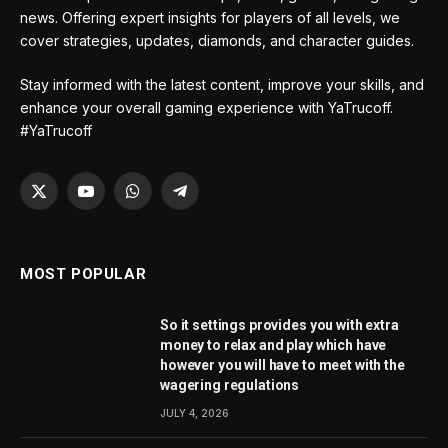
news. Offering expert insights for players of all levels, we
cover strategies, updates, diamonds, and character guides.
Stay informed with the latest content, improve your skills, and
enhance your overall gaming experience with YaTrucoff.
#YaTrucoff
X
YouTube
WhatsApp
Telegram
(Twitter)
MOST POPULAR
So it settings provides you with extra
money to relax and play which have
however you will have to meet with the
wagering regulations
JULY 4, 2026