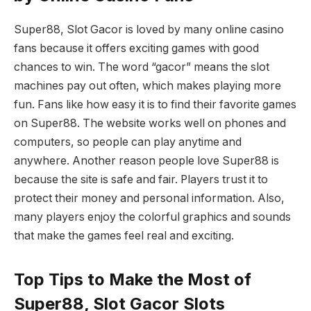
Super88, Slot Gacor is loved by many online casino
fans because it offers exciting games with good
chances to win. The word “gacor” means the slot
machines pay out often, which makes playing more
fun. Fans like how easy it is to find their favorite games
on Super88. The website works well on phones and
computers, so people can play anytime and
anywhere. Another reason people love Super88 is
because the site is safe and fair. Players trust it to
protect their money and personal information. Also,
many players enjoy the colorful graphics and sounds
that make the games feel real and exciting.
Top Tips to Make the Most of
Super88, Slot Gacor Slots