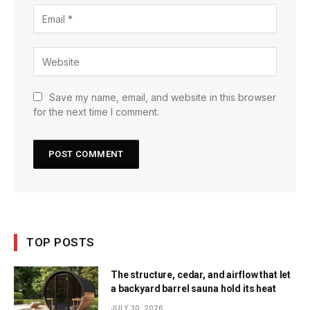
Save my name, email, and website in this browser
for the next time I comment.
TOP POSTS
The structure, cedar, and airflow that let
a backyard barrel sauna hold its heat
JULY 30, 2026