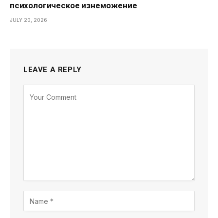
психологическое изнеможение
JULY 20, 2026
LEAVE A REPLY