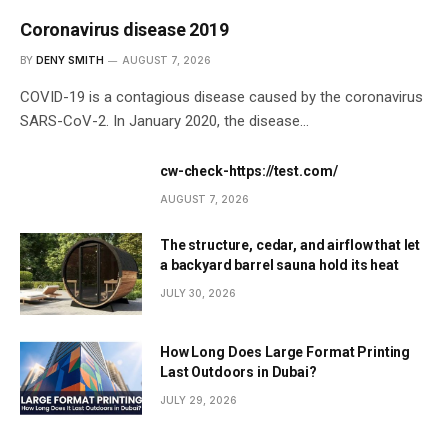
Coronavirus disease 2019
BY
DENY SMITH
AUGUST 7, 2026
COVID-19 is a contagious disease caused by the coronavirus
SARS-CoV-2. In January 2020, the disease…
cw-check-https://test.com/
AUGUST 7, 2026
The structure, cedar, and airflow that let
a backyard barrel sauna hold its heat
JULY 30, 2026
How Long Does Large Format Printing
Last Outdoors in Dubai?
JULY 29, 2026