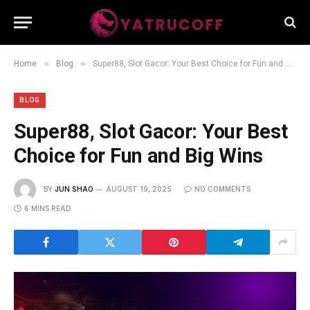
»
»
Home
Blog
Super88, Slot Gacor: Your Best Choice for Fun and Big Wins
BLOG
Super88, Slot Gacor: Your Best
Choice for Fun and Big Wins
BY
JUN SHAO
AUGUST 19, 2025
NO COMMENTS
6 MINS READ