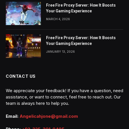
Free Fire Proxy Server: How It Boosts
Your Gaming Experience
MARCH 4, 2026
Free Fire Proxy Server: How It Boosts
Your Gaming Experience
JANUARY 13, 2026
CONTACT US
We appreciate your feedback! If you have a question, need
assistance, or want to connect, feel free to reach out. Our
team is always here to help you.
Email:
Angelicahjone@gmail.com