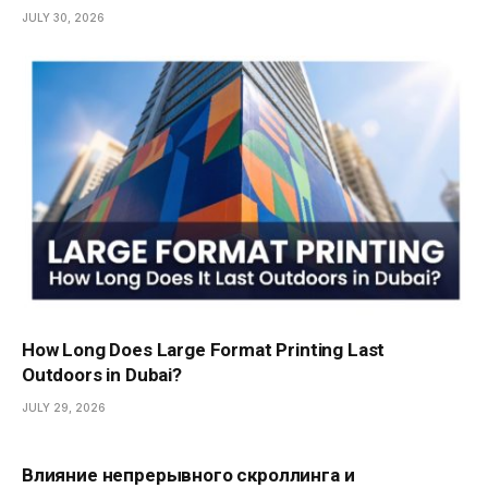
JULY 30, 2026
How Long Does Large Format Printing Last
Outdoors in Dubai?
JULY 29, 2026
Влияние непрерывного скроллинга и