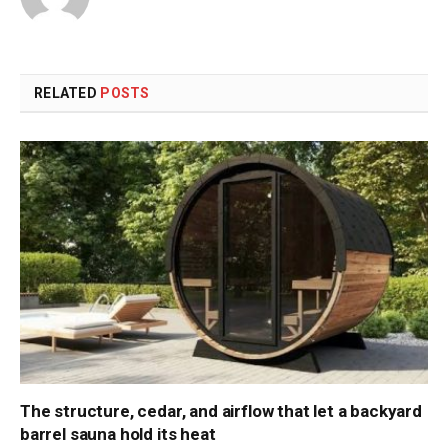
RELATED
POSTS
The structure, cedar, and airflow that let a backyard
barrel sauna hold its heat