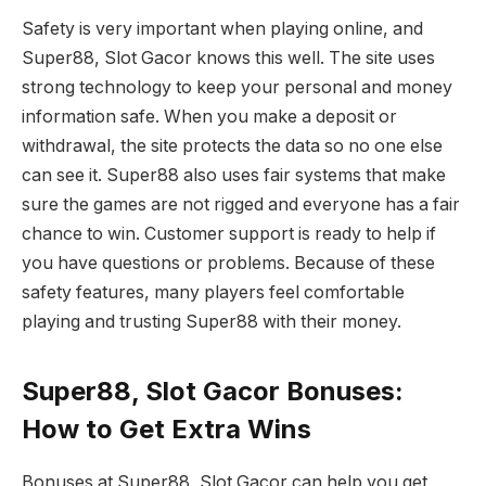
Safety is very important when playing online, and
Super88, Slot Gacor knows this well. The site uses
strong technology to keep your personal and money
information safe. When you make a deposit or
withdrawal, the site protects the data so no one else
can see it. Super88 also uses fair systems that make
sure the games are not rigged and everyone has a fair
chance to win. Customer support is ready to help if
you have questions or problems. Because of these
safety features, many players feel comfortable
playing and trusting Super88 with their money.
Super88, Slot Gacor Bonuses:
How to Get Extra Wins
Bonuses at Super88, Slot Gacor can help you get