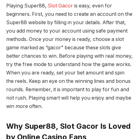
Playing Super88,
Slot Gacor
is easy, even for
beginners. First, you need to create an account on the
Super88 website by filling in your details. After that,
you add money to your account using safe payment
methods. Once your money is ready, choose a slot
game marked as “gacor” because these slots give
better chances to win. Before playing with real money,
try the free mode to understand how the game works.
When you are ready, set your bet amount and spin
the reels. Keep an eye on the winning lines and bonus
rounds. Remember, it is important to play for fun and
not rush. Playing smart will help you enjoy and maybe
win more often.
Why Super88, Slot Gacor Is Loved
by Online Casino Fans