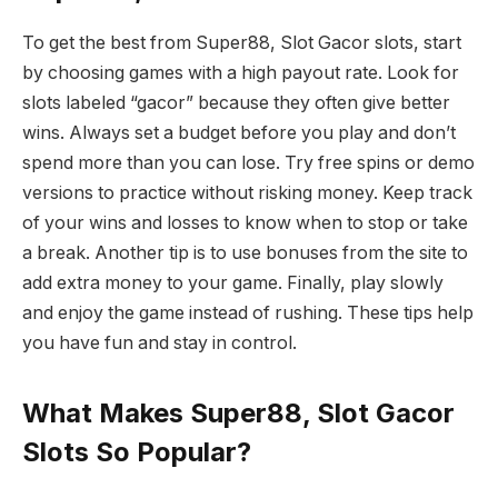
To get the best from Super88, Slot Gacor slots, start
by choosing games with a high payout rate. Look for
slots labeled “gacor” because they often give better
wins. Always set a budget before you play and don’t
spend more than you can lose. Try free spins or demo
versions to practice without risking money. Keep track
of your wins and losses to know when to stop or take
a break. Another tip is to use bonuses from the site to
add extra money to your game. Finally, play slowly
and enjoy the game instead of rushing. These tips help
you have fun and stay in control.
What Makes Super88, Slot Gacor
Slots So Popular?