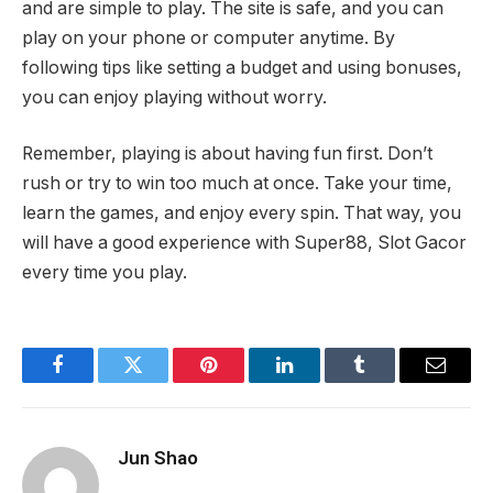
and are simple to play. The site is safe, and you can
play on your phone or computer anytime. By
following tips like setting a budget and using bonuses,
you can enjoy playing without worry.
Remember, playing is about having fun first. Don’t
rush or try to win too much at once. Take your time,
learn the games, and enjoy every spin. That way, you
will have a good experience with Super88, Slot Gacor
every time you play.
Facebook
Twitter
Pinterest
LinkedIn
Tumblr
Email
Jun Shao