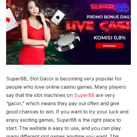
Super88, Slot Gacor is becoming very popular for
people who love online casino games. Many players
say that the slot machines on
Super88
are very
“gacor,” which means they pay out often and give
good chances to win. If you want to try your luck and
enjoy exciting games, Super88 is the right place to
start. The website is easy to use, and you can play
many different slot games anytime you want. This