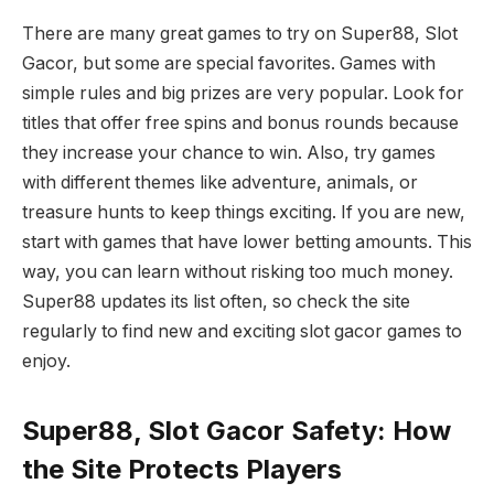
There are many great games to try on Super88, Slot
Gacor, but some are special favorites. Games with
simple rules and big prizes are very popular. Look for
titles that offer free spins and bonus rounds because
they increase your chance to win. Also, try games
with different themes like adventure, animals, or
treasure hunts to keep things exciting. If you are new,
start with games that have lower betting amounts. This
way, you can learn without risking too much money.
Super88 updates its list often, so check the site
regularly to find new and exciting slot gacor games to
enjoy.
Super88, Slot Gacor Safety: How
the Site Protects Players