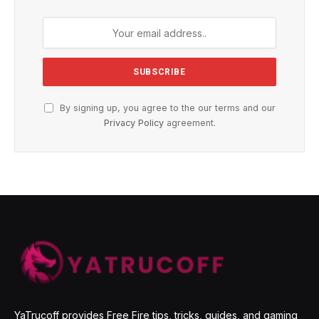
By signing up, you agree to the our terms and our
Privacy Policy
agreement.
YaTrucoff provides Free Fire tips, tricks, guides, and gaming