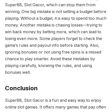
Super88, Slot Gacor, which can stop them from
winning. One big mistake is not setting a budget before
playing. Without a budget, it is easy to spend too much
money. Another mistake is chasing losses—trying to
win back money by betting more, which can lead to
losing even more. Some players forget to check the
game’s rules and payout info before starting. Also,
ignoring bonuses or not using free spins is a missed
chance to play smarter. Avoid these mistakes by
playing carefully, knowing the rules, and using
bonuses well.
Conclusion
Super88, Slot Gacor is a fun and easy way to enjoy
online slot games. It offers many games that pay often