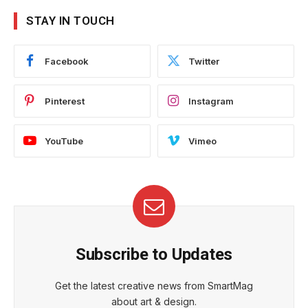
STAY IN TOUCH
Facebook
Twitter
Pinterest
Instagram
YouTube
Vimeo
Subscribe to Updates
Get the latest creative news from SmartMag
about art & design.