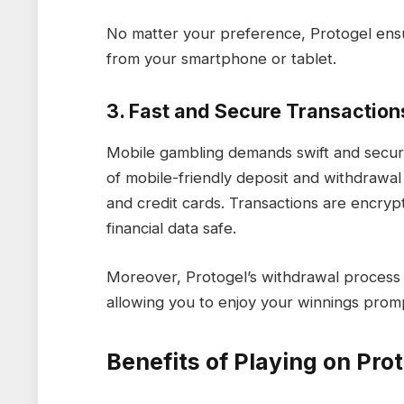
No matter your preference, Protogel ens
from your smartphone or tablet.
3. Fast and Secure Transaction
Mobile gambling demands swift and secure
of mobile-friendly deposit and withdrawal
and credit cards. Transactions are encry
financial data safe.
Moreover, Protogel’s withdrawal process 
allowing you to enjoy your winnings prom
Benefits of Playing on Pro