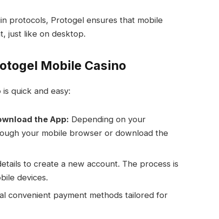
in protocols, Protogel ensures that mobile
, just like on desktop.
rotogel Mobile Casino
 is quick and easy:
Download the App:
Depending on your
hrough your mobile browser or download the
 details to create a new account. The process is
bile devices.
l convenient payment methods tailored for