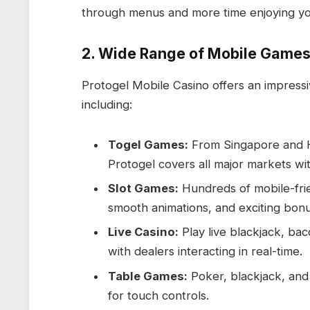
through menus and more time enjoying yo
2. Wide Range of Mobile Game
Protogel Mobile Casino offers an impressi
including:
Togel Games:
From Singapore and 
Protogel covers all major markets wi
Slot Games:
Hundreds of mobile-frien
smooth animations, and exciting bon
Live Casino:
Play live blackjack, bac
with dealers interacting in real-time.
Table Games:
Poker, blackjack, and
for touch controls.