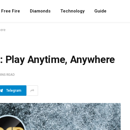
Free Fire
Diamonds
Technology
Guide
here
o: Play Anytime, Anywhere
MINS READ
Telegram