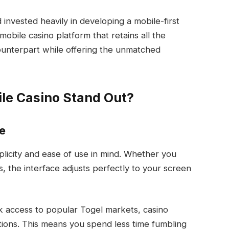
 invested heavily in developing a mobile-first
mobile casino platform that retains all the
counterpart while offering the unmatched
le Casino Stand Out?
ce
mplicity and ease of use in mind. Whether you
, the interface adjusts perfectly to your screen
k access to popular Togel markets, casino
ons. This means you spend less time fumbling