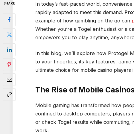
In today’s fast-paced world, convenience 
SHARE
rapidly adapted to meet this demand.
Pro
example of how gambling on the go can
Whether you’re a Togel enthusiast or a ca
empowers you to play anytime, anywhere 
In this blog, we’ll explore how Protogel Mo
to your fingertips, its key features, game 
ultimate choice for mobile casino players 
The Rise of Mobile Casino
Mobile gaming has transformed how peopl
confined to desktop computers, players no
or check Togel results while commuting, r
work.