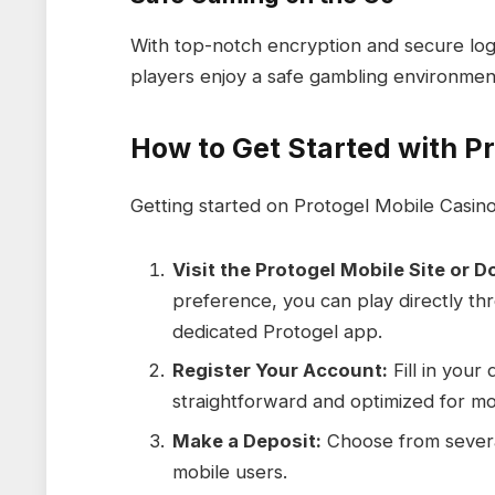
With top-notch encryption and secure log
players enjoy a safe gambling environment
How to Get Started with P
Getting started on Protogel Mobile Casino
Visit the Protogel Mobile Site or 
preference, you can play directly t
dedicated Protogel app.
Register Your Account:
Fill in your
straightforward and optimized for mo
Make a Deposit:
Choose from severa
mobile users.