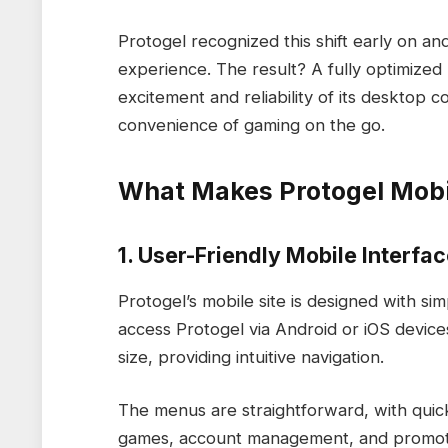
Protogel recognized this shift early on and
experience. The result? A fully optimized 
excitement and reliability of its desktop 
convenience of gaming on the go.
What Makes Protogel Mobi
1. User-Friendly Mobile Interfa
Protogel’s mobile site is designed with si
access Protogel via Android or iOS devices
size, providing intuitive navigation.
The menus are straightforward, with quic
games, account management, and promoti