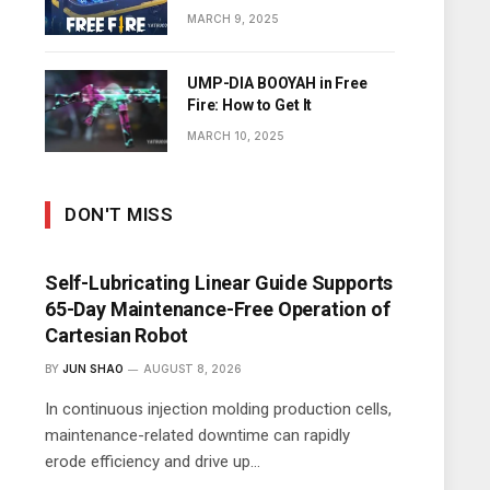
Diamonds
MARCH 9, 2025
UMP-DIA BOOYAH in Free
Fire: How to Get It
MARCH 10, 2025
DON'T MISS
Self-Lubricating Linear Guide Supports
65-Day Maintenance-Free Operation of
Cartesian Robot
BY
JUN SHAO
AUGUST 8, 2026
In continuous injection molding production cells,
maintenance-related downtime can rapidly
erode efficiency and drive up…