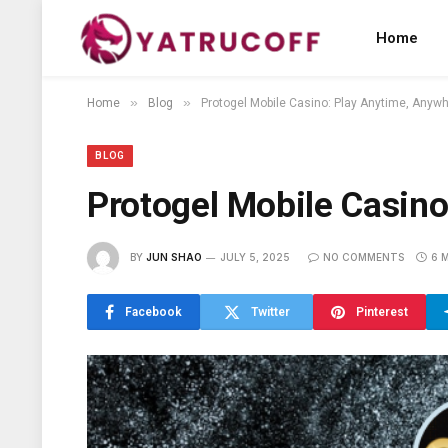
Home
»
»
Home
Blog
Protogel Mobile Casino: Play Anytime, Anyw
BLOG
Protogel Mobile Casin
BY
JUN SHAO
JULY 5, 2025
NO COMMENTS
6 
Facebook
Twitter
Pinterest