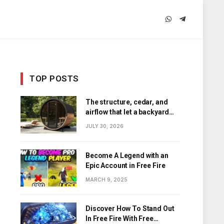
WhatsApp
Telegram
TOP POSTS
The structure, cedar, and
airflow that let a backyard
barrel sauna hold its heat
JULY 30, 2026
Become A Legend with an
Epic Account in Free Fire
MARCH 9, 2025
Discover How To Stand Out
In Free Fire With Free