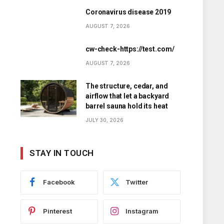
Coronavirus disease 2019
AUGUST 7, 2026
cw-check-https://test.com/
AUGUST 7, 2026
The structure, cedar, and
airflow that let a backyard
barrel sauna hold its heat
JULY 30, 2026
STAY IN TOUCH
Facebook
Twitter
Pinterest
Instagram