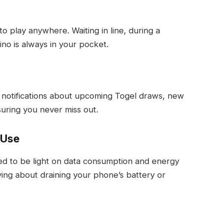
to play anywhere. Waiting in line, during a
no is always in your pocket.
 notifications about upcoming Togel draws, new
uring you never miss out.
 Use
ned to be light on data consumption and energy
ing about draining your phone’s battery or