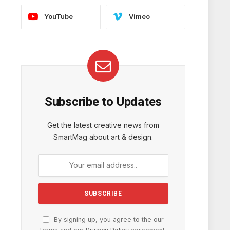
YouTube
Vimeo
Subscribe to Updates
Get the latest creative news from
SmartMag about art & design.
By signing up, you agree to the our