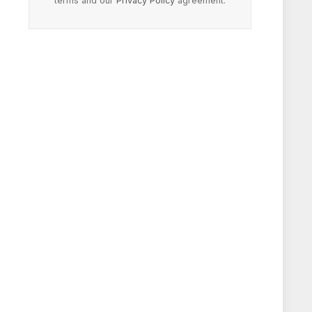
terms and our
Privacy Policy
agreement.