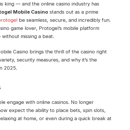
is king — and the online casino industry has
togel Mobile Casino
stands out as a prime
protogel
be seamless, secure, and incredibly fun.
sino game lover, Protogel’s mobile platform
without missing a beat.
bile Casino brings the thrill of the casino right
variety, security measures, and why it’s the
in 2025.
s
e engage with online casinos. No longer
w expect the ability to place bets, spin slots,
elaxing at home, or even during a quick break at