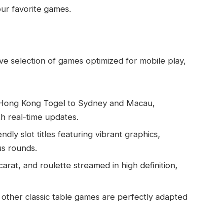
ur favorite games.
s
ve selection of games optimized for mobile play,
Hong Kong Togel to Sydney and Macau,
th real-time updates.
dly slot titles featuring vibrant graphics,
us rounds.
carat, and roulette streamed in high definition,
 other classic table games are perfectly adapted