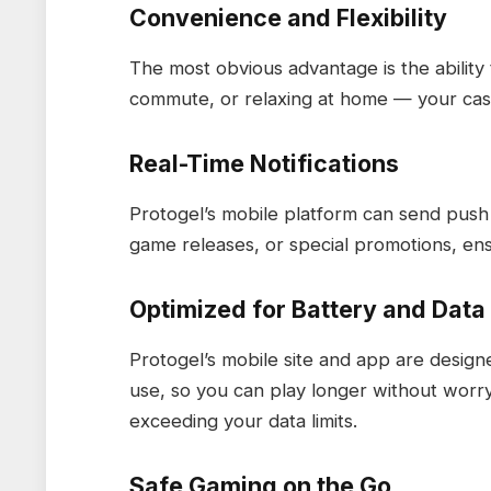
Convenience and Flexibility
The most obvious advantage is the ability 
commute, or relaxing at home — your casi
Real-Time Notifications
Protogel’s mobile platform can send push
game releases, or special promotions, ens
Optimized for Battery and Data
Protogel’s mobile site and app are desig
use, so you can play longer without worry
exceeding your data limits.
Safe Gaming on the Go