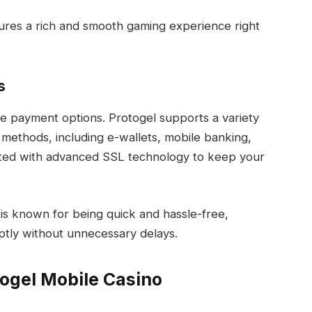
ures a rich and smooth gaming experience right
s
 payment options. Protogel supports a variety
 methods, including e-wallets, mobile banking,
pted with advanced SSL technology to keep your
is known for being quick and hassle-free,
ptly without unnecessary delays.
togel Mobile Casino