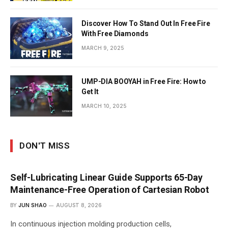
Discover How To Stand Out In Free Fire
With Free Diamonds
MARCH 9, 2025
UMP-DIA BOOYAH in Free Fire: How to
Get It
MARCH 10, 2025
DON'T MISS
Self-Lubricating Linear Guide Supports 65-Day
Maintenance-Free Operation of Cartesian Robot
BY
JUN SHAO
AUGUST 8, 2026
In continuous injection molding production cells,