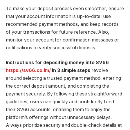
To make your deposit process even smoother, ensure
that your account information is up-to-date, use
recommended payment methods, and keep records
of your transactions for future reference. Also,
monitor your account for confirmation messages or
notifications to verify successful deposits.
Instructions for depositing money into SV66
https://sv66.co.im/
in 3 simple steps
revolve
around selecting a trusted payment method, entering
the correct deposit amount, and completing the
payment securely. By following these straightforward
guidelines, users can quickly and confidently fund
their SV66 accounts, enabling them to enjoy the
platform’s offerings without unnecessary delays.
Always prioritize security and double-check details at