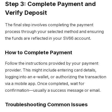
Step 3: Complete Payment and
Verify Deposit
The final step involves completing the payment
process through your selected method and ensuring
the funds are reflected in your SV66 account.
How to Complete Payment
Follow the instructions provided by your payment
provider. This might include entering card details,
logging into an e-wallet, or authorizing the transaction
via a mobile app. Once completed, wait for
confirmation—usually a success message or email.
Troubleshooting Common Issues