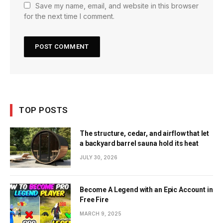
Save my name, email, and website in this browser
for the next time I comment.
TOP POSTS
The structure, cedar, and airflow that let
a backyard barrel sauna hold its heat
JULY 30, 2026
Become A Legend with an Epic Account in
Free Fire
MARCH 9, 2025