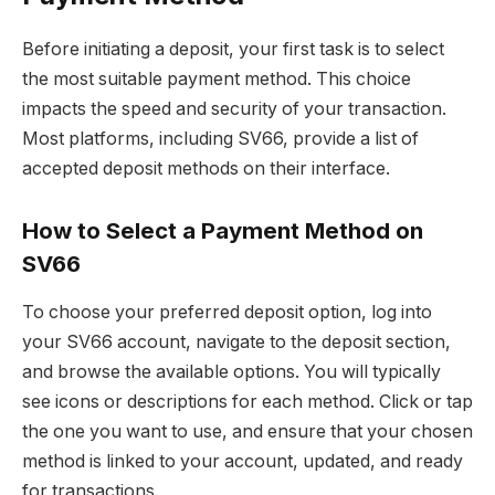
Before initiating a deposit, your first task is to select
the most suitable payment method. This choice
impacts the speed and security of your transaction.
Most platforms, including SV66, provide a list of
accepted deposit methods on their interface.
How to Select a Payment Method on
SV66
To choose your preferred deposit option, log into
your SV66 account, navigate to the deposit section,
and browse the available options. You will typically
see icons or descriptions for each method. Click or tap
the one you want to use, and ensure that your chosen
method is linked to your account, updated, and ready
for transactions.