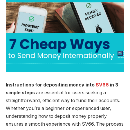
Instructions for depositing money into
SV66
in 3
simple steps
are essential for users seeking a
straightforward, efficient way to fund their accounts.
Whether you’re a beginner or experienced user,
understanding how to deposit money properly
ensures a smooth experience with SV66. The process