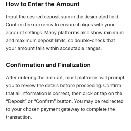
How to Enter the Amount
Input the desired deposit sum in the designated field.
Confirm the currency to ensure it aligns with your
account settings. Many platforms also show minimum
and maximum deposit limits, so double-check that
your amount falls within acceptable ranges.
Confirmation and Finalization
After entering the amount, most platforms will prompt
you to review the details before proceeding. Confirm
that all information is correct, then click or tap on the
“Deposit” or “Confirm” button. You may be redirected
to your chosen payment gateway to complete the
transaction.