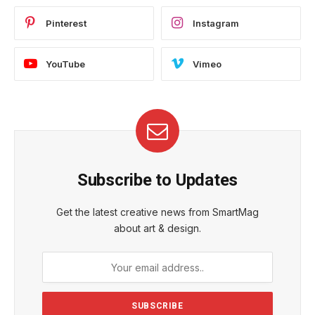
Pinterest
Instagram
YouTube
Vimeo
Subscribe to Updates
Get the latest creative news from SmartMag
about art & design.