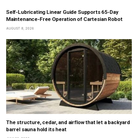
Self-Lubricating Linear Guide Supports 65-Day
Maintenance-Free Operation of Cartesian Robot
AUGUST 8, 2026
The structure, cedar, and airflow that let a backyard
barrel sauna hold its heat