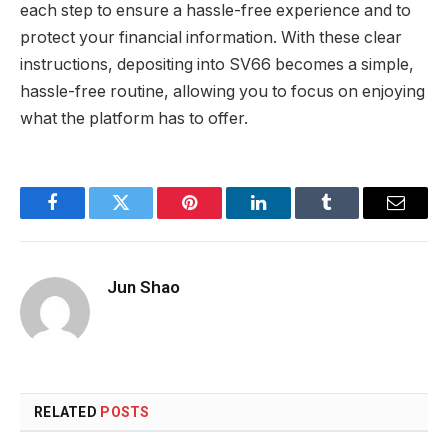
each step to ensure a hassle-free experience and to
protect your financial information. With these clear
instructions, depositing into SV66 becomes a simple,
hassle-free routine, allowing you to focus on enjoying
what the platform has to offer.
Facebook
Twitter
Pinterest
LinkedIn
Tumblr
Email
Jun Shao
RELATED
POSTS