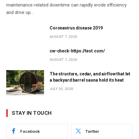
maintenance-related downtime can rapidly erode efficiency
and drive up…
Coronavirus disease 2019
AUGUST 7, 2026
cw-check-https://test.com/
AUGUST 7, 2026
The structure, cedar, and airflow that let
a backyard barrel sauna hold its heat
JULY 30, 2026
STAY IN TOUCH
Facebook
Twitter