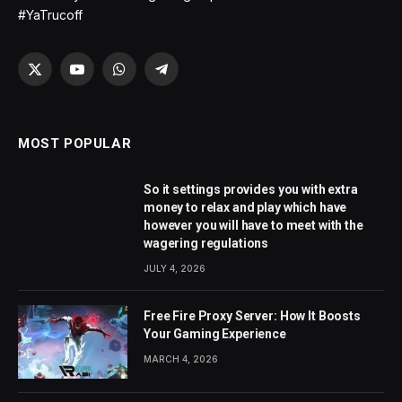
#YaTrucoff
X
YouTube
WhatsApp
Telegram
(Twitter)
MOST POPULAR
So it settings provides you with extra
money to relax and play which have
however you will have to meet with the
wagering regulations
JULY 4, 2026
Free Fire Proxy Server: How It Boosts
Your Gaming Experience
MARCH 4, 2026