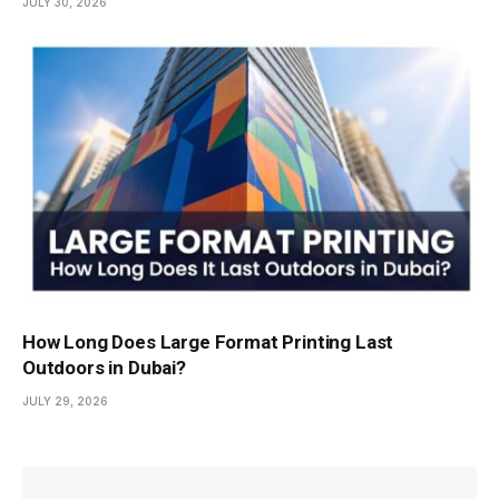
JULY 30, 2026
How Long Does Large Format Printing Last
Outdoors in Dubai?
JULY 29, 2026