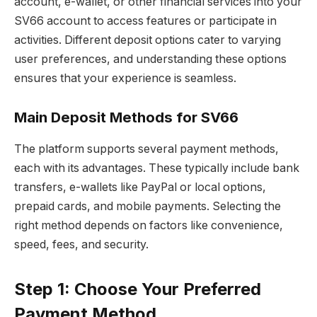
account, e-wallet, or other financial services into your
SV66 account to access features or participate in
activities. Different deposit options cater to varying
user preferences, and understanding these options
ensures that your experience is seamless.
Main Deposit Methods for SV66
The platform supports several payment methods,
each with its advantages. These typically include bank
transfers, e-wallets like PayPal or local options,
prepaid cards, and mobile payments. Selecting the
right method depends on factors like convenience,
speed, fees, and security.
Step 1: Choose Your Preferred
Payment Method