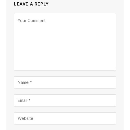
LEAVE A REPLY