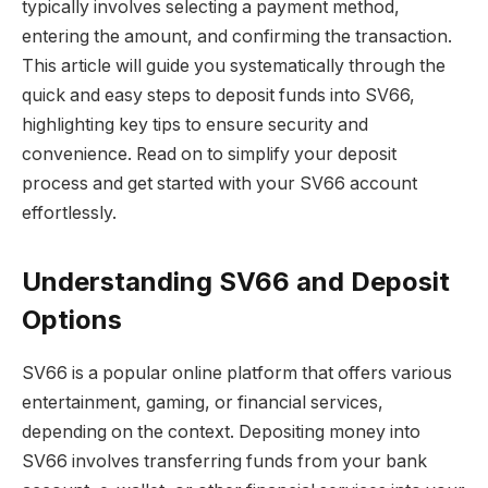
typically involves selecting a payment method,
entering the amount, and confirming the transaction.
This article will guide you systematically through the
quick and easy steps to deposit funds into SV66,
highlighting key tips to ensure security and
convenience. Read on to simplify your deposit
process and get started with your SV66 account
effortlessly.
Understanding SV66 and Deposit
Options
SV66 is a popular online platform that offers various
entertainment, gaming, or financial services,
depending on the context. Depositing money into
SV66 involves transferring funds from your bank