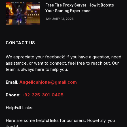
Free Fire Proxy Server: How It Boosts
Your Gaming Experience
JANUARY 13, 2026
CONTACT US
We appreciate your feedback! If you have a question, need
assistance, or want to connect, feel free to reach out. Our
team is always here to help you.
Email:
Angelicahjone@gmail.com
Phone:
+92-325-301-0405
HelpFull Links:
Here are some helpful links for our users. Hopefully, you
liked it.