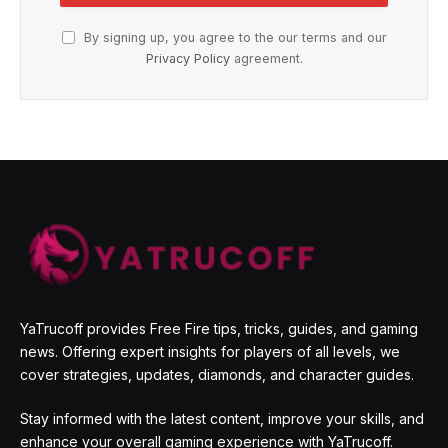
By signing up, you agree to the our terms and our
Privacy Policy
agreement.
YaTrucoff provides Free Fire tips, tricks, guides, and gaming
news. Offering expert insights for players of all levels, we
cover strategies, updates, diamonds, and character guides.
Stay informed with the latest content, improve your skills, and
enhance your overall gaming experience with YaTrucoff.