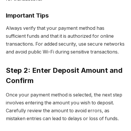
Important Tips
Always verify that your payment method has
sufficient funds and that it is authorized for online
transactions. For added security, use secure networks
and avoid public Wi-Fi during sensitive transactions.
Step 2: Enter Deposit Amount and
Confirm
Once your payment method is selected, the next step
involves entering the amount you wish to deposit.
Carefully review the amount to avoid errors, as
mistaken entries can lead to delays or loss of funds.