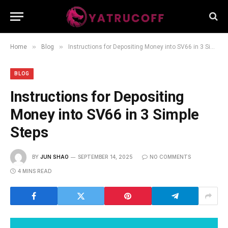
»
»
Home
Blog
Instructions for Depositing Money into SV66 in 3 Simple Steps
BLOG
Instructions for Depositing
Money into SV66 in 3 Simple
Steps
BY
JUN SHAO
SEPTEMBER 14, 2025
NO COMMENTS
4 MINS READ