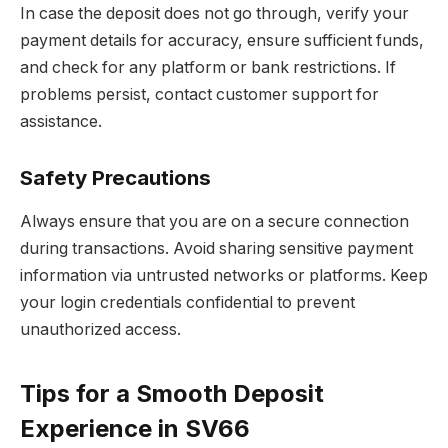
In case the deposit does not go through, verify your
payment details for accuracy, ensure sufficient funds,
and check for any platform or bank restrictions. If
problems persist, contact customer support for
assistance.
Safety Precautions
Always ensure that you are on a secure connection
during transactions. Avoid sharing sensitive payment
information via untrusted networks or platforms. Keep
your login credentials confidential to prevent
unauthorized access.
Tips for a Smooth Deposit
Experience in SV66