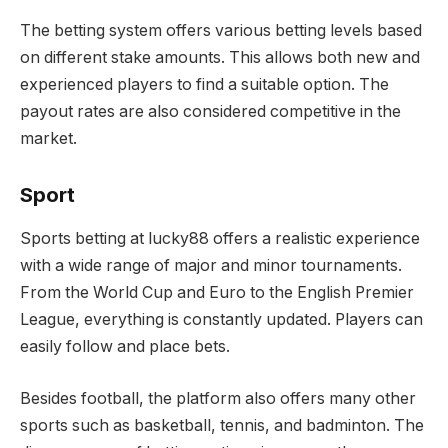
The betting system offers various betting levels based
on different stake amounts. This allows both new and
experienced players to find a suitable option. The
payout rates are also considered competitive in the
market.
Sport
Sports betting at lucky88 offers a realistic experience
with a wide range of major and minor tournaments.
From the World Cup and Euro to the English Premier
League, everything is constantly updated. Players can
easily follow and place bets.
Besides football, the platform also offers many other
sports such as basketball, tennis, and badminton. The