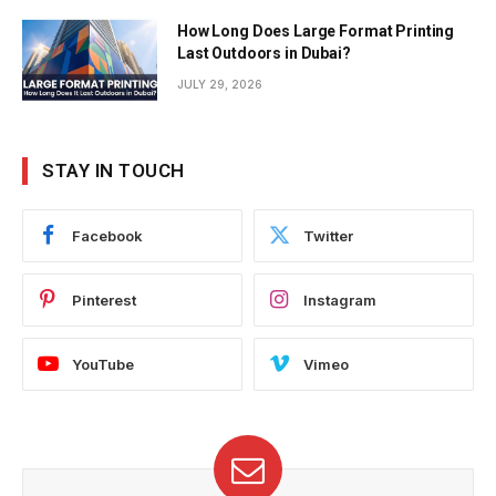
How Long Does Large Format Printing
Last Outdoors in Dubai?
JULY 29, 2026
STAY IN TOUCH
Facebook
Twitter
Pinterest
Instagram
YouTube
Vimeo