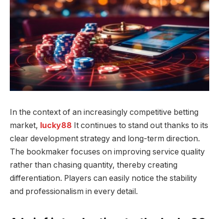
In the context of an increasingly competitive betting
market,
lucky88
It continues to stand out thanks to its
clear development strategy and long-term direction.
The bookmaker focuses on improving service quality
rather than chasing quantity, thereby creating
differentiation. Players can easily notice the stability
and professionalism in every detail.