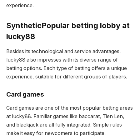
experience.
SyntheticPopular betting lobby at
lucky88
Besides its technological and service advantages,
lucky88 also impresses with its diverse range of
betting options. Each type of betting offers a unique
experience, suitable for different groups of players.
Card games
Card games are one of the most popular betting areas
at lucky88. Familiar games like baccarat, Tien Len,
and blackjack are all fully integrated. Simple rules
make it easy for newcomers to participate.