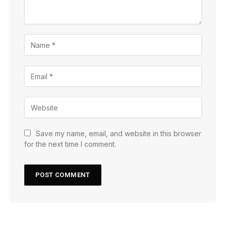
Save my name, email, and website in this browser
for the next time I comment.