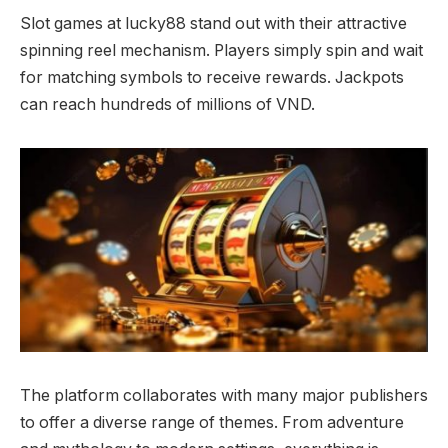
Slot games at lucky88 stand out with their attractive
spinning reel mechanism. Players simply spin and wait
for matching symbols to receive rewards. Jackpots
can reach hundreds of millions of VND.
The platform collaborates with many major publishers
to offer a diverse range of themes. From adventure