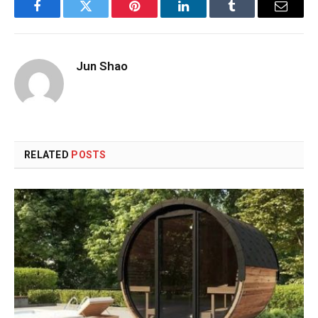
Facebook
Twitter
Pinterest
LinkedIn
Tumblr
Email
Jun Shao
RELATED
POSTS