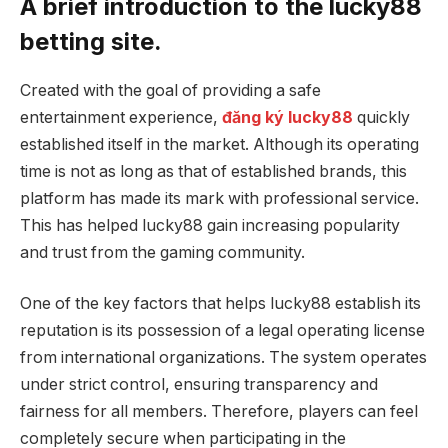
A brief introduction to the lucky88
betting site.
Created with the goal of providing a safe
entertainment experience,
đăng ký lucky88
quickly
established itself in the market. Although its operating
time is not as long as that of established brands, this
platform has made its mark with professional service.
This has helped lucky88 gain increasing popularity
and trust from the gaming community.
One of the key factors that helps lucky88 establish its
reputation is its possession of a legal operating license
from international organizations. The system operates
under strict control, ensuring transparency and
fairness for all members. Therefore, players can feel
completely secure when participating in the