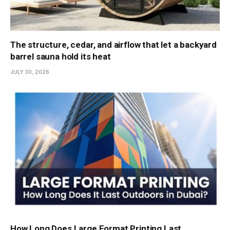
The structure, cedar, and airflow that let a backyard
barrel sauna hold its heat
JULY 30, 2026
How Long Does Large Format Printing Last