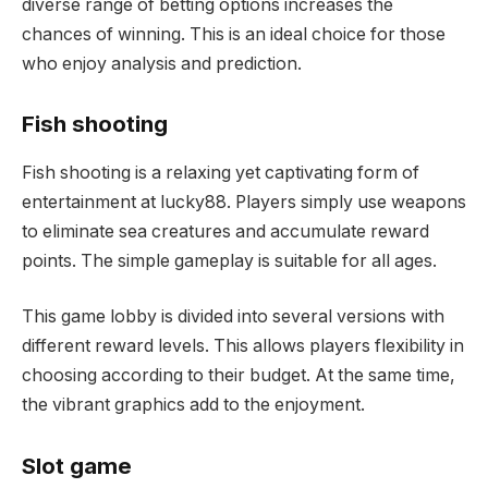
diverse range of betting options increases the
chances of winning. This is an ideal choice for those
who enjoy analysis and prediction.
Fish shooting
Fish shooting is a relaxing yet captivating form of
entertainment at lucky88. Players simply use weapons
to eliminate sea creatures and accumulate reward
points. The simple gameplay is suitable for all ages.
This game lobby is divided into several versions with
different reward levels. This allows players flexibility in
choosing according to their budget. At the same time,
the vibrant graphics add to the enjoyment.
Slot game