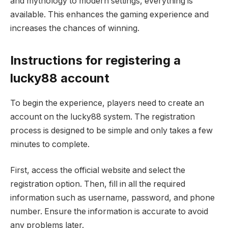
and mythology to modern settings, everything is
available. This enhances the gaming experience and
increases the chances of winning.
Instructions for registering a
lucky88 account
To begin the experience, players need to create an
account on the lucky88 system. The registration
process is designed to be simple and only takes a few
minutes to complete.
First, access the official website and select the
registration option. Then, fill in all the required
information such as username, password, and phone
number. Ensure the information is accurate to avoid
any problems later.