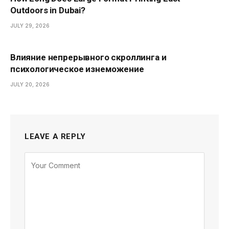
Outdoors in Dubai?
JULY 29, 2026
Влияние непрерывного скроллинга и
психологическое изнеможение
JULY 20, 2026
LEAVE A REPLY