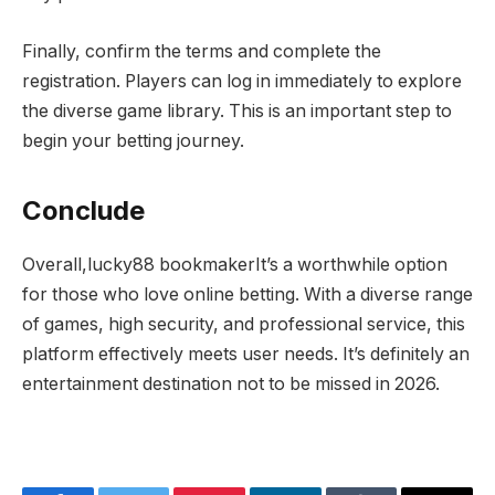
Finally, confirm the terms and complete the
registration. Players can log in immediately to explore
the diverse game library. This is an important step to
begin your betting journey.
Conclude
Overall,lucky88 bookmakerIt’s a worthwhile option
for those who love online betting. With a diverse range
of games, high security, and professional service, this
platform effectively meets user needs. It’s definitely an
entertainment destination not to be missed in 2026.