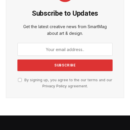
Subscribe to Updates
Get the latest creative news from SmartMag
about art & design.
By signing up, you agree to the our terms and our
Privacy Policy
agreement.