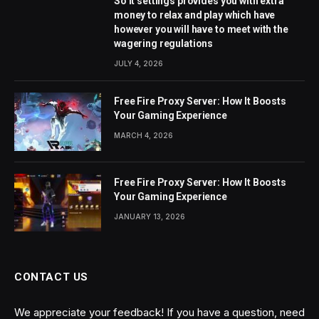
So it settings provides you with extra
money to relax and play which have
however you will have to meet with the
wagering regulations
JULY 4, 2026
Free Fire Proxy Server: How It Boosts
Your Gaming Experience
MARCH 4, 2026
Free Fire Proxy Server: How It Boosts
Your Gaming Experience
JANUARY 13, 2026
CONTACT US
We appreciate your feedback! If you have a question, need