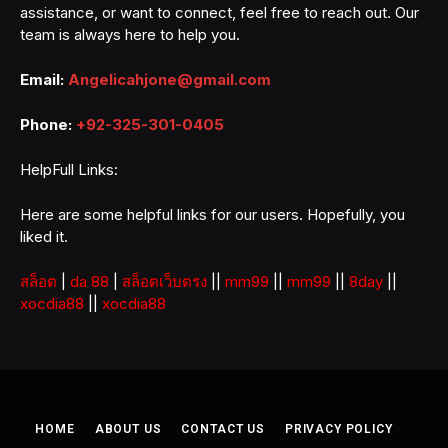
assistance, or want to connect, feel free to reach out. Our
team is always here to help you.
Email:
Angelicahjone@gmail.com
Phone:
+92-325-301-0405
HelpFull Links:
Here are some helpful links for our users. Hopefully, you
liked it.
สล็อต
|
da 88
|
สล็อตเว็บตรง
||
mm99
||
mm99
||
8day
||
xocdia88
||
xocdia88
HOME
ABOUT US
CONTACT US
PRIVACY POLICY