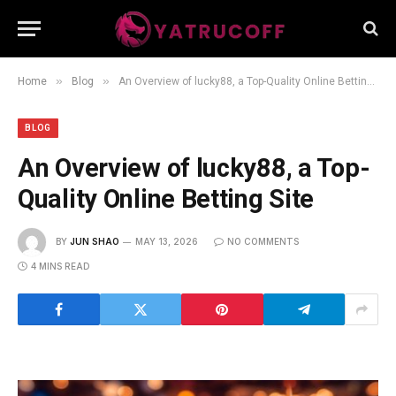
»
»
Home
Blog
An Overview of lucky88, a Top-Quality Online Betting Site
BLOG
An Overview of lucky88, a Top-
Quality Online Betting Site
BY
JUN SHAO
MAY 13, 2026
NO COMMENTS
4 MINS READ