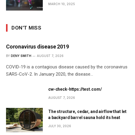
MARCH 10, 2025
DON'T MISS
Coronavirus disease 2019
BY
DENY SMITH
AUGUST 7, 2026
COVID-19 is a contagious disease caused by the coronavirus
SARS-CoV-2. In January 2020, the disease…
cw-check-https://test.com/
AUGUST 7, 2026
The structure, cedar, and airflow that let
a backyard barrel sauna hold its heat
JULY 30, 2026