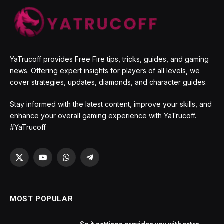
YaTrucoff provides Free Fire tips, tricks, guides, and gaming
news. Offering expert insights for players of all levels, we
cover strategies, updates, diamonds, and character guides.
Stay informed with the latest content, improve your skills, and
enhance your overall gaming experience with YaTrucoff.
#YaTrucoff
X
YouTube
WhatsApp
Telegram
(Twitter)
MOST POPULAR