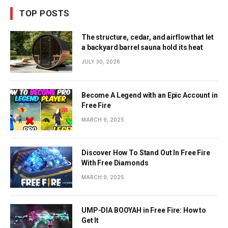
TOP POSTS
The structure, cedar, and airflow that let
a backyard barrel sauna hold its heat
JULY 30, 2026
Become A Legend with an Epic Account in
Free Fire
MARCH 9, 2025
Discover How To Stand Out In Free Fire
With Free Diamonds
MARCH 9, 2025
UMP-DIA BOOYAH in Free Fire: How to
Get It