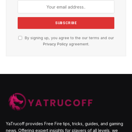
By signing up, you agree to the our terms and our
Privacy Policy
agreement.
YaTrucoff provides Free Fire tips, tricks, guides, and gaming
news. Offering expert insights for players of all levels, we