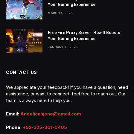
Your Gaming Experience
MARCH 4, 2026
Free Fire Proxy Server: How It Boosts
Your Gaming Experience
JANUARY 13, 2026
CONTACT US
We appreciate your feedback! If you have a question, need
assistance, or want to connect, feel free to reach out. Our
team is always here to help you.
Email:
Angelicahjone@gmail.com
Phone:
+92-325-301-0405