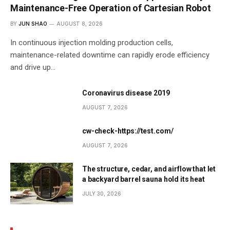
Maintenance-Free Operation of Cartesian Robot
BY
JUN SHAO
AUGUST 8, 2026
In continuous injection molding production cells,
maintenance-related downtime can rapidly erode efficiency
and drive up…
Coronavirus disease 2019
AUGUST 7, 2026
cw-check-https://test.com/
AUGUST 7, 2026
The structure, cedar, and airflow that let
a backyard barrel sauna hold its heat
JULY 30, 2026