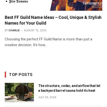
Best FF Guild Name Ideas – Cool, Unique & Stylish
Names for Your Guild
BY
CHARLIE
AUGUST 12, 2025
Choosing the perfect FF Guild Name is more than just a
creative decision. It’s how…
TOP POSTS
The structure, cedar, and airflow that let
a backyard barrel sauna hold its heat
JULY 30, 2026