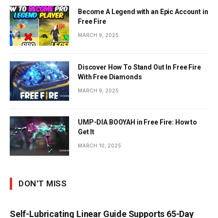
Become A Legend with an Epic Account in
Free Fire
MARCH 9, 2025
Discover How To Stand Out In Free Fire
With Free Diamonds
MARCH 9, 2025
UMP-DIA BOOYAH in Free Fire: How to
Get It
MARCH 10, 2025
DON'T MISS
Self-Lubricating Linear Guide Supports 65-Day