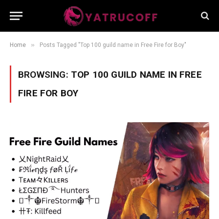
»
Home
Posts Tagged "Top 100 guild name in Free Fire for Boy"
BROWSING:
TOP 100 GUILD NAME IN FREE
FIRE FOR BOY