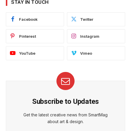
STAY IN TOUCH
Facebook
Twitter
Pinterest
Instagram
YouTube
Vimeo
Subscribe to Updates
Get the latest creative news from SmartMag
about art & design.