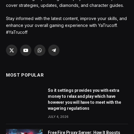
cover strategies, updates, diamonds, and character guides.
Stay informed with the latest content, improve your skills, and
enhance your overall gaming experience with YaTrucoff.
#YaTrucoff
X
YouTube
WhatsApp
Telegram
(Twitter)
MOST POPULAR
So it settings provides you with extra
money to relax and play which have
however you will have to meet with the
wagering regulations
JULY 4, 2026
Free Fire Proxy Server: How It Boosts