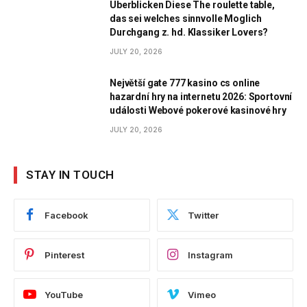
Uberblicken Diese The roulette table,
das sei welches sinnvolle Moglich
Durchgang z. hd. Klassiker Lovers?
JULY 20, 2026
Největší gate 777 kasino cs online
hazardní hry na internetu 2026: Sportovní
události Webové pokerové kasinové hry
JULY 20, 2026
STAY IN TOUCH
Facebook
Twitter
Pinterest
Instagram
YouTube
Vimeo