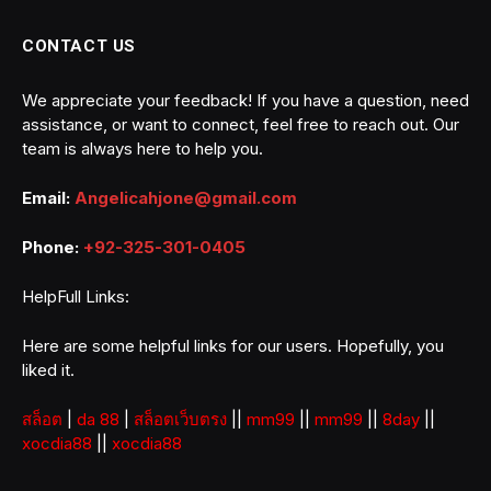
CONTACT US
We appreciate your feedback! If you have a question, need
assistance, or want to connect, feel free to reach out. Our
team is always here to help you.
Email:
Angelicahjone@gmail.com
Phone:
+92-325-301-0405
HelpFull Links:
Here are some helpful links for our users. Hopefully, you
liked it.
สล็อต
|
da 88
|
สล็อตเว็บตรง
||
mm99
||
mm99
||
8day
||
xocdia88
||
xocdia88