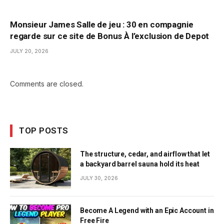
Monsieur James Salle de jeu : 30 en compagnie
regarde sur ce site de Bonus À l’exclusion de Depot
JULY 20, 2026
Comments are closed.
TOP POSTS
The structure, cedar, and airflow that let
a backyard barrel sauna hold its heat
JULY 30, 2026
Become A Legend with an Epic Account in
Free Fire