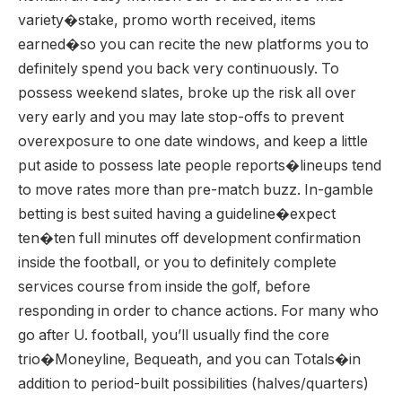
variety�stake, promo worth received, items
earned�so you can recite the new platforms you to
definitely spend you back very continuously. To
possess weekend slates, broke up the risk all over
very early and you may late stop-offs to prevent
overexposure to one date windows, and keep a little
put aside to possess late people reports�lineups tend
to move rates more than pre-match buzz. In-gamble
betting is best suited having a guideline�expect
ten�ten full minutes off development confirmation
inside the football, or you to definitely complete
services course from inside the golf, before
responding in order to chance actions. For many who
go after U. football, you’ll usually find the core
trio�Moneyline, Bequeath, and you can Totals�in
addition to period-built possibilities (halves/quarters)