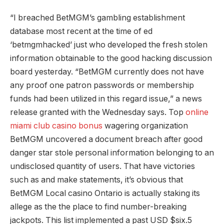
“I breached BetMGM’s gambling establishment
database most recent at the time of ed
‘betmgmhacked’ just who developed the fresh stolen
information obtainable to the good hacking discussion
board yesterday. “BetMGM currently does not have
any proof one patron passwords or membership
funds had been utilized in this regard issue,” a news
release granted with the Wednesday says. Top
online
miami club casino bonus
wagering organization
BetMGM uncovered a document breach after good
danger star stole personal information belonging to an
undisclosed quantity of users. That have victories
such as and make statements, it’s obvious that
BetMGM Local casino Ontario is actually staking its
allege as the the place to find number-breaking
jackpots. This list implemented a past USD $six.5