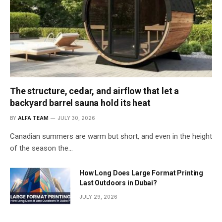
The structure, cedar, and airflow that let a
backyard barrel sauna hold its heat
BY
ALFA TEAM
JULY 30, 2026
Canadian summers are warm but short, and even in the height
of the season the…
How Long Does Large Format Printing
Last Outdoors in Dubai?
JULY 29, 2026