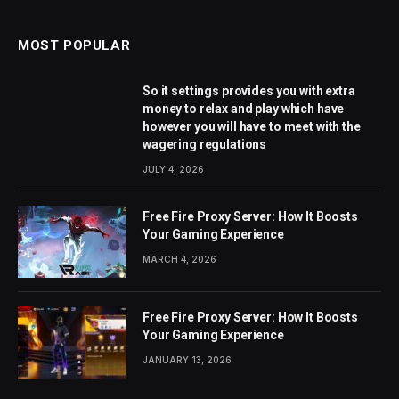
MOST POPULAR
So it settings provides you with extra
money to relax and play which have
however you will have to meet with the
wagering regulations
JULY 4, 2026
Free Fire Proxy Server: How It Boosts
Your Gaming Experience
MARCH 4, 2026
Free Fire Proxy Server: How It Boosts
Your Gaming Experience
JANUARY 13, 2026