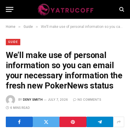
»
»
Home
Guide
We’ll make use of personal information so you can email your necessary information the fresh new PokerNews status
GUIDE
We’ll make use of personal
information so you can email
your necessary information the
fresh new PokerNews status
BY
DENY SMITH
JULY 7, 2026
NO COMMENTS
6 MINS READ