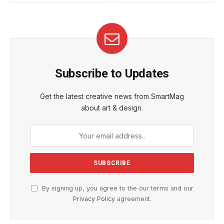
Subscribe to Updates
Get the latest creative news from SmartMag
about art & design.
By signing up, you agree to the our terms and our
Privacy Policy
agreement.