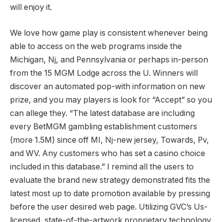
will enjoy it.
We love how game play is consistent whenever being
able to access on the web programs inside the
Michigan, Nj, and Pennsylvania or perhaps in-person
from the 15 MGM Lodge across the U. Winners will
discover an automated pop-with information on new
prize, and you may players is look for “Accept” so you
can allege they. “The latest database are including
every BetMGM gambling establishment customers
(more 1.5M) since off MI, Nj-new jersey, Towards, Pv,
and WV. Any customers who has set a casino choice
included in this database.” I remind all the users to
evaluate the brand new strategy demonstrated fits the
latest most up to date promotion available by pressing
before the user desired web page. Utilizing GVC’s Us-
licensed, state-of-the-artwork proprietary technology