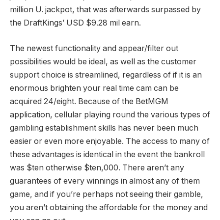
million U. jackpot, that was afterwards surpassed by
the DraftKings’ USD $9.28 mil earn.
The newest functionality and appear/filter out
possibilities would be ideal, as well as the customer
support choice is streamlined, regardless of if it is an
enormous brighten your real time cam can be
acquired 24/eight. Because of the BetMGM
application, cellular playing round the various types of
gambling establishment skills has never been much
easier or even more enjoyable. The access to many of
these advantages is identical in the event the bankroll
was $ten otherwise $ten,000. There aren’t any
guarantees of every winnings in almost any of them
game, and if you’re perhaps not seeing their gamble,
you aren’t obtaining the affordable for the money and