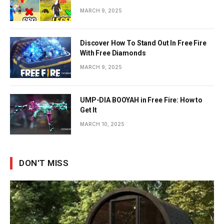
MARCH 9, 2025
Discover How To Stand Out In Free Fire
With Free Diamonds
MARCH 9, 2025
UMP-DIA BOOYAH in Free Fire: How to
Get It
MARCH 10, 2025
DON'T MISS