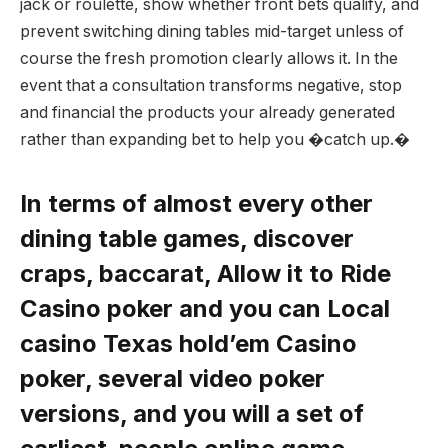
jack or roulette, show whether front bets qualify, and
prevent switching dining tables mid-target unless of
course the fresh promotion clearly allows it. In the
event that a consultation transforms negative, stop
and financial the products your already generated
rather than expanding bet to help you �catch up.�
In terms of almost every other
dining table games, discover
craps, baccarat, Allow it to Ride
Casino poker and you can Local
casino Texas hold’em Casino
poker, several video poker
versions, and you will a set of