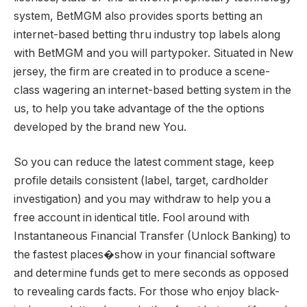
system, BetMGM also provides sports betting an
internet-based betting thru industry top labels along
with BetMGM and you will partypoker. Situated in New
jersey, the firm are created in to produce a scene-
class wagering an internet-based betting system in the
us, to help you take advantage of the the options
developed by the brand new You.
So you can reduce the latest comment stage, keep
profile details consistent (label, target, cardholder
investigation) and you may withdraw to help you a
free account in identical title. Fool around with
Instantaneous Financial Transfer (Unlock Banking) to
the fastest places�show in your financial software
and determine funds get to mere seconds as opposed
to revealing cards facts. For those who enjoy black-