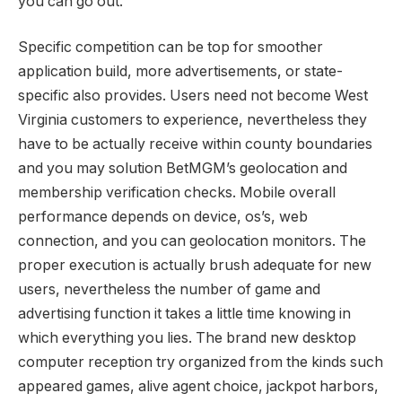
you can go out.
Specific competition can be top for smoother
application build, more advertisements, or state-
specific also provides. Users need not become West
Virginia customers to experience, nevertheless they
have to be actually receive within county boundaries
and you may solution BetMGM’s geolocation and
membership verification checks. Mobile overall
performance depends on device, os’s, web
connection, and you can geolocation monitors. The
proper execution is actually brush adequate for new
users, nevertheless the number of game and
advertising function it takes a little time knowing in
which everything you lies. The brand new desktop
computer reception try organized from the kinds such
appeared games, alive agent choice, jackpot harbors,