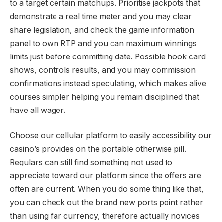
to a target certain matchups. Prioritise jackpots that
demonstrate a real time meter and you may clear
share legislation, and check the game information
panel to own RTP and you can maximum winnings
limits just before committing date. Possible hook card
shows, controls results, and you may commission
confirmations instead speculating, which makes alive
courses simpler helping you remain disciplined that
have all wager.
Choose our cellular platform to easily accessibility our
casino’s provides on the portable otherwise pill.
Regulars can still find something not used to
appreciate toward our platform since the offers are
often are current. When you do some thing like that,
you can check out the brand new ports point rather
than using far currency, therefore actually novices