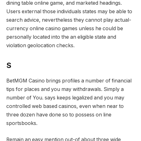
dining table online game, and marketed headings.
Users external those individuals states may be able to
search advice, nevertheless they cannot play actual-
currency online casino games unless he could be
personally located into the an eligible state and
violation geolocation checks.
S
BetMGM Casino brings profiles a number of financial
tips for places and you may withdrawals. Simply a
number of You. says keeps legalized and you may
controlled web based casinos, even when near to
three dozen have done so to possess on line
sportsbooks.
Remain an easy mention out-of about three wide