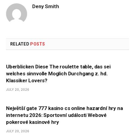
Deny Smith
RELATED
POSTS
Uberblicken Diese The roulette table, das sei
welches sinnvolle Moglich Durchgang z. hd.
Klassiker Lovers?
JULY 20, 2026
Největší gate 777 kasino cs online hazardní hry na
internetu 2026: Sportovní události Webové
pokerové kasinové hry
JULY 20, 2026