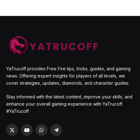
YaTrucoff provides Free Fire tips, tricks, guides, and gaming
news. Offering expert insights for players of all levels, we
cover strategies, updates, diamonds, and character guides.
Stay informed with the latest content, improve your skills, and
enhance your overall gaming experience with YaTrucoff.
#YaTrucoff
X
YouTube
WhatsApp
Telegram
(Twitter)