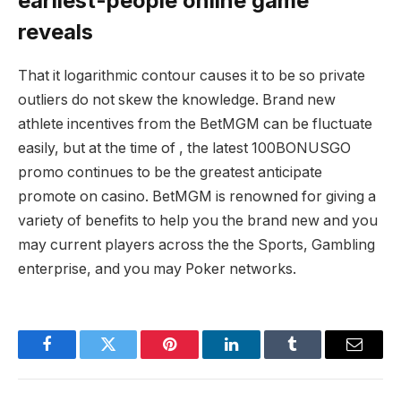
earliest-people online game
reveals
That it logarithmic contour causes it to be so private
outliers do not skew the knowledge. Brand new
athlete incentives from the BetMGM can be fluctuate
easily, but at the time of , the latest 100BONUSGO
promo continues to be the greatest anticipate
promote on casino. BetMGM is renowned for giving a
variety of benefits to help you the brand new and you
may current players across the the Sports, Gambling
enterprise, and you may Poker networks.
Facebook
Twitter
Pinterest
LinkedIn
Tumblr
Email