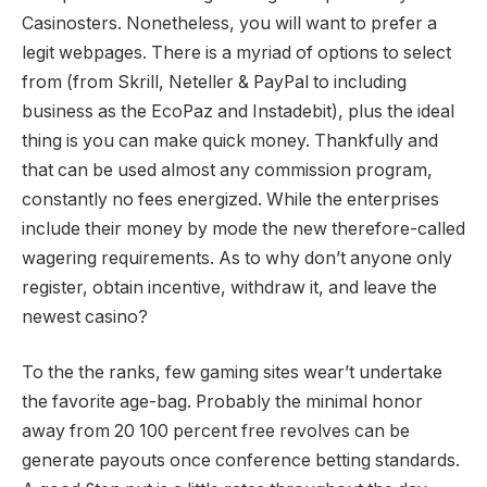
Casinosters. Nonetheless, you will want to prefer a
legit webpages. There is a myriad of options to select
from (from Skrill, Neteller & PayPal to including
business as the EcoPaz and Instadebit), plus the ideal
thing is you can make quick money.
Thankfully and
that can be used almost any commission program,
constantly no fees energized. While the enterprises
include their money by mode the new therefore-called
wagering requirements. As to why don’t anyone only
register, obtain incentive, withdraw it, and leave the
newest casino?
To the the ranks, few gaming sites wear’t undertake
the favorite age-bag. Probably the minimal honor
away from 20 100 percent free revolves can be
generate payouts once conference betting standards.