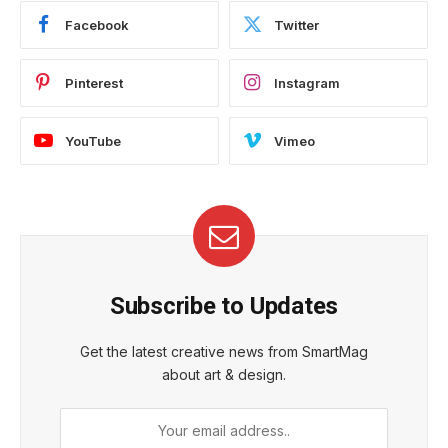
Facebook
Twitter
Pinterest
Instagram
YouTube
Vimeo
Subscribe to Updates
Get the latest creative news from SmartMag
about art & design.