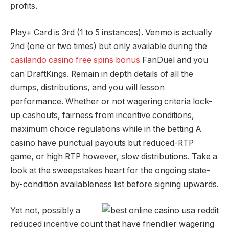
profits.
Play+ Card is 3rd (1 to 5 instances). Venmo is actually
2nd (one or two times) but only available during the
casilando casino free spins bonus
FanDuel and you
can DraftKings. Remain in depth details of all the
dumps, distributions, and you will lesson
performance. Whether or not wagering criteria lock-
up cashouts, fairness from incentive conditions,
maximum choice regulations while in the betting A
casino have punctual payouts but reduced-RTP
game, or high RTP however, slow distributions. Take a
look at the sweepstakes heart for the ongoing state-
by-condition availableness list before signing upwards.
Yet not, possibly a
reduced incentive count that have friendlier wagering