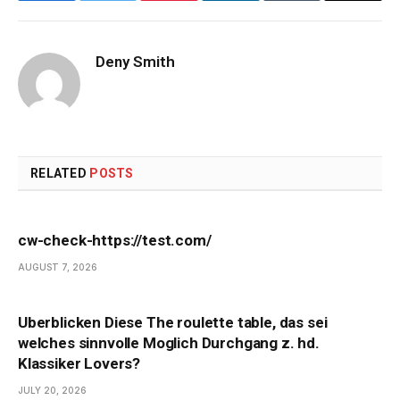
Deny Smith
RELATED
POSTS
cw-check-https://test.com/
AUGUST 7, 2026
Uberblicken Diese The roulette table, das sei
welches sinnvolle Moglich Durchgang z. hd.
Klassiker Lovers?
JULY 20, 2026