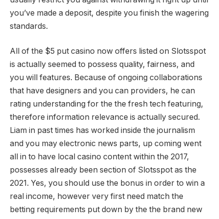
you’ve made a deposit, despite you finish the wagering
standards.
All of the $5 put casino now offers listed on Slotsspot
is actually seemed to possess quality, fairness, and
you will features. Because of ongoing collaborations
that have designers and you can providers, he can
rating understanding for the the fresh tech featuring,
therefore information relevance is actually secured.
Liam in past times has worked inside the journalism
and you may electronic news parts, up coming went
all in to have local casino content within the 2017,
possesses already been section of Slotsspot as the
2021. Yes, you should use the bonus in order to win a
real income, however very first need match the
betting requirements put down by the the brand new