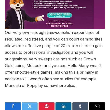
Our very own enough time-condition experience of
regulated, registered, and you can court gaming sites
allows our effective people of 20 million users to gain
access to professional investigation and you will
suggestions. Very sweeps casinos such as Crown
Gold coins, McLuck, and you can Hello Many wear’t
offer shooter-style games, making this a primary in
addition to." I wear’t often see studios for example
Mancala or Popiplay somewhere else.
Facebook
Twitter
Pinterest
LinkedIn
Tumblr
Email