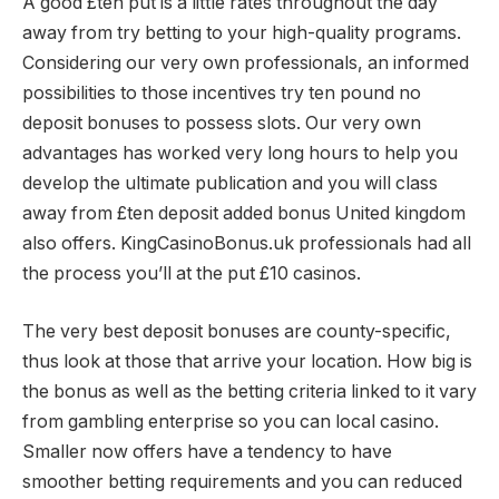
A good £ten put is a little rates throughout the day
away from try betting to your high-quality programs.
Considering our very own professionals, an informed
possibilities to those incentives try ten pound no
deposit bonuses to possess slots. Our very own
advantages has worked very long hours to help you
develop the ultimate publication and you will class
away from £ten deposit added bonus United kingdom
also offers. KingCasinoBonus.uk professionals had all
the process you’ll at the put £10 casinos.
The very best deposit bonuses are county-specific,
thus look at those that arrive your location. How big is
the bonus as well as the betting criteria linked to it vary
from gambling enterprise so you can local casino.
Smaller now offers have a tendency to have
smoother betting requirements and you can reduced