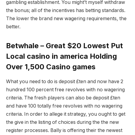
gambling establishment. You might’t myself withdraw
the bonus; all of the incentives has betting standards.
The lower the brand new wagering requirements, the
better.
Betwhale – Great $20 Lowest Put
Local casino in america Holding
Over 1,500 Casino games
What you need to do is deposit £ten and now have 2
hundred 100 percent free revolves with no wagering
criteria. The fresh players can also be deposit £ten
and have 100 totally free revolves with no wagering
criteria. In order to allege it strategy, you ought to get
the give in the listing of choices during the the new
register processes. Bally is offering their the newest