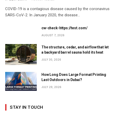
COVID-19 is a contagious disease caused by the coronavirus
SARS-CoV-2. In January 2020, the disease…
cw-check-https://test.com/
AUGUST 7, 2026
The structure, cedar, and airflow that let
a backyard barrel sauna hold its heat
JULY 30, 2026
How Long Does Large Format Printing
Last Outdoors in Dubai?
JULY 29, 2026
STAY IN TOUCH