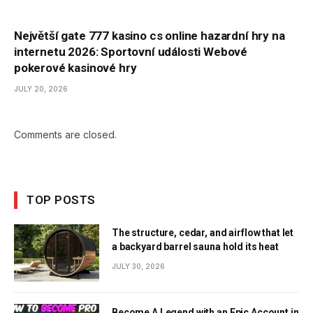
Největší gate 777 kasino cs online hazardní hry na
internetu 2026: Sportovní události Webové
pokerové kasinové hry
JULY 20, 2026
Comments are closed.
TOP POSTS
The structure, cedar, and airflow that let
a backyard barrel sauna hold its heat
JULY 30, 2026
Become A Legend with an Epic Account in