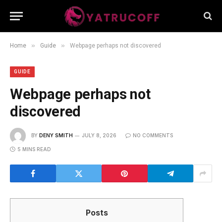
»
»
Home
Guide
Webpage perhaps not discovered
GUIDE
Webpage perhaps not
discovered
BY
DENY SMITH
JULY 8, 2026
NO COMMENTS
5 MINS READ
Posts