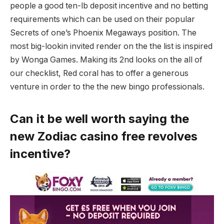
people a good ten-lb deposit incentive and no betting
requirements which can be used on their popular
Secrets of one’s Phoenix Megaways position. The
most big-lookin invited render on the the list is inspired
by Wonga Games. Making its 2nd looks on the all of
our checklist, Red coral has to offer a generous
venture in order to the the new bingo professionals.
Can it be well worth saying the
new Zodiac casino free revolves
incentive?