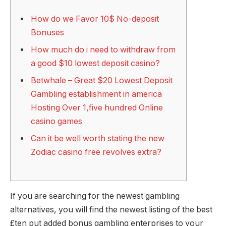
How do we Favor 10$ No-deposit
Bonuses
How much do i need to withdraw from
a good $10 lowest deposit casino?
Betwhale – Great $20 Lowest Deposit
Gambling establishment in america
Hosting Over 1,five hundred Online
casino games
Can it be well worth stating the new
Zodiac casino free revolves extra?
If you are searching for the newest gambling
alternatives, you will find the newest listing of the best
£ten put added bonus gambling enterprises to your