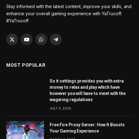
Stay informed with the latest content, improve your skills, and
enhance your overall gaming experience with YaTrucoff.
#YaTrucoff
X
YouTube
WhatsApp
Telegram
(Twitter)
MOST POPULAR
So it settings provides you with extra
money to relax and play which have
however you will have to meet with the
wagering regulations
JULY 4, 2026
Free Fire Proxy Server: How It Boosts
Your Gaming Experience