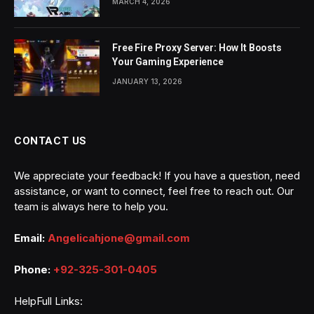
MARCH 4, 2026
Free Fire Proxy Server: How It Boosts
Your Gaming Experience
JANUARY 13, 2026
CONTACT US
We appreciate your feedback! If you have a question, need
assistance, or want to connect, feel free to reach out. Our
team is always here to help you.
Email:
Angelicahjone@gmail.com
Phone:
+92-325-301-0405
HelpFull Links: