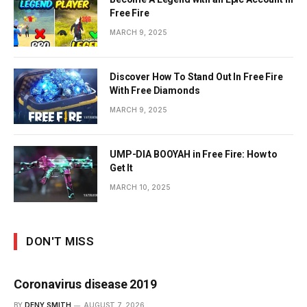
Free Fire
MARCH 9, 2025
Discover How To Stand Out In Free Fire
With Free Diamonds
MARCH 9, 2025
UMP-DIA BOOYAH in Free Fire: How to
Get It
MARCH 10, 2025
DON'T MISS
Coronavirus disease 2019
BY
DENY SMITH
AUGUST 7, 2026