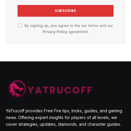
By signing up, you agree to the our terms and our
Privacy Policy
agreement.
YaTrucoff provides Free Fire tips, tricks, guides, and gaming
news. Offering expert insights for players of all levels, we
cover strategies, updates, diamonds, and character guides.