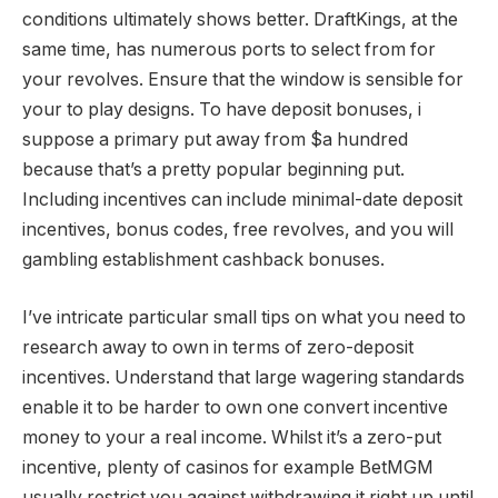
conditions ultimately shows better. DraftKings, at the
same time, has numerous ports to select from for
your revolves. Ensure that the window is sensible for
your to play designs. To have deposit bonuses, i
suppose a primary put away from $a hundred
because that’s a pretty popular beginning put.
Including incentives can include minimal-date deposit
incentives, bonus codes, free revolves, and you will
gambling establishment cashback bonuses.
I’ve intricate particular small tips on what you need to
research away to own in terms of zero-deposit
incentives. Understand that large wagering standards
enable it to be harder to own one convert incentive
money to your a real income. Whilst it’s a zero-put
incentive, plenty of casinos for example BetMGM
usually restrict you against withdrawing it right up until