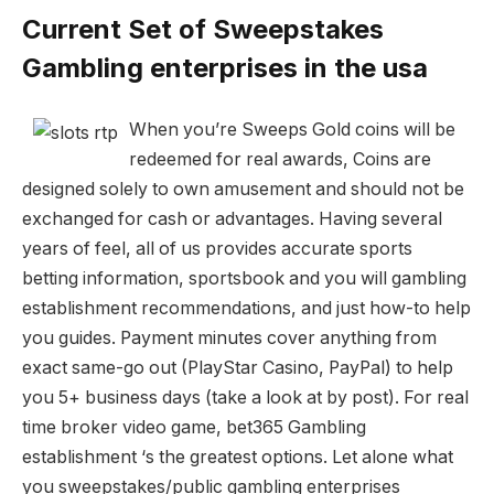
Current Set of Sweepstakes
Gambling enterprises in the usa
When you’re Sweeps Gold coins will be
redeemed for real awards, Coins are
designed solely to own amusement and should not be
exchanged for cash or advantages. Having several
years of feel, all of us provides accurate sports
betting information, sportsbook and you will gambling
establishment recommendations, and just how-to help
you guides. Payment minutes cover anything from
exact same-go out (PlayStar Casino, PayPal) to help
you 5+ business days (take a look at by post). For real
time broker video game, bet365 Gambling
establishment ‘s the greatest options. Let alone what
you sweepstakes/public gambling enterprises