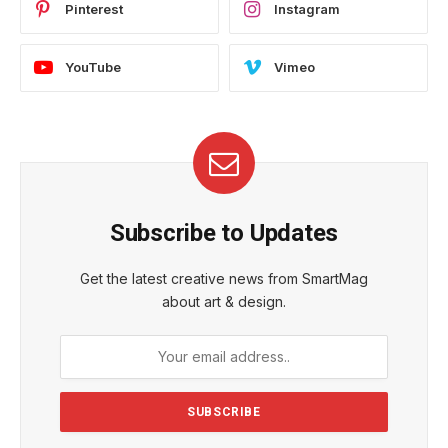
Pinterest
Instagram
YouTube
Vimeo
Subscribe to Updates
Get the latest creative news from SmartMag
about art & design.