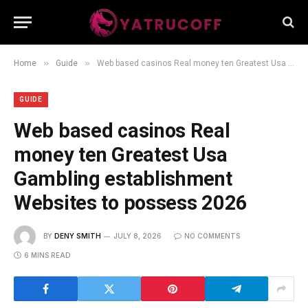
»
»
Home
Guide
Web based casinos Real money ten Greatest Usa Gambling establishment Websites to possess 2026
GUIDE
Web based casinos Real
money ten Greatest Usa
Gambling establishment
Websites to possess 2026
BY
DENY SMITH
JULY 8, 2026
NO COMMENTS
6 MINS READ