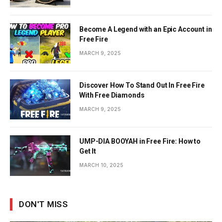
Become A Legend with an Epic Account in
Free Fire
MARCH 9, 2025
Discover How To Stand Out In Free Fire
With Free Diamonds
MARCH 9, 2025
UMP-DIA BOOYAH in Free Fire: How to
Get It
MARCH 10, 2025
DON'T MISS