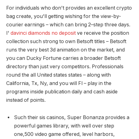
For individuals who don't provides an excellent crypto
bag create, you'll getting wishing for the view-by-
courier earnings – which can bring 2–step three days.
I'
davinci diamonds no deposit
ve receive the position
collection such strong to own Betsoft titles – Betsoft
runs the very best 3d animation on the market, and
you can Ducky Fortune carries a broader Betsoft
directory than just very competitors. Professionals
round the all United states states – along with
California, Tx, Ny, and you will Fl – play in the
programs inside publication daily and cash aside
instead of points.
Such their sis casinos, Super Bonanza provides a
powerful games library, with well over step
one,500 video game offered, level harbors,