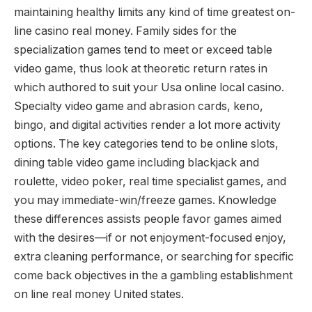
maintaining healthy limits any kind of time greatest on-
line casino real money. Family sides for the
specialization games tend to meet or exceed table
video game, thus look at theoretic return rates in
which authored to suit your Usa online local casino.
Specialty video game and abrasion cards, keno,
bingo, and digital activities render a lot more activity
options.
The key categories tend to be online slots,
dining table video game including blackjack and
roulette, video poker, real time specialist games, and
you may immediate-win/freeze games. Knowledge
these differences assists people favor games aimed
with the desires—if or not enjoyment-focused enjoy,
extra cleaning performance, or searching for specific
come back objectives in the a gambling establishment
on line real money United states.