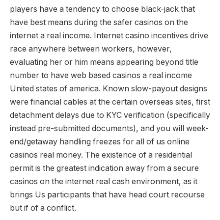
players have a tendency to choose black-jack that
have best means during the safer casinos on the
internet a real income. Internet casino incentives drive
race anywhere between workers, however,
evaluating her or him means appearing beyond title
number to have web based casinos a real income
United states of america. Known slow-payout designs
were financial cables at the certain overseas sites, first
detachment delays due to KYC verification (specifically
instead pre-submitted documents), and you will week-
end/getaway handling freezes for all of us online
casinos real money. The existence of a residential
permit is the greatest indication away from a secure
casinos on the internet real cash environment, as it
brings Us participants that have head court recourse
but if of a conflict.