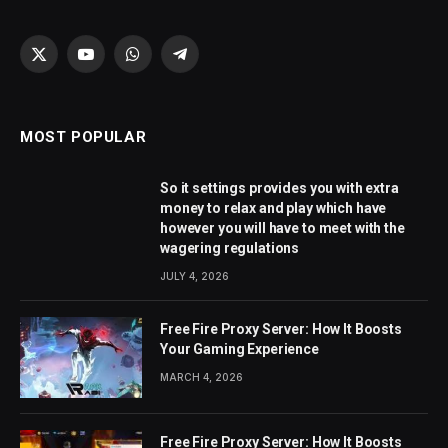
X
YouTube
WhatsApp
Telegram
(Twitter)
MOST POPULAR
So it settings provides you with extra
money to relax and play which have
however you will have to meet with the
wagering regulations
JULY 4, 2026
Free Fire Proxy Server: How It Boosts
Your Gaming Experience
MARCH 4, 2026
Free Fire Proxy Server: How It Boosts