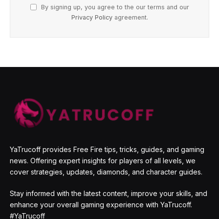
By signing up, you agree to the our terms and our
Privacy Policy
agreement.
YaTrucoff provides Free Fire tips, tricks, guides, and gaming
news. Offering expert insights for players of all levels, we
cover strategies, updates, diamonds, and character guides.
Stay informed with the latest content, improve your skills, and
enhance your overall gaming experience with YaTrucoff.
#YaTrucoff