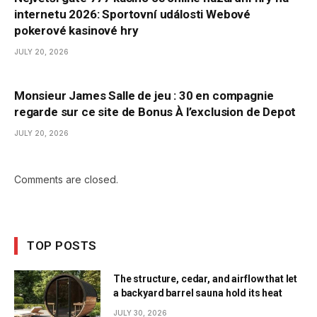
internetu 2026: Sportovní události Webové
pokerové kasinové hry
JULY 20, 2026
Monsieur James Salle de jeu : 30 en compagnie
regarde sur ce site de Bonus À l’exclusion de Depot
JULY 20, 2026
Comments are closed.
TOP POSTS
The structure, cedar, and airflow that let
a backyard barrel sauna hold its heat
JULY 30, 2026