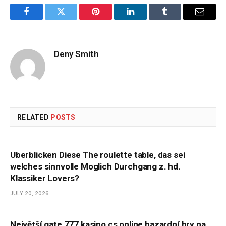
Facebook
Twitter
Pinterest
LinkedIn
Tumblr
Email
Deny Smith
RELATED
POSTS
Uberblicken Diese The roulette table, das sei
welches sinnvolle Moglich Durchgang z. hd.
Klassiker Lovers?
JULY 20, 2026
Největší gate 777 kasino cs online hazardní hry na