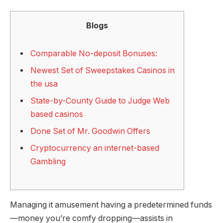
Blogs
Comparable No-deposit Bonuses:
Newest Set of Sweepstakes Casinos in
the usa
State-by-County Guide to Judge Web
based casinos
Done Set of Mr. Goodwin Offers
Cryptocurrency an internet-based
Gambling
Managing it amusement having a predetermined funds
—money you’re comfy dropping—assists in