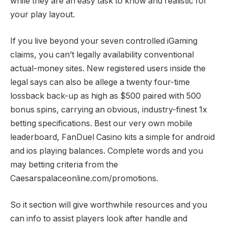
while they are an easy task to know and realistic for
your play layout.
If you live beyond your seven controlled iGaming
claims, you can’t legally availability conventional
actual-money sites. New registered users inside the
legal says can also be allege a twenty four-time
lossback back-up as high as $500 paired with 500
bonus spins, carrying an obvious, industry-finest 1x
betting specifications. Best our very own mobile
leaderboard, FanDuel Casino kits a simple for android
and ios playing balances. Complete words and you
may betting criteria from the
Caesarspalaceonline.com/promotions.
So it section will give worthwhile resources and you
can info to assist players look after handle and