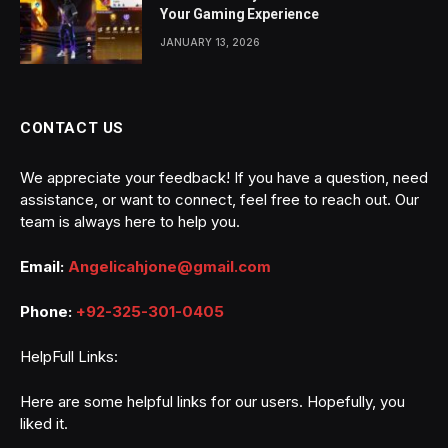
Your Gaming Experience
JANUARY 13, 2026
CONTACT US
We appreciate your feedback! If you have a question, need
assistance, or want to connect, feel free to reach out. Our
team is always here to help you.
Email:
Angelicahjone@gmail.com
Phone:
+92-325-301-0405
HelpFull Links:
Here are some helpful links for our users. Hopefully, you
liked it.