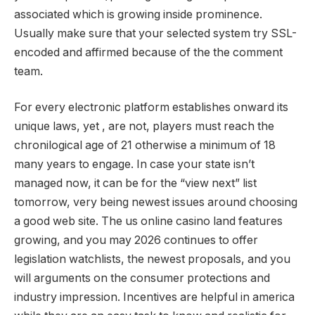
associated which is growing inside prominence.
Usually make sure that your selected system try SSL-
encoded and affirmed because of the the comment
team.
For every electronic platform establishes onward its
unique laws, yet , are not, players must reach the
chronilogical age of 21 otherwise a minimum of 18
many years to engage. In case your state isn’t
managed now, it can be for the “view next” list
tomorrow, very being newest issues around choosing
a good web site. The us online casino land features
growing, and you may 2026 continues to offer
legislation watchlists, the newest proposals, and you
will arguments on the consumer protections and
industry impression. Incentives are helpful in america