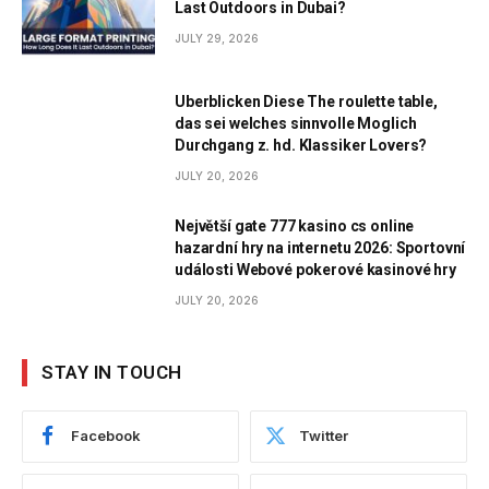
Last Outdoors in Dubai?
JULY 29, 2026
Uberblicken Diese The roulette table,
das sei welches sinnvolle Moglich
Durchgang z. hd. Klassiker Lovers?
JULY 20, 2026
Největší gate 777 kasino cs online
hazardní hry na internetu 2026: Sportovní
události Webové pokerové kasinové hry
JULY 20, 2026
STAY IN TOUCH
Facebook
Twitter