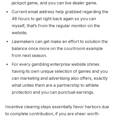
jackpot game, and you can live dealer game.
Current email address help grabbed regarding the
48 hours to get right back again so you can
myself, that’s from the regular monitor on the
website.
Lawmakers can get make an effort to solution the
balance once more on the courtroom example
from next season.
For every gambling enterprise website shines
having its own unique selection of games and you
can marketing and advertising also offers, exactly
what unites them are a partnership to athlete
protection and you can punctual earnings.
Incentive clearing steps essentially favor harbors due
to complete contribution, if you are sheer worth