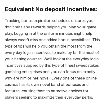
Equivalent No deposit Incentives:
Tracking bonus expiration schedules ensures your
don’t miss any rewards helping you plan your game
play. Logging in at the uniform minutes might help
always wear’t miss one added bonus possibilities. This
type of tips will help you obtain the most from the
every day log in incentives to make by far the most of
your betting courses. We’ll look at the everyday login
incentives supplied by this type of finest sweepstakes
gambling enterprises and you can focus on exactly
why are him or her novel. Every one of these online
casinos has its own novel band of bonuses and
features, causing them to attractive choices for
players seeking to maximize their everyday perks.