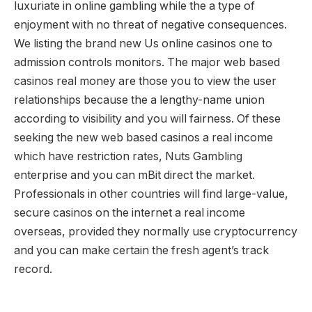
luxuriate in online gambling while the a type of
enjoyment with no threat of negative consequences.
We listing the brand new Us online casinos one to
admission controls monitors. The major web based
casinos real money are those you to view the user
relationships because the a lengthy-name union
according to visibility and you will fairness. Of these
seeking the new web based casinos a real income
which have restriction rates, Nuts Gambling
enterprise and you can mBit direct the market.
Professionals in other countries will find large-value,
secure casinos on the internet a real income
overseas, provided they normally use cryptocurrency
and you can make certain the fresh agent’s track
record.