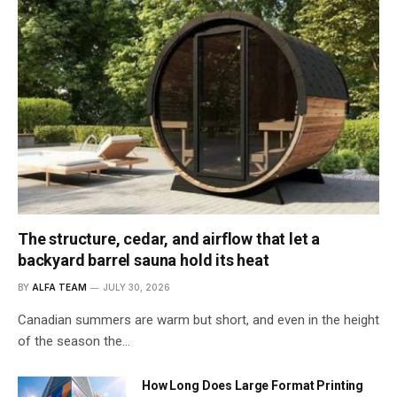
The structure, cedar, and airflow that let a
backyard barrel sauna hold its heat
BY
ALFA TEAM
JULY 30, 2026
Canadian summers are warm but short, and even in the height
of the season the…
How Long Does Large Format Printing