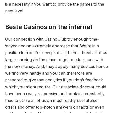
is a necessity if you want to provide the games to the
next level.
Beste Casinos on the internet
Our connection with CasinoClub try enough time-
stayed and an extremely energetic that. We’re in a
position to transfer new profiles, hence direct all of us
larger earnings in the place of got one to issues with
the new money. And, they supply many devices hence
we find very handy and you can therefore are
prepared to give that analytics if you don’t feedback
which you might require. Our associate director could
have been really responsive and contains constantly
tried to utilize all of us on most readily useful also
offers and offer top-notch answers on facts or even