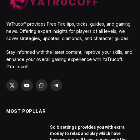
YaTrucoff provides Free Fire tips, tricks, guides, and gaming
news. Offering expert insights for players of all levels, we
cover strategies, updates, diamonds, and character guides.
Stay informed with the latest content, improve your skills, and
enhance your overall gaming experience with YaTrucoff.
#YaTrucoff
X
YouTube
WhatsApp
Telegram
(Twitter)
MOST POPULAR
So it settings provides you with extra
money to relax and play which have
however you will have to meet with the