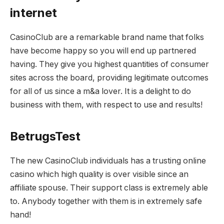
internet
CasinoClub are a remarkable brand name that folks
have become happy so you will end up partnered
having. They give you highest quantities of consumer
sites across the board, providing legitimate outcomes
for all of us since a m&a lover. It is a delight to do
business with them, with respect to use and results!
BetrugsTest
The new CasinoClub individuals has a trusting online
casino which high quality is over visible since an
affiliate spouse. Their support class is extremely able
to. Anybody together with them is in extremely safe
hand!