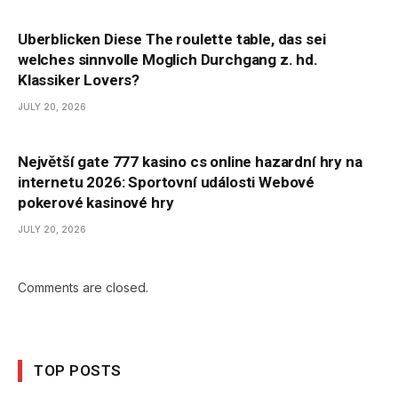
Uberblicken Diese The roulette table, das sei
welches sinnvolle Moglich Durchgang z. hd.
Klassiker Lovers?
JULY 20, 2026
Největší gate 777 kasino cs online hazardní hry na
internetu 2026: Sportovní události Webové
pokerové kasinové hry
JULY 20, 2026
Comments are closed.
TOP POSTS