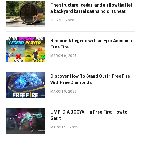
The structure, cedar, and airflow that let
a backyard barrel sauna hold its heat
JULY 30, 2026
Become A Legend with an Epic Account in
Free Fire
MARCH 9, 2025
Discover How To Stand Out In Free Fire
With Free Diamonds
MARCH 9, 2025
UMP-DIA BOOYAH in Free Fire: How to
Get It
MARCH 10, 2025