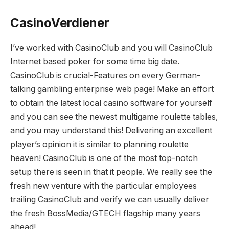
CasinoVerdiener
I’ve worked with CasinoClub and you will CasinoClub
Internet based poker for some time big date.
CasinoClub is crucial-Features on every German-
talking gambling enterprise web page! Make an effort
to obtain the latest local casino software for yourself
and you can see the newest multigame roulette tables,
and you may understand this! Delivering an excellent
player’s opinion it is similar to planning roulette
heaven! CasinoClub is one of the most top-notch
setup there is seen in that it people. We really see the
fresh new venture with the particular employees
trailing CasinoClub and verify we can usually deliver
the fresh BossMedia/GTECH flagship many years
ahead!