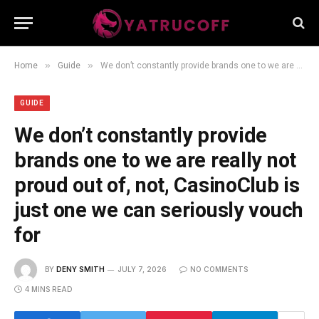
»
»
Home
Guide
We don’t constantly provide brands one to we are really not proud out of, not, CasinoClub is just one we can seriously vouch for
GUIDE
We don’t constantly provide
brands one to we are really not
proud out of, not, CasinoClub is
just one we can seriously vouch
for
BY
DENY SMITH
JULY 7, 2026
NO COMMENTS
4 MINS READ