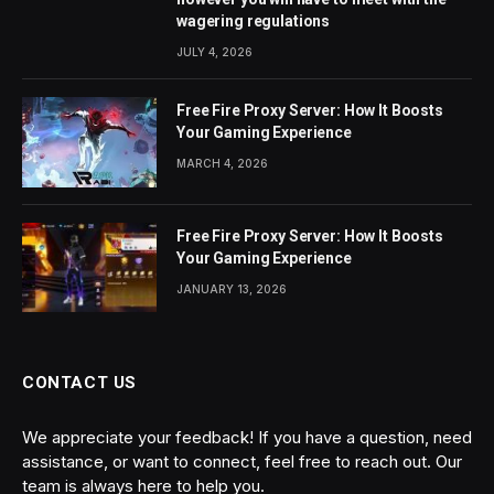
wagering regulations
JULY 4, 2026
Free Fire Proxy Server: How It Boosts
Your Gaming Experience
MARCH 4, 2026
Free Fire Proxy Server: How It Boosts
Your Gaming Experience
JANUARY 13, 2026
CONTACT US
We appreciate your feedback! If you have a question, need
assistance, or want to connect, feel free to reach out. Our
team is always here to help you.