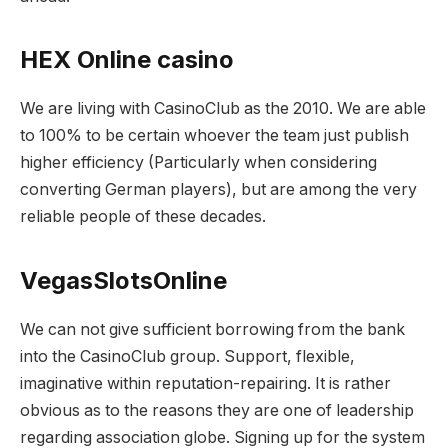
HEX Online casino
We are living with CasinoClub as the 2010. We are able
to 100% to be certain whoever the team just publish
higher efficiency (Particularly when considering
converting German players), but are among the very
reliable people of these decades.
VegasSlotsOnline
We can not give sufficient borrowing from the bank
into the CasinoClub group. Support, flexible,
imaginative within reputation-repairing. It is rather
obvious as to the reasons they are one of leadership
regarding association globe. Signing up for the system