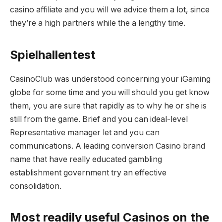
casino affiliate and you will we advice them a lot, since
they’re a high partners while the a lengthy time.
Spielhallentest
CasinoClub was understood concerning your iGaming
globe for some time and you will should you get know
them, you are sure that rapidly as to why he or she is
still from the game. Brief and you can ideal-level
Representative manager let and you can
communications. A leading conversion Casino brand
name that have really educated gambling
establishment government try an effective
consolidation.
Most readily useful Casinos on the