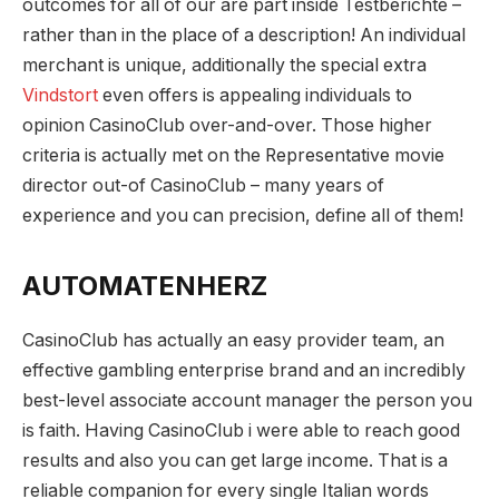
outcomes for all of our are part inside Testberichte –
rather than in the place of a description! An individual
merchant is unique, additionally the special extra
Vindstort
even offers is appealing individuals to
opinion CasinoClub over-and-over. Those higher
criteria is actually met on the Representative movie
director out-of CasinoClub – many years of
experience and you can precision, define all of them!
AUTOMATENHERZ
CasinoClub has actually an easy provider team, an
effective gambling enterprise brand and an incredibly
best-level associate account manager the person you
is faith. Having CasinoClub i were able to reach good
results and also you can get large income. That is a
reliable companion for every single Italian words