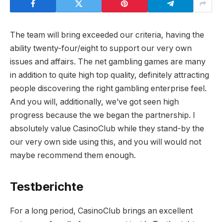
The team will bring exceeded our criteria, having the
ability twenty-four/eight to support our very own
issues and affairs. The net gambling games are many
in addition to quite high top quality, definitely attracting
people discovering the right gambling enterprise feel.
And you will, additionally, we’ve got seen high
progress because the we began the partnership. I
absolutely value CasinoClub while they stand-by the
our very own side using this, and you will would not
maybe recommend them enough.
Testberichte
For a long period, CasinoClub brings an excellent