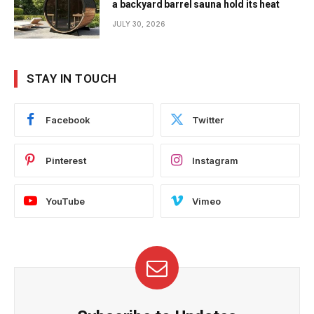
a backyard barrel sauna hold its heat
JULY 30, 2026
STAY IN TOUCH
Facebook
Twitter
Pinterest
Instagram
YouTube
Vimeo