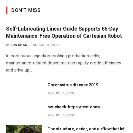
DON'T MISS
Self-Lubricating Linear Guide Supports 65-Day
Maintenance-Free Operation of Cartesian Robot
BY
JUN SHAO
AUGUST 8, 2026
In continuous injection molding production cells,
maintenance-related downtime can rapidly erode efficiency
and drive up…
Coronavirus disease 2019
AUGUST 7, 2026
cw-check-https://test.com/
AUGUST 7, 2026
The structure, cedar, and airflow that let