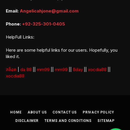
Email:
Angelicahjone@gmail.com
Phone:
+92-325-301-0405
HelpFull Links:
Here are some helpful links for our users. Hopefully, you
liked it.
สล็อต
|
da 88
||
mm99
||
mm99
||
8day
||
xocdia88
||
xocdia88
HOME
ABOUT US
CONTACT US
PRIVACY POLICY
DISCLAIMER
TERMS AND CONDITIONS
SITEMAP