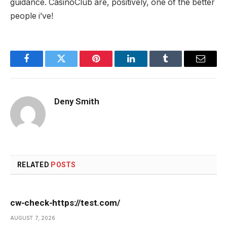
guidance. CasinoClub are, positively, one of the better
people i’ve!
Facebook
Twitter
Pinterest
LinkedIn
Tumblr
Email
Deny Smith
RELATED
POSTS
cw-check-https://test.com/
AUGUST 7, 2026