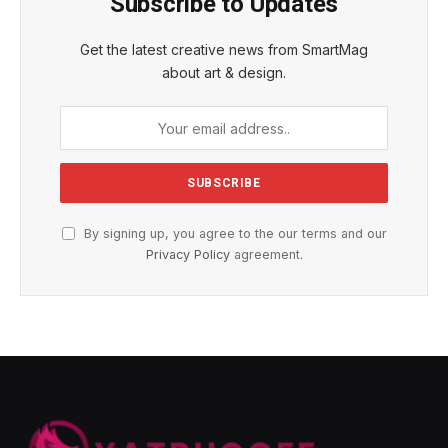
Subscribe to Updates
Get the latest creative news from SmartMag
about art & design.
By signing up, you agree to the our terms and our
Privacy Policy
agreement.