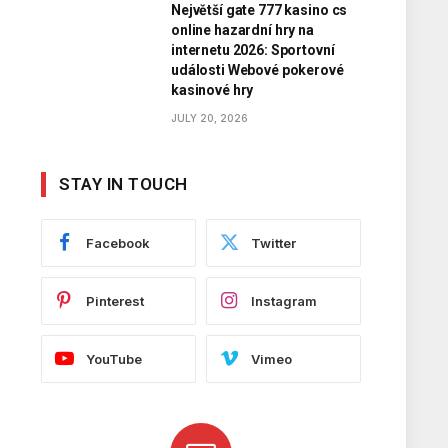
Největší gate 777 kasino cs
online hazardní hry na
internetu 2026: Sportovní
události Webové pokerové
kasinové hry
JULY 20, 2026
STAY IN TOUCH
Facebook
Twitter
Pinterest
Instagram
YouTube
Vimeo