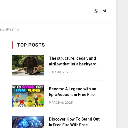
WhatsApp
Telegram
ly attest to
TOP POSTS
The structure, cedar, and
airflow that let a backyard
barrel sauna hold its heat
JULY 30, 2026
Become A Legend with an
Epic Account in Free Fire
MARCH 9, 2025
Discover How To Stand Out
In Free Fire With Free