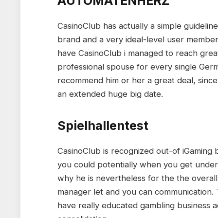
AUTOMATENHERZ
CasinoClub has actually a simple guidelin
brand and a very ideal-level user member
have CasinoClub i managed to reach great
professional spouse for every single Ger
recommend him or her a great deal, since
an extended huge big date.
Spielhallentest
CasinoClub is recognized out-of iGaming 
you could potentially when you get underst
why he is nevertheless for the the overa
manager let and you can communication. T
have really educated gambling business adm