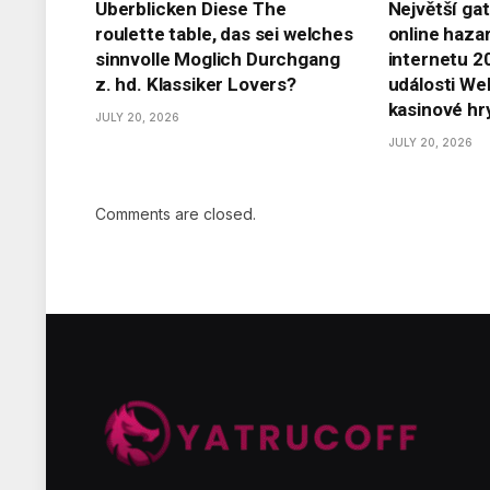
Uberblicken Diese The
Největší ga
roulette table, das sei welches
online haza
sinnvolle Moglich Durchgang
internetu 2
z. hd. Klassiker Lovers?
události W
kasinové hr
JULY 20, 2026
JULY 20, 2026
Comments are closed.