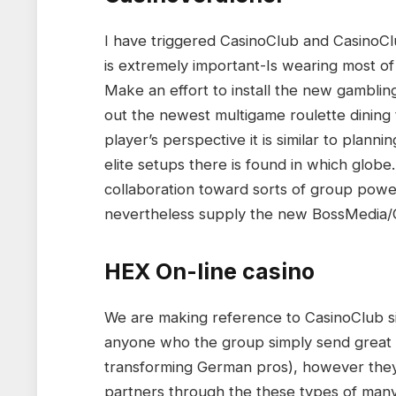
I have triggered CasinoClub and CasinoCl
is extremely important-Is wearing most of
Make an effort to install the new gambli
out the newest multigame roulette dining
player’s perspective it is similar to plann
elite setups there is found in which glob
collaboration toward sorts of group pow
nevertheless supply the new BossMedia
HEX On-line casino
We are making reference to CasinoClub s
anyone who the group simply send great 
transforming German pros), however the
partners through the these types of many