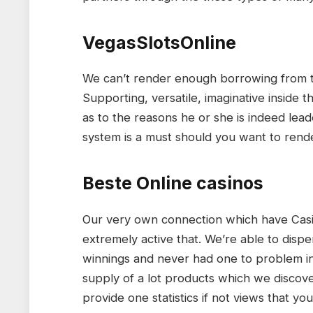
VegasSlotsOnline
We can’t render enough borrowing from t
Supporting, versatile, imaginative inside th
as to the reasons he or she is indeed lead
system is a must should you want to rend
Beste Online casinos
Our very own connection which have Casin
extremely active that. We’re able to disp
winnings and never had one to problem int
supply of a lot products which we discov
provide one statistics if not views that 