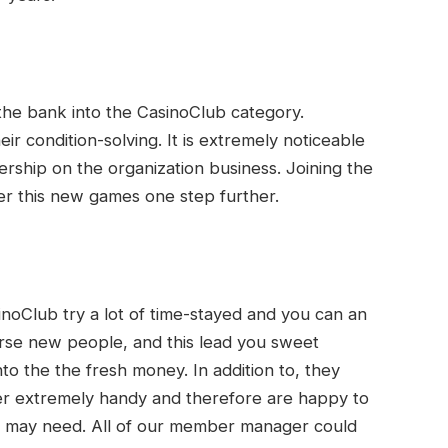
he bank into the CasinoClub category.
eir condition-solving. It is extremely noticeable
ership on the organization business. Joining the
er this new games one step further.
oClub try a lot of time-stayed and you can an
erse new people, and this lead you sweet
o the the fresh money. In addition to, they
er extremely handy and therefore are happy to
you may need. All of our member manager could