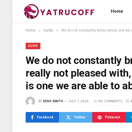
Home
»
»
Home
Guide
We do not constantly bring names one we are
GUIDE
We do not constantly 
really not pleased with
is one we are able to ab
BY
DENY SMITH
JULY 7, 2026
NO COMMENTS
Facebook
Twitter
Pinterest