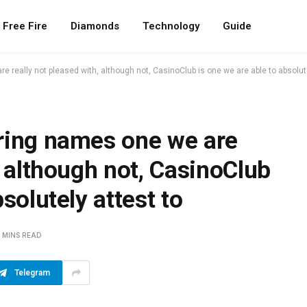
Free Fire
Diamonds
Technology
Guide
 really not pleased with, although not, CasinoClub is one we are able to absolute
bring names one we are
, although not, CasinoClub
solutely attest to
4 MINS READ
Telegram