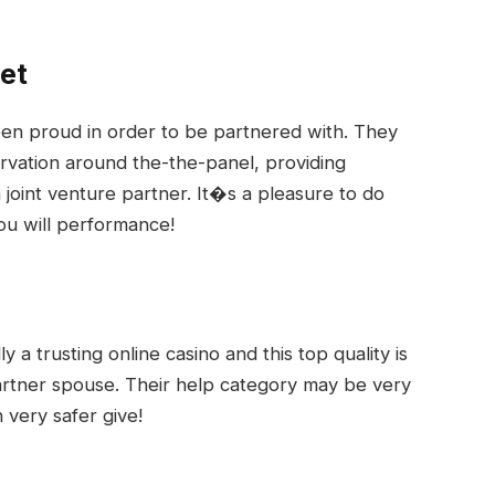
net
en proud in order to be partnered with. They
ervation around the-the-panel, providing
a joint venture partner. It�s a pleasure to do
ou will performance!
a trusting online casino and this top quality is
artner spouse. Their help category may be very
 very safer give!