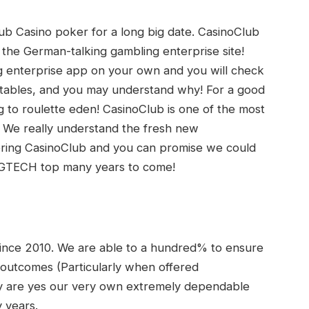
ub Casino poker for a long big date. CasinoClub
 the German-talking gambling enterprise site!
ng enterprise app on your own and you will check
 tables, and you may understand why! For a good
ing to roulette eden! CasinoClub is one of the most
e. We really understand the fresh new
ering CasinoClub and you can promise we could
/GTECH top many years to come!
ince 2010. We are able to a hundred% to ensure
outcomes (Particularly when offered
y are yes our very own extremely dependable
 years.