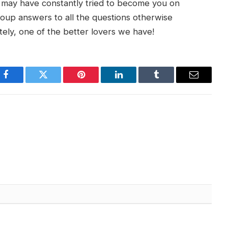
may have constantly tried to become you on
group answers to all the questions otherwise
itely, one of the better lovers we have!
Facebook
Twitter
Pinterest
LinkedIn
Tumblr
Email