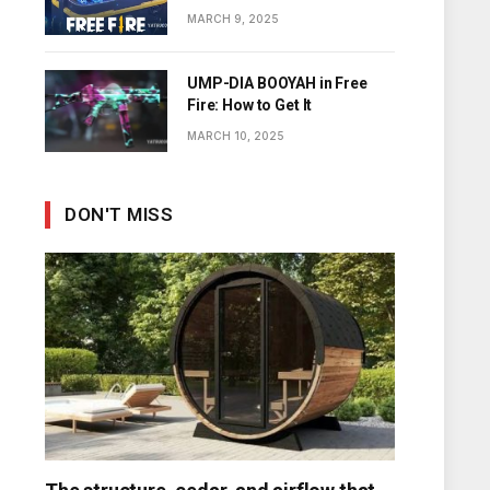
Diamonds
MARCH 9, 2025
UMP-DIA BOOYAH in Free
Fire: How to Get It
MARCH 10, 2025
DON'T MISS