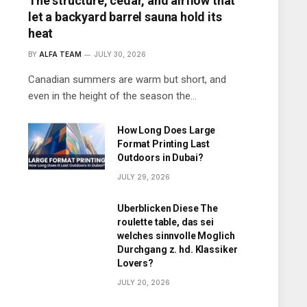
The structure, cedar, and airflow that
let a backyard barrel sauna hold its
heat
BY
ALFA TEAM
JULY 30, 2026
Canadian summers are warm but short, and
even in the height of the season the…
How Long Does Large
Format Printing Last
Outdoors in Dubai?
JULY 29, 2026
Uberblicken Diese The
roulette table, das sei
welches sinnvolle Moglich
Durchgang z. hd. Klassiker
Lovers?
JULY 20, 2026