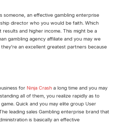
es someone, an effective gambling enterprise
ship director who you would be faith. Which
 results and higher income. This might be a
man gambling agency affiliate and you may we
 they’re an excellent greatest partners because
business for
Ninja Crash
a long time and you may
anding all of them, you realize rapidly as to
ll game. Quick and you may elite group User
he leading sales Gambling enterprise brand that
inistration is basically an effective