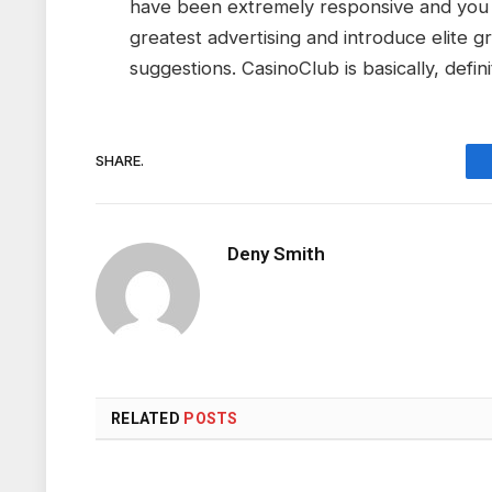
have been extremely responsive and you 
greatest advertising and introduce elite 
suggestions. CasinoClub is basically, defin
SHARE.
Deny Smith
RELATED
POSTS