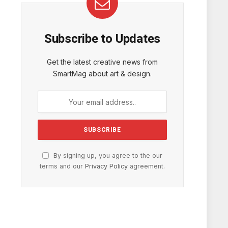
Subscribe to Updates
Get the latest creative news from
SmartMag about art & design.
By signing up, you agree to the our
terms and our
Privacy Policy
agreement.