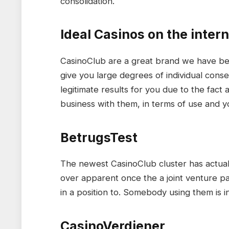
consolidation.
Ideal Casinos on the inter
CasinoClub are a great brand we have be
give you large degrees of individual cons
legitimate results for you due to the fact 
business with them, in terms of use and y
BetrugsTest
The newest CasinoClub cluster has actually 
over apparent once the a joint venture p
in a position to. Somebody using them is in
CasinoVerdiener