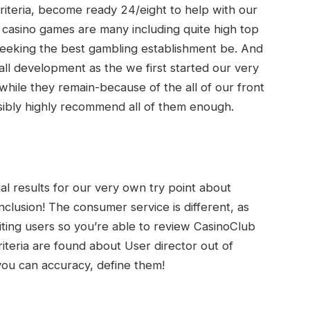
criteria, become ready 24/eight to help with our
 casino games are many including quite high top
 seeking the best gambling establishment be. And
all development as the we first started our very
hile they remain-because of the all of our front
ssibly highly recommend all of them enough.
al results for our very own try point about
nclusion! The consumer service is different, as
viting users so you’re able to review CasinoClub
iteria are found about User director out of
you can accuracy, define them!