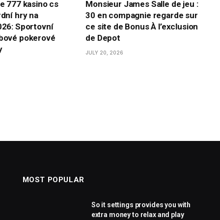
te 777 kasino cs
Monsieur James Salle de jeu :
rdní hry na
30 en compagnie regarde sur
026: Sportovní
ce site de Bonus À l’exclusion
ebové pokerové
de Depot
y
JULY 20, 2026
MOST POPULAR
So it settings provides you with
extra money to relax and play