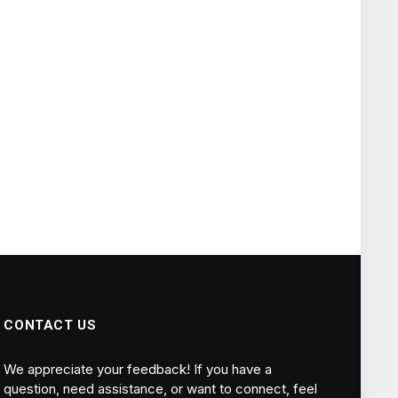
CONTACT US
We appreciate your feedback! If you have a
question, need assistance, or want to connect, feel