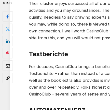
Their cluster enjoys surpassed all of our 
SHARE
activities and you may circumstances. The
quality, needless to say drawing experts
you may, while doing so, there is viewed t
own connection. I well worth CasinoClub w
side from this, and you will would not po
Testberichte
For decades, CasinoClub brings a benefici
Testberichte – rather than instead of a co
well as the book extra also provides is in
over and over repeatedly. Folks highest cr
CasinoClub – several years of sense and 