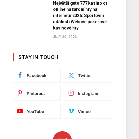
Největší gate 777 kasino cs
online hazardní hry na
internetu 2026: Sportovní
události Webové pokerové
kasinové hry
JULY 20, 2026
STAY IN TOUCH
Facebook
Twitter
Pinterest
Instagram
YouTube
Vimeo