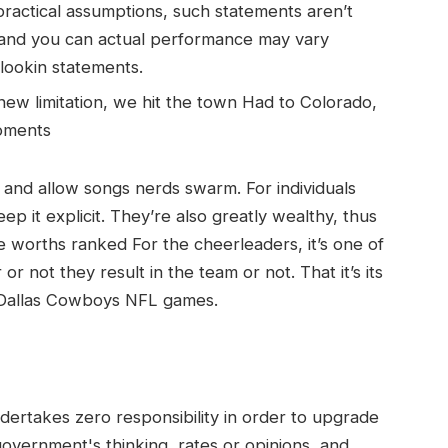
ractical assumptions, such statements aren’t
 and you can actual performance may vary
-lookin statements.
ew limitation, we hit the town Had to Colorado,
oments
and allow songs nerds swarm. For individuals
ep it explicit. They’re also greatly wealthy, thus
worths ranked For the cheerleaders, it’s one of
 not they result in the team or not. That it’s its
a Dallas Cowboys NFL games.
ertakes zero responsibility in order to upgrade
overnment's thinking, rates or opinions, and