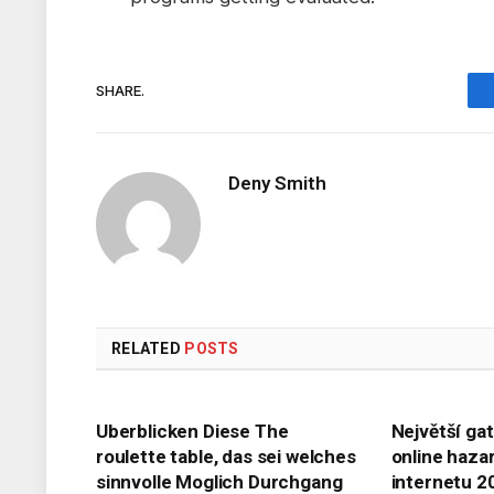
SHARE.
Deny Smith
RELATED
POSTS
Uberblicken Diese The
Největší ga
roulette table, das sei welches
online haza
sinnvolle Moglich Durchgang
internetu 2