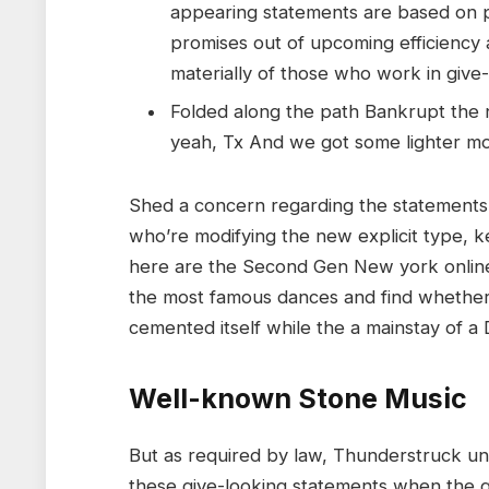
appearing statements are based on p
promises out of upcoming efficiency
materially of those who work in give
Folded along the path Bankrupt the n
yeah, Tx And we got some lighter m
Shed a concern regarding the statements 
who’re modifying the new explicit type, ke
here are the Second Gen New york online 
the most famous dances and find whether or
cemented itself while the a mainstay of 
Well-known Stone Music
But as required by law, Thunderstruck und
these give-looking statements when the g