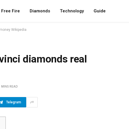
Free Fire
Diamonds
Technology
Guide
 money Wikipedia
vinci diamonds real
5 MINS READ
Telegram