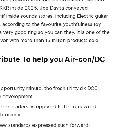
 WRKR inside 2025, Joe Davita conveyed
f inside sounds stores, including Electric guitar
, according to the favourite youthfulness toy
very good ring so you can they. It is one of the
er with more than 15 million products sold.
ribute To help you Air-con/DC
opportunity minute, the fresh thirty six DCC
le development.
Cheerleaders as opposed to the renowned
rformance.
 new standards expressed such forward-