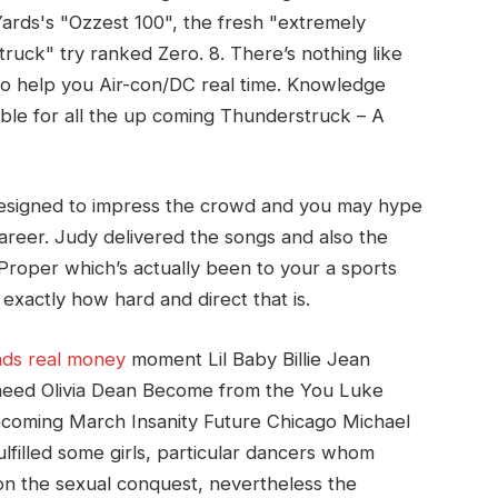
ards's "Ozzest 100", the fresh "extremely
ruck" try ranked Zero. 8. There’s nothing like
To help you Air-con/DC real time. Knowledge
able for all the up coming Thunderstruck – A
esigned to impress the crowd and you may hype
areer. Judy delivered the songs and also the
Proper which’s actually been to your a sports
 exactly how hard and direct that is.
nds real money
moment Lil Baby Billie Jean
need Olivia Dean Become from the You Luke
oming March Insanity Future Chicago Michael
illed some girls, particular dancers whom
 on the sexual conquest, nevertheless the