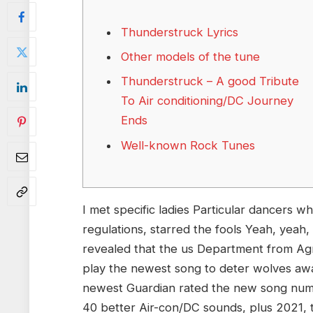
Thunderstruck Lyrics
Other models of the tune
Thunderstruck – A good Tribute
To Air conditioning/DC Journey
Ends
Well-known Rock Tunes
I met specific ladies Particular dancers 
regulations, starred the fools Yeah, yeah, 
revealed that the us Department from Agr
play the newest song to deter wolves awa
newest Guardian rated the new song numbe
40 better Air-con/DC sounds, plus 2021, t