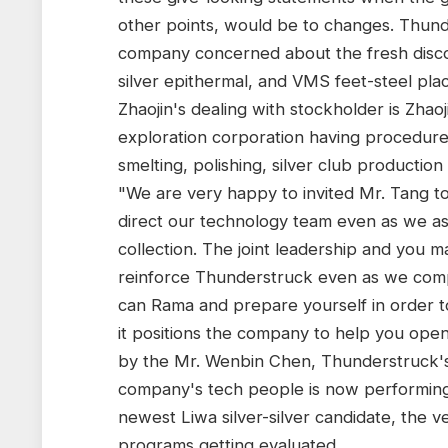
other points, would be to changes. Thund
company concerned about the fresh discov
silver epithermal, and VMS feet-steel places
Zhaojin's dealing with stockholder is Zhaoj
exploration corporation having procedures
smelting, polishing, silver club productio
"We are very happy to invited Mr. Tang t
direct our technology team even as we ass
collection. The joint leadership and you m
reinforce Thunderstruck even as we comp
can Rama and prepare yourself in order to
it positions the company to help you open
by the Mr. Wenbin Chen, Thunderstruck's
company's tech people is now performing
newest Liwa silver-silver candidate, the v
programs getting evaluated.