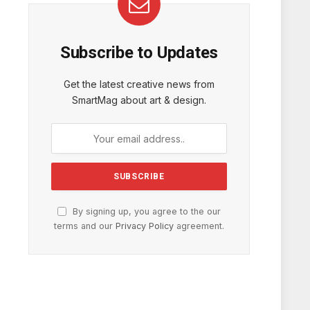
Subscribe to Updates
Get the latest creative news from
SmartMag about art & design.
By signing up, you agree to the our
terms and our
Privacy Policy
agreement.