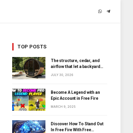
WhatsApp
Telegram
TOP POSTS
The structure, cedar, and
airflow that let a backyard
barrel sauna hold its heat
JULY 30, 2026
Become A Legend with an
Epic Account in Free Fire
MARCH 9, 2025
Discover How To Stand Out
In Free Fire With Free