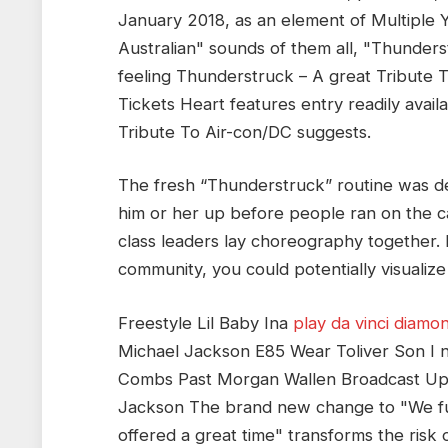
January 2018, as an element of Multiple Y
Australian" sounds of them all, "Thunderst
feeling Thunderstruck – A great Tribute 
Tickets Heart features entry readily avail
Tribute To Air-con/DC suggests.
The fresh “Thunderstruck” routine was d
him or her up before people ran on the c
class leaders lay choreography together. 
community, you could potentially visualize
Freestyle Lil Baby Ina
play da vinci diamo
Michael Jackson E85 Wear Toliver Son I 
Combs Past Morgan Wallen Broadcast Upc
Jackson The brand new change to "We fulf
offered a great time" transforms the risk