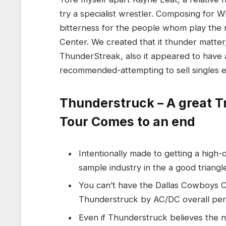
try a specialist wrestler. Composing for
bitterness for the people whom play the rif
Center. We created that it thunder matter
ThunderStreak, also it appeared to have a 
recommended-attempting to sell singles ev
Thunderstruck – A great T
Tour Comes to an end
Intentionally made to getting a high-
sample industry in the a good triang
You can’t have the Dallas Cowboys 
Thunderstruck by AC/DC overall pe
Even if Thunderstruck believes the