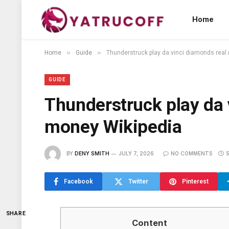
Home
»
»
Home
Guide
Thunderstruck play da vinci diamonds real
GUIDE
Thunderstruck play da 
money Wikipedia
BY
DENY SMITH
JULY 7, 2026
NO COMMENTS
Facebook
Twitter
Pinterest
SHARE
Content