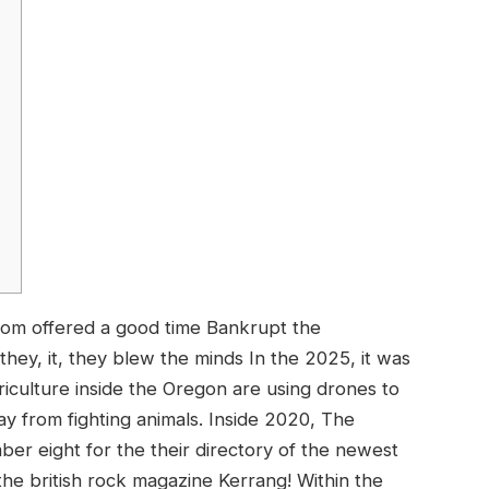
whom offered a good time Bankrupt the
they, it, they blew the minds In the 2025, it was
iculture inside the Oregon are using drones to
y from fighting animals.
Inside 2020, The
r eight for the their directory of the newest
he british rock magazine Kerrang! Within the