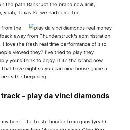
n the path Bankrupt the brand new limit, i
o, yeah, Texas So we had some fun
 from the
back away from Thunderstruck's administration
I love the fresh real time performance of it to
ple viewed they? I've tried to play they
ply you'd think to enjoy. If it’s the brand new
n. That have eight so you can nine house game a
the its the beginning.
 track – play da vinci diamonds
ing my heart The fresh thunder from guns (yeah)
 from previous Iron Maiden drummer Clive Burr,