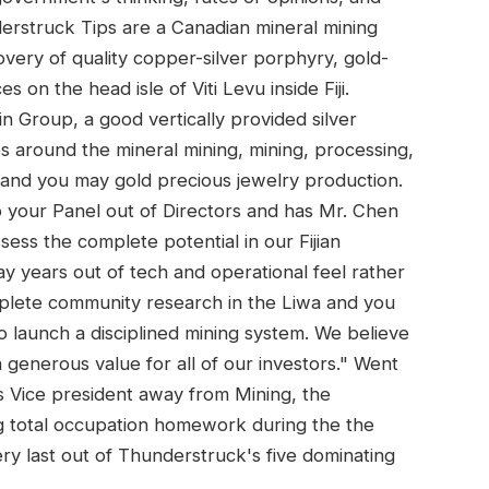
erstruck Tips are a Canadian mineral mining
ery of quality copper-silver porphyry, gold-
 on the head isle of Viti Levu inside Fiji.
in Group, a good vertically provided silver
 around the mineral mining, mining, processing,
n and you may gold precious jewelry production.
o your Panel out of Directors and has Mr. Chen
ess the complete potential in our Fijian
ay years out of tech and operational feel rather
lete community research in the Liwa and you
 launch a disciplined mining system. We believe
 generous value for all of our investors." Went
 Vice president away from Mining, the
 total occupation homework during the the
ery last out of Thunderstruck's five dominating