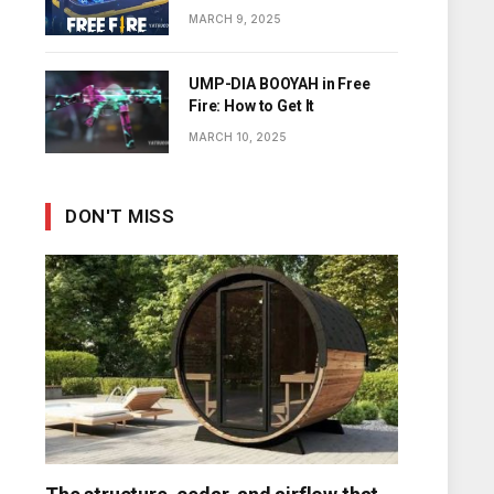
Diamonds
MARCH 9, 2025
UMP-DIA BOOYAH in Free
Fire: How to Get It
MARCH 10, 2025
DON'T MISS