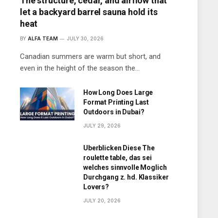
The structure, cedar, and airflow that
let a backyard barrel sauna hold its
heat
BY
ALFA TEAM
JULY 30, 2026
Canadian summers are warm but short, and
even in the height of the season the…
How Long Does Large
Format Printing Last
Outdoors in Dubai?
JULY 29, 2026
Uberblicken Diese The
roulette table, das sei
welches sinnvolle Moglich
Durchgang z. hd. Klassiker
Lovers?
JULY 20, 2026