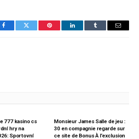
Facebook
Twitter
Pinterest
LinkedIn
Tumblr
Email
te 777 kasino cs
Monsieur James Salle de jeu :
rdní hry na
30 en compagnie regarde sur
026: Sportovní
ce site de Bonus À l’exclusion