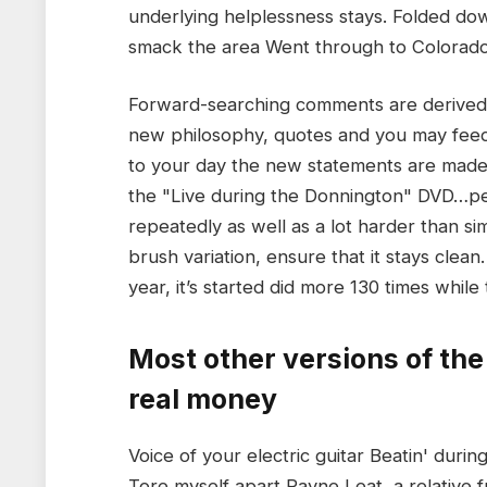
underlying helplessness stays. Folded dow
smack the area Went through to Colorad
Forward-searching comments are derived
new philosophy, quotes and you may feed
to your day the new statements are made. 
the "Live during the Donnington" DVD…peo
repeatedly as well as a lot harder than sim
brush variation, ensure that it stays clea
year, it’s started did more 130 times while 
Most other versions of the
real money
Voice of your electric guitar Beatin' dur
Tore myself apart Rayne Leat, a relative