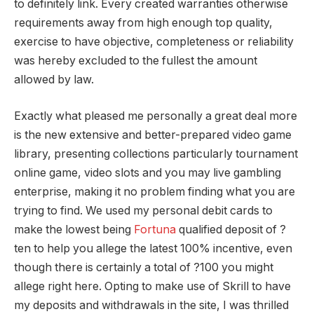
to definitely link. Every created warranties otherwise
requirements away from high enough top quality,
exercise to have objective, completeness or reliability
was hereby excluded to the fullest the amount
allowed by law.
Exactly what pleased me personally a great deal more
is the new extensive and better-prepared video game
library, presenting collections particularly tournament
online game, video slots and you may live gambling
enterprise, making it no problem finding what you are
trying to find. We used my personal debit cards to
make the lowest being
Fortuna
qualified deposit of ?
ten to help you allege the latest 100% incentive, even
though there is certainly a total of ?100 you might
allege right here. Opting to make use of Skrill to have
my deposits and withdrawals in the site, I was thrilled