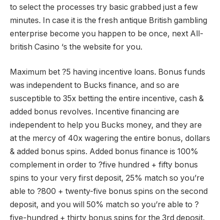
to select the processes try basic grabbed just a few
minutes. In case it is the fresh antique British gambling
enterprise become you happen to be once, next All-
british Casino ‘s the website for you.
Maximum bet ?5 having incentive loans. Bonus funds
was independent to Bucks finance, and so are
susceptible to 35x betting the entire incentive, cash &
added bonus revolves. Incentive financing are
independent to help you Bucks money, and they are
at the mercy of 40x wagering the entire bonus, dollars
& added bonus spins. Added bonus finance is 100%
complement in order to ?five hundred + fifty bonus
spins to your very first deposit, 25% match so you’re
able to ?800 + twenty-five bonus spins on the second
deposit, and you will 50% match so you’re able to ?
five-hundred + thirty bonus spins for the 3rd deposit.