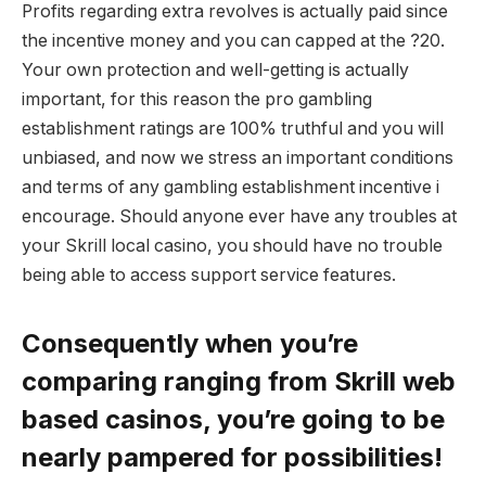
Profits regarding extra revolves is actually paid since
the incentive money and you can capped at the ?20.
Your own protection and well-getting is actually
important, for this reason the pro gambling
establishment ratings are 100% truthful and you will
unbiased, and now we stress an important conditions
and terms of any gambling establishment incentive i
encourage. Should anyone ever have any troubles at
your Skrill local casino, you should have no trouble
being able to access support service features.
Consequently when you’re
comparing ranging from Skrill web
based casinos, you’re going to be
nearly pampered for possibilities!