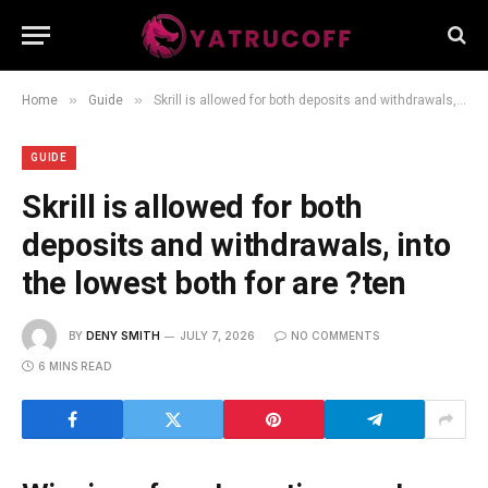
»
»
Home
Guide
Skrill is allowed for both deposits and withdrawals, into the lowest both for are ?ten
GUIDE
Skrill is allowed for both
deposits and withdrawals, into
the lowest both for are ?ten
BY
DENY SMITH
JULY 7, 2026
NO COMMENTS
6 MINS READ