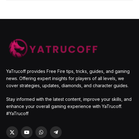
YaTrucoff provides Free Fire tips, tricks, guides, and gaming
news. Offering expert insights for players of all levels, we
cover strategies, updates, diamonds, and character guides.
Stay informed with the latest content, improve your skills, and
enhance your overall gaming experience with YaTrucoff.
#YaTrucoff
X
YouTube
WhatsApp
Telegram