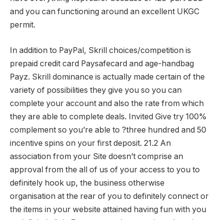
and you can functioning around an excellent UKGC
permit.
In addition to PayPal, Skrill choices/competition is
prepaid credit card Paysafecard and age-handbag
Payz. Skrill dominance is actually made certain of the
variety of possibilities they give you so you can
complete your account and also the rate from which
they are able to complete deals. Invited Give try 100%
complement so you’re able to ?three hundred and 50
incentive spins on your first deposit. 21.2 An
association from your Site doesn’t comprise an
approval from the all of us of your access to you to
definitely hook up, the business otherwise
organisation at the rear of you to definitely connect or
the items in your website attained having fun with you