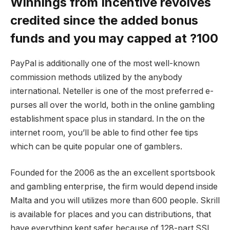
Winnings from Incentive revolves
credited since the added bonus
funds and you may capped at ?100
PayPal is additionally one of the most well-known
commission methods utilized by the anybody
international. Neteller is one of the most preferred e-
purses all over the world, both in the online gambling
establishment space plus in standard. In the on the
internet room, you’ll be able to find other fee tips
which can be quite popular one of gamblers.
Founded for the 2006 as the an excellent sportsbook
and gambling enterprise, the firm would depend inside
Malta and you will utilizes more than 600 people. Skrill
is available for places and you can distributions, that
have everything kept safer because of 128-part SSL