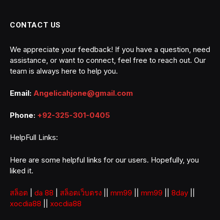
CONTACT US
We appreciate your feedback! If you have a question, need
assistance, or want to connect, feel free to reach out. Our
team is always here to help you.
Email:
Angelicahjone@gmail.com
Phone:
+92-325-301-0405
HelpFull Links:
Here are some helpful links for our users. Hopefully, you
liked it.
สล็อต
|
da 88
|
สล็อตเว็บตรง
||
mm99
||
mm99
||
8day
||
xocdia88
||
xocdia88