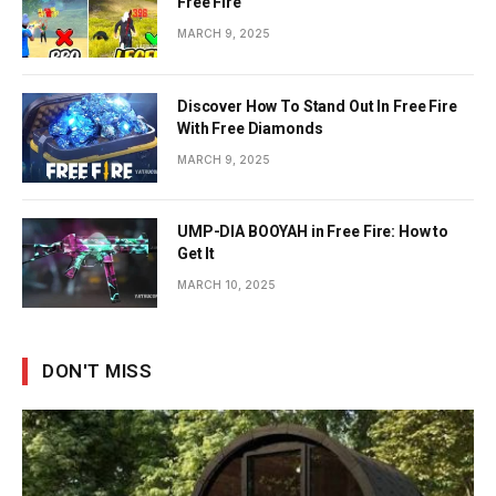
Free Fire
MARCH 9, 2025
Discover How To Stand Out In Free Fire
With Free Diamonds
MARCH 9, 2025
UMP-DIA BOOYAH in Free Fire: How to
Get It
MARCH 10, 2025
DON'T MISS