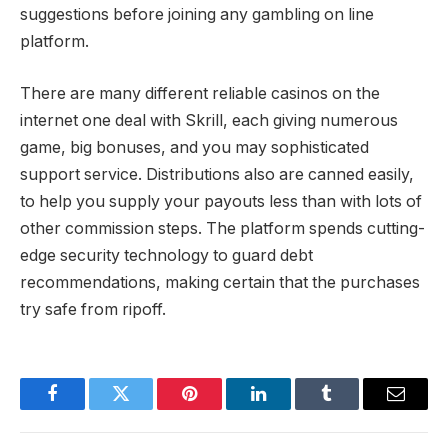
suggestions before joining any gambling on line
platform.
There are many different reliable casinos on the
internet one deal with Skrill, each giving numerous
game, big bonuses, and you may sophisticated
support service. Distributions also are canned easily,
to help you supply your payouts less than with lots of
other commission steps. The platform spends cutting-
edge security technology to guard debt
recommendations, making certain that the purchases
try safe from ripoff.
Facebook
Twitter
Pinterest
LinkedIn
Tumblr
Email