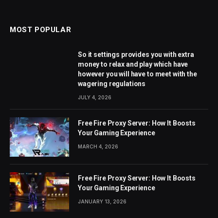
(Twitter)
MOST POPULAR
So it settings provides you with extra
money to relax and play which have
however you will have to meet with the
wagering regulations
JULY 4, 2026
Free Fire Proxy Server: How It Boosts
Your Gaming Experience
MARCH 4, 2026
Free Fire Proxy Server: How It Boosts
Your Gaming Experience
JANUARY 13, 2026