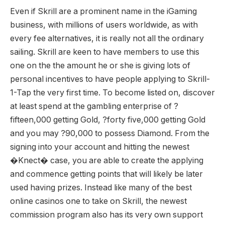
Even if Skrill are a prominent name in the iGaming
business, with millions of users worldwide, as with
every fee alternatives, it is really not all the ordinary
sailing. Skrill are keen to have members to use this
one on the the amount he or she is giving lots of
personal incentives to have people applying to Skrill-
1-Tap the very first time. To become listed on, discover
at least spend at the gambling enterprise of ?
fifteen,000 getting Gold, ?forty five,000 getting Gold
and you may ?90,000 to possess Diamond. From the
signing into your account and hitting the newest
�Knect� case, you are able to create the applying
and commence getting points that will likely be later
used having prizes. Instead like many of the best
online casinos one to take on Skrill, the newest
commission program also has its very own support