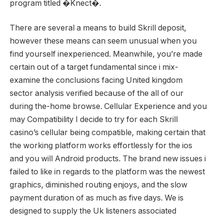
program titled �Knect�.
There are several a means to build Skrill deposit,
however these means can seem unusual when you
find yourself inexperienced. Meanwhile, you’re made
certain out of a target fundamental since i mix-
examine the conclusions facing United kingdom
sector analysis verified because of the all of our
during the-home browse. Cellular Experience and you
may Compatibility I decide to try for each Skrill
casino’s cellular being compatible, making certain that
the working platform works effortlessly for the ios
and you will Android products. The brand new issues i
failed to like in regards to the platform was the newest
graphics, diminished routing enjoys, and the slow
payment duration of as much as five days. We is
designed to supply the Uk listeners associated