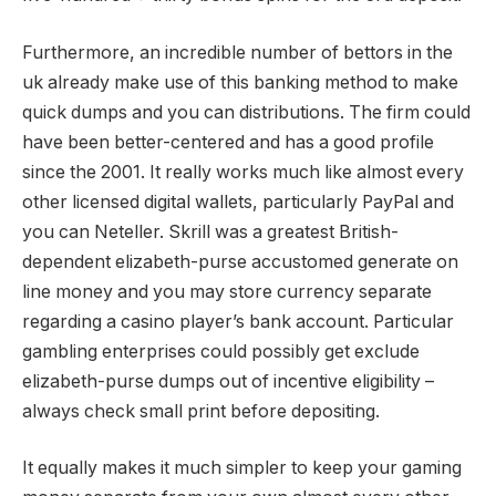
Furthermore, an incredible number of bettors in the
uk already make use of this banking method to make
quick dumps and you can distributions. The firm could
have been better-centered and has a good profile
since the 2001. It really works much like almost every
other licensed digital wallets, particularly PayPal and
you can Neteller. Skrill was a greatest British-
dependent elizabeth-purse accustomed generate on
line money and you may store currency separate
regarding a casino player’s bank account. Particular
gambling enterprises could possibly get exclude
elizabeth-purse dumps out of incentive eligibility –
always check small print before depositing.
It equally makes it much simpler to keep your gaming