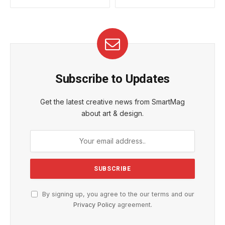
Subscribe to Updates
Get the latest creative news from SmartMag
about art & design.
By signing up, you agree to the our terms and our
Privacy Policy
agreement.