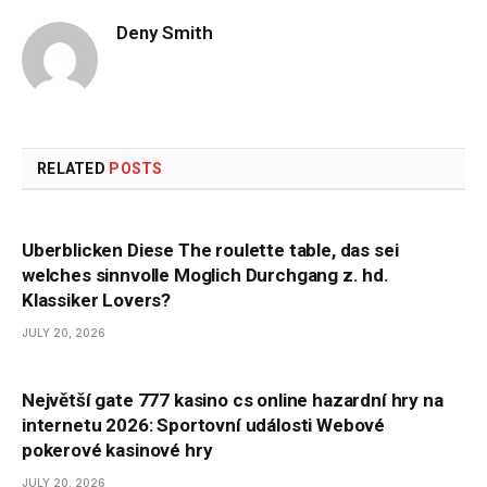
Deny Smith
RELATED
POSTS
Uberblicken Diese The roulette table, das sei
welches sinnvolle Moglich Durchgang z. hd.
Klassiker Lovers?
JULY 20, 2026
Největší gate 777 kasino cs online hazardní hry na
internetu 2026: Sportovní události Webové
pokerové kasinové hry
JULY 20, 2026