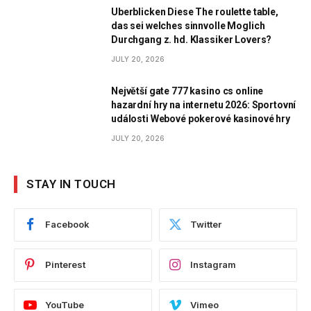
Uberblicken Diese The roulette table,
das sei welches sinnvolle Moglich
Durchgang z. hd. Klassiker Lovers?
JULY 20, 2026
Největší gate 777 kasino cs online
hazardní hry na internetu 2026: Sportovní
události Webové pokerové kasinové hry
JULY 20, 2026
STAY IN TOUCH
Facebook
Twitter
Pinterest
Instagram
YouTube
Vimeo