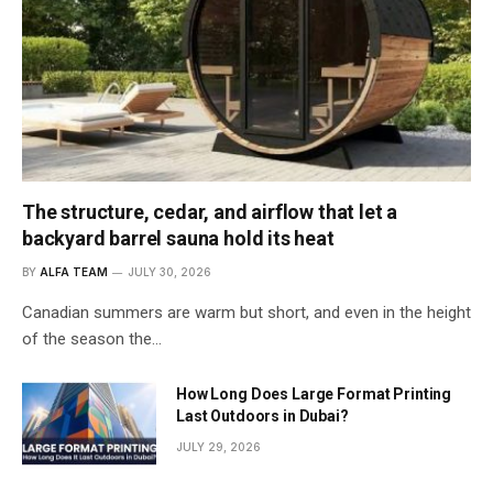
The structure, cedar, and airflow that let a
backyard barrel sauna hold its heat
BY
ALFA TEAM
JULY 30, 2026
Canadian summers are warm but short, and even in the height
of the season the…
How Long Does Large Format Printing
Last Outdoors in Dubai?
JULY 29, 2026