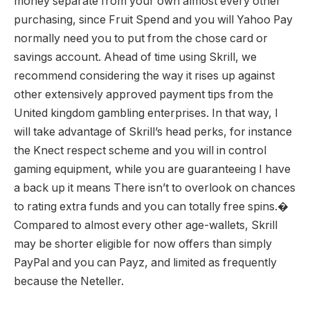
money separate from your own almost every other
purchasing, since Fruit Spend and you will Yahoo Pay
normally need you to put from the chose card or
savings account. Ahead of time using Skrill, we
recommend considering the way it rises up against
other extensively approved payment tips from the
United kingdom gambling enterprises. In that way, I
will take advantage of Skrill’s head perks, for instance
the Knect respect scheme and you will in control
gaming equipment, while you are guaranteeing I have
a back up it means There isn’t to overlook on chances
to rating extra funds and you can totally free spins.�
Compared to almost every other age-wallets, Skrill
may be shorter eligible for now offers than simply
PayPal and you can Payz, and limited as frequently
because the Neteller.