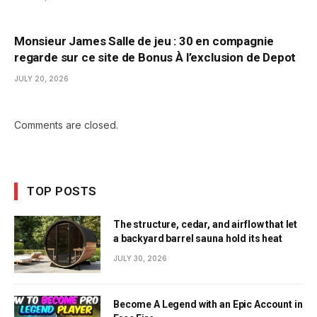
Monsieur James Salle de jeu : 30 en compagnie
regarde sur ce site de Bonus À l’exclusion de Depot
JULY 20, 2026
Comments are closed.
TOP POSTS
The structure, cedar, and airflow that let
a backyard barrel sauna hold its heat
JULY 30, 2026
Become A Legend with an Epic Account in