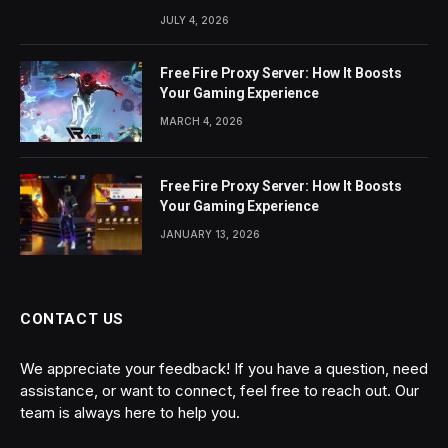
JULY 4, 2026
Free Fire Proxy Server: How It Boosts
Your Gaming Experience
MARCH 4, 2026
Free Fire Proxy Server: How It Boosts
Your Gaming Experience
JANUARY 13, 2026
CONTACT US
We appreciate your feedback! If you have a question, need
assistance, or want to connect, feel free to reach out. Our
team is always here to help you.