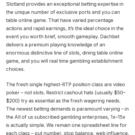
Slotland provides an exceptional betting expertise in
the unique number of exclusive ports and you can
table online game. That have varied percentage
actions and rapid earnings, it’s the ideal choice in the
event you worth brief, smooth gameplay. Dachbet
delivers a premium playing knowledge of an
enormous distinctive line of slots, dining table online
game, and you will real time gambling establishment
choices.
The fresh single highest-RTP position class are video
poker – not slots. Restrict cashout hats (usually $50–
$200) try as essential as the fresh wagering needs.
The newest betting demands is paramount varying – in
the All of us subscribed gambling enterprises, 1x–15x
is actually simple. We remain one spreadsheet line for
each class – put number, stop balance, web influence.