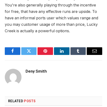
You're also generally playing through the incentive
for free, that have any effective runs are upside. To
have an informal ports user which values range and
you may customer usage of more than price, Lucky
Creek is actually a powerful options.
Facebook
Twitter
Pinterest
LinkedIn
Tumblr
Email
Deny Smith
RELATED
POSTS