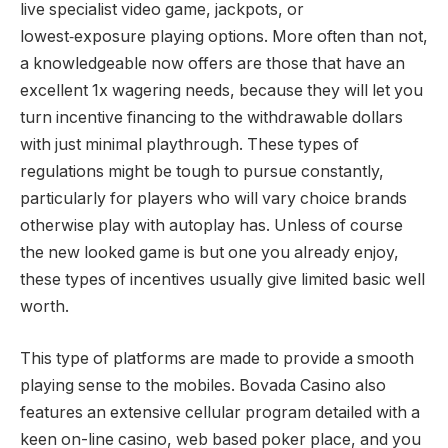
live specialist video game, jackpots, or
lowest‑exposure playing options. More often than not,
a knowledgeable now offers are those that have an
excellent 1x wagering needs, because they will let you
turn incentive financing to the withdrawable dollars
with just minimal playthrough. These types of
regulations might be tough to pursue constantly,
particularly for players who will vary choice brands
otherwise play with autoplay has. Unless of course
the new looked game is but one you already enjoy,
these types of incentives usually give limited basic well
worth.
This type of platforms are made to provide a smooth
playing sense to the mobiles. Bovada Casino also
features an extensive cellular program detailed with a
keen on-line casino, web based poker place, and you