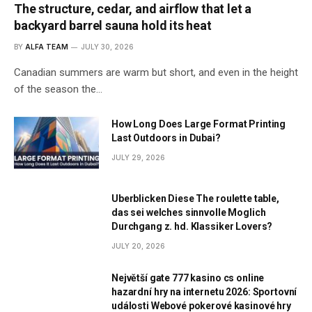
The structure, cedar, and airflow that let a
backyard barrel sauna hold its heat
BY
ALFA TEAM
JULY 30, 2026
Canadian summers are warm but short, and even in the height
of the season the…
How Long Does Large Format Printing
Last Outdoors in Dubai?
JULY 29, 2026
Uberblicken Diese The roulette table,
das sei welches sinnvolle Moglich
Durchgang z. hd. Klassiker Lovers?
JULY 20, 2026
Největší gate 777 kasino cs online
hazardní hry na internetu 2026: Sportovní
události Webové pokerové kasinové hry