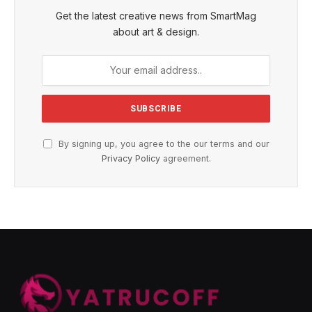
Get the latest creative news from SmartMag
about art & design.
By signing up, you agree to the our terms and our
Privacy Policy
agreement.