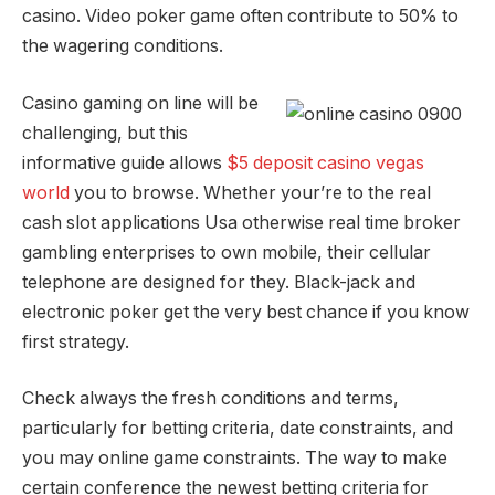
casino. Video poker game often contribute to 50% to
the wagering conditions.
Casino gaming on line will be
challenging, but this
informative guide allows
$5 deposit casino vegas
world
you to browse. Whether your’re to the real
cash slot applications Usa otherwise real time broker
gambling enterprises to own mobile, their cellular
telephone are designed for they. Black-jack and
electronic poker get the very best chance if you know
first strategy.
Check always the fresh conditions and terms,
particularly for betting criteria, date constraints, and
you may online game constraints. The way to make
certain conference the newest betting criteria for