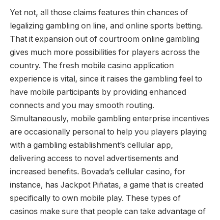
Yet not, all those claims features thin chances of
legalizing gambling on line, and online sports betting.
That it expansion out of courtroom online gambling
gives much more possibilities for players across the
country. The fresh mobile casino application
experience is vital, since it raises the gambling feel to
have mobile participants by providing enhanced
connects and you may smooth routing.
Simultaneously, mobile gambling enterprise incentives
are occasionally personal to help you players playing
with a gambling establishment’s cellular app,
delivering access to novel advertisements and
increased benefits. Bovada’s cellular casino, for
instance, has Jackpot Piñatas, a game that is created
specifically to own mobile play. These types of
casinos make sure that people can take advantage of