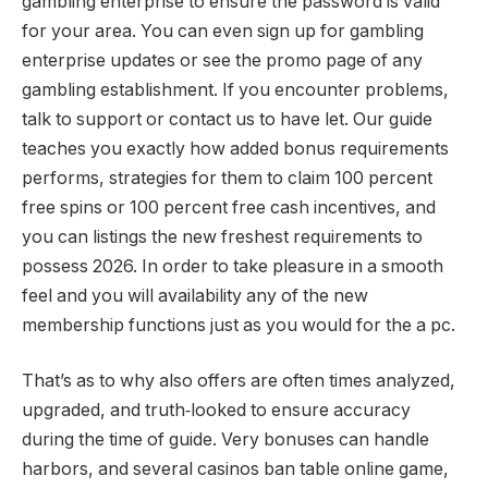
gambling enterprise to ensure the password is valid
for your area. You can even sign up for gambling
enterprise updates or see the promo page of any
gambling establishment. If you encounter problems,
talk to support or contact us to have let.
Our guide
teaches you exactly how added bonus requirements
performs, strategies for them to claim 100 percent
free spins or 100 percent free cash incentives, and
you can listings the new freshest requirements to
possess 2026. In order to take pleasure in a smooth
feel and you will availability any of the new
membership functions just as you would for the a pc.
That’s as to why also offers are often times analyzed,
upgraded, and truth‑looked to ensure accuracy
during the time of guide. Very bonuses can handle
harbors, and several casinos ban table online game,