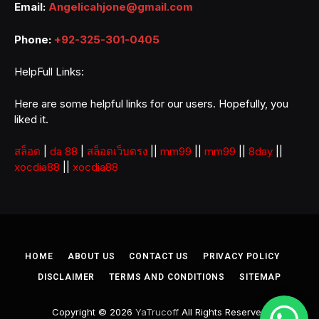
Email:
Angelicahjone@gmail.com
Phone:
+92-325-301-0405
HelpFull Links:
Here are some helpful links for our users. Hopefully, you
liked it.
สล็อต
|
da 88
|
สล็อตเว็บตรง
||
mm99
||
mm99
||
8day
||
xocdia88
||
xocdia88
HOME
ABOUT US
CONTACT US
PRIVACY POLICY
DISCLAIMER
TERMS AND CONDITIONS
SITEMAP
Copyright © 2026
YaTrucoff
All Rights Reserved