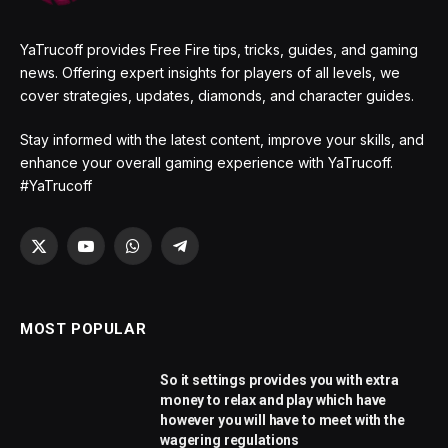
YaTrucoff provides Free Fire tips, tricks, guides, and gaming
news. Offering expert insights for players of all levels, we
cover strategies, updates, diamonds, and character guides.
Stay informed with the latest content, improve your skills, and
enhance your overall gaming experience with YaTrucoff.
#YaTrucoff
X
YouTube
WhatsApp
Telegram
(Twitter)
MOST POPULAR
So it settings provides you with extra
money to relax and play which have
however you will have to meet with the
wagering regulations