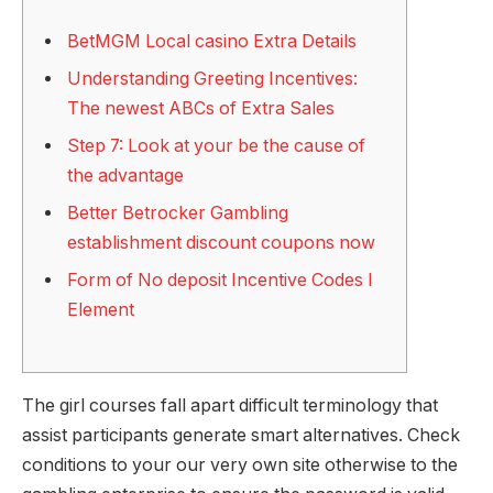
BetMGM Local casino Extra Details
Understanding Greeting Incentives:
The newest ABCs of Extra Sales
Step 7: Look at your be the cause of
the advantage
Better Betrocker Gambling
establishment discount coupons now
Form of No deposit Incentive Codes I
Element
The girl courses fall apart difficult terminology that
assist participants generate smart alternatives. Check
conditions to your our very own site otherwise to the