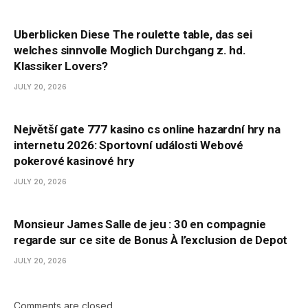
Uberblicken Diese The roulette table, das sei
welches sinnvolle Moglich Durchgang z. hd.
Klassiker Lovers?
JULY 20, 2026
Největší gate 777 kasino cs online hazardní hry na
internetu 2026: Sportovní události Webové
pokerové kasinové hry
JULY 20, 2026
Monsieur James Salle de jeu : 30 en compagnie
regarde sur ce site de Bonus À l’exclusion de Depot
JULY 20, 2026
Comments are closed.