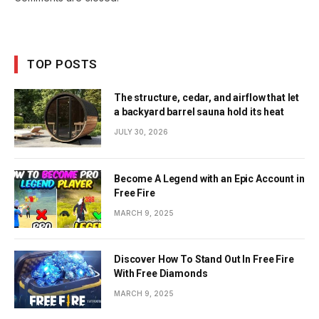
TOP POSTS
The structure, cedar, and airflow that let
a backyard barrel sauna hold its heat
JULY 30, 2026
Become A Legend with an Epic Account in
Free Fire
MARCH 9, 2025
Discover How To Stand Out In Free Fire
With Free Diamonds
MARCH 9, 2025