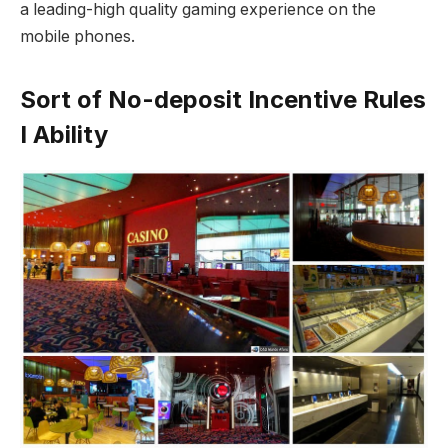
a leading-high quality gaming experience on the
mobile phones.
Sort of No-deposit Incentive Rules
I Ability