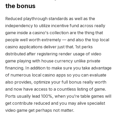
the bonus
Reduced playthrough standards as well as the
independency to utilize incentive fund across really
game inside a casino's collection are the thing that
people well worth extremely — and also the top local
casino applications deliver just that. 1st perks
distributed after registering render usage of video
game playing with house currency unlike private
financing. In addition to make sure you take advantage
of numerous local casino apps so you can evaluate
also provides, optimize your full bonus really worth
and now have access to a countless listing of game.
Ports usually lead 100%, when you’re table games will
get contribute reduced and you may alive specialist
video game get perhaps not matter.