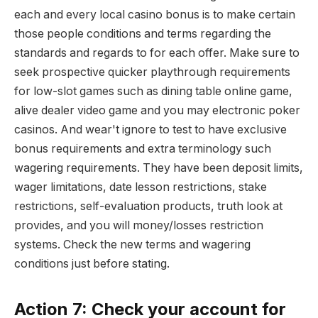
each and every local casino bonus is to make certain
those people conditions and terms regarding the
standards and regards to for each offer. Make sure to
seek prospective quicker playthrough requirements
for low-slot games such as dining table online game,
alive dealer video game and you may electronic poker
casinos. And wear't ignore to test to have exclusive
bonus requirements and extra terminology such
wagering requirements. They have been deposit limits,
wager limitations, date lesson restrictions, stake
restrictions, self-evaluation products, truth look at
provides, and you will money/losses restriction
systems. Check the new terms and wagering
conditions just before stating.
Action 7: Check your account for