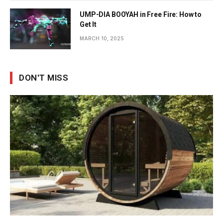
UMP-DIA BOOYAH in Free Fire: How to
Get It
MARCH 10, 2025
DON'T MISS