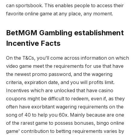
can sportsbook. This enables people to access their
favorite online game at any place, any moment.
BetMGM Gambling establishment
Incentive Facts
On the T&Cs, you’ll come across information on which
video game meet the requirements for use that have
the newest promo password, and the wagering
criteria, expiration date, and you will profits limit.
Incentives which are unlocked that have casino
coupons might be difficult to redeem, even if, as they
often have exorbitant wagering requirements on the
song of 40 to help you 60x. Mainly because are one
of the rarest game to possess bonuses, bingo online
game' contribution to betting requirements varies by