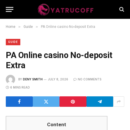
»
»
Home
Guide
PA Online casino No-deposit Extra
GUIDE
PA Online casino No-deposit
Extra
BY
DENY SMITH
JULY 8, 2026
NO COMMENTS
6 MINS READ
Content