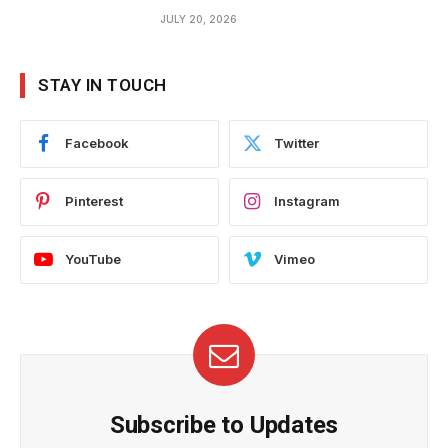
JULY 20, 2026
STAY IN TOUCH
Facebook
Twitter
Pinterest
Instagram
YouTube
Vimeo
Subscribe to Updates