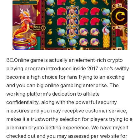
BC.Online game is actually an element-rich crypto
playing program introduced inside 2017 who’s swiftly
become a high choice for fans trying to an exciting
and you can big online gambling enterprise. The
working platform's dedication to affiliate
confidentiality, along with the powerful security
measures and you may receptive customer service,
makes it a trustworthy selection for players trying to a
premium crypto betting experience. We have myself
checked out and you may assessed per web site for