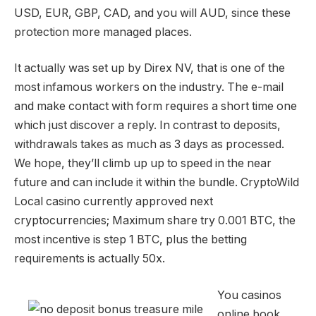
USD, EUR, GBP, CAD, and you will AUD, since these
protection more managed places.
It actually was set up by Direx NV, that is one of the
most infamous workers on the industry. The e-mail
and make contact with form requires a short time one
which just discover a reply. In contrast to deposits,
withdrawals takes as much as 3 days as processed.
We hope, they’ll climb up up to speed in the near
future and can include it within the bundle. CryptoWild
Local casino currently approved next
cryptocurrencies; Maximum share try 0.001 BTC, the
most incentive is step 1 BTC, plus the betting
requirements is actually 50x.
You casinos
online book