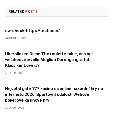
RELATED
POSTS
cw-check-https://test.com/
AUGUST 7, 2026
Uberblicken Diese The roulette table, das sei
welches sinnvolle Moglich Durchgang z. hd.
Klassiker Lovers?
JULY 20, 2026
Největší gate 777 kasino cs online hazardní hry na
internetu 2026: Sportovní události Webové
pokerové kasinové hry
JULY 20, 2026