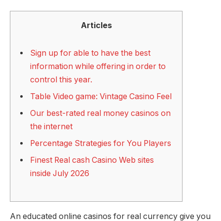
Articles
Sign up for able to have the best
information while offering in order to
control this year.
Table Video game: Vintage Casino Feel
Our best-rated real money casinos on
the internet
Percentage Strategies for You Players
Finest Real cash Casino Web sites
inside July 2026
An educated online casinos for real currency give you