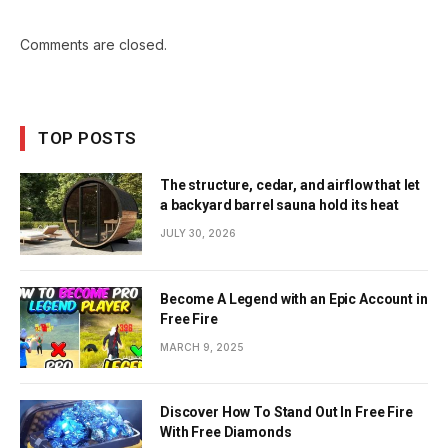
Comments are closed.
TOP POSTS
The structure, cedar, and airflow that let
a backyard barrel sauna hold its heat
JULY 30, 2026
Become A Legend with an Epic Account in
Free Fire
MARCH 9, 2025
Discover How To Stand Out In Free Fire
With Free Diamonds