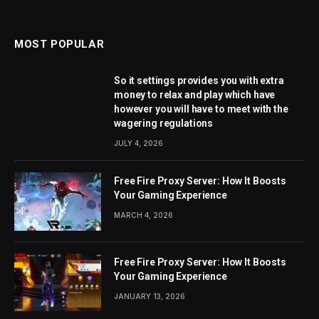
(Twitter)
MOST POPULAR
So it settings provides you with extra
money to relax and play which have
however you will have to meet with the
wagering regulations
JULY 4, 2026
Free Fire Proxy Server: How It Boosts
Your Gaming Experience
MARCH 4, 2026
Free Fire Proxy Server: How It Boosts
Your Gaming Experience
JANUARY 13, 2026