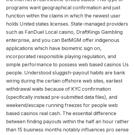
programs want geographical confirmation and just
function within the claims in which the newest user
holds United states licenses. State-managed providers
such as FanDuel Local casino, DraftKings Gambling
enterprise, and you can BetMGM offer indigenous
applications which have biometric sign on,
incorporated responsible playing regulation, and
simple performance to possess web based casinos Us
people. Understood sluggish-payout habits are bank
wiring during the certain offshore web sites, earliest
withdrawal waits because of KYC confirmation
(specifically instead pre-submitted data files), and
weekend/escape running freezes for people web
based casinos real cash. The essential difference
between finding payouts within the half an hour rather
than 15 business months notably influences pro sense