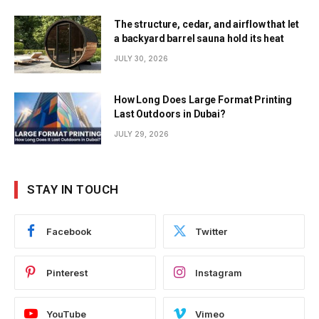
The structure, cedar, and airflow that let
a backyard barrel sauna hold its heat
JULY 30, 2026
How Long Does Large Format Printing
Last Outdoors in Dubai?
JULY 29, 2026
STAY IN TOUCH
Facebook
Twitter
Pinterest
Instagram
YouTube
Vimeo