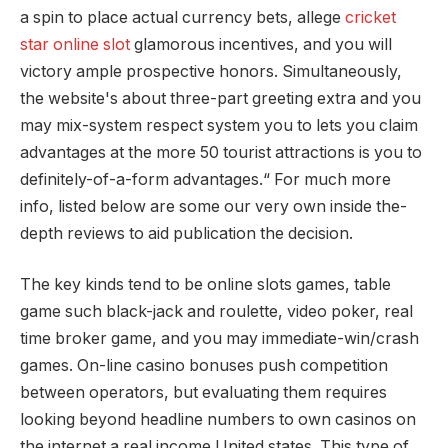
a spin to place actual currency bets, allege
cricket
star online slot
glamorous incentives, and you will
victory ample prospective honors.
Simultaneously,
the website's about three-part greeting extra and you
may mix-system respect system you to lets you claim
advantages at the more 50 tourist attractions is you to
definitely-of-a-form advantages.“ For much more
info, listed below are some our very own inside the-
depth reviews to aid publication the decision.
The key kinds tend to be online slots games, table
game such black-jack and roulette, video poker, real
time broker game, and you may immediate-win/crash
games. On-line casino bonuses push competition
between operators, but evaluating them requires
looking beyond headline numbers to own casinos on
the internet a real income United states. This type of