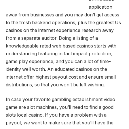
application
away from businesses and you may don’t get access
to the fresh backend operations, plus the greatest Us
casinos on the internet experience research away
from a separate auditor. Doing a listing of a
knowledgeable rated web based casinos starts with
understanding featuring in fact impact protection,
game play experience, and you can a lot of time-
identity well worth. An educated casinos on the
internet offer highest payout cost and ensure small
distributions, so that you won’t be left wishing.
In case your favorite gambling establishment video
game are slot machines, you’ll need to find a good
slots local casino. If you have a problem with a
payout, we want to make sure that you’ll have the