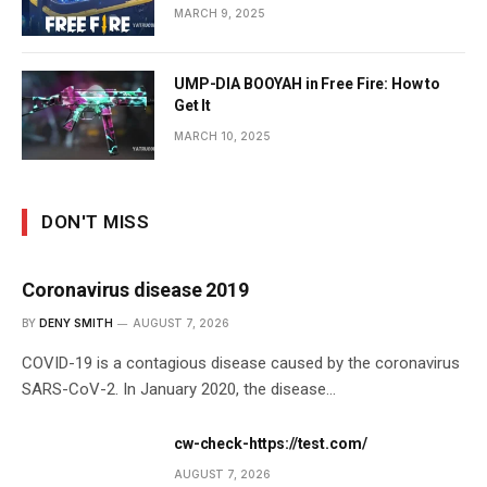
MARCH 9, 2025
UMP-DIA BOOYAH in Free Fire: How to
Get It
MARCH 10, 2025
DON'T MISS
Coronavirus disease 2019
BY
DENY SMITH
AUGUST 7, 2026
COVID-19 is a contagious disease caused by the coronavirus
SARS-CoV-2. In January 2020, the disease…
cw-check-https://test.com/
AUGUST 7, 2026