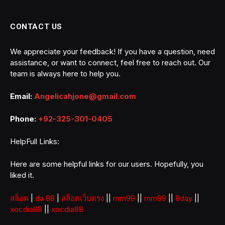
CONTACT US
We appreciate your feedback! If you have a question, need
assistance, or want to connect, feel free to reach out. Our
team is always here to help you.
Email:
Angelicahjone@gmail.com
Phone:
+92-325-301-0405
HelpFull Links:
Here are some helpful links for our users. Hopefully, you
liked it.
สล็อต
|
da 88
|
สล็อตเว็บตรง
||
mm99
||
mm99
||
8day
||
xocdia88
||
xocdia88