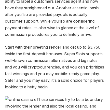
ability to label a customers services agent and now
have they straightened out. Another essential basis
after you’lso are provided payouts is actually
customer support. While you’lso are considering
payment rates, its also wise to glance at the level of
commission procedures you to definitely arrive.
Start with their greeting render and get up to $3,750
inside the first-deposit bonuses. SuperSlots supports
well-known commission alternatives and big notes
and you will cryptocurrencies, and you can prioritizes
fast winnings and you may mobile-ready game play.
Safer and you may easy, it's a solid choice for players
looking to a hefty begin.
These services try to be a boundary
involving the lender and also the local casino, and