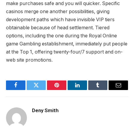
make purchases safe and you will quicker. Specific
casinos merge one another possibilities, giving
development paths which have invisible VIP tiers
obtainable because of head settlement. Tiered
options, including the one during the Royal Online
game Gambling establishment, immediately put people
at the Top 1, offering twenty-four/7 support and on-
web site promotions.
Facebook
Twitter
Pinterest
LinkedIn
Tumblr
Email
Deny Smith