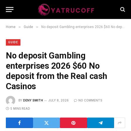
»
»
Home
Guide
No deposit Gambling enterprises 2026 $60 No deposit from the Real cash Casinos
GUIDE
No deposit Gambling
enterprises 2026 $60 No
deposit from the Real cash
Casinos
BY
DENY SMITH
JULY 8, 2026
NO COMMENTS
5 MINS READ