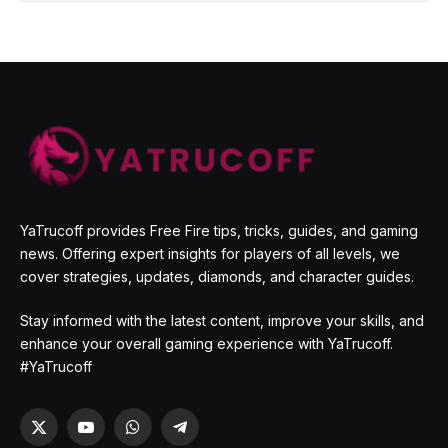
YaTrucoff provides Free Fire tips, tricks, guides, and gaming
news. Offering expert insights for players of all levels, we
cover strategies, updates, diamonds, and character guides.
Stay informed with the latest content, improve your skills, and
enhance your overall gaming experience with YaTrucoff.
#YaTrucoff
X
YouTube
WhatsApp
Telegram