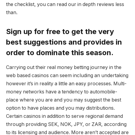
the checklist, you can read our in depth reviews less
than.
Sign up for free to get the very
best suggestions and provides in
order to dominate this season.
Carrying out their real money betting journey in the
web based casinos can seem including an undertaking
however it’s in reality a little an easy processes. Multi-
money networks have a tendency to automobile-
place where you are and you may suggest the best
option to have places and you may distributions.
Certain casinos in addition to serve regional demand
through providing SEK, NOK, JPY, or ZAR, according
to its licensing and audience. More aren’t accepted are