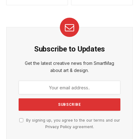
Subscribe to Updates
Get the latest creative news from SmartMag
about art & design.
By signing up, you agree to the our terms and our
Privacy Policy
agreement.