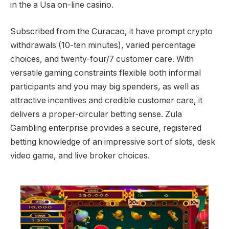
in the a Usa on-line casino.
Subscribed from the Curacao, it have prompt crypto
withdrawals (10-ten minutes), varied percentage
choices, and twenty-four/7 customer care. With
versatile gaming constraints flexible both informal
participants and you may big spenders, as well as
attractive incentives and credible customer care, it
delivers a proper-circular betting sense. Zula
Gambling enterprise provides a secure, registered
betting knowledge of an impressive sort of slots, desk
video game, and live broker choices.