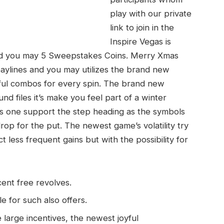
play with our private
link to join in the
Inspire Vegas is
nd you may 5 Sweepstakes Coins. Merry Xmas
ylines and you may utilizes the brand new
ul combos for every spin. The brand new
nd files it’s make you feel part of a winter
s one support the step heading as the symbols
p for the put. The newest game’s volatility try
 less frequent gains but with the possibility for
ent free revolves.
e for such also offers.
 large incentives, the newest joyful