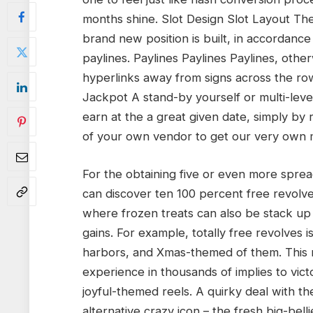
months shine. Slot Design Slot Layout The
brand new position is built, in accordance 
paylines.
Paylines Paylines Paylines, othe
hyperlinks away from signs across the ro
Jackpot A stand-by yourself or multi-lev
earn at the a great given date, simply by 
of your own vendor to get our very own
For the obtaining five or even more spread
can discover ten 100 percent free revolves
where frozen treats can also be stack up 
gains. For example, totally free revolves i
harbors, and Xmas-themed of them. This m
experience in thousands of implies to vic
joyful-themed reels. A quirky deal with th
alternative crazy icon – the fresh big-bell