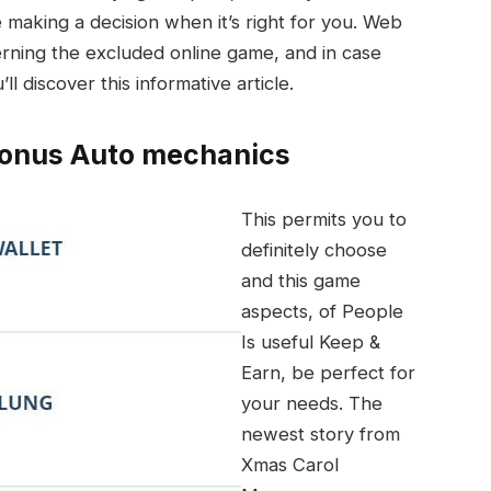
 making a decision when it’s right for you. Web
rning the excluded online game, and in case
l discover this informative article.
bonus Auto mechanics
This permits you to
definitely choose
and this game
aspects, of People
Is useful Keep &
Earn, be perfect for
your needs. The
newest story from
Xmas Carol