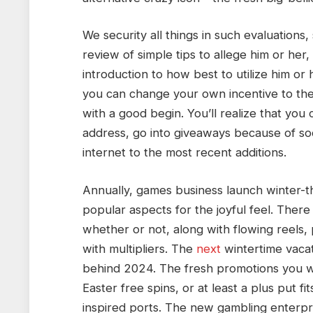
We security all things in such evaluations
review of simple tips to allege him or her
introduction to how best to utilize him or 
you can change your own incentive to the
with a good begin. You’ll realize that you
address, go into giveaways because of so
internet to the most recent additions.
Annually, games business launch winter-th
popular aspects for the joyful feel. There
whether or not, along with flowing reels,
with multipliers. The
next
wintertime vacati
behind 2024. The fresh promotions you wi
Easter free spins, or at least a plus put f
inspired ports. The new gambling enterpris