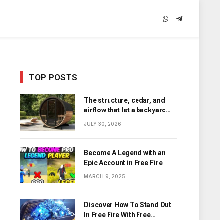
WhatsApp
Telegram
TOP POSTS
The structure, cedar, and
airflow that let a backyard
barrel sauna hold its heat
JULY 30, 2026
Become A Legend with an
Epic Account in Free Fire
MARCH 9, 2025
Discover How To Stand Out
In Free Fire With Free