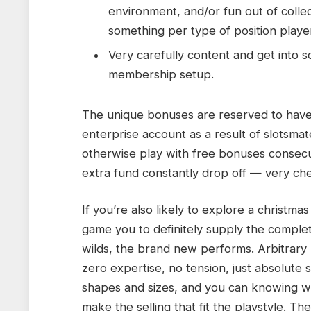
environment, and/or fun out of collec
something per type of position player
Very carefully content and get into so
membership setup.
The unique bonuses are reserved to have 
enterprise account as a result of slotsma
otherwise play with free bonuses consecut
extra fund constantly drop off — very che
If you’re also likely to explore a christmas
game you to definitely supply the complet
wilds, the brand new performs. Arbitrar
zero expertise, no tension, just absolute
shapes and sizes, and you can knowing wh
make the selling that fit the playstyle. 