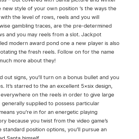
 new style of your own position ‘s the ways the
with the level of rows, reels and you will
rwise gambling traces, are the pre-determined
ws and you may reels from a slot. Jackpot
eled modern award pond one a new player is also
rotating the fresh reels. Follow on for the name
 much more about they!
 out signs, you’ll turn on a bonus bullet and you
. It’s starred to the an excellent 5×six design,
everywhere on the reels in order to give large
s generally supplied to possess particular
eans you’re in for an energetic playing
tory because you twist from the video game’s
e standard position options, you’ll pursue an
ied Santa himself.