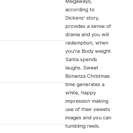
Megaways,
according to
Dickens’ story,
provides a sense of
drama and you will
redemption, when
you’re Body weight
Santa spends
laughs. Sweet
Bonanza Christmas
time generates a
white, happy
impression making
use of their sweets
images and you can
tumbling reels.