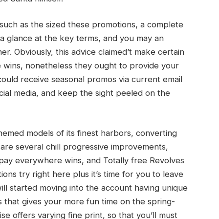
, such as the sized these promotions, a complete
, a glance at the key terms, and you may an
her. Obviously, this advice claimed’t make certain
 wins, nonetheless they ought to provide your
 could receive seasonal promos via current email
cial media, and keep the sight peeled on the
emed models of its finest harbors, converting
 are several chill progressive improvements,
 pay everywhere wins, and Totally free Revolves
ons try right here plus it’s time for you to leave
ll started moving into the account having unique
its that gives your more fun time on the spring-
e offers varying fine print, so that you’ll must