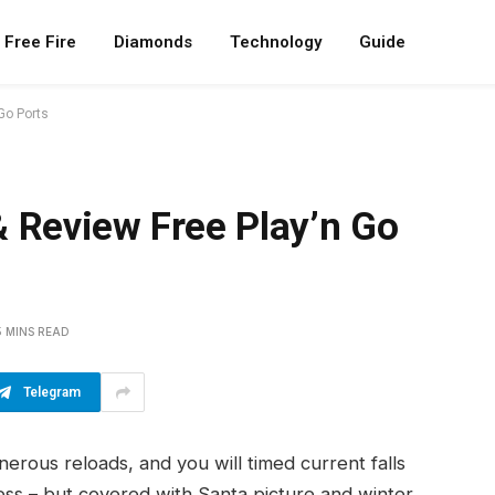
Free Fire
Diamonds
Technology
Guide
Go Ports
& Review Free Play’n Go
5 MINS READ
Telegram
erous reloads, and you will timed current falls
cess – but covered with Santa picture and winter