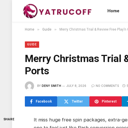
Home
»
»
Home
Guide
Merry Christmas Trial & Review Free Play’n 
GUIDE
Merry Christmas Trial 
Ports
BY
DENY SMITH
JULY 8, 2026
NO COMMENTS
Facebook
Twitter
Pinterest
It miss huge free spin packages, extra-gen
SHARE
one to feel just like flash conversion pro