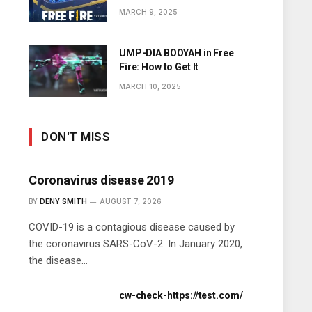
Diamonds
MARCH 9, 2025
UMP-DIA BOOYAH in Free
Fire: How to Get It
MARCH 10, 2025
DON'T MISS
Coronavirus disease 2019
BY
DENY SMITH
AUGUST 7, 2026
COVID-19 is a contagious disease caused by
the coronavirus SARS-CoV-2. In January 2020,
the disease…
cw-check-https://test.com/