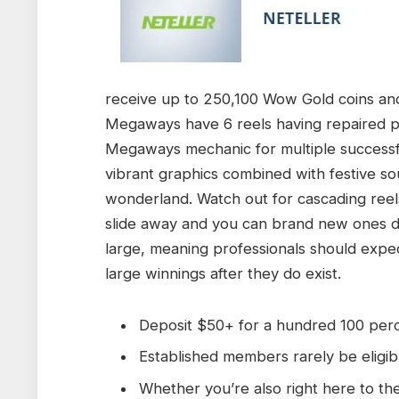
receive up to 250,100 Wow Gold coins a
Megaways have 6 reels having repaired pa
Megaways mechanic for multiple successf
vibrant graphics combined with festive sou
wonderland. Watch out for cascading reel
slide away and you can brand new ones dro
large, meaning professionals should expect
large winnings after they do exist.
Deposit $50+ for a hundred 100 perc
Established members rarely be eligibl
Whether you’re also right here to the