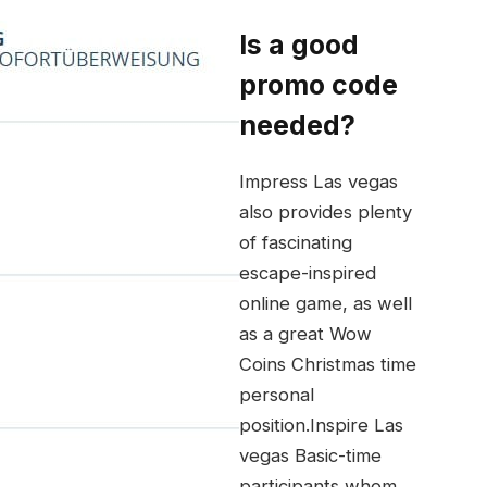
Is a good
promo code
needed?
Impress Las vegas
also provides plenty
of fascinating
escape-inspired
online game, as well
as a great Wow
Coins Christmas time
personal
position.Inspire Las
vegas Basic-time
participants whom