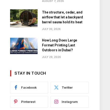
AUGUST 7, 2026
The structure, cedar, and
airflow that let a backyard
barrel sauna hold its heat
JULY 30, 2026
How Long Does Large
Format Printing Last
Outdoors in Dubai?
JULY 29, 2026
STAY IN TOUCH
Facebook
Twitter
Pinterest
Instagram