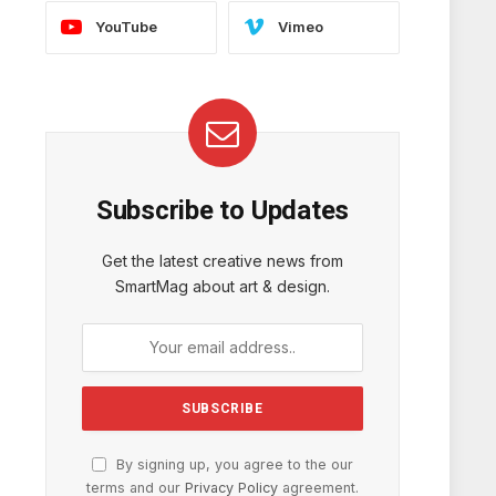
YouTube
Vimeo
Subscribe to Updates
Get the latest creative news from
SmartMag about art & design.
By signing up, you agree to the our
terms and our
Privacy Policy
agreement.