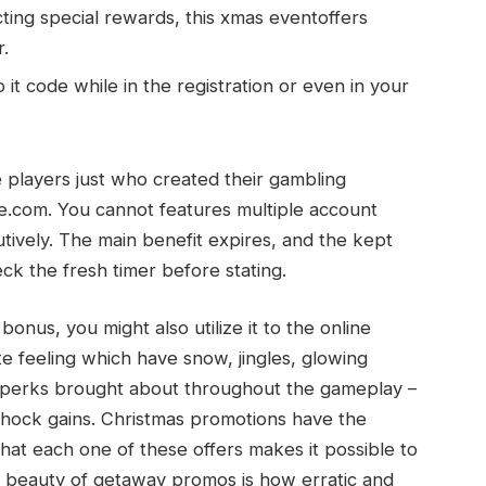
ting special rewards, this xmas eventoffers
.
 it code while in the registration or even in your
players just who created their gambling
te.com. You cannot features multiple account
ively. The main benefit expires, and the kept
ck the fresh timer before stating.
 bonus, you might also utilize it to the online
e feeling which have snow, jingles, glowing
y perks brought about throughout the gameplay –
 shock gains. Christmas promotions have the
at each one of these offers makes it possible to
The beauty of getaway promos is how erratic and