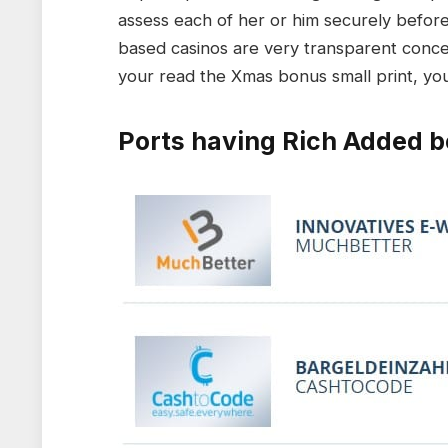
assess each of her or him securely before
based casinos are very transparent conce
your read the Xmas bonus small print, you’l
Ports having Rich Added 