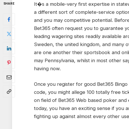
It�s a mobile-very first expertise in statew
SHARE
a different sort of complete-service opti
and you may competitive potential. Before
Bet365 often request you to guarantee yo
leading wagering sites readily available 
Sweden, the united kingdom, and many ot
are one another their sportsbook and onl
may Pennsylvania, whilst in most other sa
having now.
Once you register for good Bet365 Bing
code, you might allege 100 totally free ti
on field of Bet365 Web based poker and 
today, you have an exciting sense if you
fighting up against almost every other use