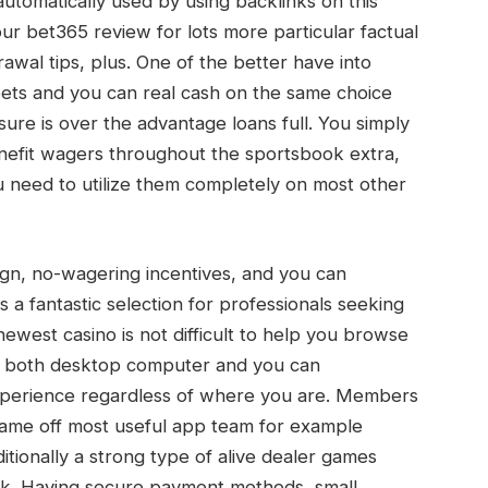
tomatically used by using backlinks on this
ur bet365 review for lots more particular factual
wal tips, plus. One of the better have into
bets and you can real cash on the same choice
ure is over the advantage loans full. You simply
nefit wagers throughout the sportsbook extra,
 need to utilize them completely on most other
ign, no-wagering incentives, and you can
s a fantastic selection for professionals seeking
west casino is not difficult to help you browse
e both desktop computer and you can
xperience regardless of where you are. Members
 game off most useful app team for example
ionally a strong type of alive dealer games
ck. Having secure payment methods, small