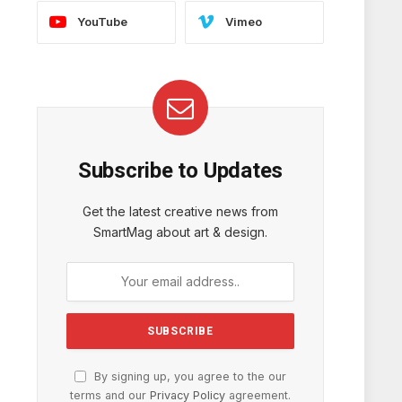
YouTube
Vimeo
Subscribe to Updates
Get the latest creative news from
SmartMag about art & design.
By signing up, you agree to the our
terms and our
Privacy Policy
agreement.