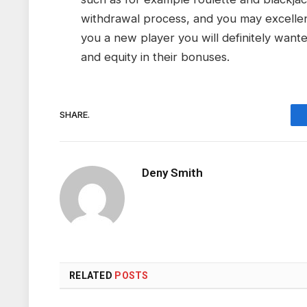
withdrawal process, and you may excellen
you a new player you will definitely want
and equity in their bonuses.
SHARE.
Deny Smith
RELATED
POSTS