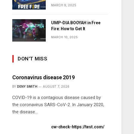
Diamonds
MARCH 9, 2025
UMP-DIA BOOYAH in Free
Fire: How to Get It
MARCH 10, 2025
DON'T MISS
Coronavirus disease 2019
BY
DENY SMITH
AUGUST 7, 2026
COVID-19 is a contagious disease caused by
the coronavirus SARS-CoV-2. In January 2020,
the disease…
cw-check-https://test.com/