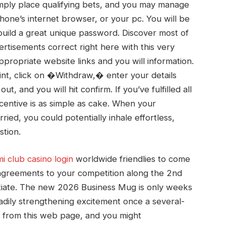
imply place qualifying bets, and you may manage
one’s internet browser, or your pc. You will be
build a great unique password. Discover most of
rtisements correct right here with this very
propriate website links and you will information.
t, click on �Withdraw,� enter your details
, and you will hit confirm. If you’ve fulfilled all
centive is as simple as cake. When your
ied, you could potentially inhale effortless,
tion.
i club casino login
worldwide friendlies to come
er agreements to your competition along the 2nd
nitiate. The new 2026 Business Mug is only weeks
adily strengthening excitement once a several-
 from this web page, and you might