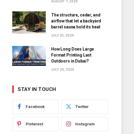
AUGUST 7, 2026
The structure, cedar, and
airflow that let a backyard
barrel sauna hold its heat
JULY 30, 2026
How Long Does Large
Format Printing Last
Outdoors in Dubai?
JULY 29, 2026
STAY IN TOUCH
Facebook
Twitter
Pinterest
Instagram