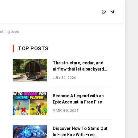
WhatsApp
Telegram
getting been
TOP POSTS
The structure, cedar, and
airflow that let a backyard
barrel sauna hold its heat
JULY 30, 2026
Become A Legend with an
Epic Account in Free Fire
MARCH 9, 2025
Discover How To Stand Out
In Free Fire With Free