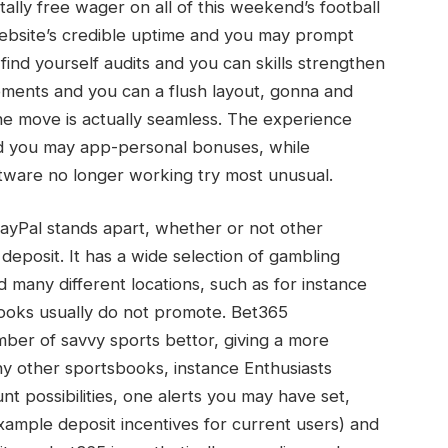
tally free wager on all of this weekend’s football
website’s credible uptime and you may prompt
find yourself audits and you can skills strengthen
oments and you can a flush layout, gonna and
he move is actually seamless. The experience
d you may app-personal bonuses, while
tware no longer working try most unusual.
ayPal stands apart, whether or not other
deposit. It has a wide selection of gambling
many different locations, such as for instance
ooks usually do not promote. Bet365
ber of savvy sports bettor, giving a more
y other sportsbooks, instance Enthusiasts
nt possibilities, one alerts you may have set,
example deposit incentives for current users) and