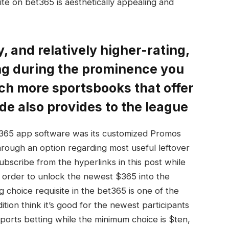
te on bet365 is aesthetically appealing and
y, and relatively higher-rating,
ng during the prominence you
h more sportsbooks that offer
e also provides to the league
65 app software was its customized Promos
through an option regarding most useful leftover
scribe from the hyperlinks in this post while
 order to unlock the newest $365 into the
 choice requisite in the bet365 is one of the
ion think it’s good for the newest participants
sports betting while the minimum choice is $ten,