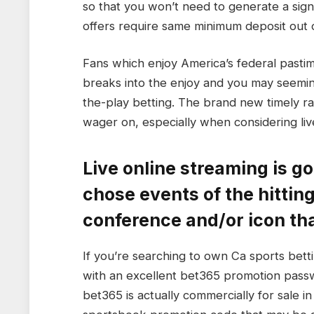
so that you won’t need to generate a sign
offers require same minimum deposit out
Fans which enjoy America’s federal pastime 
breaks into the enjoy and you may seeming
the-play betting. The brand new timely ra
wager on, especially when considering liv
Live online streaming is g
chose events of the hittin
conference and/or icon tha
If you’re searching to own Ca sports bett
with an excellent bet365 promotion passwo
bet365 is actually commercially for sale in