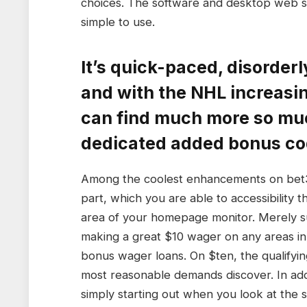
choices. The software and desktop web si
simple to use.
It’s quick-paced, disorderl
and with the NHL increasi
can find much more so muc
dedicated added bonus cod
Among the coolest enhancements on bet3
part, which you are able to accessibility 
area of your homepage monitor. Merely sub
making a great $10 wager on any areas in
bonus wager loans. On $ten, the qualifying
most reasonable demands discover. In addit
simply starting out when you look at the 