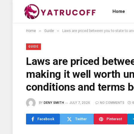
Home
»
»
Home
Guide
Laws are priced between you to state to an
GUIDE
Laws are priced between
making it well worth u
conditions and terms b
BY
DENY SMITH
JULY 7, 2026
NO COMMENTS
Facebook
Twitter
Pinterest