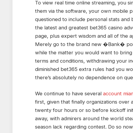
To view real time online streaming, you s
them via the software, your own mobile ph
questioned to include personal stats and 
the latest and greatest bet365 casino adve
page, plus expert wisdom and all of the ap
Merely go to the brand new �Bank� poin
while the matter you would want to bring out
terms and conditions, withdrawing your in
diminished bet365 extra rules had you worr
there’s absolutely no dependence on ques
We continue to have several
account miam
first, given that finally organizations ov
twenty four hours or so before kickoff i
away, with admirers around the world ste
season lack regarding contest. Do so now