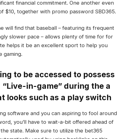
ificant financial commitment. One another even
 of $10, together with promo password SBD365.
will find that baseball – featuring its frequent
ly slower pace – allows plenty of time for for
te helps it be an excellent sport to help you
e gaming.
oing to be accessed to possess
g “Live-in-game” during the a
t looks such as a play switch
ing software and you can aspiring to fool around
rd, you’ll have to wait-a-bit offered ahead of
 the state. Make sure to utilize the bet365