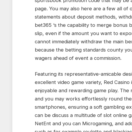
sportsbook promotion code that may be au
page. You may also here are a few all of o
statements about deposit methods, withdra
bet365 ‘s the capability to merge bonus 
slip, even if the amount you want to expos
cannot immediately withdraw the main be
because the betting standards county you
wagers ahead of event a commission.
Featuring its representative-amicable des
excellent video game variety, Red Casino i
enjoyable and rewarding game play. The ne
and you may works effortlessly round th
smartphones, ensuring a soft gambling e
can be discuss a multitude of slot online
NetEnt and you can Microgaming, and addit
such as for example roulette and blackja