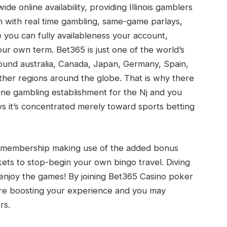
ide online availability, providing Illinois gamblers
on with real time gambling, same-game parlays,
 you can fully availableness your account,
ur own term. Bet365 is just one of the world’s
around australia, Canada, Japan, Germany, Spain,
her regions around the globe. That is why there
ine gambling establishment for the Nj and you
ys it’s concentrated merely toward sports betting
o membership making use of the added bonus
ckets to stop-begin your own bingo travel. Diving
enjoy the games! By joining Bet365 Casino poker
 are boosting your experience and you may
rs.