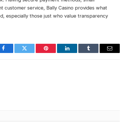
t customer service, Bally Casino provides what
ed, especially those just who value transparency
Facebook
Twitter
Pinterest
LinkedIn
Tumblr
Email