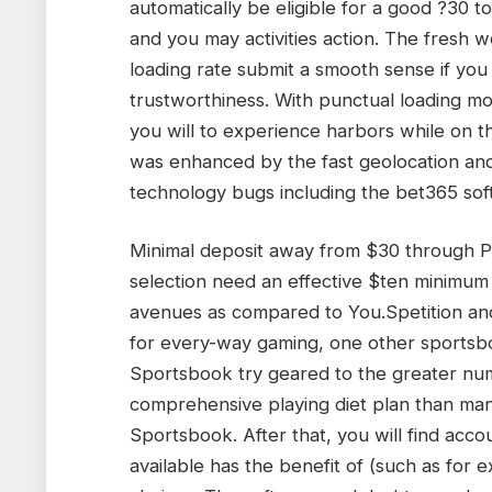
automatically be eligible for a good ?30 to
and you may activities action. The fresh 
loading rate submit a smooth sense if you 
trustworthiness. With punctual loading m
you will to experience harbors while on t
was enhanced by the fast geolocation an
technology bugs including the bet365 sof
Minimal deposit away from $30 through P
selection need an effective $ten minimum 
avenues as compared to You.Spetition and 
for every-way gaming, one other sportsb
Sportsbook try geared to the greater num
comprehensive playing diet plan than man
Sportsbook. After that, you will find accou
available has the benefit of (such as for 