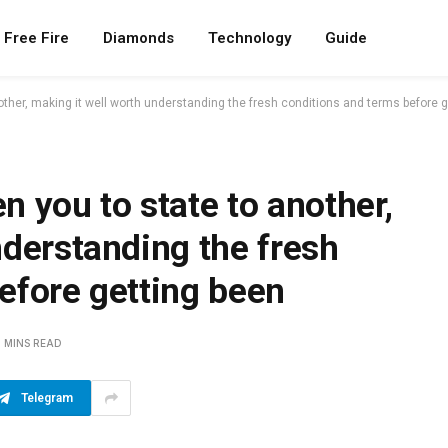
Free Fire
Diamonds
Technology
Guide
other, making it well worth understanding the fresh conditions and terms before 
 you to state to another,
nderstanding the fresh
efore getting been
6 MINS READ
Telegram