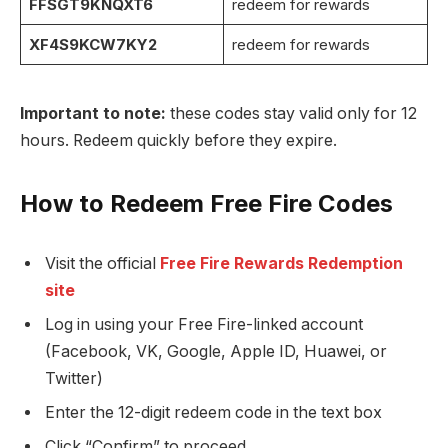
FFSGT9KNQXT6
redeem for rewards
XF4S9KCW7KY2
redeem for rewards
Important to note:
these codes stay valid only for 12
hours. Redeem quickly before they expire.
How to Redeem Free Fire Codes
Visit the official
Free Fire Rewards Redemption
site
Log in using your Free Fire-linked account
(Facebook, VK, Google, Apple ID, Huawei, or
Twitter)
Enter the 12-digit redeem code in the text box
Click “Confirm” to proceed