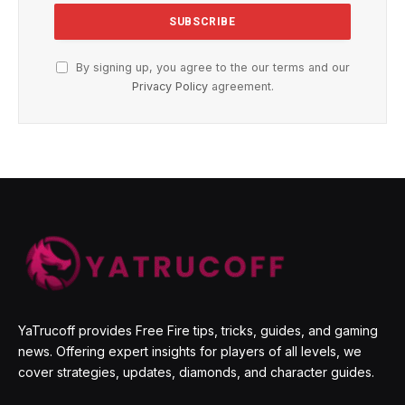
By signing up, you agree to the our terms and our
Privacy Policy
agreement.
YaTrucoff provides Free Fire tips, tricks, guides, and gaming
news. Offering expert insights for players of all levels, we
cover strategies, updates, diamonds, and character guides.