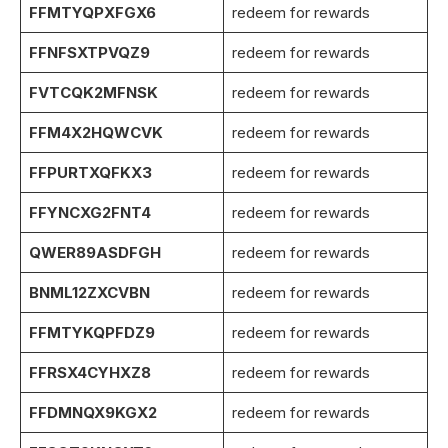
FFMTYQPXFGX6
redeem for rewards
FFNFSXTPVQZ9
redeem for rewards
FVTCQK2MFNSK
redeem for rewards
FFM4X2HQWCVK
redeem for rewards
FFPURTXQFKX3
redeem for rewards
FFYNCXG2FNT4
redeem for rewards
QWER89ASDFGH
redeem for rewards
BNML12ZXCVBN
redeem for rewards
FFMTYKQPFDZ9
redeem for rewards
FFRSX4CYHXZ8
redeem for rewards
FFDMNQX9KGX2
redeem for rewards