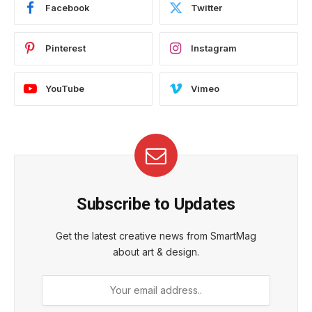
Facebook
Twitter
Pinterest
Instagram
YouTube
Vimeo
Subscribe to Updates
Get the latest creative news from SmartMag
about art & design.