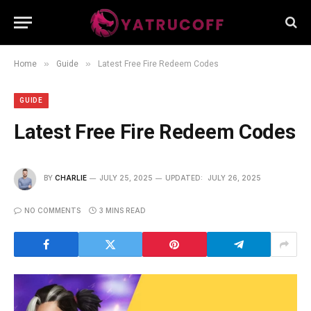
»
»
Home
Guide
Latest Free Fire Redeem Codes
GUIDE
Latest Free Fire Redeem Codes
BY
CHARLIE
JULY 25, 2025
UPDATED:
JULY 26, 2025
NO COMMENTS
3 MINS READ