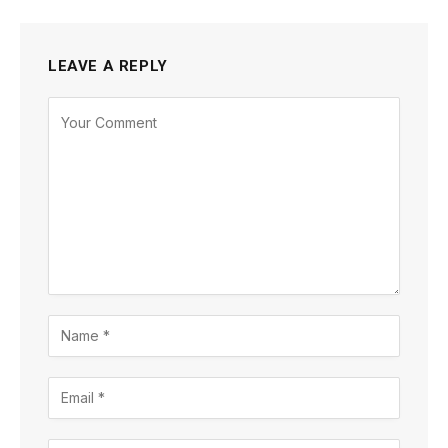
LEAVE A REPLY