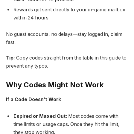
Rewards get sent directly to your in-game mailbox
within 24 hours
No guest accounts, no delays—stay logged in, claim
fast.
Tip:
Copy codes straight from the table in this guide to
prevent any typos.
Why Codes Might Not Work
If a Code Doesn’t Work
Expired or Maxed Out
: Most codes come with
time limits or usage caps. Once they hit the limit,
they stop working.