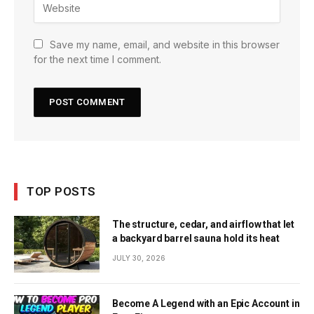
Save my name, email, and website in this browser
for the next time I comment.
TOP POSTS
The structure, cedar, and airflow that let
a backyard barrel sauna hold its heat
JULY 30, 2026
Become A Legend with an Epic Account in