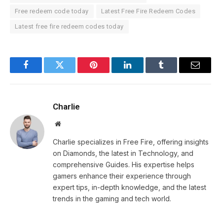
Free redeem code today
Latest Free Fire Redeem Codes
Latest free fire redeem codes today
Facebook
Twitter
Pinterest
LinkedIn
Tumblr
Email
Charlie
Website
Charlie specializes in Free Fire, offering insights
on Diamonds, the latest in Technology, and
comprehensive Guides. His expertise helps
gamers enhance their experience through
expert tips, in-depth knowledge, and the latest
trends in the gaming and tech world.