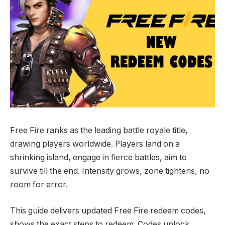
Free Fire ranks as the leading battle royale title,
drawing players worldwide. Players land on a
shrinking island, engage in fierce battles, aim to
survive till the end. Intensity grows, zone tightens, no
room for error.
This guide delivers updated Free Fire redeem codes,
shows the exact steps to redeem. Codes unlock