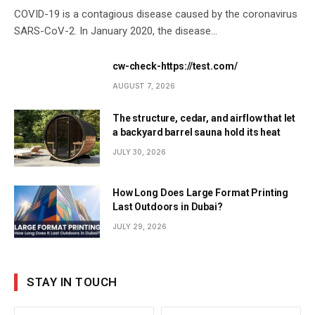
COVID-19 is a contagious disease caused by the coronavirus
SARS-CoV-2. In January 2020, the disease…
cw-check-https://test.com/
AUGUST 7, 2026
The structure, cedar, and airflow that let
a backyard barrel sauna hold its heat
JULY 30, 2026
How Long Does Large Format Printing
Last Outdoors in Dubai?
JULY 29, 2026
STAY IN TOUCH