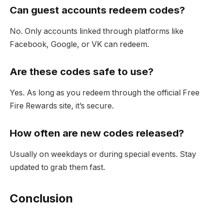
Can guest accounts redeem codes?
No. Only accounts linked through platforms like
Facebook, Google, or VK can redeem.
Are these codes safe to use?
Yes. As long as you redeem through the official Free
Fire Rewards site, it’s secure.
How often are new codes released?
Usually on weekdays or during special events. Stay
updated to grab them fast.
Conclusion