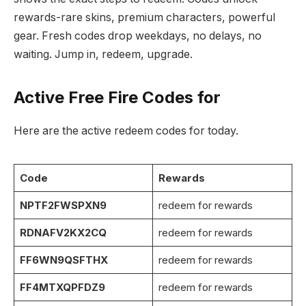
rewards-rare skins, premium characters, powerful
gear. Fresh codes drop weekdays, no delays, no
waiting. Jump in, redeem, upgrade.
Active Free Fire Codes for
Here are the active redeem codes for today.
Code
Rewards
NPTF2FWSPXN9
redeem for rewards
RDNAFV2KX2CQ
redeem for rewards
FF6WN9QSFTHX
redeem for rewards
FF4MTXQPFDZ9
redeem for rewards