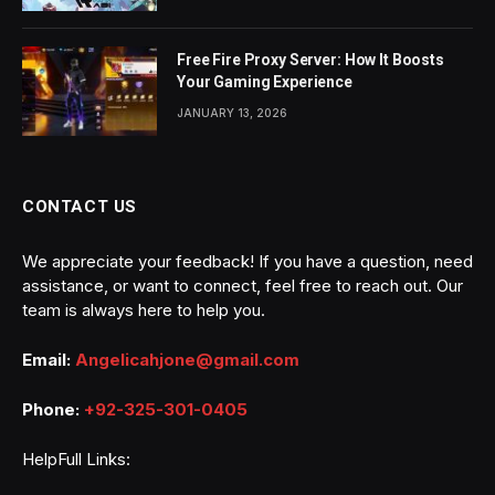
Free Fire Proxy Server: How It Boosts
Your Gaming Experience
JANUARY 13, 2026
CONTACT US
We appreciate your feedback! If you have a question, need
assistance, or want to connect, feel free to reach out. Our
team is always here to help you.
Email:
Angelicahjone@gmail.com
Phone:
+92-325-301-0405
HelpFull Links: