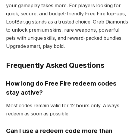
your gameplay takes more. For players looking for
quick, secure, and budget-friendly Free Fire top-ups,
LootBar.gg stands as a trusted choice. Grab Diamonds
to unlock premium skins, rare weapons, powerful
pets with unique skills, and reward-packed bundles.
Upgrade smart, play bold.
Frequently Asked Questions
How long do Free Fire redeem codes
stay active?
Most codes remain valid for 12 hours only. Always
redeem as soon as possible.
Can I use a redeem code more than