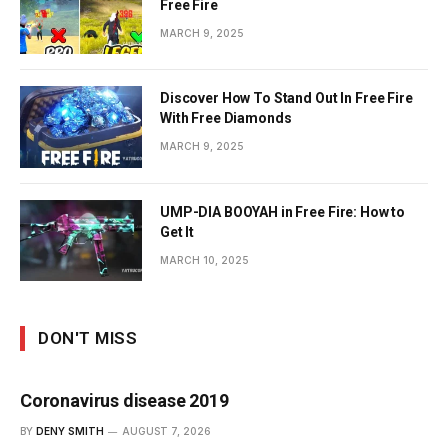
Free Fire
MARCH 9, 2025
Discover How To Stand Out In Free Fire
With Free Diamonds
MARCH 9, 2025
UMP-DIA BOOYAH in Free Fire: How to
Get It
MARCH 10, 2025
DON'T MISS
Coronavirus disease 2019
BY
DENY SMITH
AUGUST 7, 2026