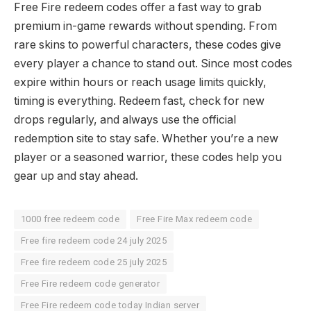
Free Fire redeem codes offer a fast way to grab
premium in-game rewards without spending. From
rare skins to powerful characters, these codes give
every player a chance to stand out. Since most codes
expire within hours or reach usage limits quickly,
timing is everything. Redeem fast, check for new
drops regularly, and always use the official
redemption site to stay safe. Whether you’re a new
player or a seasoned warrior, these codes help you
gear up and stay ahead.
1000 free redeem code
Free Fire Max redeem code
Free fire redeem code 24 july 2025
Free fire redeem code 25 july 2025
Free Fire redeem code generator
Free Fire redeem code today Indian server