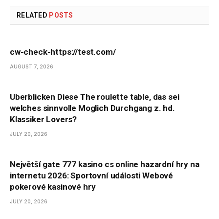
RELATED
POSTS
cw-check-https://test.com/
AUGUST 7, 2026
Uberblicken Diese The roulette table, das sei
welches sinnvolle Moglich Durchgang z. hd.
Klassiker Lovers?
JULY 20, 2026
Největší gate 777 kasino cs online hazardní hry na
internetu 2026: Sportovní události Webové
pokerové kasinové hry
JULY 20, 2026