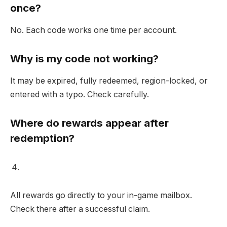
once?
No. Each code works one time per account.
Why is my code not working?
It may be expired, fully redeemed, region-locked, or
entered with a typo. Check carefully.
Where do rewards appear after
redemption?
All rewards go directly to your in-game mailbox.
Check there after a successful claim.