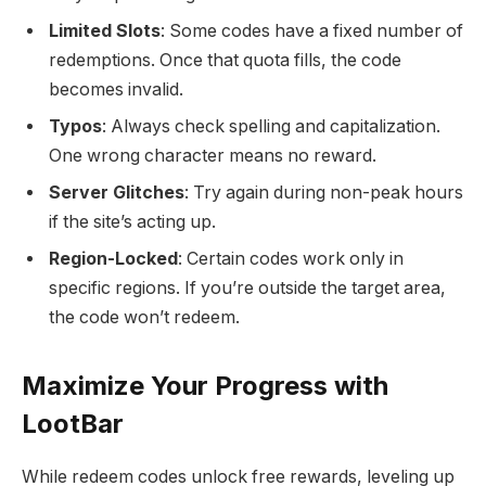
Limited Slots
: Some codes have a fixed number of
redemptions. Once that quota fills, the code
becomes invalid.
Typos
: Always check spelling and capitalization.
One wrong character means no reward.
Server Glitches
: Try again during non-peak hours
if the site’s acting up.
Region-Locked
: Certain codes work only in
specific regions. If you’re outside the target area,
the code won’t redeem.
Maximize Your Progress with
LootBar
While redeem codes unlock free rewards, leveling up