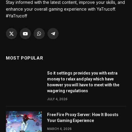
Stay informed with the latest content, improve your skills, and
enhance your overall gaming experience with YaTrucoff.
#YaTrucoff
X
YouTube
WhatsApp
Telegram
(Twitter)
MOST POPULAR
So it settings provides you with extra
money to relax and play which have
however you will have to meet with the
wagering regulations
JULY 4, 2026
Free Fire Proxy Server: How It Boosts
Your Gaming Experience
MARCH 4, 2026