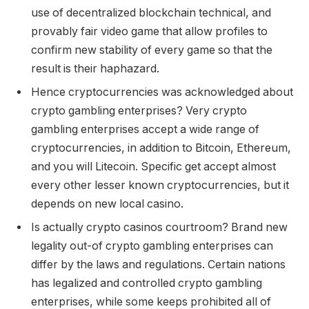
use of decentralized blockchain technical, and
provably fair video game that allow profiles to
confirm new stability of every game so that the
result is their haphazard.
Hence cryptocurrencies was acknowledged about
crypto gambling enterprises? Very crypto
gambling enterprises accept a wide range of
cryptocurrencies, in addition to Bitcoin, Ethereum,
and you will Litecoin. Specific get accept almost
every other lesser known cryptocurrencies, but it
depends on new local casino.
Is actually crypto casinos courtroom? Brand new
legality out-of crypto gambling enterprises can
differ by the laws and regulations. Certain nations
has legalized and controlled crypto gambling
enterprises, while some keeps prohibited all of