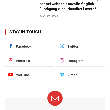
das sei welches sinnvolle Moglich
Durchgang z. hd. Klassiker Lovers?
JULY 20, 2026
STAY IN TOUCH
Facebook
Twitter
Pinterest
Instagram
YouTube
Vimeo