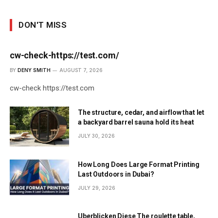
DON'T MISS
cw-check-https://test.com/
BY
DENY SMITH
AUGUST 7, 2026
cw-check https://test.com
The structure, cedar, and airflow that let
a backyard barrel sauna hold its heat
JULY 30, 2026
How Long Does Large Format Printing
Last Outdoors in Dubai?
JULY 29, 2026
Uberblicken Diese The roulette table,