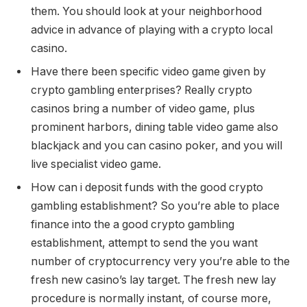
them. You should look at your neighborhood
advice in advance of playing with a crypto local
casino.
Have there been specific video game given by
crypto gambling enterprises? Really crypto
casinos bring a number of video game, plus
prominent harbors, dining table video game also
blackjack and you can casino poker, and you will
live specialist video game.
How can i deposit funds with the good crypto
gambling establishment? So you’re able to place
finance into the a good crypto gambling
establishment, attempt to send the you want
number of cryptocurrency very you’re able to the
fresh new casino’s lay target. The fresh new lay
procedure is normally instant, of course more,