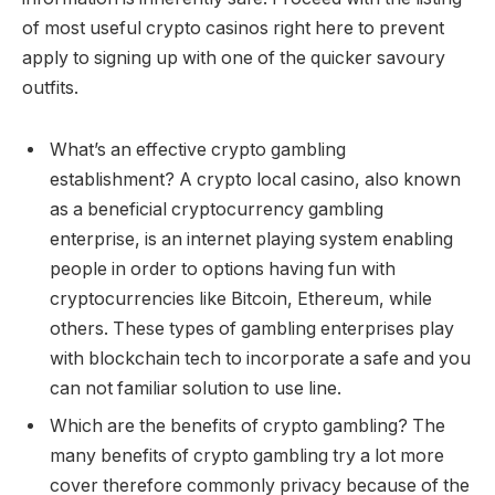
of most useful crypto casinos right here to prevent
apply to signing up with one of the quicker savoury
outfits.
What’s an effective crypto gambling
establishment? A crypto local casino, also known
as a beneficial cryptocurrency gambling
enterprise, is an internet playing system enabling
people in order to options having fun with
cryptocurrencies like Bitcoin, Ethereum, while
others. These types of gambling enterprises play
with blockchain tech to incorporate a safe and you
can not familiar solution to use line.
Which are the benefits of crypto gambling? The
many benefits of crypto gambling try a lot more
cover therefore commonly privacy because of the