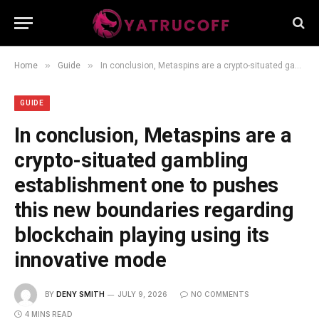
»
»
Home
Guide
In conclusion, Metaspins are a crypto-situated gambling establishment one to pushes this new boundaries regarding blockchain playing using its innovative mode
GUIDE
In conclusion, Metaspins are a
crypto-situated gambling
establishment one to pushes
this new boundaries regarding
blockchain playing using its
innovative mode
BY
DENY SMITH
JULY 9, 2026
NO COMMENTS
4 MINS READ