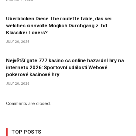
Uberblicken Diese The roulette table, das sei
welches sinnvolle Moglich Durchgang z. hd.
Klassiker Lovers?
JULY 20, 2026
Největší gate 777 kasino cs online hazardní hry na
internetu 2026: Sportovní události Webové
pokerové kasinové hry
JULY 20, 2026
Comments are closed.
TOP POSTS