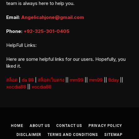
team is always here to help you.
Email:
Angelicahjone@gmail.com
Phone:
+92-325-301-0405
HelpFull Links:
Here are some helpful links for our users. Hopefully, you
liked it.
สล็อต
|
da 88
|
สล็อตเว็บตรง
||
mm99
||
mm99
||
8day
||
xocdia88
||
xocdia88
HOME
ABOUT US
CONTACT US
PRIVACY POLICY
DISCLAIMER
TERMS AND CONDITIONS
SITEMAP