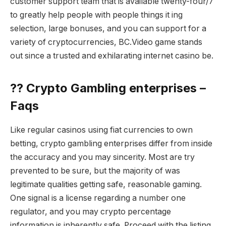
customer support team that is available twenty-four/7
to greatly help people with people things it ing
selection, large bonuses, and you can support for a
variety of cryptocurrencies, BC.Video game stands
out since a trusted and exhilarating internet casino be.
?? Crypto Gambling enterprises –
Faqs
Like regular casinos using fiat currencies to own
betting, crypto gambling enterprises differ from inside
the accuracy and you may sincerity. Most are try
prevented to be sure, but the majority of was
legitimate qualities getting safe, reasonable gaming.
One signal is a license regarding a number one
regulator, and you may crypto percentage
information is inherently safe. Proceed with the listing