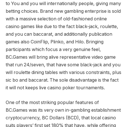
to You and you will internationally people, giving many
betting choices. Brand new gambling enterprise is sold
with a massive selection of old-fashioned online
casino games like due to the fact black-jack, roulette,
and you can baccarat, and additionally publication
games also CoinFlip, Plinko, and Hilo. Bringing
participants which focus a very genuine feel,
BC.Games will bring alive representative video game
that run 24/seven, that have some black-jack and you
will roulette dining tables with various constraints, plus
sic bo and baccarat. The sole disadvantage is the fact
it will not keeps live casino poker tournaments.
One of the most striking popular features of
BC.Games was its very own in-gambling establishment
cryptocurrency, BC Dollars (BCD), that local casino
suits players’ first set 180% that have, while offering