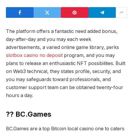
The platform offers a fantastic need added bonus,
day-after-day and you may each week
advertisements, a varied online game library, perks
slotbox casino no deposit
program, and you may
plans to release an enthusiastic NFT possibilities. Built
on Web3 technical, they states profile, security, and
you may safeguards toward professionals, and
customer support team can be obtained twenty-four
hours a day.
?? BC.Games
BC.Games are a top Bitcoin local casino one to caters