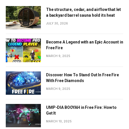
The structure, cedar, and airflow that let
a backyard barrel sauna hold its heat
JULY 30, 2026
Become A Legend with an Epic Account in
Free Fire
MARCH 9, 2025
Discover How To Stand Out In Free Fire
With Free Diamonds
MARCH 9, 2025
UMP-DIA BOOYAH in Free Fire: How to
Get It
MARCH 10, 2025