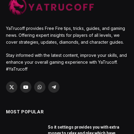
YaTrucoff provides Free Fire tips, tricks, guides, and gaming
news. Offering expert insights for players of all levels, we
cover strategies, updates, diamonds, and character guides.
Stay informed with the latest content, improve your skills, and
enhance your overall gaming experience with YaTrucoff.
#YaTrucoff
X
YouTube
WhatsApp
Telegram
(Twitter)
MOST POPULAR
So it settings provides you with extra
money to relax and play which have