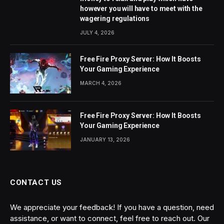
however you will have to meet with the
wagering regulations
JULY 4, 2026
Free Fire Proxy Server: How It Boosts
Your Gaming Experience
MARCH 4, 2026
Free Fire Proxy Server: How It Boosts
Your Gaming Experience
JANUARY 13, 2026
CONTACT US
We appreciate your feedback! If you have a question, need
assistance, or want to connect, feel free to reach out. Our