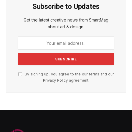
Subscribe to Updates
Get the latest creative news from SmartMag
about art & design.
By signing up, you agree to the our terms and our
Privacy Policy
agreement.