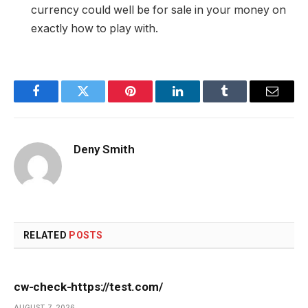
currency could well be for sale in your money on
exactly how to play with.
Facebook
Twitter
Pinterest
LinkedIn
Tumblr
Email
Deny Smith
RELATED
POSTS
cw-check-https://test.com/
AUGUST 7, 2026