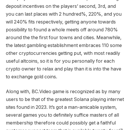
deposit incentives on the players’ second, 3rd, and
you can last places with 2 hundred%, 220%, and you
will 240% fits respectively, getting anyone towards
possibility to found a whole meets off around 780%
around the the first four towns and cities. Meanwhile,
the latest gambling establishment embraces 110 some
other cryptocurrencies getting put, with most readily
useful altcoins, so it is for you personally for each
crypto owner to relax and play than it is into the have
to exchange gold coins.
Along with, BC.Video game is recognized as by many
users to be that of the greatest Solana playing internet
sites found in 2023. It’s got a man-amicable system,
several games you to definitely suffice masters of all
membership therefore could possibly get a faithful