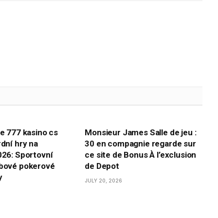
te 777 kasino cs
Monsieur James Salle de jeu :
rdní hry na
30 en compagnie regarde sur
026: Sportovní
ce site de Bonus À l’exclusion
ebové pokerové
de Depot
y
JULY 20, 2026