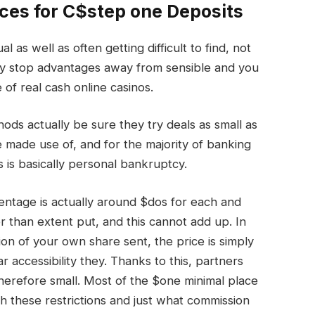
ces for C$step one Deposits
l as well as often getting difficult to find, not
y stop advantages away from sensible and you
f real cash online casinos.
thods actually be sure they try deals as small as
e made use of, and for the majority of banking
s is basically personal bankruptcy.
ntage is actually around $dos for each and
ger than extent put, and this cannot add up. In
ion of your own share sent, the price is simply
 accessibility they. Thanks to this, partners
therefore small. Most of the $one minimal place
th these restrictions and just what commission