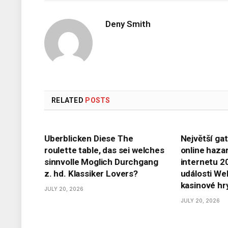
Deny Smith
RELATED
POSTS
Uberblicken Diese The
Největší ga
roulette table, das sei welches
online haza
sinnvolle Moglich Durchgang
internetu 2
z. hd. Klassiker Lovers?
události W
kasinové hr
JULY 20, 2026
JULY 20, 2026