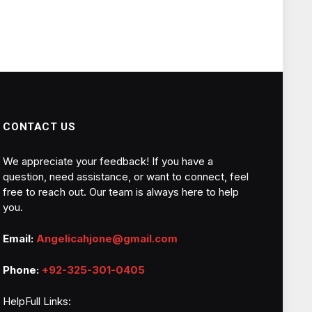
CONTACT US
We appreciate your feedback! If you have a
question, need assistance, or want to connect, feel
free to reach out. Our team is always here to help
you.
Email:
Angelicahjone@gmail.com
Phone:
+92-325-301-0405
HelpFull Links: