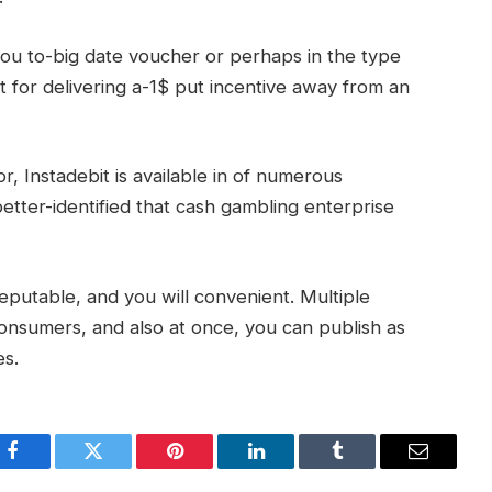
 you to-big date voucher or perhaps in the type
 for delivering a-1$ put incentive away from an
Instadebit is available in of numerous
etter-identified that cash gambling enterprise
putable, and you will convenient. Multiple
onsumers, and also at once, you can publish as
es.
Facebook
Twitter
Pinterest
LinkedIn
Tumblr
Email