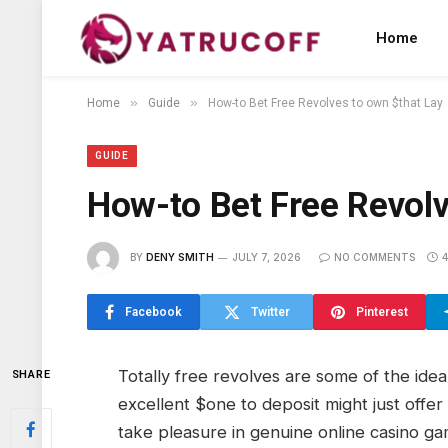
Home
»
»
Home
Guide
How-to Bet Free Revolves to own $that Lay
GUIDE
How-to Bet Free Revolv
BY
DENY SMITH
JULY 7, 2026
NO COMMENTS
Facebook
Twitter
Pinterest
Totally free revolves are some of the idea
SHARE
excellent $one to deposit might just off
take pleasure in genuine online casino ga