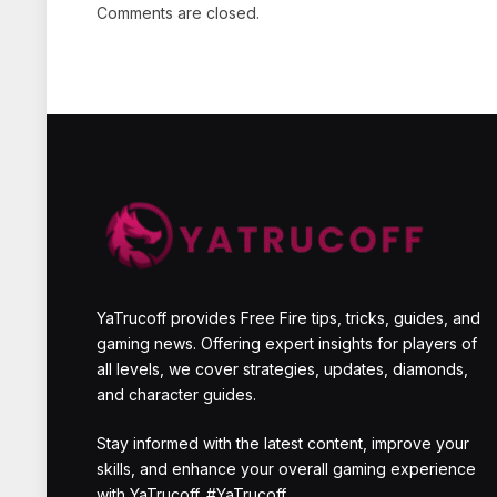
Comments are closed.
YaTrucoff provides Free Fire tips, tricks, guides, and
gaming news. Offering expert insights for players of
all levels, we cover strategies, updates, diamonds,
and character guides.
Stay informed with the latest content, improve your
skills, and enhance your overall gaming experience
with YaTrucoff. #YaTrucoff