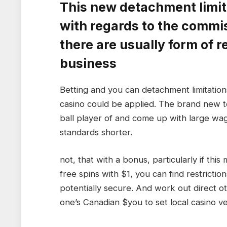
This new detachment limit
with regards to the comm
there are usually form of r
business
Betting and you can detachment limitations
casino could be applied. The brand new to
ball player of and come up with large wa
standards shorter.
not, that with a bonus, particularly if th
free spins with $1, you can find restrict
potentially secure. And work out direct ot
one’s Canadian $you to set local casino v