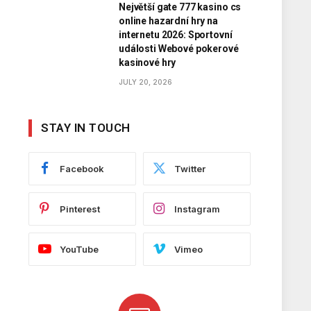
Největší gate 777 kasino cs
online hazardní hry na
internetu 2026: Sportovní
události Webové pokerové
kasinové hry
JULY 20, 2026
STAY IN TOUCH
Facebook
Twitter
Pinterest
Instagram
YouTube
Vimeo