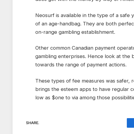
Neosurf is available in the type of a safe
of an age-handbag. They are both perfect
on-range gambling establishment.
Other common Canadian payment operator, 
gambling enterprises. Hence look at the b
towards the range of payment actions.
These types of fee measures was safer, re
brings the esteem apps to have regular c
low as $one to via among those possibiliti
SHARE.