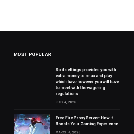
MOST POPULAR
So it settings provides you with
extra money to relax and play
which have however you will have
to meet with the wagering
regulations
JULY 4, 2026
Free Fire Proxy Server: How It
Boosts Your Gaming Experience
MARCH 4, 2026