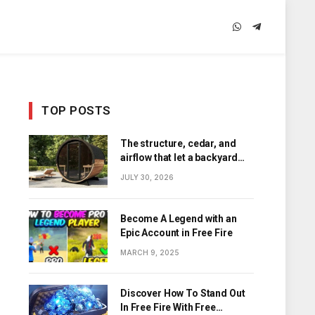
WhatsApp
Telegram
TOP POSTS
The structure, cedar, and
airflow that let a backyard
barrel sauna hold its heat
JULY 30, 2026
Become A Legend with an
Epic Account in Free Fire
MARCH 9, 2025
Discover How To Stand Out
In Free Fire With Free