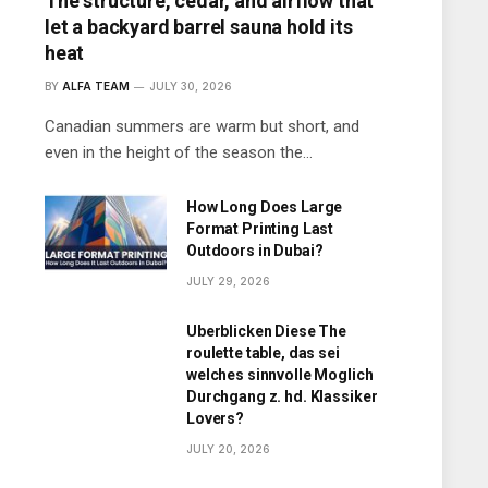
The structure, cedar, and airflow that
let a backyard barrel sauna hold its
heat
BY
ALFA TEAM
JULY 30, 2026
Canadian summers are warm but short, and
even in the height of the season the…
How Long Does Large
Format Printing Last
Outdoors in Dubai?
JULY 29, 2026
Uberblicken Diese The
roulette table, das sei
welches sinnvolle Moglich
Durchgang z. hd. Klassiker
Lovers?
JULY 20, 2026