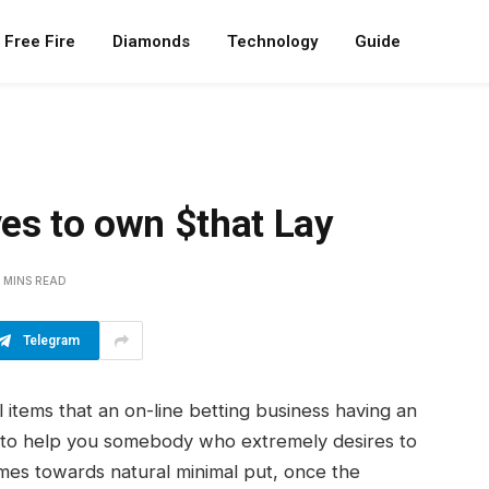
Free Fire
Diamonds
Technology
Guide
es to own $that Lay
4 MINS READ
Telegram
l items that an on-line betting business having an
er to help you somebody who extremely desires to
mes towards natural minimal put, once the