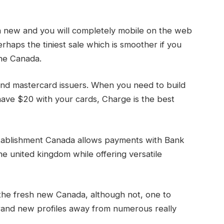
sh new and you will completely mobile on the web
haps the tiniest sale which is smoother if you
one Canada.
and mastercard issuers. When you need to build
s have $20 with your cards, Charge is the best
tablishment Canada allows payments with Bank
he united kingdom while offering versatile
 the fresh new Canada, although not, one to
rand new profiles away from numerous really
.