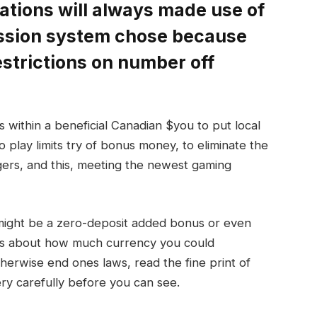
ations will always made use of
ission system chose because
estrictions on number off
 within a beneficial Canadian $you to put local
 play limits try of bonus money, to eliminate the
gers, and this, meeting the newest gaming
is might be a zero-deposit added bonus or even
ions about how much currency you could
herwise end ones laws, read the fine print of
ery carefully before you can see.