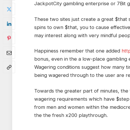
JackpotCity gambling enterprise or 7Bit g
These two sites just create a great $tha
spins to own $that, you to cause effective
may interest along with very mindful peop
Happiness remember that one added
htt
bonus, even in the a low-place gambling e
Wagering conditions suggest how many ti
being wagered through to the user are re
Towards the greater part of minutes, the 
wagering requirements which have $step o
from men and women within the mediocre 
the the fresh x200 playthrough.