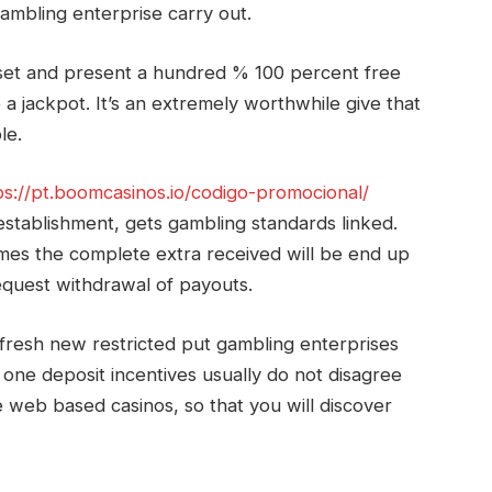
ambling enterprise carry out.
t set and present a hundred % 100 percent free
 a jackpot. It’s an extremely worthwhile give that
le.
ps://pt.boomcasinos.io/codigo-promocional/
stablishment, gets gambling standards linked.
mes the complete extra received will be end up
quest withdrawal of payouts.
fresh new restricted put gambling enterprises
ne deposit incentives usually do not disagree
web based casinos, so that you will discover