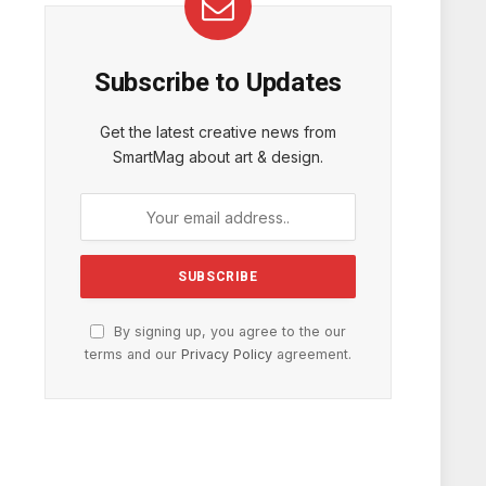
Subscribe to Updates
Get the latest creative news from
SmartMag about art & design.
By signing up, you agree to the our
terms and our
Privacy Policy
agreement.