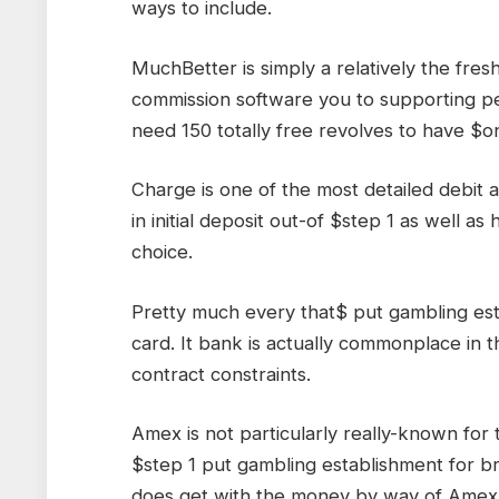
ways to include.
MuchBetter is simply a relatively the fre
commission software you to supporting per
need 150 totally free revolves to have $
Charge is one of the most detailed debit 
in initial deposit out-of $step 1 as well a
choice.
Pretty much every that$ put gambling es
card. It bank is actually commonplace in t
contract constraints.
Amex is not particularly really-known for
$step 1 put gambling establishment for b
does get with the money by way of Amex