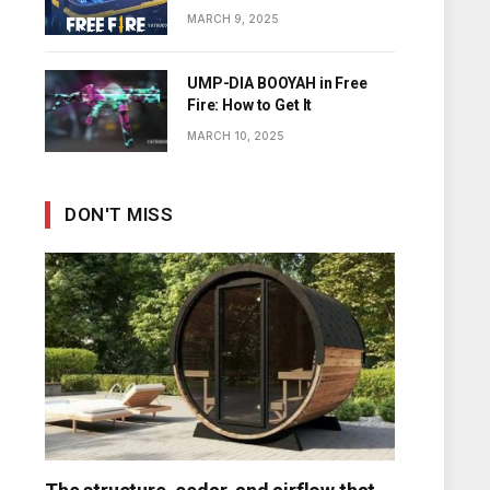
Diamonds
MARCH 9, 2025
UMP-DIA BOOYAH in Free
Fire: How to Get It
MARCH 10, 2025
DON'T MISS