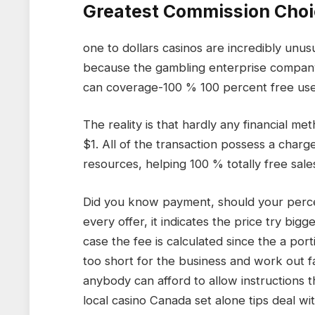
Greatest Commission Choi
one to dollars casinos are incredibly unusua
because the gambling enterprise compan
can coverage-100 % 100 percent free use o
The reality is that hardly any financial me
$1. All of the transaction possess a charg
resources, helping 100 % totally free sale
Did you know payment, should your perce
every offer, it indicates the price try big
case the fee is calculated since the a port
too short for the business and work out far
anybody can afford to allow instructions 
local casino Canada set alone tips deal wi