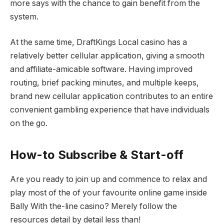
more says with the chance to gain benefit from the
system.
At the same time, DraftKings Local casino has a
relatively better cellular application, giving a smooth
and affiliate-amicable software. Having improved
routing, brief packing minutes, and multiple keeps,
brand new cellular application contributes to an entire
convenient gambling experience that have individuals
on the go.
How-to Subscribe & Start-off
Are you ready to join up and commence to relax and
play most of the of your favourite online game inside
Bally With the-line casino? Merely follow the
resources detail by detail less than!