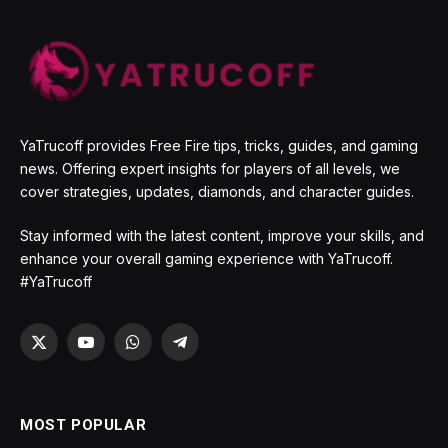
YaTrucoff provides Free Fire tips, tricks, guides, and gaming
news. Offering expert insights for players of all levels, we
cover strategies, updates, diamonds, and character guides.
Stay informed with the latest content, improve your skills, and
enhance your overall gaming experience with YaTrucoff.
#YaTrucoff
X
YouTube
WhatsApp
Telegram
(Twitter)
MOST POPULAR