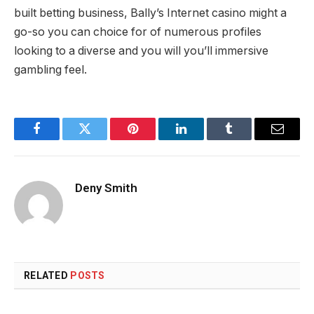
built betting business, Bally’s Internet casino might a
go-so you can choice for of numerous profiles
looking to a diverse and you will you’ll immersive
gambling feel.
Facebook
Twitter
Pinterest
LinkedIn
Tumblr
Email
Deny Smith
RELATED
POSTS