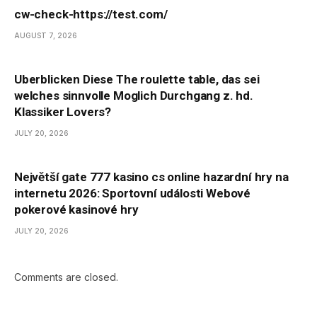
cw-check-https://test.com/
AUGUST 7, 2026
Uberblicken Diese The roulette table, das sei
welches sinnvolle Moglich Durchgang z. hd.
Klassiker Lovers?
JULY 20, 2026
Největší gate 777 kasino cs online hazardní hry na
internetu 2026: Sportovní události Webové
pokerové kasinové hry
JULY 20, 2026
Comments are closed.