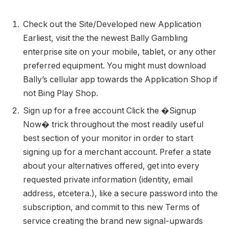
Check out the Site/Developed new Application
Earliest, visit the the newest Bally Gambling
enterprise site on your mobile, tablet, or any other
preferred equipment. You might must download
Bally’s cellular app towards the Application Shop if
not Bing Play Shop.
Sign up for a free account Click the �Signup
Now� trick throughout the most readily useful
best section of your monitor in order to start
signing up for a merchant account. Prefer a state
about your alternatives offered, get into every
requested private information (identity, email
address, etcetera.), like a secure password into the
subscription, and commit to this new Terms of
service creating the brand new signal-upwards