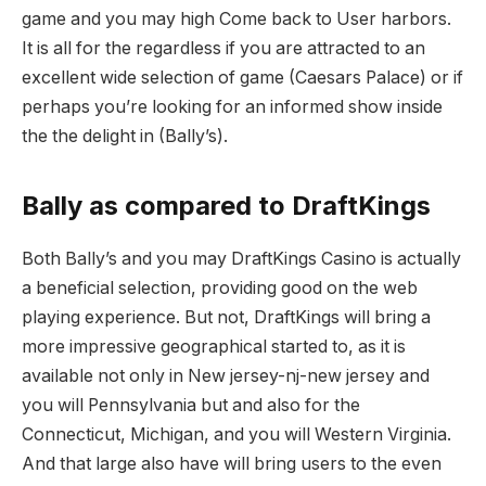
game and you may high Come back to User harbors.
It is all for the regardless if you are attracted to an
excellent wide selection of game (Caesars Palace) or if
perhaps you’re looking for an informed show inside
the the delight in (Bally’s).
Bally as compared to DraftKings
Both Bally’s and you may DraftKings Casino is actually
a beneficial selection, providing good on the web
playing experience. But not, DraftKings will bring a
more impressive geographical started to, as it is
available not only in New jersey-nj-new jersey and
you will Pennsylvania but and also for the
Connecticut, Michigan, and you will Western Virginia.
And that large also have will bring users to the even