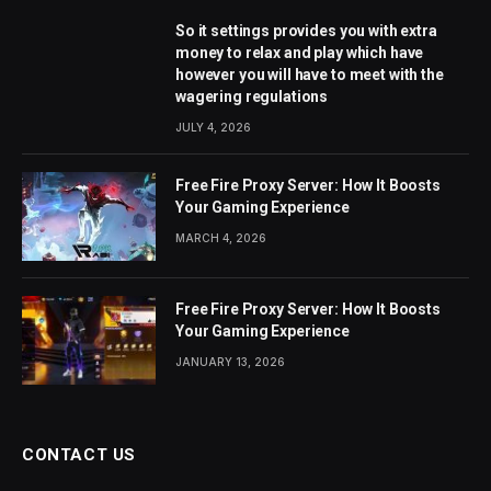
So it settings provides you with extra
money to relax and play which have
however you will have to meet with the
wagering regulations
JULY 4, 2026
Free Fire Proxy Server: How It Boosts
Your Gaming Experience
MARCH 4, 2026
Free Fire Proxy Server: How It Boosts
Your Gaming Experience
JANUARY 13, 2026
CONTACT US