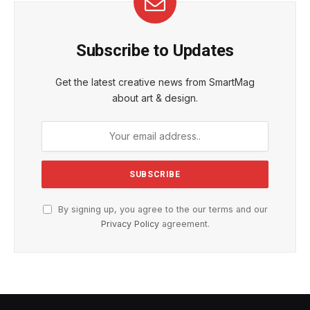
Subscribe to Updates
Get the latest creative news from SmartMag
about art & design.
By signing up, you agree to the our terms and our
Privacy Policy
agreement.