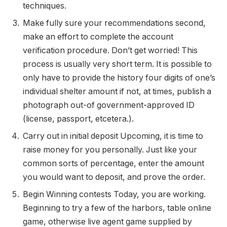
techniques.
Make fully sure your recommendations second,
make an effort to complete the account
verification procedure. Don’t get worried! This
process is usually very short term. It is possible to
only have to provide the history four digits of one’s
individual shelter amount if not, at times, publish a
photograph out-of government-approved ID
(license, passport, etcetera.).
Carry out in initial deposit Upcoming, it is time to
raise money for you personally. Just like your
common sorts of percentage, enter the amount
you would want to deposit, and prove the order.
Begin Winning contests Today, you are working.
Beginning to try a few of the harbors, table online
game, otherwise live agent game supplied by