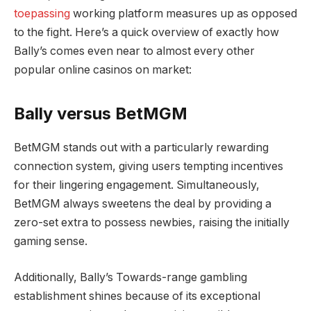
toepassing
working platform measures up as opposed
to the fight. Here’s a quick overview of exactly how
Bally’s comes even near to almost every other
popular online casinos on market:
Bally versus BetMGM
BetMGM stands out with a particularly rewarding
connection system, giving users tempting incentives
for their lingering engagement. Simultaneously,
BetMGM always sweetens the deal by providing a
zero-set extra to possess newbies, raising the initially
gaming sense.
Additionally, Bally’s Towards-range gambling
establishment shines because of its exceptional