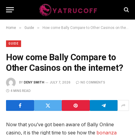
»
»
Home
Guide
How come Bally Compare to Other Casinos on the internet?
GUIDE
How come Bally Compare to
Other Casinos on the internet?
BY
DENY SMITH
JULY 7, 2026
NO COMMENTS
4 MINS READ
Now that you’ve got been aware of Bally Online
casino, it is the right time to see how the
bonanza