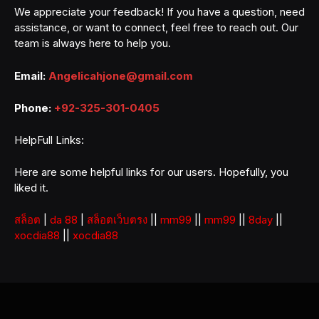
We appreciate your feedback! If you have a question, need
assistance, or want to connect, feel free to reach out. Our
team is always here to help you.
Email:
Angelicahjone@gmail.com
Phone:
+92-325-301-0405
HelpFull Links:
Here are some helpful links for our users. Hopefully, you
liked it.
สล็อต
|
da 88
|
สล็อตเว็บตรง
||
mm99
||
mm99
||
8day
||
xocdia88
||
xocdia88