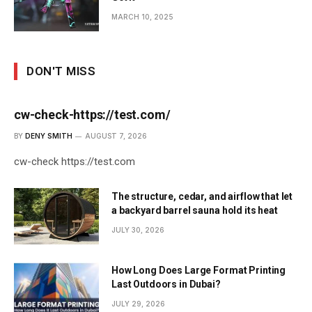
MARCH 10, 2025
DON'T MISS
cw-check-https://test.com/
BY
DENY SMITH
AUGUST 7, 2026
cw-check https://test.com
The structure, cedar, and airflow that let
a backyard barrel sauna hold its heat
JULY 30, 2026
How Long Does Large Format Printing
Last Outdoors in Dubai?
JULY 29, 2026