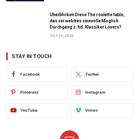
Uberblicken Diese The roulette table,
das sei welches sinnvolle Moglich
Durchgang z. hd. Klassiker Lovers?
JULY 20, 2026
STAY IN TOUCH
Facebook
Twitter
Pinterest
Instagram
YouTube
Vimeo