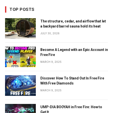
TOP POSTS
The structure, cedar, and airflow that let
a backyard barrel sauna hold its heat
JULY 30, 2026
Become A Legend with an Epic Account in
Free Fire
MARCH 9, 2025
Discover How To Stand Out In Free Fire
With Free Diamonds
MARCH 9, 2025
UMP-DIA BOOYAH in Free Fire: How to
Get It