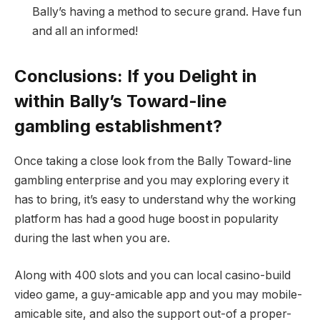
Bally’s having a method to secure grand. Have fun
and all an informed!
Conclusions: If you Delight in
within Bally’s Toward-line
gambling establishment?
Once taking a close look from the Bally Toward-line
gambling enterprise and you may exploring every it
has to bring, it’s easy to understand why the working
platform has had a good huge boost in popularity
during the last when you are.
Along with 400 slots and you can local casino-build
video game, a guy-amicable app and you may mobile-
amicable site, and also the support out-of a proper-