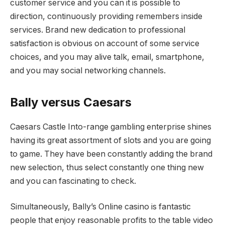
customer service and you can it is possible to
direction, continuously providing remembers inside
services. Brand new dedication to professional
satisfaction is obvious on account of some service
choices, and you may alive talk, email, smartphone,
and you may social networking channels.
Bally versus Caesars
Caesars Castle Into-range gambling enterprise shines
having its great assortment of slots and you are going
to game. They have been constantly adding the brand
new selection, thus select constantly one thing new
and you can fascinating to check.
Simultaneously, Bally’s Online casino is fantastic
people that enjoy reasonable profits to the table video