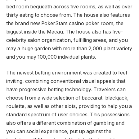
bed room bequeath across five rooms, as well as over
thirty eating to choose from. The house also features
the brand new PokerStars casino poker room, the
biggest inside the Macau. The house also has five-
celebrity salon organization, fulfilling areas, and you
may a huge garden with more than 2,000 plant variety
and you may 100,000 individual plants.
The newest betting environment was created to feel
inviting, combining conventional visual appeals that
have progressive betting technology. Travelers can
choose from a wide selection of baccarat, blackjack,
roulette, as well as other slots, providing to help you a
standard spectrum of user choices. This possessions
also offers a different combination of gambling and
you can social experience, put up against the