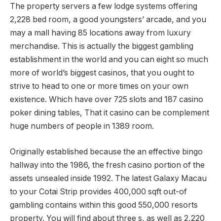
The property servers a few lodge systems offering
2,228 bed room, a good youngsters’ arcade, and you
may a mall having 85 locations away from luxury
merchandise. This is actually the biggest gambling
establishment in the world and you can eight so much
more of world’s biggest casinos, that you ought to
strive to head to one or more times on your own
existence. Which have over 725 slots and 187 casino
poker dining tables, That it casino can be complement
huge numbers of people in 1389 room.
Originally established because the an effective bingo
hallway into the 1986, the fresh casino portion of the
assets unsealed inside 1992. The latest Galaxy Macau
to your Cotai Strip provides 400,000 sqft out-of
gambling contains within this good 550,000 resorts
property. You will find about three s, as well as 2,220