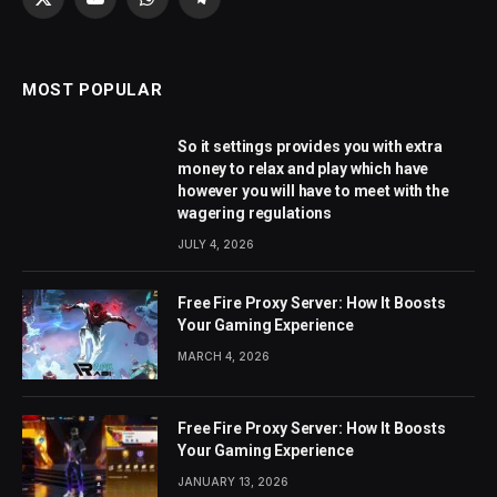
X
YouTube
WhatsApp
Telegram
(Twitter)
MOST POPULAR
So it settings provides you with extra
money to relax and play which have
however you will have to meet with the
wagering regulations
JULY 4, 2026
Free Fire Proxy Server: How It Boosts
Your Gaming Experience
MARCH 4, 2026
Free Fire Proxy Server: How It Boosts
Your Gaming Experience
JANUARY 13, 2026