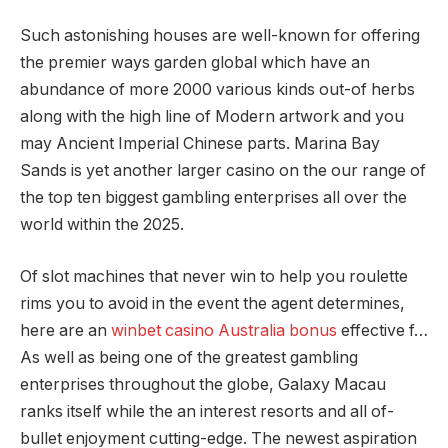
Such astonishing houses are well-known for offering
the premier ways garden global which have an
abundance of more 2000 various kinds out-of herbs
along with the high line of Modern artwork and you
may Ancient Imperial Chinese parts. Marina Bay
Sands is yet another larger casino on the our range of
the top ten biggest gambling enterprises all over the
world within the 2025.
Of slot machines that never win to help you roulette
rims you to avoid in the event the agent determines,
here are an
winbet casino Australia bonus
effective f…
As well as being one of the greatest gambling
enterprises throughout the globe, Galaxy Macau
ranks itself while the an interest resorts and all of-
bullet enjoyment cutting-edge. The newest aspiration