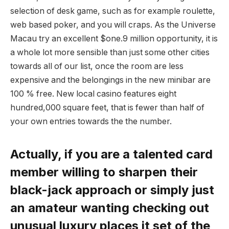
selection of desk game, such as for example roulette,
web based poker, and you will craps. As the Universe
Macau try an excellent $one.9 million opportunity, it is
a whole lot more sensible than just some other cities
towards all of our list, once the room are less
expensive and the belongings in the new minibar are
100 % free. New local casino features eight
hundred,000 square feet, that is fewer than half of
your own entries towards the the number.
Actually, if you are a talented card
member willing to sharpen their
black-jack approach or simply just
an amateur wanting checking out
unusual luxury places it set of the