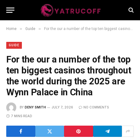
»
»
Home
Guide
For the our a number of the top ten biggest casinos throughout the world during the 2025 are Wynn Palace in China
GUIDE
For the our a number of the top
ten biggest casinos throughout
the world during the 2025 are
Wynn Palace in China
BY
DENY SMITH
JULY 7, 2026
NO COMMENTS
7 MINS READ