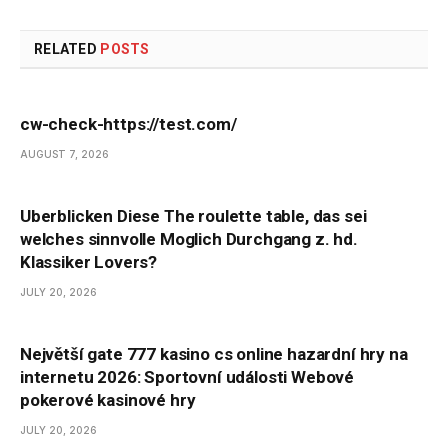
RELATED
POSTS
cw-check-https://test.com/
AUGUST 7, 2026
Uberblicken Diese The roulette table, das sei
welches sinnvolle Moglich Durchgang z. hd.
Klassiker Lovers?
JULY 20, 2026
Největší gate 777 kasino cs online hazardní hry na
internetu 2026: Sportovní události Webové
pokerové kasinové hry
JULY 20, 2026