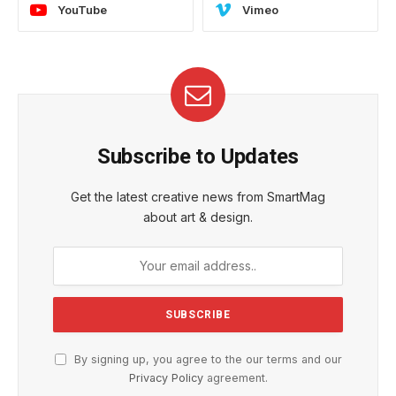
YouTube
Vimeo
Subscribe to Updates
Get the latest creative news from SmartMag
about art & design.
By signing up, you agree to the our terms and our
Privacy Policy
agreement.