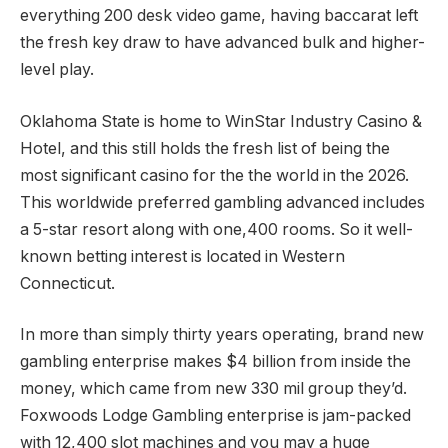
everything 200 desk video game, having baccarat left
the fresh key draw to have advanced bulk and higher-
level play.
Oklahoma State is home to WinStar Industry Casino &
Hotel, and this still holds the fresh list of being the
most significant casino for the the world in the 2026.
This worldwide preferred gambling advanced includes
a 5-star resort along with one,400 rooms. So it well-
known betting interest is located in Western
Connecticut.
In more than simply thirty years operating, brand new
gambling enterprise makes $4 billion from inside the
money, which came from new 330 mil group they’d.
Foxwoods Lodge Gambling enterprise is jam-packed
with 12,400 slot machines and you may a huge