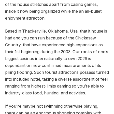
of the house stretches apart from casino games,
inside it now being organized while the an all-bullet
enjoyment attraction.
Based in Thackerville, Oklahoma, Usa, that it house is
had and you can run because of the Chickasaw
Country, that have experienced high expansions as
their 1st beginning during the 2003. Our ranks of one’s
biggest casinos internationally to own 2026 is
dependant on new confirmed measurements of its
priing flooring. Such tourist attractions possess turned
into included hotel, taking a diverse assortment of feel
ranging from highest-limits gaming so you’re able to
industry-class food, hunting, and activities.
If you’re maybe not swimming otherwise playing,
there can be an enormous shopping complex with