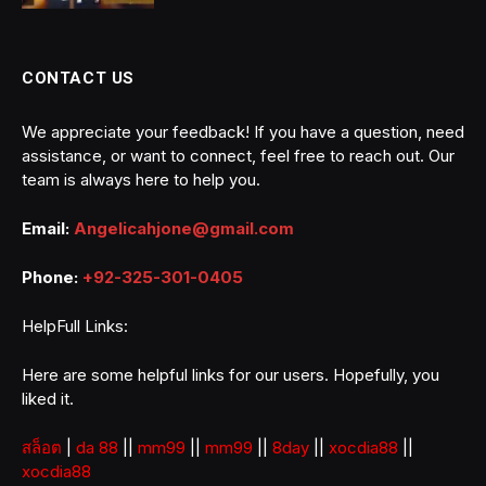
CONTACT US
We appreciate your feedback! If you have a question, need
assistance, or want to connect, feel free to reach out. Our
team is always here to help you.
Email:
Angelicahjone@gmail.com
Phone:
+92-325-301-0405
HelpFull Links:
Here are some helpful links for our users. Hopefully, you
liked it.
สล็อต
|
da 88
||
mm99
||
mm99
||
8day
||
xocdia88
||
xocdia88