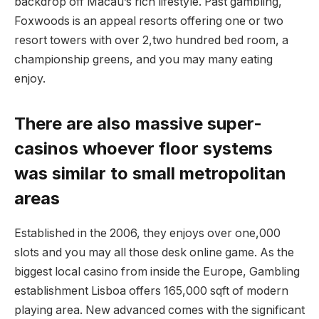
backdrop off Macau’s rich lifestyle. Past gambling,
Foxwoods is an appeal resorts offering one or two
resort towers with over 2,two hundred bed room, a
championship greens, and you may many eating
enjoy.
There are also massive super-
casinos whoever floor systems
was similar to small metropolitan
areas
Established in the 2006, they enjoys over one,000
slots and you may all those desk online game. As the
biggest local casino from inside the Europe, Gambling
establishment Lisboa offers 165,000 sqft of modern
playing area. New advanced comes with the significant