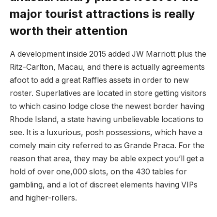
major tourist attractions is really
worth their attention
A development inside 2015 added JW Marriott plus the
Ritz-Carlton, Macau, and there is actually agreements
afoot to add a great Raffles assets in order to new
roster. Superlatives are located in store getting visitors
to which casino lodge close the newest border having
Rhode Island, a state having unbelievable locations to
see. It is a luxurious, posh possessions, which have a
comely main city referred to as Grande Praca. For the
reason that area, they may be able expect you’ll get a
hold of over one,000 slots, on the 430 tables for
gambling, and a lot of discreet elements having VIPs
and higher-rollers.