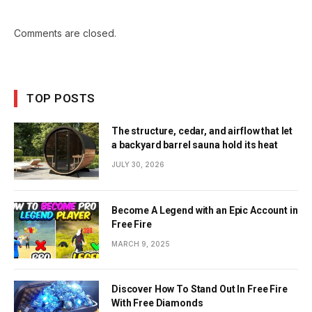
Comments are closed.
TOP POSTS
The structure, cedar, and airflow that let
a backyard barrel sauna hold its heat
JULY 30, 2026
Become A Legend with an Epic Account in
Free Fire
MARCH 9, 2025
Discover How To Stand Out In Free Fire
With Free Diamonds