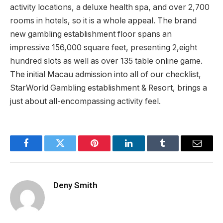
activity locations, a deluxe health spa, and over 2,700
rooms in hotels, so it is a whole appeal. The brand
new gambling establishment floor spans an
impressive 156,000 square feet, presenting 2,eight
hundred slots as well as over 135 table online game.
The initial Macau admission into all of our checklist,
StarWorld Gambling establishment & Resort, brings a
just about all-encompassing activity feel.
Facebook
Twitter
Pinterest
LinkedIn
Tumblr
Email
Deny Smith