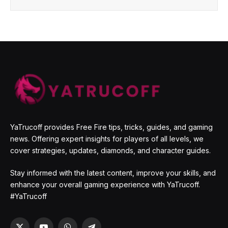
YaTrucoff provides Free Fire tips, tricks, guides, and gaming
news. Offering expert insights for players of all levels, we
cover strategies, updates, diamonds, and character guides.
Stay informed with the latest content, improve your skills, and
enhance your overall gaming experience with YaTrucoff.
#YaTrucoff