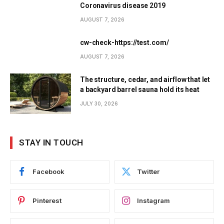
Coronavirus disease 2019
AUGUST 7, 2026
cw-check-https://test.com/
AUGUST 7, 2026
The structure, cedar, and airflow that let
a backyard barrel sauna hold its heat
JULY 30, 2026
STAY IN TOUCH
Facebook
Twitter
Pinterest
Instagram