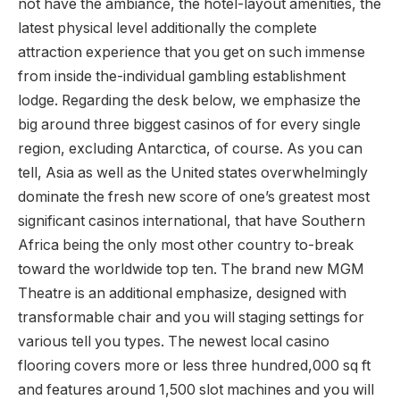
not have the ambiance, the hotel-layout amenities, the
latest physical level additionally the complete
attraction experience that you get on such immense
from inside the-individual gambling establishment
lodge. Regarding the desk below, we emphasize the
big around three biggest casinos of for every single
region, excluding Antarctica, of course. As you can
tell, Asia as well as the United states overwhelmingly
dominate the fresh new score of one’s greatest most
significant casinos international, that have Southern
Africa being the only most other country to-break
toward the worldwide top ten. The brand new MGM
Theatre is an additional emphasize, designed with
transformable chair and you will staging settings for
various tell you types. The newest local casino
flooring covers more or less three hundred,000 sq ft
and features around 1,500 slot machines and you will