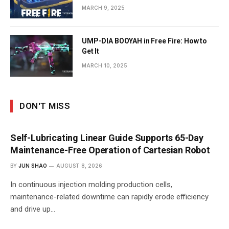
MARCH 9, 2025
UMP-DIA BOOYAH in Free Fire: How to
Get It
MARCH 10, 2025
DON'T MISS
Self-Lubricating Linear Guide Supports 65-Day
Maintenance-Free Operation of Cartesian Robot
BY
JUN SHAO
AUGUST 8, 2026
In continuous injection molding production cells,
maintenance-related downtime can rapidly erode efficiency
and drive up…