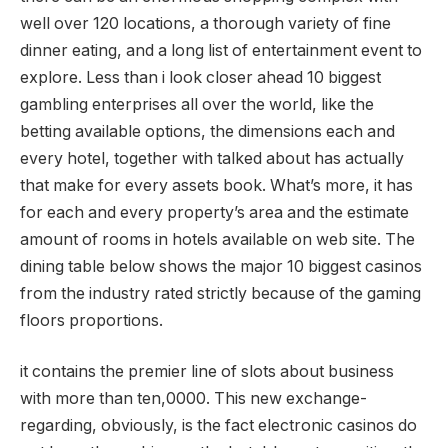
well over 120 locations, a thorough variety of fine
dinner eating, and a long list of entertainment event to
explore. Less than i look closer ahead 10 biggest
gambling enterprises all over the world, like the
betting available options, the dimensions each and
every hotel, together with talked about has actually
that make for every assets book. What’s more, it has
for each and every property’s area and the estimate
amount of rooms in hotels available on web site. The
dining table below shows the major 10 biggest casinos
from the industry rated strictly because of the gaming
floors proportions.
it contains the premier line of slots about business
with more than ten,0000. This new exchange-
regarding, obviously, is the fact electronic casinos do