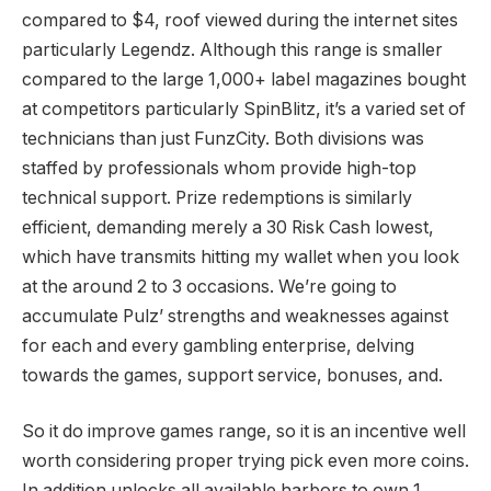
compared to $4, roof viewed during the internet sites
particularly Legendz. Although this range is smaller
compared to the large 1,000+ label magazines bought
at competitors particularly SpinBlitz, it’s a varied set of
technicians than just FunzCity. Both divisions was
staffed by professionals whom provide high-top
technical support. Prize redemptions is similarly
efficient, demanding merely a 30 Risk Cash lowest,
which have transmits hitting my wallet when you look
at the around 2 to 3 occasions. We’re going to
accumulate Pulz’ strengths and weaknesses against
for each and every gambling enterprise, delving
towards the games, support service, bonuses, and.
So it do improve games range, so it is an incentive well
worth considering proper trying pick even more coins.
In addition unlocks all available harbors to own 1