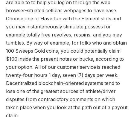
are able to to help you log on through the web
browser-situated cellular webpages to have ease.
Choose one of Have fun with the Element slots and
you may instantaneously stimulate possess for
example totally free revolves, respins, and you may
tumbles. By way of example, for folks who and obtain
100 Sweeps Gold coins, you could potentially claim
$100 inside the present notes or bucks, according to
your option. All of our customer service is reached
twenty-four hours 1 day, seven (7) days per week.
Decentralized blockchain-oriented systems tend to
lose one of the greatest sources of athlete/driver
disputes from contradictory comments on which
taken place when you look at the path out of a payout
claim.