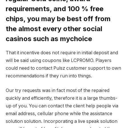
requirements, and 100 % free
chips, you may be best off from
the almost every other social
casinos such as mychoice
That it incentive does not require in initial deposit and
will be said using coupons like LCPROMO. Players
could need to contact Pulsz customer support to own
recommendations if they run into things.
Our try requests was in fact most of the repaired
quickly and efficiently, therefore it is a large thumbs-
up of you. You can contact the client help people via
email address, cellular phone while the assistance
solution solution. Incorporating a live speak solution