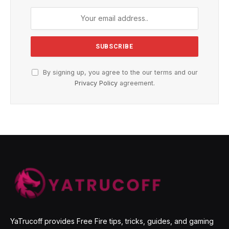
By signing up, you agree to the our terms and our
Privacy Policy
agreement.
YaTrucoff provides Free Fire tips, tricks, guides, and gaming