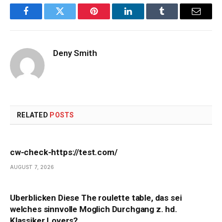
Facebook
Twitter
Pinterest
LinkedIn
Tumblr
Email
Deny Smith
RELATED
POSTS
cw-check-https://test.com/
AUGUST 7, 2026
Uberblicken Diese The roulette table, das sei
welches sinnvolle Moglich Durchgang z. hd.
Klassiker Lovers?