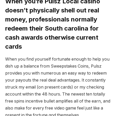
When you’re Pulsz Local casino
doesn’t physically shell out real
money, professionals normally
redeem their South carolina for
cash awards otherwise current
cards
When you find yourself fortunate enough to help you
dish up a balance from Sweepstakes Coins, Pulsz
provides you with numerous an easy way to redeem
your payouts the real deal advantages. It constantly
struck my email (on present cards) or my checking
account within the 48 hours. The newest ten totally
free spins incentive bullet amplifies all of the earn, and
also make for every free video game feel just like a
present in the fortune god themselves.