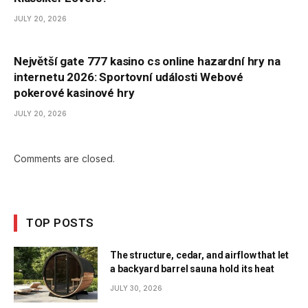
JULY 20, 2026
Největší gate 777 kasino cs online hazardní hry na
internetu 2026: Sportovní události Webové
pokerové kasinové hry
JULY 20, 2026
Comments are closed.
TOP POSTS
The structure, cedar, and airflow that let
a backyard barrel sauna hold its heat
JULY 30, 2026