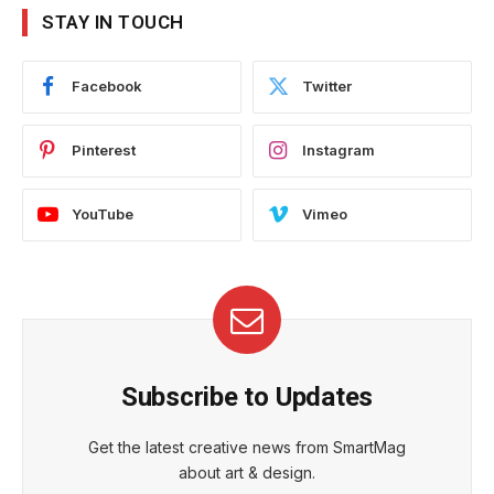
STAY IN TOUCH
Facebook
Twitter
Pinterest
Instagram
YouTube
Vimeo
Subscribe to Updates
Get the latest creative news from SmartMag
about art & design.