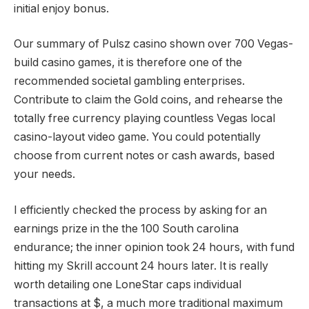
initial enjoy bonus.
Our summary of Pulsz casino shown over 700 Vegas-
build casino games, it is therefore one of the
recommended societal gambling enterprises.
Contribute to claim the Gold coins, and rehearse the
totally free currency playing countless Vegas local
casino-layout video game. You could potentially
choose from current notes or cash awards, based
your needs.
I efficiently checked the process by asking for an
earnings prize in the the 100 South carolina
endurance; the inner opinion took 24 hours, with fund
hitting my Skrill account 24 hours later. It is really
worth detailing one LoneStar caps individual
transactions at $, a much more traditional maximum