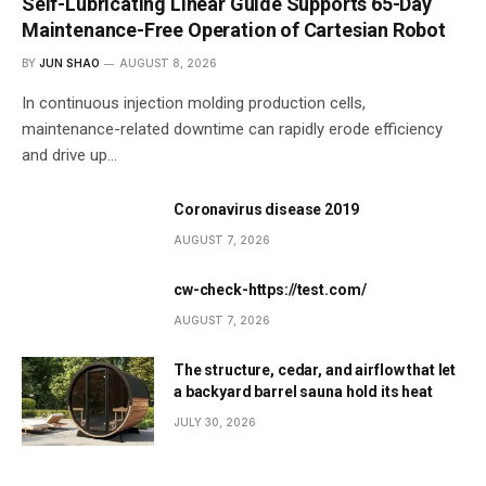
Self-Lubricating Linear Guide Supports 65-Day
Maintenance-Free Operation of Cartesian Robot
BY
JUN SHAO
AUGUST 8, 2026
In continuous injection molding production cells,
maintenance-related downtime can rapidly erode efficiency
and drive up…
Coronavirus disease 2019
AUGUST 7, 2026
cw-check-https://test.com/
AUGUST 7, 2026
The structure, cedar, and airflow that let
a backyard barrel sauna hold its heat
JULY 30, 2026