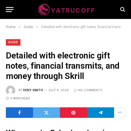
»
»
Home
Guide
Detailed with electronic gift notes, financial transmits, and money through Skrill
GUIDE
Detailed with electronic gift
notes, financial transmits, and
money through Skrill
BY
DENY SMITH
JULY 8, 2026
NO COMMENTS
5 MINS READ