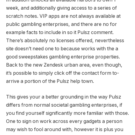
week, and additionally giving access to a series of
scratch notes. VIP apps are not always available at
public gambling enterprises, and there are no for
example facts to include in so it Pulsz comment.
There’s absolutely no licenses offered, nevertheless
site doesn’t need one to because works with the a
good sweepstakes gambling enterprise properties.
Back to the new Zendesk urban area, even though,
it’s possible to simply click off the contact form to-
arrive a portion of the Pulsz help town.
This gives your a better grounding in the way Pulsz
differs from normal societal gambling enterprises, if
you find yourself significantly more familiar with those.
One to sign on work across every gadgets a person
may wish to fool around with, however it is plus you