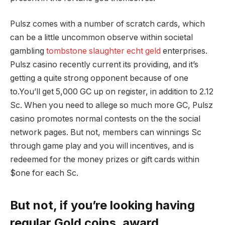
Pulsz comes with a number of scratch cards, which
can be a little uncommon observe within societal
gambling
tombstone slaughter echt geld
enterprises.
Pulsz casino recently current its providing, and it’s
getting a quite strong opponent because of one
to.You’ll get 5,000 GC up on register, in addition to 2.12
Sc. When you need to allege so much more GC, Pulsz
casino promotes normal contests on the the social
network pages. But not, members can winnings Sc
through game play and you will incentives, and is
redeemed for the money prizes or gift cards within
$one for each Sc.
But not, if you’re looking having
regular Gold coins, award