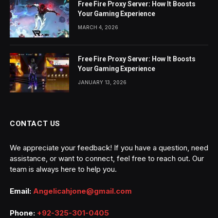
Free Fire Proxy Server: How It Boosts
Your Gaming Experience
MARCH 4, 2026
Free Fire Proxy Server: How It Boosts
Your Gaming Experience
JANUARY 13, 2026
CONTACT US
We appreciate your feedback! If you have a question, need
assistance, or want to connect, feel free to reach out. Our
team is always here to help you.
Email:
Angelicahjone@gmail.com
Phone:
+92-325-301-0405