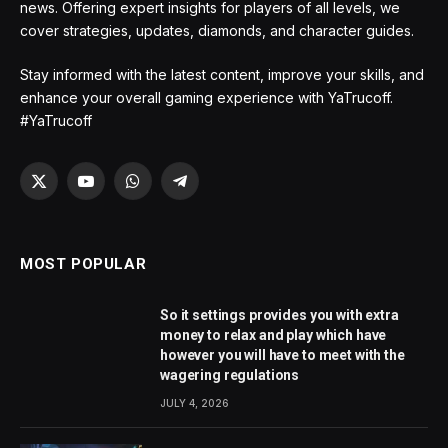
news. Offering expert insights for players of all levels, we
cover strategies, updates, diamonds, and character guides.
Stay informed with the latest content, improve your skills, and
enhance your overall gaming experience with YaTrucoff.
#YaTrucoff
X
YouTube
WhatsApp
Telegram
(Twitter)
MOST POPULAR
So it settings provides you with extra
money to relax and play which have
however you will have to meet with the
wagering regulations
JULY 4, 2026