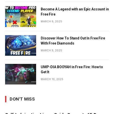
Become A Legend with an Epic Account in
Free Fire
MARCH 9, 2025
Discover How To Stand Out In Free Fire
With Free Diamonds
MARCH 9, 2025
UMP-DIA BOOYAH in Free Fire: How to
Get It
MARCH 10, 2025
DON'T MISS