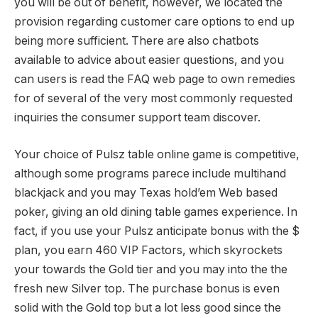
you will be out of benefit, however, we located the
provision regarding customer care options to end up
being more sufficient. There are also chatbots
available to advice about easier questions, and you
can users is read the FAQ web page to own remedies
for of several of the very most commonly requested
inquiries the consumer support team discover.
Your choice of Pulsz table online game is competitive,
although some programs parece include multihand
blackjack and you may Texas hold’em Web based
poker, giving an old dining table games experience. In
fact, if you use your Pulsz anticipate bonus with the $
plan, you earn 460 VIP Factors, which skyrockets
your towards the Gold tier and you may into the the
fresh new Silver top. The purchase bonus is even
solid with the Gold top but a lot less good since the