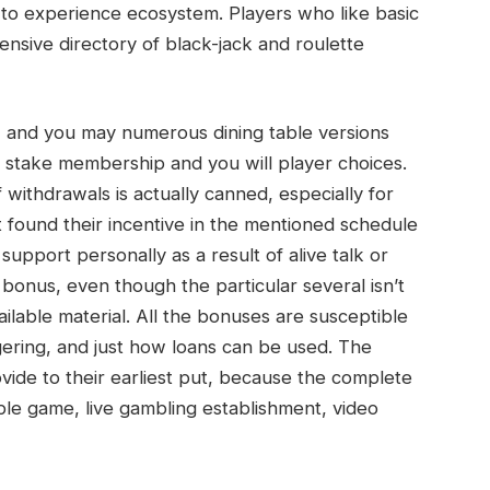
 to experience ecosystem. Players who like basic
nsive directory of black-jack and roulette
, and you may numerous dining table versions
l stake membership and you will player choices.
withdrawals is actually canned, especially for
found their incentive in the mentioned schedule
support personally as a result of alive talk or
bonus, even though the particular several isn’t
ailable material. All the bonuses are susceptible
wagering, and just how loans can be used. The
ide to their earliest put, because the complete
able game, live gambling establishment, video