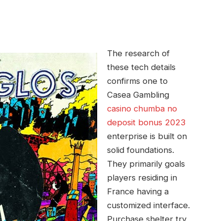
The research of
these tech details
confirms one to
Casea Gambling
casino chumba no
deposit bonus 2023
enterprise is built on
solid foundations.
They primarily goals
players residing in
France having a
customized interface.
Purchase shelter try