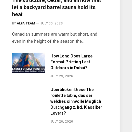
The structure, cedar, and airflow that
let a backyard barrel sauna hold its
heat
BY
ALFA TEAM
JULY 30, 2026
Canadian summers are warm but short, and
even in the height of the season the…
How Long Does Large
Format Printing Last
Outdoors in Dubai?
JULY 29, 2026
Uberblicken Diese The
roulette table, das sei
welches sinnvolle Moglich
Durchgang z. hd. Klassiker
Lovers?
JULY 20, 2026