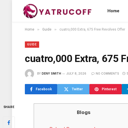
Home
»
»
Home
Guide
cuatro,000 Extra, 675 Free Revolves Offer
GUIDE
cuatro,000 Extra, 675 F
BY
DENY SMITH
JULY 8, 2026
NO COMMENTS
Facebook
Twitter
Pinterest
SHARE
Blogs