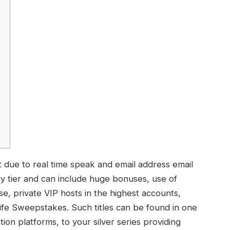
 due to real time speak and email address email
y tier and can include huge bonuses, use of
e, private VIP hosts in the highest accounts,
 life Sweepstakes.
Such titles can be found in one
tion platforms, to your silver series providing