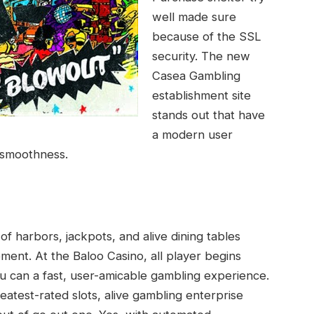
well made sure
because of the SSL
security. The new
Casea Gambling
establishment site
stands out that have
a modern user
 smoothness.
 of harbors, jackpots, and alive dining tables
ment. At the Baloo Casino, all player begins
u can a fast, user-amicable gambling experience.
atest-rated slots, alive gambling enterprise