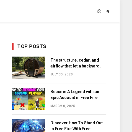
WhatsApp
Telegram
TOP POSTS
The structure, cedar, and
airflow that let a backyard
barrel sauna hold its heat
JULY 30, 2026
Become A Legend with an
Epic Account in Free Fire
MARCH 9, 2025
Discover How To Stand Out
In Free Fire With Free