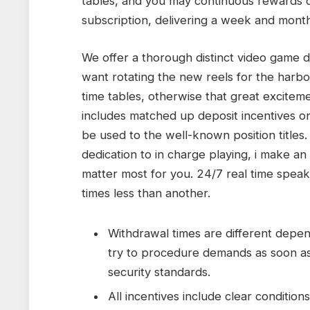
tables, and you may continuous rewards o
subscription, delivering a week and mont
We offer a thorough distinct video game d
want rotating the new reels for the harb
time tables, otherwise that great excite
includes matched up deposit incentives on 
be used to the well-known position titles.
dedication to in charge playing, i make an
matter most for you. 24/7 real time speak 
times less than another.
Withdrawal times are different depen
try to procedure demands as soon as 
security standards.
All incentives include clear conditio