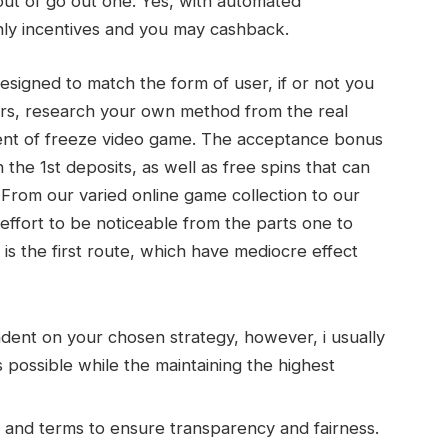
ut of go out one. Yes, with automated
hly incentives and you may cashback.
esigned to match the form of user, if or not you
ors, research your own method from the real
ment of freeze video game. The acceptance bonus
the 1st deposits, as well as free spins that can
 From our varied online game collection to our
 effort to be noticeable from the parts one to
is the first route, which have mediocre effect
dent on your chosen strategy, however, i usually
possible while the maintaining the highest
ns and terms to ensure transparency and fairness.