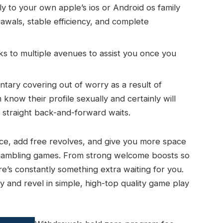
y to your own apple’s ios or Android os family
wals, stable efficiency, and complete
s to multiple avenues to assist you once you
ntary covering out of worry as a result of
know their profile sexually and certainly will
 straight back-and-forward waits.
ce, add free revolves, and give you more space
 gambling games. From strong welcome boosts so
’s constantly something extra waiting for you.
ly and revel in simple, high-top quality game play