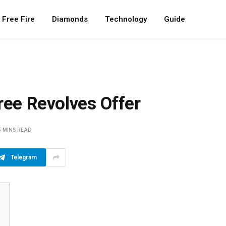
Free Fire
Diamonds
Technology
Guide
ree Revolves Offer
5 MINS READ
Telegram