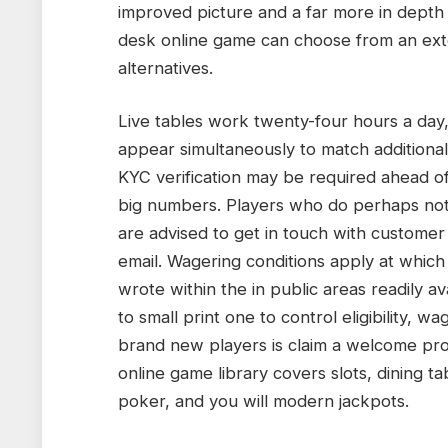
improved picture and a far more in depth
desk online game can choose from an exte
alternatives.
Live tables work twenty-four hours a day
appear simultaneously to match additiona
KYC verification may be required ahead of 
big numbers. Players who do perhaps not 
are advised to get in touch with customer 
email. Wagering conditions apply at which 
wrote within the in public areas readily av
to small print one to control eligibility, 
brand new players is claim a welcome prov
online game library covers slots, dining t
poker, and you will modern jackpots.