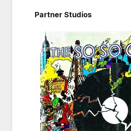
Partner Studios