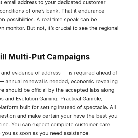
nt email address to your dedicated customer
conditions of one’s bank. That it endurance
n possibilities. A real time speak can be
monitor. But not, it’s crucial to see the regional
ill Multi-Put Campaigns
and evidence of address — is required ahead of
or — annual renewal is needed, economic revealing
re should be official by the accepted labs along
s and Evolution Gaming, Practical Gamble,
atform built for setting instead of spectacle. All
 question and make certain your have the best you
 casino. You can expect complete customer care
p you as soon as you need assistance.