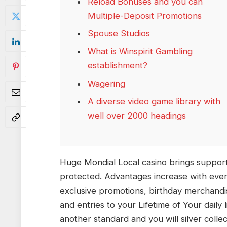
Reload Bonuses and you can
Multiple-Deposit Promotions
Spouse Studios
What is Winspirit Gambling
establishment?
Wagering
A diverse video game library with
well over 2000 headings
Huge Mondial Local casino brings support
protected. Advantages increase with ever
exclusive promotions, birthday merchandis
and entries to your Lifetime of Your daily
another standard and you will silver collec