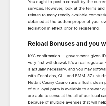
You ought to post a consult by the curre
services. However, look at the terms and 
relates to many readily available commissio
obtained at the bottom proper of your own 
legislation in effect prior to registering.
Reload Bonuses and you w
KYC confirmation — government-given ID 
very first withdrawal. It's a real regulat
is actually necessary, and you may softwa
with iTechLabs, GLI, and BMM. 37+ studio
NetEnt Casiny Casino runs a flush, clean pl
of our loyal party is available to answer
are able to sense at the all of our local
because of multiple avenues that will hel