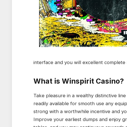
interface and you will excellent complete
What is Winspirit Casino?
Take pleasure in a wealthy distinctive line
readily available for smooth use any equip
strong with a worthwhile incentive and yo
Improve your earliest dumps and enjoy gre