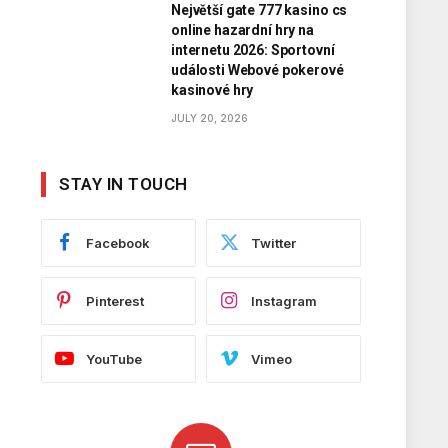
Největší gate 777 kasino cs
online hazardní hry na
internetu 2026: Sportovní
události Webové pokerové
kasinové hry
JULY 20, 2026
STAY IN TOUCH
Facebook
Twitter
Pinterest
Instagram
YouTube
Vimeo