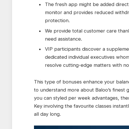
The fresh app might be added directl
monitor and provides reduced withdra
protection.
We provide total customer care thank
need assistance.
VIP participants discover a suppleme
dedicated individual executives whom 
resolve cutting-edge matters with no
This type of bonuses enhance your balan
to understand more about Baloo’s finest
you can styled per week advantages, there
Key involving the favourite classes instant
all day long.