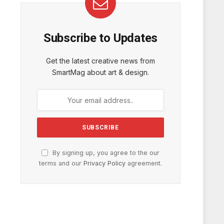
Subscribe to Updates
Get the latest creative news from
SmartMag about art & design.
By signing up, you agree to the our
terms and our
Privacy Policy
agreement.