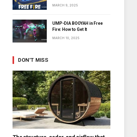
Diamonds
MARCH 9, 2025
UMP-DIA BOOYAH in Free
Fire: How to Get It
MARCH 10, 2025
DON'T MISS