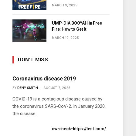
Diamonds
MARCH 9, 2025
UMP-DIA BOOYAH in Free
Fire: How to Get It
MARCH 10, 2025
DON'T MISS
Coronavirus disease 2019
BY
DENY SMITH
AUGUST 7, 2026
COVID-19 is a contagious disease caused by
the coronavirus SARS-CoV-2. In January 2020,
the disease…
cw-check-https://test.com/