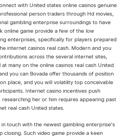
connect with United states online casinos genuine
rofessional person traders through Hd movies,
onal gambling enterprise surroundings to have
sk online game provide a few of the low
ng enterprises, specifically for players prepared
the internet casinos real cash. Modern and you
tributions across the several internet sites,
d at many on the online casinos real cash United
 and you can Bovada offer thousands of position
on place, and you will volatility top conceivable
rticipants. Internet casino incentives push
researching her or him requires appearing past
et real cash United states.
 in touch with the newest gambling enterprise's
 closing. Such video game provide a keen