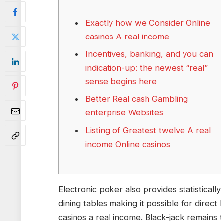
Exactly how we Consider Online
casinos A real income
Incentives, banking, and you can
indication-up: the newest “real”
sense begins here
Better Real cash Gambling
enterprise Websites
Listing of Greatest twelve A real
income Online casinos
Electronic poker also provides statistic
dining tables making it possible for dire
casinos a real income. Black-jack remains