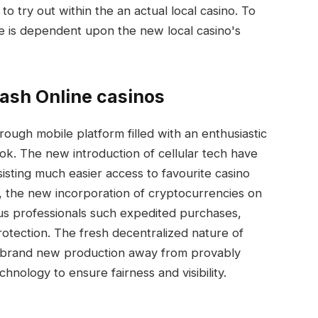
to try out within the an actual local casino. To
 is dependent upon the new local casino's
cash Online casinos
ough mobile platform filled with an enthusiastic
ok. The new introduction of cellular tech have
isting much easier access to favourite casino
, the new incorporation of cryptocurrencies on
s professionals such expedited purchases,
otection. The fresh decentralized nature of
e brand new production away from provably
nology to ensure fairness and visibility.