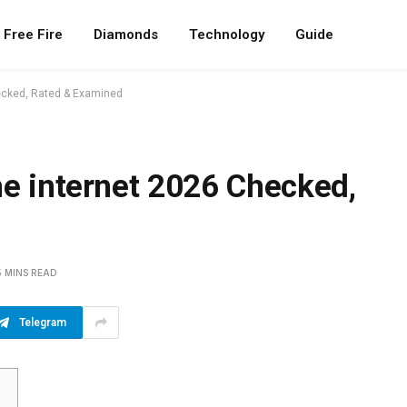
Free Fire
Diamonds
Technology
Guide
hecked, Rated & Examined
he internet 2026 Checked,
5 MINS READ
Telegram