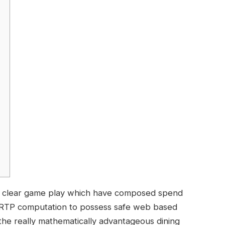
ally clear game play which have composed spend
ct RTP computation to possess safe web based
 the really mathematically advantageous dining