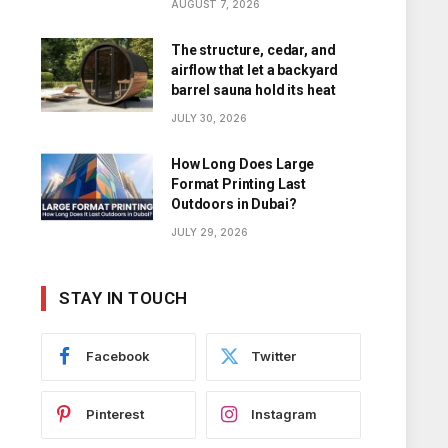
AUGUST 7, 2026
The structure, cedar, and
airflow that let a backyard
barrel sauna hold its heat
JULY 30, 2026
How Long Does Large
Format Printing Last
Outdoors in Dubai?
JULY 29, 2026
STAY IN TOUCH
Facebook
Twitter
Pinterest
Instagram