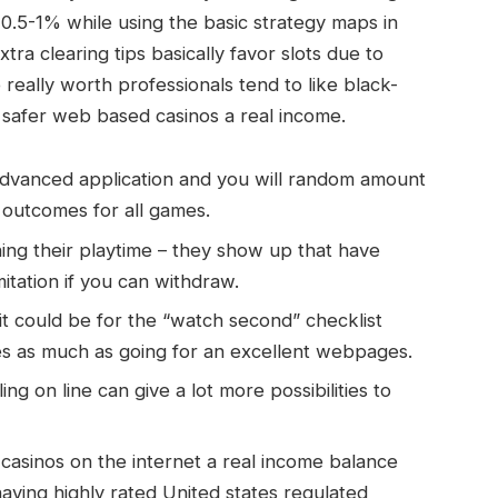
0.5-1% while using the basic strategy maps in
xtra clearing tips basically favor slots due to
 really worth professionals tend to like black-
 safer web based casinos a real income.
dvanced application and you will random amount
outcomes for all games.
hing their playtime – they show up that have
mitation if you can withdraw.
 it could be for the “watch second” checklist
s as much as going for an excellent webpages.
 on line can give a lot more possibilities to
 casinos on the internet a real income balance
aving highly rated United states regulated