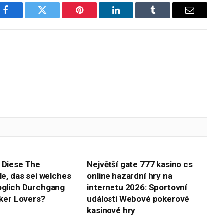
Facebook
Twitter
Pinterest
LinkedIn
Tumblr
Email
 Diese The
Největší gate 777 kasino cs
le, das sei welches
online hazardní hry na
oglich Durchgang
internetu 2026: Sportovní
iker Lovers?
události Webové pokerové
kasinové hry