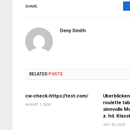
SHARE.
Deny Smith
RELATED
POSTS
cw-check-https://test.com/
Uberblicken
roulette tab
AUGUST 7, 2026
sinnvolle M
z. hd. Klass
JULY 20, 2026