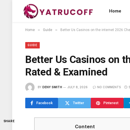
Home
»
»
Home
Guide
Better Us Casinos on the internet 2026 C
GUIDE
Better Us Casinos on t
Rated & Examined
BY
DENY SMITH
JULY 8, 2026
NO COMMENTS
Facebook
Twitter
Pinterest
SHARE
Content