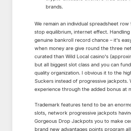
brands.
We remain an individual spreadsheet row f
stop equilibrium, internet effect. Handli
genuine bankroll record chance – it's easy t
when money are give round the three net
curated than Wild Local casino's (approx
but all biggest slot class and you can fu
quality organization. I obvious it to the hi
Suckers instead of progressive jackpots.
experience through the added bonus at n
Trademark features tend to be an enorm
slots, network progressive jackpots hav
Gorgeous Drop Jackpots you to make certa
brand new advantages points program allo