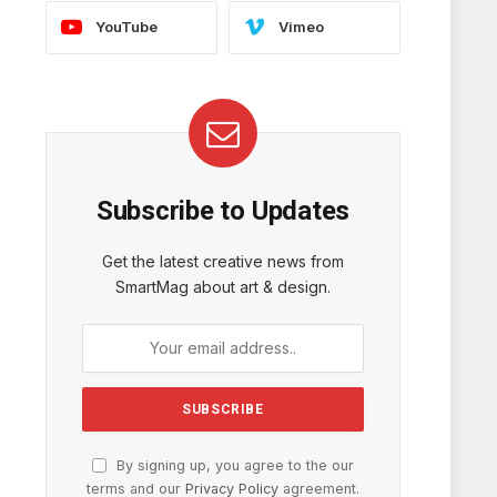
YouTube
Vimeo
Subscribe to Updates
Get the latest creative news from
SmartMag about art & design.
By signing up, you agree to the our
terms and our
Privacy Policy
agreement.