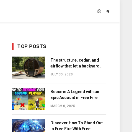
WhatsApp
Telegram
TOP POSTS
The structure, cedar, and
airflow that let a backyard
barrel sauna hold its heat
JULY 30, 2026
Become A Legend with an
Epic Account in Free Fire
MARCH 9, 2025
Discover How To Stand Out
In Free Fire With Free