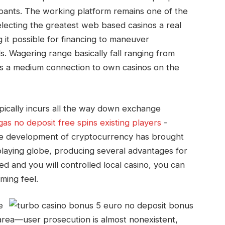
ipants. The working platform remains one of the
lecting the greatest web based casinos a real
 it possible for financing to maneuver
ls. Wagering range basically fall ranging from
s a medium connection to own casinos on the
pically incurs all the way down exchange
gas no deposit free spins existing players
-
The development of cryptocurrency has brought
playing globe, producing several advantages for
ed and you will controlled local casino, you can
ming feel.
e
 area—user prosecution is almost nonexistent,