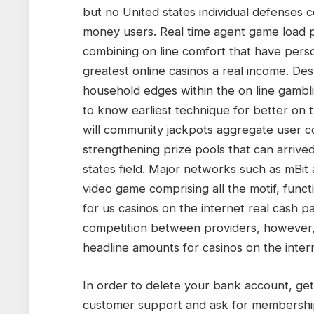
but no United states individual defenses 
money users. Real time agent game load p
combining on line comfort that have pers
greatest online casinos a real income. De
household edges within the on line gambli
to know earliest technique for better on 
will community jackpots aggregate user con
strengthening prize pools that can arrive
states field. Major networks such as mBit
video game comprising all the motif, functi
for us casinos on the internet real cash pa
competition between providers, however, 
headline amounts for casinos on the intern
In order to delete your bank account, get
customer support and ask for membership