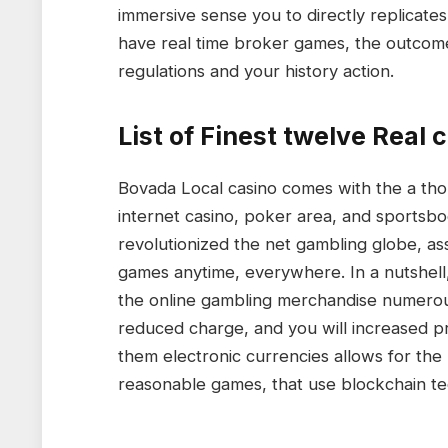
immersive sense you to directly replicates 
have real time broker games, the outcome
regulations and your history action.
List of Finest twelve Real 
Bovada Local casino comes with the a thor
internet casino, poker area, and sportsbo
revolutionized the net gambling globe, ass
games anytime, everywhere. In a nutshell
the online gambling merchandise numerou
reduced charge, and you will increased pr
them electronic currencies allows for th
reasonable games, that use blockchain tech