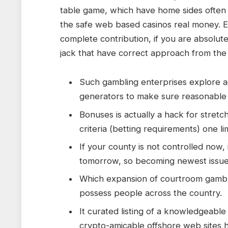
table game, which have home sides often 
the safe web based casinos real money.
E
complete contribution, if you are absolute
jack that have correct approach from the
Such gambling enterprises explore a
generators to make sure reasonable 
Bonuses is actually a hack for stretc
criteria (betting requirements) one li
If your county is not controlled now,
tomorrow, so becoming newest issue
Which expansion of courtroom gambling
possess people across the country.
It curated listing of a knowledgeable
crypto-amicable offshore web sites h