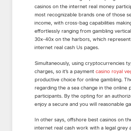
casinos on the internet real money partic
most recognizable brands one of those se
income, with cross-bag capabilities making
effortlessly ranging from gambling vertica
30x-40x on the harbors, which represent
internet real cash Us pages.
Simultaneously, using cryptocurrencies ty
charges, so it’s a payment
casino royal ve
productive choice for online gambling. 
regarding the a sea change in the online 
participants. By the opting for an authoriz
enjoy a secure and you will reasonable ga
In other says, offshore best casinos on th
internet real cash work with a legal grey