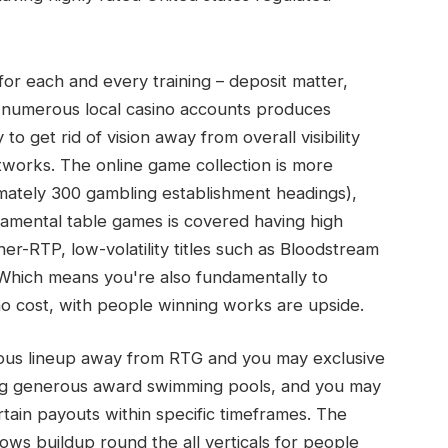
or each and every training – deposit matter,
ng numerous local casino accounts produces
o get rid of vision away from overall visibility
works. The online game collection is more
imately 300 gambling establishment headings),
ndamental table games is covered having high
gher-RTP, low-volatility titles such as Bloodstream
 Which means you're also fundamentally to
o cost, with people winning works are upside.
ous lineup away from RTG and you may exclusive
ing generous award swimming pools, and you may
in payouts within specific timeframes. The
ws buildup round the all verticals for people