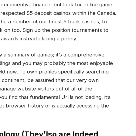
g your incentive finance, but look for online game
of respected $5 deposit casinos within the Canada.
he a number of our finest 5 buck casinos, to
 on too. Sign up the position tournaments to
 awards instead placing a penny.
ly a summary of games; it’s a comprehensive
headings and you may probably the most enjoyable
ld now. To own profiles specifically searching
ian continent, be assured that our very own
manage website visitors out of all of the
ou find that fundamental Url is not loading, it’s
t browser history or is actually accessing the
logy (They’lso are Indeed