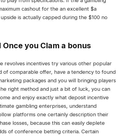
to play from specifications. If the a gambling
maximum cashout for the an excellent $a
 upside is actually capped during the $100 no
 Once you Clam a bonus
e revolves incentives try various other popular
d of comparable offer, have a tendency to found
marketing packages and you will bringing players
the right method and just a bit of luck, you can
ncome and enjoy exactly what deposit incentive
gitimate gambling enterprises, understand
low platforms one certainly description their
hase losses, because this can easily deplete
dds of conference betting criteria. Certain