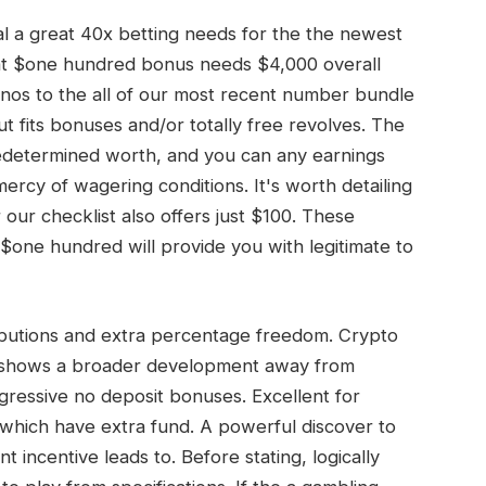
al a great 40x betting needs for the the newest
eat $one hundred bonus needs $4,000 overall
nos to the all of our most recent number bundle
t fits bonuses and/or totally free revolves. The
redetermined worth, and you can any earnings
mercy of wagering conditions. It's worth detailing
 our checklist also offers just $100. These
 $one hundred will provide you with legitimate to
ributions and extra percentage freedom. Crypto
ing shows a broader development away from
gressive no deposit bonuses. Excellent for
s which have extra fund. A powerful discover to
 incentive leads to. Before stating, logically