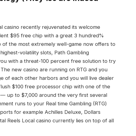
l casino recently rejuvenated its welcome
llent $95 free chip with a great 3 hundred%
e of the most extremely well-game now offers to
ighest-volatility slots, Path Gambling
ou with a threat-100 percent free solution to try
e. The new casino are running on RTG and you
e of each other harbors and you will live dealer
 flush $100 free processor chip with one of the
 up to $7,000 around the very first several
ment runs to your Real time Gambling (RTG)
 ports for example Achilles Deluxe, Dollars
 Reels Local casino currently lies on top of all