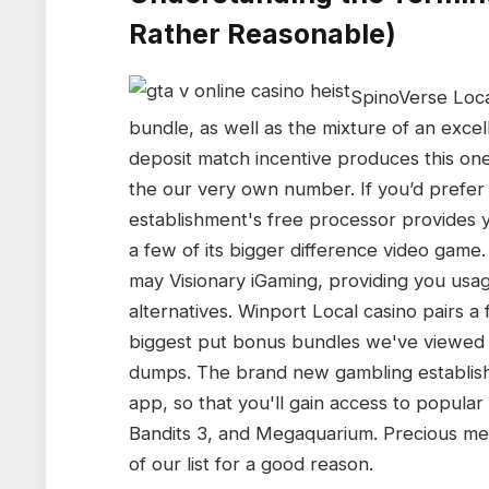
Rather Reasonable)
SpinoVerse Loca
bundle, as well as the mixture of an exce
deposit match incentive produces this on
the our very own number. If you’d prefer h
establishment's free processor provides y
a few of its bigger difference video gam
may Visionary iGaming, providing you usag
alternatives. Winport Local casino pairs a
biggest put bonus bundles we've viewed —
dumps. The brand new gambling establish
app, so that you'll gain access to popular
Bandits 3, and Megaquarium. Precious metal
of our list for a good reason.