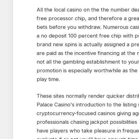
All the local casino on the the number de
free processor chip, and therefore a gr
bets before you withdraw. Numerous casi
a no deposit 100 percent free chip with pu
brand new spins is actually assigned a p
are paid as the incentive financing at the 
not all the gambling establishment to your
promotion is especially worthwhile as the
play time.
These sites normally render quicker dist
Palace Casino's introduction to the list
cryptocurrency-focused casinos giving ag
professionals chasing jackpot possibilitie
have players who take pleasure in frequent