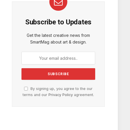
Subscribe to Updates
Get the latest creative news from
SmartMag about art & design.
By signing up, you agree to the our
terms and our
Privacy Policy
agreement.