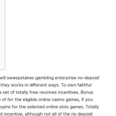
ill sweepstakes gambling enterprise no-deposit
hey works in different ways. To own faithful
 set of totally free revolves incentives. Bonus
 of for the eligible online casino games, if you
 spins for the selected online slots games.
Totally
it incentive, although not all of the no deposit