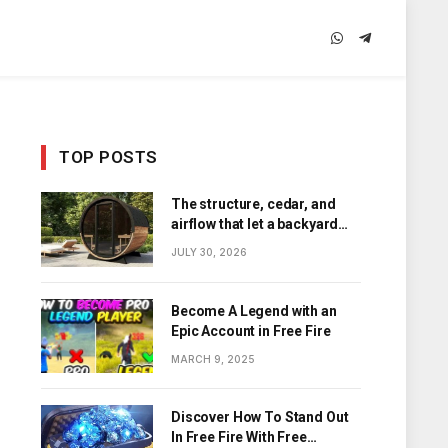
WhatsApp
Telegram
TOP POSTS
The structure, cedar, and
airflow that let a backyard
barrel sauna hold its heat
JULY 30, 2026
Become A Legend with an
Epic Account in Free Fire
MARCH 9, 2025
Discover How To Stand Out
In Free Fire With Free