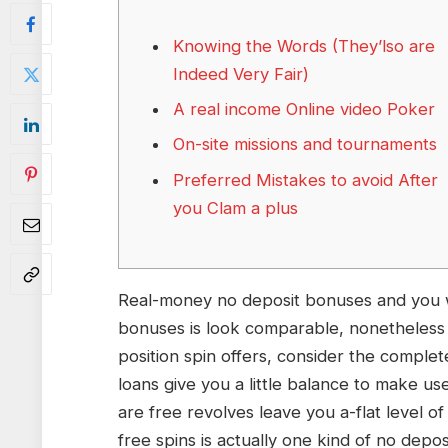
Knowing the Words (They’lso are
Indeed Very Fair)
A real income Online video Poker
On-site missions and tournaments
Preferred Mistakes to avoid After
you Clam a plus
Real-money no deposit bonuses and you w
bonuses is look comparable, nonetheless t
position spin offers, consider the complete
loans give you a little balance to make use
are free revolves leave you a-flat level of
free spins is actually one kind of no depos