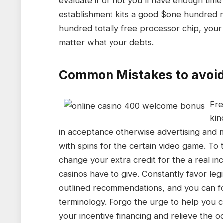
evaluate if or not you'll have enough time 
establishment kits a good $one hundred 
hundred totally free processor chip, your
matter what your debts.
Common Mistakes to avoid
Fre
kin
in acceptance otherwise advertising and 
with spins for the certain video game. To 
change your extra credit for the a real i
casinos have to give. Constantly favor le
outlined recommendations, and you can fol
terminology. Forgo the urge to help you c
your incentive financing and relieve the o