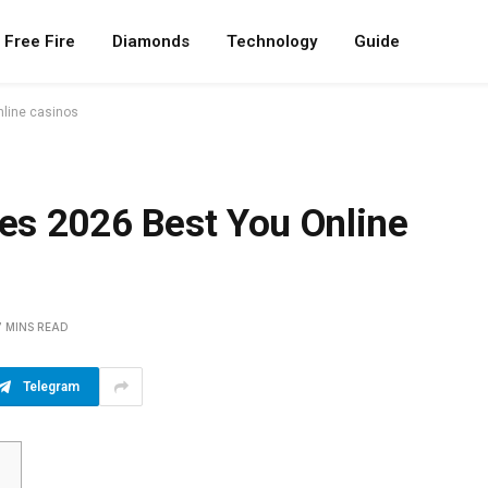
Free Fire
Diamonds
Technology
Guide
line casinos
es 2026 Best You Online
7 MINS READ
Telegram