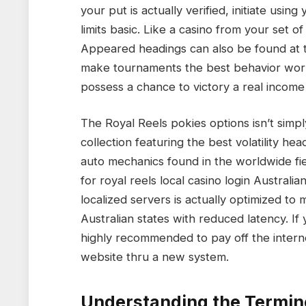
your put is actually verified, initiate usin
limits basic. Like a casino from your set 
Appeared headings can also be found at t
make tournaments the best behavior work
possess a chance to victory a real income
The Royal Reels pokies options isn’t simp
collection featuring the best volatility 
auto mechanics found in the worldwide fie
for royal reels local casino login Austral
localized servers is actually optimized to 
Australian states with reduced latency. If y
highly recommended to pay off the interne
website thru a new system.
Understanding the Termino