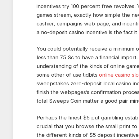
incentives try 100 percent free revolves.
games stream, exactly how simple the new
cashier, campaigns web page, and incentiv
a no-deposit casino incentive is the fact it 
You could potentially receive a minimum o
less than 75 Sc to have a financial import. 
understanding of the kinds of online game
some other of use tidbits
online casino slo
sweepstakes zero-deposit local casino ince
finish the webpages’s confirmation processe
total Sweeps Coin matter a good pair min
Perhaps the finest $5 put gambling establi
crucial that you browse the small print to
the different kinds of $5 deposit incentiv