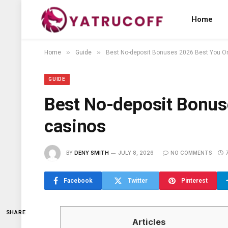
Home
»
»
Home
Guide
Best No-deposit Bonuses 2026 Best You On
GUIDE
Best No-deposit Bonus
casinos
BY
DENY SMITH
JULY 8, 2026
NO COMMENTS
Facebook
Twitter
Pinterest
SHARE
Articles