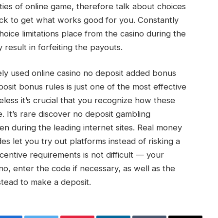
eties of online game, therefore talk about choices
ack to get what works good for you. Constantly
hoice limitations place from the casino during the
result in forfeiting the payouts.
dely used online casino no deposit added bonus
sit bonus rules is just one of the most effective
eless it’s crucial that you recognize how these
. It’s rare discover no deposit gambling
n during the leading internet sites. Real money
 let you try out platforms instead of risking a
entive requirements is not difficult — your
no, enter the code if necessary, as well as the
stead to make a deposit.