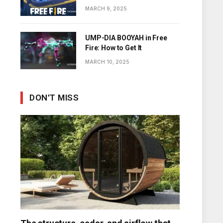
Diamonds
MARCH 9, 2025
UMP-DIA BOOYAH in Free
Fire: How to Get It
MARCH 10, 2025
DON'T MISS