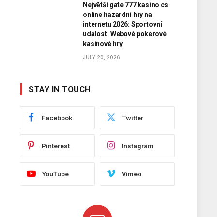
Největší gate 777 kasino cs
online hazardní hry na
internetu 2026: Sportovní
události Webové pokerové
kasinové hry
JULY 20, 2026
STAY IN TOUCH
Facebook
Twitter
Pinterest
Instagram
YouTube
Vimeo