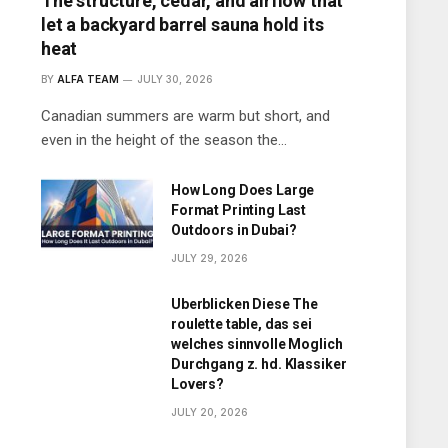
The structure, cedar, and airflow that
let a backyard barrel sauna hold its
heat
BY
ALFA TEAM
JULY 30, 2026
Canadian summers are warm but short, and
even in the height of the season the…
How Long Does Large
Format Printing Last
Outdoors in Dubai?
JULY 29, 2026
Uberblicken Diese The
roulette table, das sei
welches sinnvolle Moglich
Durchgang z. hd. Klassiker
Lovers?
JULY 20, 2026