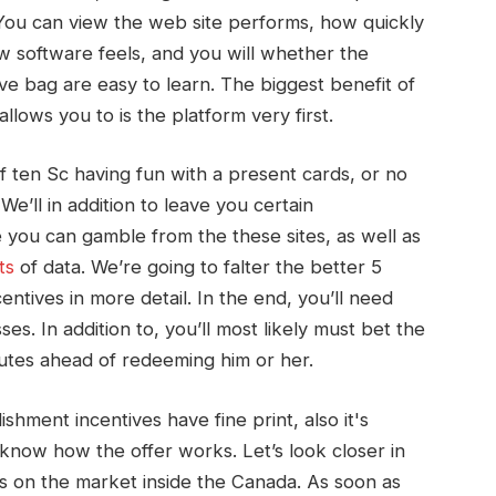
 You can view the web site performs, how quickly
 software feels, and you will whether the
e bag are easy to learn. The biggest benefit of
allows you to is the platform very first.
f ten Sc having fun with a present cards, or no
We’ll in addition to leave you certain
 you can gamble from the these sites, as well as
ts
of data. We’re going to falter the better 5
ntives in more detail. In the end, you’ll need
s. In addition to, you’ll most likely must bet the
utes ahead of redeeming him or her.
shment incentives have fine print, also it's
 know how the offer works. Let’s look closer in
es on the market inside the Canada. As soon as