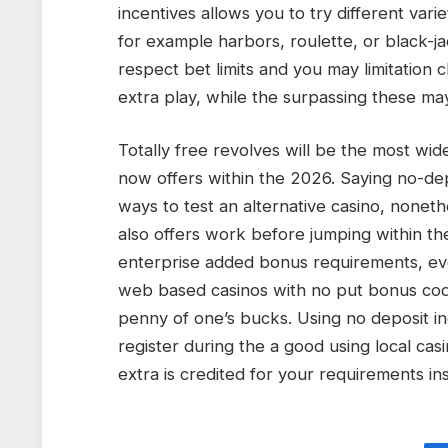
incentives allows you to try different vari
for example harbors, roulette, or black-j
respect bet limits and you may limitation c
extra play, while the surpassing these may 
Totally free revolves will be the most wi
now offers within the 2026. Saying no-depo
ways to test an alternative casino, noneth
also offers work before jumping within the
enterprise added bonus requirements, eve
web based casinos with no put bonus codes
penny of one’s bucks. Using no deposit inc
register during the a good using local casi
extra is credited for your requirements in