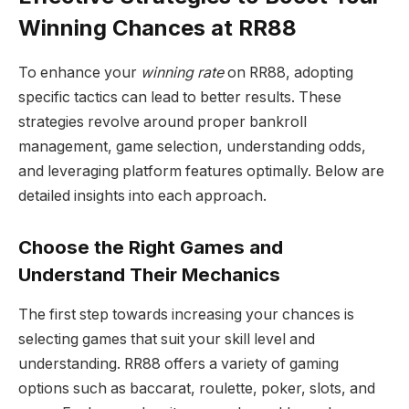
Winning Chances at RR88
To enhance your
winning rate
on RR88, adopting
specific tactics can lead to better results. These
strategies revolve around proper bankroll
management, game selection, understanding odds,
and leveraging platform features optimally. Below are
detailed insights into each approach.
Choose the Right Games and
Understand Their Mechanics
The first step towards increasing your chances is
selecting games that suit your skill level and
understanding. RR88 offers a variety of gaming
options such as baccarat, roulette, poker, slots, and