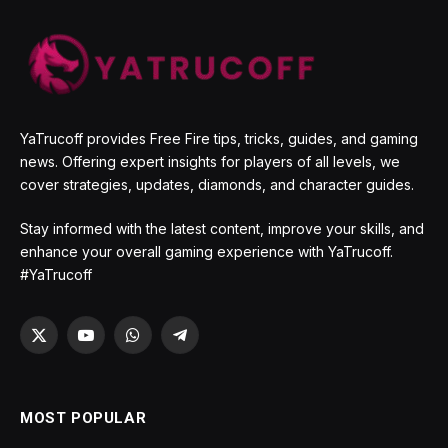
YaTrucoff provides Free Fire tips, tricks, guides, and gaming
news. Offering expert insights for players of all levels, we
cover strategies, updates, diamonds, and character guides.
Stay informed with the latest content, improve your skills, and
enhance your overall gaming experience with YaTrucoff.
#YaTrucoff
X
YouTube
WhatsApp
Telegram
(Twitter)
MOST POPULAR