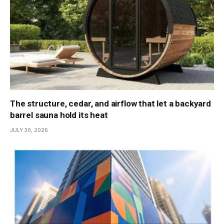
The structure, cedar, and airflow that let a backyard
barrel sauna hold its heat
JULY 30, 2026