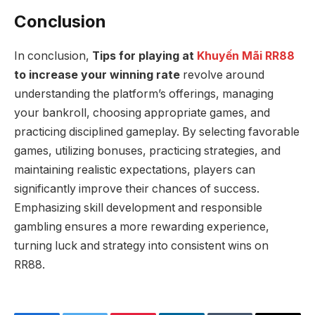
Conclusion
In conclusion,
Tips for playing at
Khuyến Mãi RR88
to increase your winning rate
revolve around
understanding the platform’s offerings, managing
your bankroll, choosing appropriate games, and
practicing disciplined gameplay. By selecting favorable
games, utilizing bonuses, practicing strategies, and
maintaining realistic expectations, players can
significantly improve their chances of success.
Emphasizing skill development and responsible
gambling ensures a more rewarding experience,
turning luck and strategy into consistent wins on
RR88.