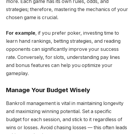
more. Each game has its own rules, odds, and
strategies; therefore, mastering the mechanics of your
chosen game is crucial.
For example
, if you prefer poker, investing time to
learn hand rankings, betting strategies, and reading
opponents can significantly improve your success
rate. Conversely, for slots, understanding pay lines
and bonus features can help you optimize your
gameplay.
Manage Your Budget Wisely
Bankroll management is vital in maintaining longevity
and maximizing winning potential. Set a specific
budget for each session, and stick to it regardless of
wins or losses. Avoid chasing losses — this often leads