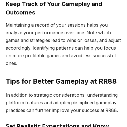
Keep Track of Your Gameplay and
Outcomes
Maintaining a record of your sessions helps you
analyze your performance over time. Note which
games and strategies lead to wins or losses, and adjust
accordingly. Identifying patterns can help you focus
on more profitable games and avoid less successful
ones.
Tips for Better Gameplay at RR88
In addition to strategic considerations, understanding
platform features and adopting disciplined gameplay
practices can further improve your success at RR88.
Set Realistic Expectations and Know