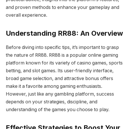
and proven methods to enhance your gameplay and
overall experience.
Understanding RR88: An Overview
Before diving into specific tips, it’s important to grasp
the nature of RR88. RR88 is a popular online gaming
platform known for its variety of casino games, sports
betting, and slot games. Its user-friendly interface,
broad game selection, and attractive bonus offers
make it a favorite among gaming enthusiasts.
However, just like any gambling platform, success
depends on your strategies, discipline, and
understanding of the games you choose to play.
Effective Strategies to Boost Your