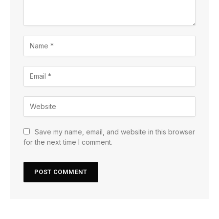
Save my name, email, and website in this browser
for the next time I comment.