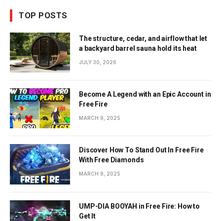
TOP POSTS
The structure, cedar, and airflow that let
a backyard barrel sauna hold its heat
JULY 30, 2026
Become A Legend with an Epic Account in
Free Fire
MARCH 9, 2025
Discover How To Stand Out In Free Fire
With Free Diamonds
MARCH 9, 2025
UMP-DIA BOOYAH in Free Fire: How to
Get It