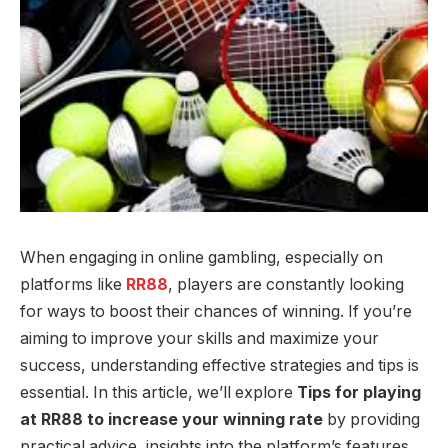
When engaging in online gambling, especially on
platforms like
RR88
, players are constantly looking
for ways to boost their chances of winning. If you’re
aiming to improve your skills and maximize your
success, understanding effective strategies and tips is
essential. In this article, we’ll explore
Tips for playing
at RR88 to increase your winning rate
by providing
practical advice, insights into the platform’s features,