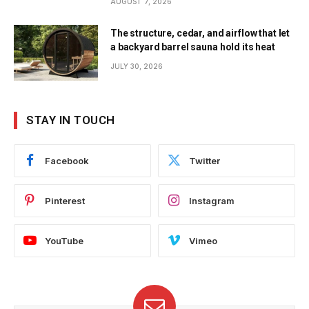
AUGUST 7, 2026
The structure, cedar, and airflow that let
a backyard barrel sauna hold its heat
JULY 30, 2026
STAY IN TOUCH
Facebook
Twitter
Pinterest
Instagram
YouTube
Vimeo