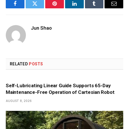
Facebook
Twitter
Pinterest
LinkedIn
Tumblr
Email
Jun Shao
RELATED
POSTS
Self-Lubricating Linear Guide Supports 65-Day
Maintenance-Free Operation of Cartesian Robot
AUGUST 8, 2026