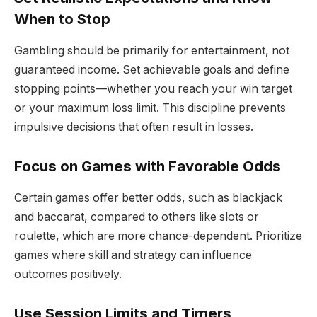
When to Stop
Gambling should be primarily for entertainment, not
guaranteed income. Set achievable goals and define
stopping points—whether you reach your win target
or your maximum loss limit. This discipline prevents
impulsive decisions that often result in losses.
Focus on Games with Favorable Odds
Certain games offer better odds, such as blackjack
and baccarat, compared to others like slots or
roulette, which are more chance-dependent. Prioritize
games where skill and strategy can influence
outcomes positively.
Use Session Limits and Timers