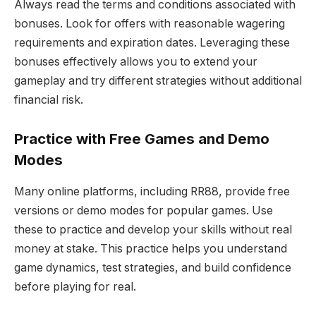
Always read the terms and conditions associated with
bonuses. Look for offers with reasonable wagering
requirements and expiration dates. Leveraging these
bonuses effectively allows you to extend your
gameplay and try different strategies without additional
financial risk.
Practice with Free Games and Demo
Modes
Many online platforms, including RR88, provide free
versions or demo modes for popular games. Use
these to practice and develop your skills without real
money at stake. This practice helps you understand
game dynamics, test strategies, and build confidence
before playing for real.