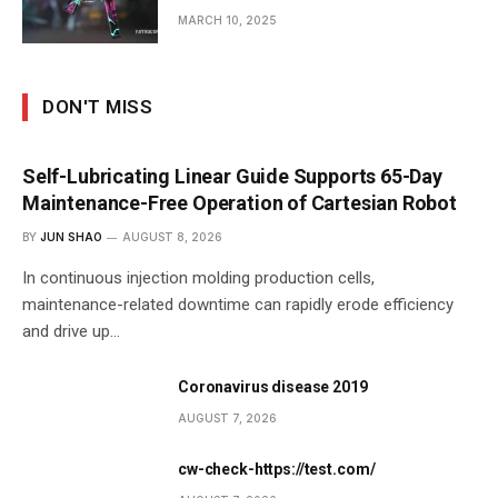
MARCH 10, 2025
DON'T MISS
Self-Lubricating Linear Guide Supports 65-Day
Maintenance-Free Operation of Cartesian Robot
BY
JUN SHAO
AUGUST 8, 2026
In continuous injection molding production cells,
maintenance-related downtime can rapidly erode efficiency
and drive up…
Coronavirus disease 2019
AUGUST 7, 2026
cw-check-https://test.com/