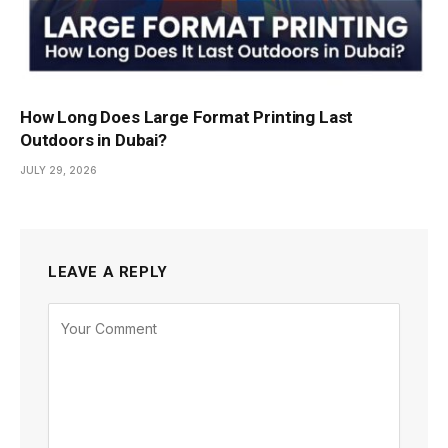
How Long Does Large Format Printing Last
Outdoors in Dubai?
JULY 29, 2026
LEAVE A REPLY