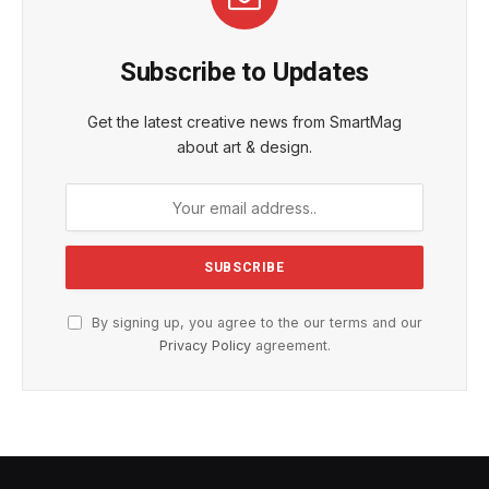
Subscribe to Updates
Get the latest creative news from SmartMag
about art & design.
By signing up, you agree to the our terms and our
Privacy Policy
agreement.