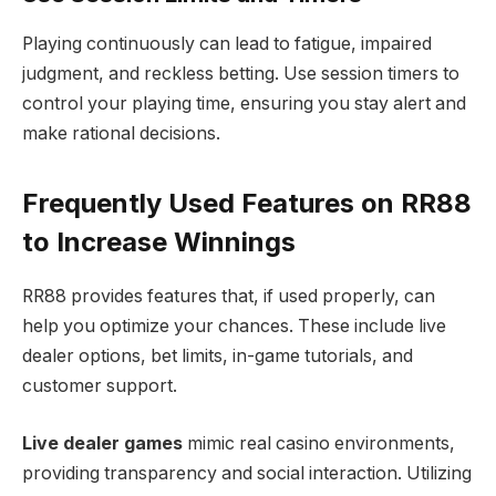
Playing continuously can lead to fatigue, impaired
judgment, and reckless betting. Use session timers to
control your playing time, ensuring you stay alert and
make rational decisions.
Frequently Used Features on RR88
to Increase Winnings
RR88 provides features that, if used properly, can
help you optimize your chances. These include live
dealer options, bet limits, in-game tutorials, and
customer support.
Live dealer games
mimic real casino environments,
providing transparency and social interaction. Utilizing