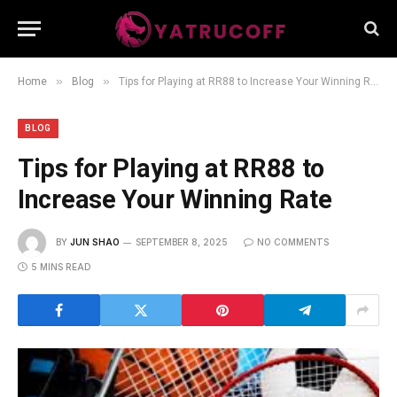
»
»
Home
Blog
Tips for Playing at RR88 to Increase Your Winning Rate
BLOG
Tips for Playing at RR88 to
Increase Your Winning Rate
BY
JUN SHAO
SEPTEMBER 8, 2025
NO COMMENTS
5 MINS READ