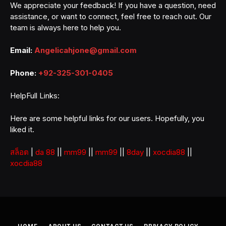
We appreciate your feedback! If you have a question, need
assistance, or want to connect, feel free to reach out. Our
team is always here to help you.
Email:
Angelicahjone@gmail.com
Phone:
+92-325-301-0405
HelpFull Links:
Here are some helpful links for our users. Hopefully, you
liked it.
สล็อต
|
da 88
||
mm99
||
mm99
||
8day
||
xocdia88
||
xocdia88