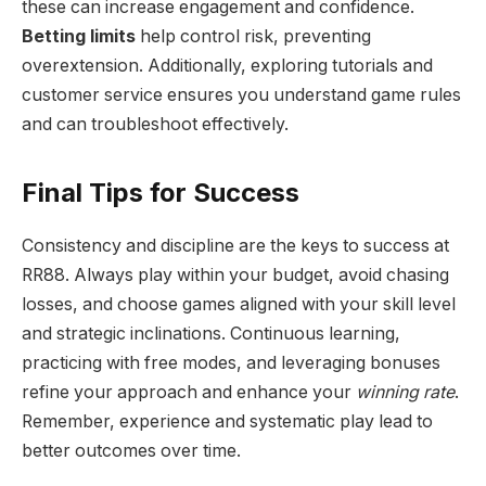
these can increase engagement and confidence.
Betting limits
help control risk, preventing
overextension. Additionally, exploring tutorials and
customer service ensures you understand game rules
and can troubleshoot effectively.
Final Tips for Success
Consistency and discipline are the keys to success at
RR88. Always play within your budget, avoid chasing
losses, and choose games aligned with your skill level
and strategic inclinations. Continuous learning,
practicing with free modes, and leveraging bonuses
refine your approach and enhance your
winning rate
.
Remember, experience and systematic play lead to
better outcomes over time.