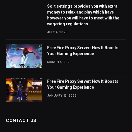
So it settings provides you with extra
money to relax and play which have
however you will have to meet with the
wagering regulations
JULY 4, 2026
Free Fire Proxy Server: How It Boosts
Your Gaming Experience
MARCH 4, 2026
Free Fire Proxy Server: How It Boosts
Your Gaming Experience
JANUARY 13, 2026
CONTACT US