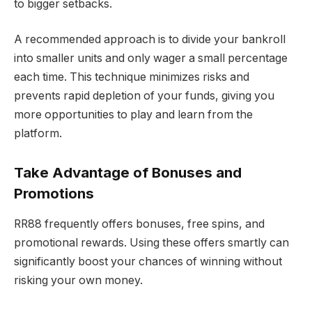
to bigger setbacks.
A recommended approach is to divide your bankroll
into smaller units and only wager a small percentage
each time. This technique minimizes risks and
prevents rapid depletion of your funds, giving you
more opportunities to play and learn from the
platform.
Take Advantage of Bonuses and
Promotions
RR88 frequently offers bonuses, free spins, and
promotional rewards. Using these offers smartly can
significantly boost your chances of winning without
risking your own money.