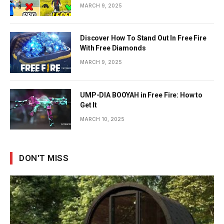
MARCH 9, 2025
Discover How To Stand Out In Free Fire
With Free Diamonds
MARCH 9, 2025
UMP-DIA BOOYAH in Free Fire: How to
Get It
MARCH 10, 2025
DON'T MISS