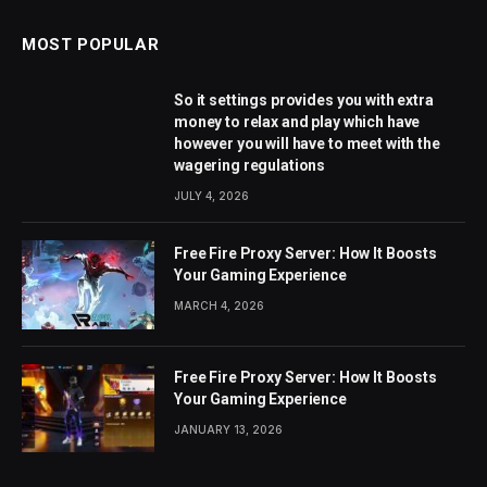
MOST POPULAR
So it settings provides you with extra
money to relax and play which have
however you will have to meet with the
wagering regulations
JULY 4, 2026
Free Fire Proxy Server: How It Boosts
Your Gaming Experience
MARCH 4, 2026
Free Fire Proxy Server: How It Boosts
Your Gaming Experience
JANUARY 13, 2026