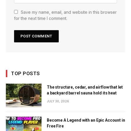
Save my name, email, and website in this browser
for the next time I comment.
TOP POSTS
The structure, cedar, and airflow that let
a backyard barrel sauna hold its heat
JULY 30, 2026
Become A Legend with an Epic Account in
Free Fire