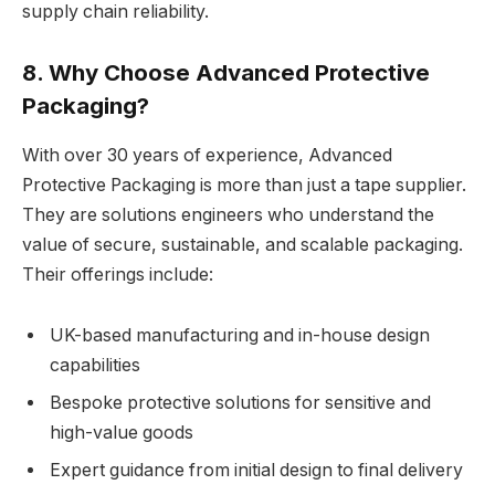
supply chain reliability.
8. Why Choose Advanced Protective
Packaging?
With over 30 years of experience, Advanced
Protective Packaging is more than just a tape supplier.
They are solutions engineers who understand the
value of secure, sustainable, and scalable packaging.
Their offerings include:
UK-based manufacturing and in-house design
capabilities
Bespoke protective solutions for sensitive and
high-value goods
Expert guidance from initial design to final delivery