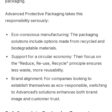
packaging.
Advanced Protective Packaging takes this
responsibility seriously:
Eco-conscious manufacturing: The packaging
solutions include options made from recycled and
biodegradable materials.
Support for a circular economy: Their focus on
the “Reduce, Re-use, Recycle” principle ensures
less waste, more reusability.
Brand alignment: For companies looking to
establish themselves as eco-responsible, switching
to Advanced’s solutions enhances both brand
image and customer trust.