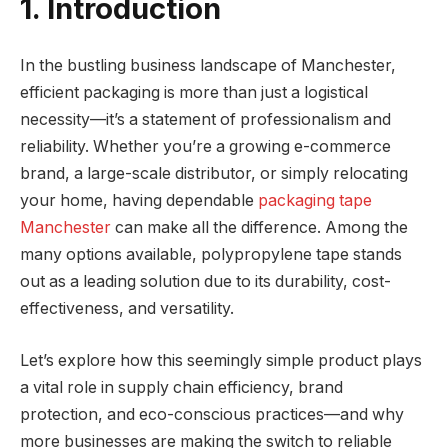
1. Introduction
In the bustling business landscape of Manchester,
efficient packaging is more than just a logistical
necessity—it’s a statement of professionalism and
reliability. Whether you’re a growing e-commerce
brand, a large-scale distributor, or simply relocating
your home, having dependable
packaging tape
Manchester
can make all the difference. Among the
many options available, polypropylene tape stands
out as a leading solution due to its durability, cost-
effectiveness, and versatility.
Let’s explore how this seemingly simple product plays
a vital role in supply chain efficiency, brand
protection, and eco-conscious practices—and why
more businesses are making the switch to reliable