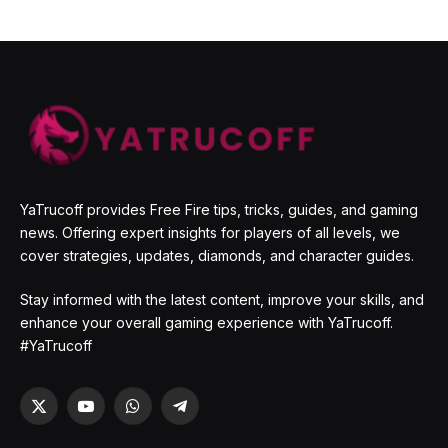
YaTrucoff provides Free Fire tips, tricks, guides, and gaming
news. Offering expert insights for players of all levels, we
cover strategies, updates, diamonds, and character guides.
Stay informed with the latest content, improve your skills, and
enhance your overall gaming experience with YaTrucoff.
#YaTrucoff
X
YouTube
WhatsApp
Telegram
(Twitter)