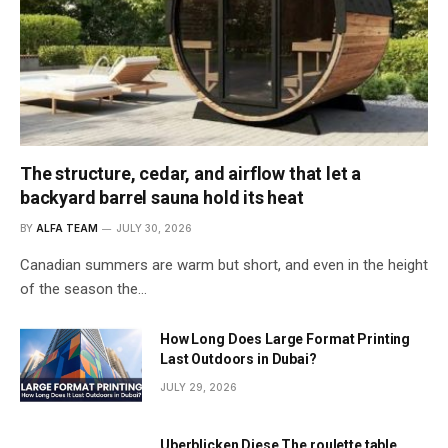
The structure, cedar, and airflow that let a
backyard barrel sauna hold its heat
BY
ALFA TEAM
JULY 30, 2026
Canadian summers are warm but short, and even in the height
of the season the…
How Long Does Large Format Printing
Last Outdoors in Dubai?
JULY 29, 2026
Uberblicken Diese The roulette table,