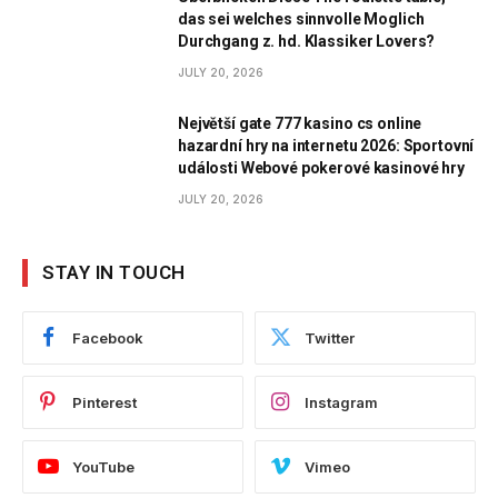
das sei welches sinnvolle Moglich
Durchgang z. hd. Klassiker Lovers?
JULY 20, 2026
Největší gate 777 kasino cs online
hazardní hry na internetu 2026: Sportovní
události Webové pokerové kasinové hry
JULY 20, 2026
STAY IN TOUCH
Facebook
Twitter
Pinterest
Instagram
YouTube
Vimeo