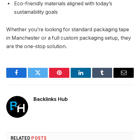
Eco-friendly materials aligned with today’s
sustainability goals
Whether you’re looking for standard packaging tape
in Manchester or a full custom packaging setup, they
are the one-stop solution.
Facebook
Twitter
Pinterest
LinkedIn
Tumblr
Email
Backlinks Hub
RELATED
POSTS