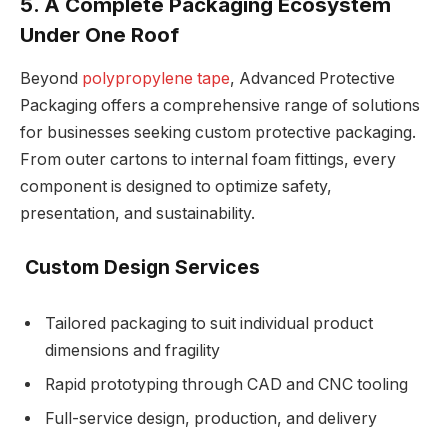
5. A Complete Packaging Ecosystem
Under One Roof
Beyond
polypropylene tape
, Advanced Protective
Packaging offers a comprehensive range of solutions
for businesses seeking custom protective packaging.
From outer cartons to internal foam fittings, every
component is designed to optimize safety,
presentation, and sustainability.
Custom Design Services
Tailored packaging to suit individual product
dimensions and fragility
Rapid prototyping through CAD and CNC tooling
Full-service design, production, and delivery