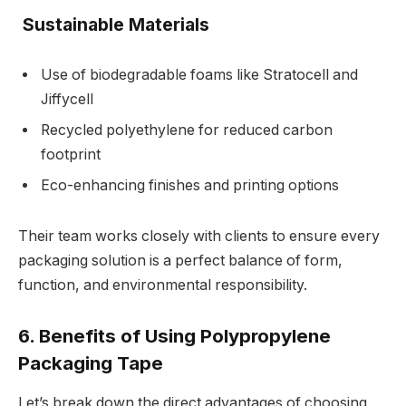
Sustainable Materials
Use of biodegradable foams like Stratocell and
Jiffycell
Recycled polyethylene for reduced carbon
footprint
Eco-enhancing finishes and printing options
Their team works closely with clients to ensure every
packaging solution is a perfect balance of form,
function, and environmental responsibility.
6. Benefits of Using Polypropylene
Packaging Tape
Let’s break down the direct advantages of choosing