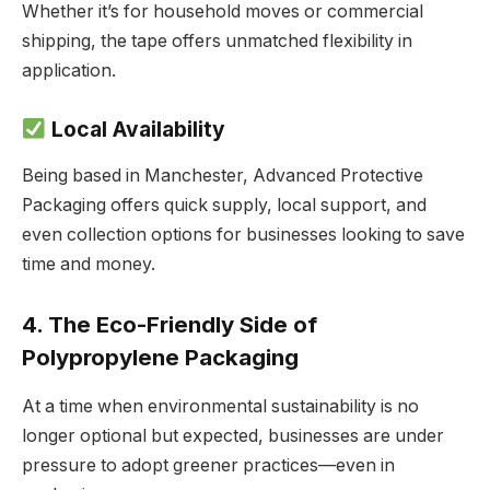
Whether it’s for household moves or commercial
shipping, the tape offers unmatched flexibility in
application.
Local Availability
Being based in Manchester, Advanced Protective
Packaging offers quick supply, local support, and
even collection options for businesses looking to save
time and money.
4. The Eco-Friendly Side of
Polypropylene Packaging
At a time when environmental sustainability is no
longer optional but expected, businesses are under
pressure to adopt greener practices—even in