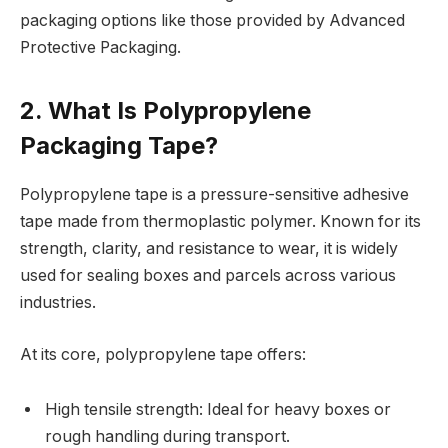
packaging options like those provided by Advanced
Protective Packaging.
2. What Is Polypropylene
Packaging Tape?
Polypropylene tape is a pressure-sensitive adhesive
tape made from thermoplastic polymer. Known for its
strength, clarity, and resistance to wear, it is widely
used for sealing boxes and parcels across various
industries.
At its core, polypropylene tape offers:
High tensile strength: Ideal for heavy boxes or
rough handling during transport.