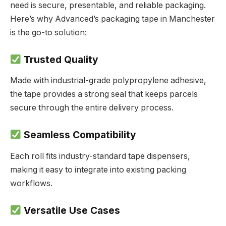
need is secure, presentable, and reliable packaging.
Here’s why Advanced’s packaging tape in Manchester
is the go-to solution:
Trusted Quality
Made with industrial-grade polypropylene adhesive,
the tape provides a strong seal that keeps parcels
secure through the entire delivery process.
Seamless Compatibility
Each roll fits industry-standard tape dispensers,
making it easy to integrate into existing packing
workflows.
Versatile Use Cases