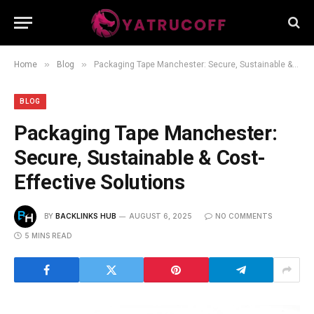
»
»
Home
Blog
Packaging Tape Manchester: Secure, Sustainable & Cost-Effective Solutions
BLOG
Packaging Tape Manchester:
Secure, Sustainable & Cost-
Effective Solutions
BY
BACKLINKS HUB
AUGUST 6, 2025
NO COMMENTS
5 MINS READ