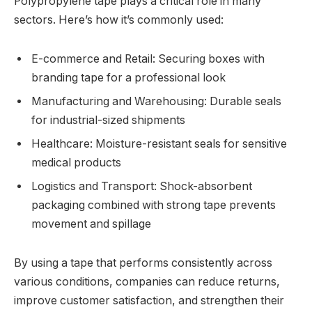
Polypropylene tape plays a critical role in many
sectors. Here’s how it’s commonly used:
E-commerce and Retail: Securing boxes with
branding tape for a professional look
Manufacturing and Warehousing: Durable seals
for industrial-sized shipments
Healthcare: Moisture-resistant seals for sensitive
medical products
Logistics and Transport: Shock-absorbent
packaging combined with strong tape prevents
movement and spillage
By using a tape that performs consistently across
various conditions, companies can reduce returns,
improve customer satisfaction, and strengthen their