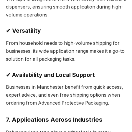
dispensers, ensuring smooth application during high-
volume operations.
✔ Versatility
From household needs to high-volume shipping for
businesses, its wide application range makes it a go-to
solution for all packaging tasks.
✔ Availability and Local Support
Businesses in Manchester benefit from quick access,
expert advice, and even free shipping options when
ordering from Advanced Protective Packaging.
7. Applications Across Industries