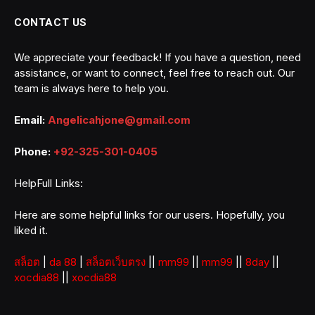
CONTACT US
We appreciate your feedback! If you have a question, need
assistance, or want to connect, feel free to reach out. Our
team is always here to help you.
Email:
Angelicahjone@gmail.com
Phone:
+92-325-301-0405
HelpFull Links:
Here are some helpful links for our users. Hopefully, you
liked it.
สล็อต
|
da 88
|
สล็อตเว็บตรง
||
mm99
||
mm99
||
8day
||
xocdia88
||
xocdia88