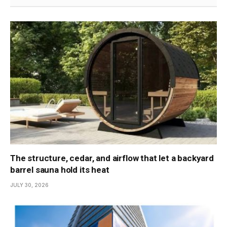
The structure, cedar, and airflow that let a backyard
barrel sauna hold its heat
JULY 30, 2026