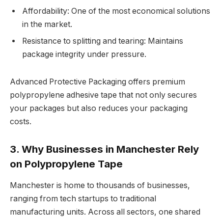
Affordability: One of the most economical solutions
in the market.
Resistance to splitting and tearing: Maintains
package integrity under pressure.
Advanced Protective Packaging offers premium
polypropylene adhesive tape that not only secures
your packages but also reduces your packaging
costs.
3. Why Businesses in Manchester Rely
on Polypropylene Tape
Manchester is home to thousands of businesses,
ranging from tech startups to traditional
manufacturing units. Across all sectors, one shared