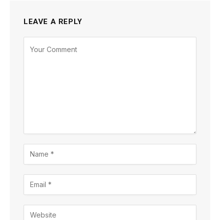
LEAVE A REPLY