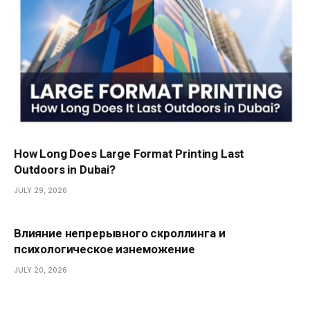
How Long Does Large Format Printing Last
Outdoors in Dubai?
JULY 29, 2026
Влияние непрерывного скроллинга и
психологическое изнеможение
JULY 20, 2026