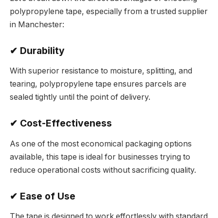
polypropylene tape, especially from a trusted supplier
in Manchester:
✔ Durability
With superior resistance to moisture, splitting, and
tearing, polypropylene tape ensures parcels are
sealed tightly until the point of delivery.
✔ Cost-Effectiveness
As one of the most economical packaging options
available, this tape is ideal for businesses trying to
reduce operational costs without sacrificing quality.
✔ Ease of Use
The tape is designed to work effortlessly with standard