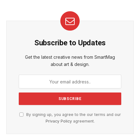
Subscribe to Updates
Get the latest creative news from SmartMag
about art & design.
By signing up, you agree to the our terms and our
Privacy Policy
agreement.