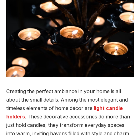
Creating the perfect ambiance in your home is all
about the small details. Among the most elegant and
timeless elements of home décor are
light candle
holders
. These decorative accessories do more than
just hold candles, they transform everyday spaces
into warm, inviting havens filled with style and charm.