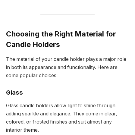
Choosing the Right Material for
Candle Holders
The material of your candle holder plays a major role
in both its appearance and functionality. Here are
some popular choices:
Glass
Glass candle holders allow light to shine through,
adding sparkle and elegance. They come in clear,
colored, or frosted finishes and suit almost any
interior theme.