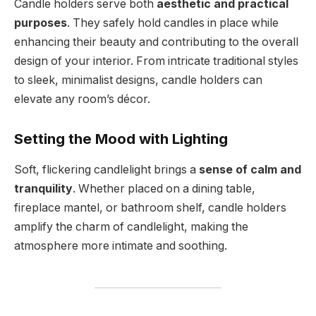
Candle holders serve both
aesthetic and practical
purposes
. They safely hold candles in place while
enhancing their beauty and contributing to the overall
design of your interior. From intricate traditional styles
to sleek, minimalist designs, candle holders can
elevate any room’s décor.
Setting the Mood with Lighting
Soft, flickering candlelight brings a
sense of calm and
tranquility
. Whether placed on a dining table,
fireplace mantel, or bathroom shelf, candle holders
amplify the charm of candlelight, making the
atmosphere more intimate and soothing.