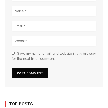
Save my name, email, and website in this browser
for the next time I comment.
TOP POSTS