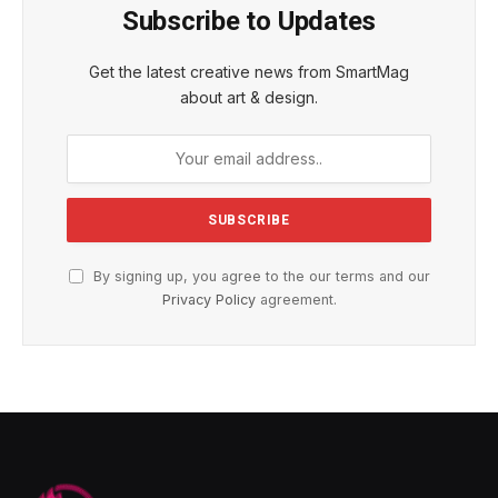
Subscribe to Updates
Get the latest creative news from SmartMag
about art & design.
By signing up, you agree to the our terms and our
Privacy Policy
agreement.