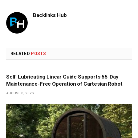
Backlinks Hub
RELATED
POSTS
Self-Lubricating Linear Guide Supports 65-Day
Maintenance-Free Operation of Cartesian Robot
AUGUST 8, 2026