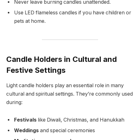
Never leave burning candles unattended.
Use LED flameless candles if you have children or
pets at home.
Candle Holders in Cultural and
Festive Settings
Light candle holders play an essential role in many
cultural and spiritual settings. They’re commonly used
during:
Festivals
like Diwali, Christmas, and Hanukkah
Weddings
and special ceremonies