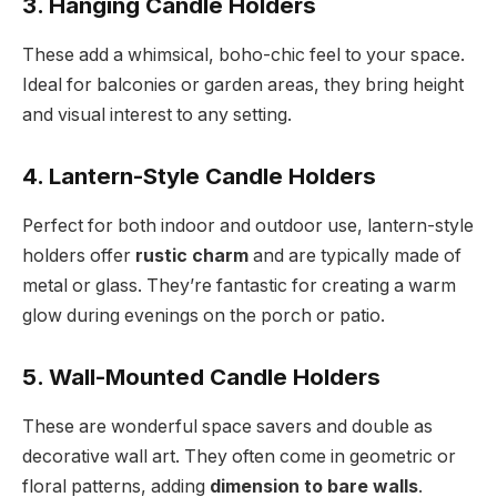
3. Hanging Candle Holders
These add a whimsical, boho-chic feel to your space.
Ideal for balconies or garden areas, they bring height
and visual interest to any setting.
4. Lantern-Style Candle Holders
Perfect for both indoor and outdoor use, lantern-style
holders offer
rustic charm
and are typically made of
metal or glass. They’re fantastic for creating a warm
glow during evenings on the porch or patio.
5. Wall-Mounted Candle Holders
These are wonderful space savers and double as
decorative wall art. They often come in geometric or
floral patterns, adding
dimension to bare walls
.