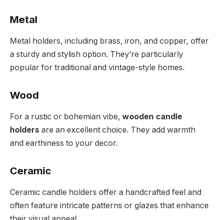
Metal
Metal holders, including brass, iron, and copper, offer
a sturdy and stylish option. They’re particularly
popular for traditional and vintage-style homes.
Wood
For a rustic or bohemian vibe,
wooden candle
holders
are an excellent choice. They add warmth
and earthiness to your decor.
Ceramic
Ceramic candle holders offer a handcrafted feel and
often feature intricate patterns or glazes that enhance
their visual appeal.