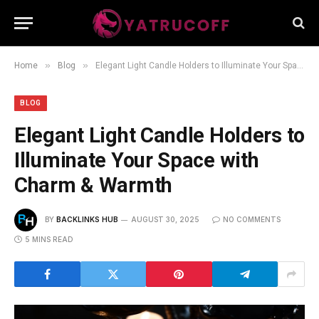
»
»
Home
Blog
Elegant Light Candle Holders to Illuminate Your Space with Charm & Warmth
BLOG
Elegant Light Candle Holders to
Illuminate Your Space with
Charm & Warmth
BY
BACKLINKS HUB
AUGUST 30, 2025
NO COMMENTS
5 MINS READ