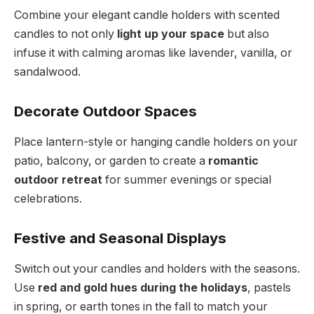
Combine your elegant candle holders with scented
candles to not only
light up your space
but also
infuse it with calming aromas like lavender, vanilla, or
sandalwood.
Decorate Outdoor Spaces
Place lantern-style or hanging candle holders on your
patio, balcony, or garden to create a
romantic
outdoor retreat
for summer evenings or special
celebrations.
Festive and Seasonal Displays
Switch out your candles and holders with the seasons.
Use
red and gold hues during the holidays
, pastels
in spring, or earth tones in the fall to match your