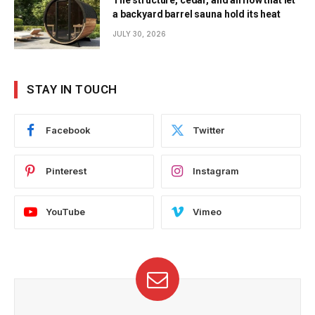
The structure, cedar, and airflow that let
a backyard barrel sauna hold its heat
JULY 30, 2026
STAY IN TOUCH
Facebook
Twitter
Pinterest
Instagram
YouTube
Vimeo