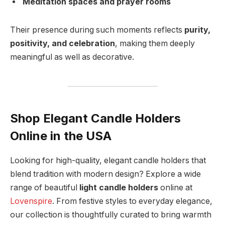
Meditation spaces and prayer rooms
Their presence during such moments reflects
purity,
positivity, and celebration
, making them deeply
meaningful as well as decorative.
Shop Elegant Candle Holders
Online in the USA
Looking for high-quality, elegant candle holders that
blend tradition with modern design? Explore a wide
range of beautiful
light candle holders
online at
Lovenspire
. From festive styles to everyday elegance,
our collection is thoughtfully curated to bring warmth