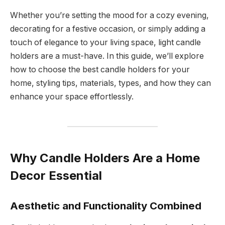
Whether you’re setting the mood for a cozy evening,
decorating for a festive occasion, or simply adding a
touch of elegance to your living space, light candle
holders are a must-have. In this guide, we’ll explore
how to choose the best candle holders for your
home, styling tips, materials, types, and how they can
enhance your space effortlessly.
Why Candle Holders Are a Home
Decor Essential
Aesthetic and Functionality Combined