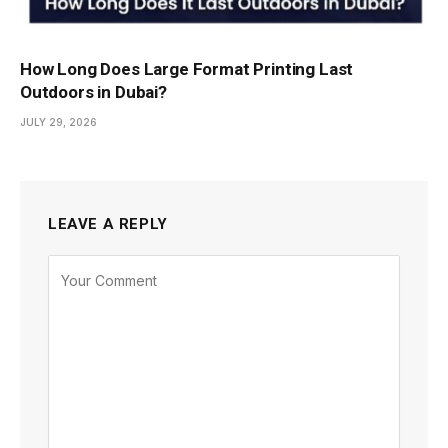
How Long Does Large Format Printing Last
Outdoors in Dubai?
JULY 29, 2026
LEAVE A REPLY