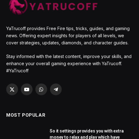
YaTrucoff provides Free Fire tips, tricks, guides, and gaming
news. Offering expert insights for players of all levels, we
cover strategies, updates, diamonds, and character guides.
Stay informed with the latest content, improve your skills, and
enhance your overall gaming experience with YaTrucoff.
#YaTrucoff
X
YouTube
WhatsApp
Telegram
(Twitter)
MOST POPULAR
So it settings provides you with extra
money to relax and play which have