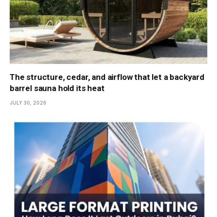
The structure, cedar, and airflow that let a backyard
barrel sauna hold its heat
JULY 30, 2026