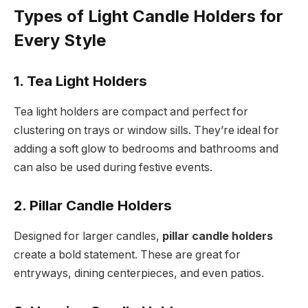
Types of Light Candle Holders for
Every Style
1. Tea Light Holders
Tea light holders are compact and perfect for
clustering on trays or window sills. They’re ideal for
adding a soft glow to bedrooms and bathrooms and
can also be used during festive events.
2. Pillar Candle Holders
Designed for larger candles,
pillar candle holders
create a bold statement. These are great for
entryways, dining centerpieces, and even patios.