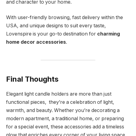
and character to your home.
With user-friendly browsing, fast delivery within the
USA, and unique designs to suit every taste,
Lovenspire is your go-to destination for
charming
home decor accessories
.
Final Thoughts
Elegant light candle holders are more than just
functional pieces, they’re a celebration of light,
warmth, and beauty. Whether you’re decorating a
modern apartment, a traditional home, or preparing
for a special event, these accessories add a timeless
glow that enriches every corner of your living space.