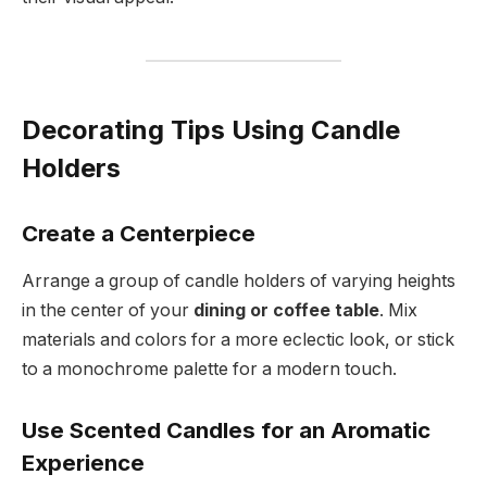
Decorating Tips Using Candle
Holders
Create a Centerpiece
Arrange a group of candle holders of varying heights
in the center of your
dining or coffee table
. Mix
materials and colors for a more eclectic look, or stick
to a monochrome palette for a modern touch.
Use Scented Candles for an Aromatic
Experience