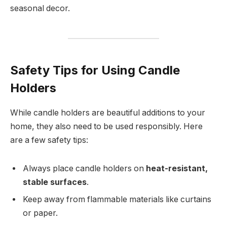
seasonal decor.
Safety Tips for Using Candle
Holders
While candle holders are beautiful additions to your
home, they also need to be used responsibly. Here
are a few safety tips:
Always place candle holders on
heat-resistant,
stable surfaces
.
Keep away from flammable materials like curtains
or paper.