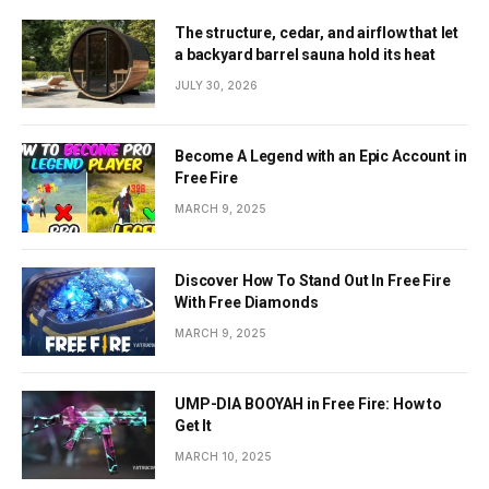
The structure, cedar, and airflow that let
a backyard barrel sauna hold its heat
JULY 30, 2026
Become A Legend with an Epic Account in
Free Fire
MARCH 9, 2025
Discover How To Stand Out In Free Fire
With Free Diamonds
MARCH 9, 2025
UMP-DIA BOOYAH in Free Fire: How to
Get It
MARCH 10, 2025