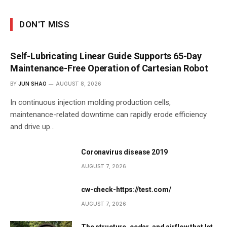
DON'T MISS
Self-Lubricating Linear Guide Supports 65-Day
Maintenance-Free Operation of Cartesian Robot
BY
JUN SHAO
AUGUST 8, 2026
In continuous injection molding production cells,
maintenance-related downtime can rapidly erode efficiency
and drive up…
Coronavirus disease 2019
AUGUST 7, 2026
cw-check-https://test.com/
AUGUST 7, 2026