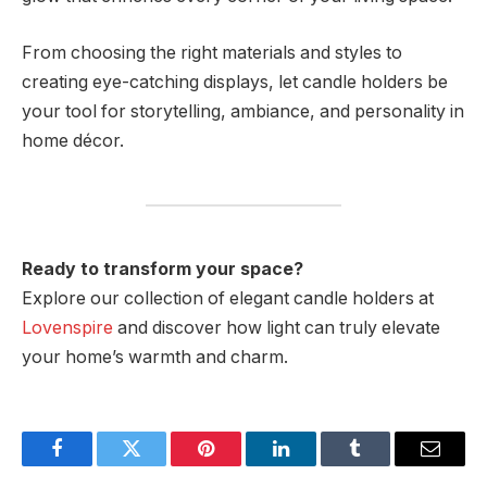
From choosing the right materials and styles to
creating eye-catching displays, let candle holders be
your tool for storytelling, ambiance, and personality in
home décor.
Ready to transform your space?
Explore our collection of elegant candle holders at
Lovenspire
and discover how light can truly elevate
your home’s warmth and charm.
Facebook
Twitter
Pinterest
LinkedIn
Tumblr
Email