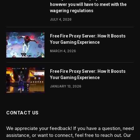
however you will have to meet with the
wagering regulations
JULY 4, 2026
Free Fire Proxy Server: How It Boosts
Your Gaming Experience
MARCH 4, 2026
Free Fire Proxy Server: How It Boosts
Your Gaming Experience
JANUARY 13, 2026
CONTACT US
We appreciate your feedback! If you have a question, need
assistance, or want to connect, feel free to reach out. Our