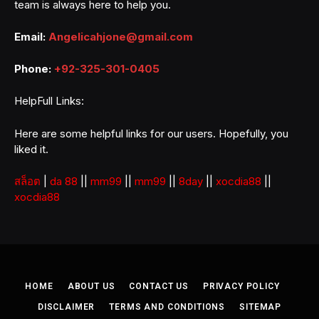
team is always here to help you.
Email:
Angelicahjone@gmail.com
Phone:
+92-325-301-0405
HelpFull Links:
Here are some helpful links for our users. Hopefully, you
liked it.
สล็อต
|
da 88
||
mm99
||
mm99
||
8day
||
xocdia88
||
xocdia88
HOME
ABOUT US
CONTACT US
PRIVACY POLICY
DISCLAIMER
TERMS AND CONDITIONS
SITEMAP