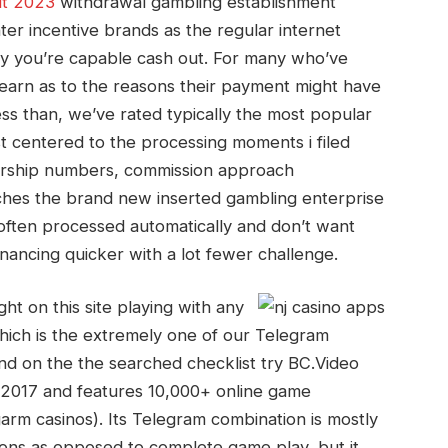
it 2023
withdrawal gambling establishment
nter incentive brands as the regular internet
kly you’re capable cash out. For many who’ve
learn as to the reasons their payment might have
ss than, we’ve rated typically the most popular
t centered to the processing moments i filed
bership numbers, commission approach
ches the brand new inserted gambling enterprise
often processed automatically and don’t want
inancing quicker with a lot fewer challenge.
ht on this site playing with any
hich is the extremely one of our Telegram
ond on the the searched checklist try BC.Video
 2017 and features 10,000+ online game
rm casinos). Its Telegram combination is mostly
ons as opposed to complete game play, but it