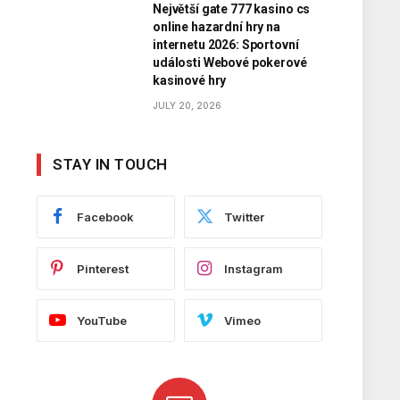
Největší gate 777 kasino cs
online hazardní hry na
internetu 2026: Sportovní
události Webové pokerové
kasinové hry
JULY 20, 2026
STAY IN TOUCH
Facebook
Twitter
Pinterest
Instagram
YouTube
Vimeo