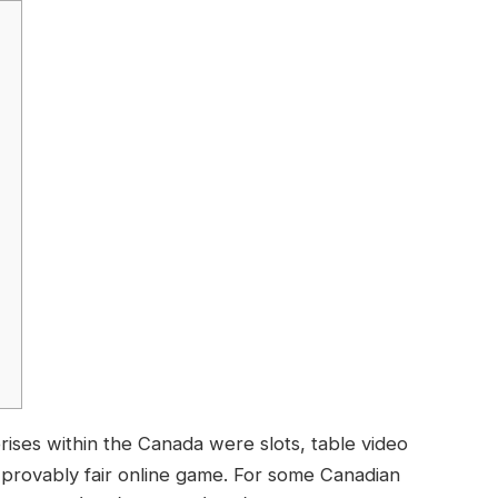
ses within the Canada were slots, table video
 provably fair online game.
For some Canadian