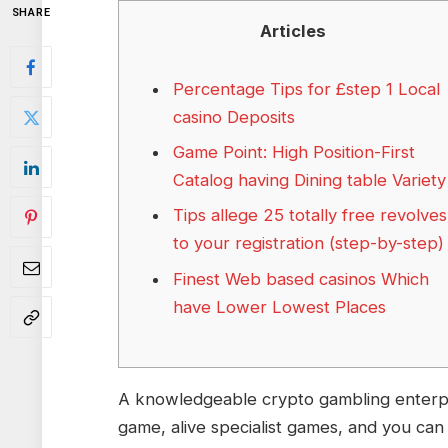
SHARE
Articles
Percentage Tips for £step 1 Local
casino Deposits
Game Point: High Position-First
Catalog having Dining table Variety
Tips allege 25 totally free revolves
to your registration (step-by-step)
Finest Web based casinos Which
have Lower Lowest Places
A knowledgeable crypto gambling enterpri
game, alive specialist games, and you can