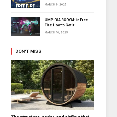
Diamonds
MARCH 9, 2025
UMP-DIA BOOYAH in Free
Fire: How to Get It
MARCH 10, 2025
DON'T MISS