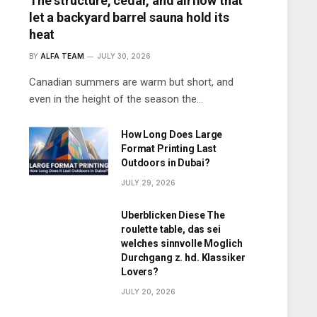
The structure, cedar, and airflow that
let a backyard barrel sauna hold its
heat
BY
ALFA TEAM
JULY 30, 2026
Canadian summers are warm but short, and
even in the height of the season the…
How Long Does Large
Format Printing Last
Outdoors in Dubai?
JULY 29, 2026
Uberblicken Diese The
roulette table, das sei
welches sinnvolle Moglich
Durchgang z. hd. Klassiker
Lovers?
JULY 20, 2026