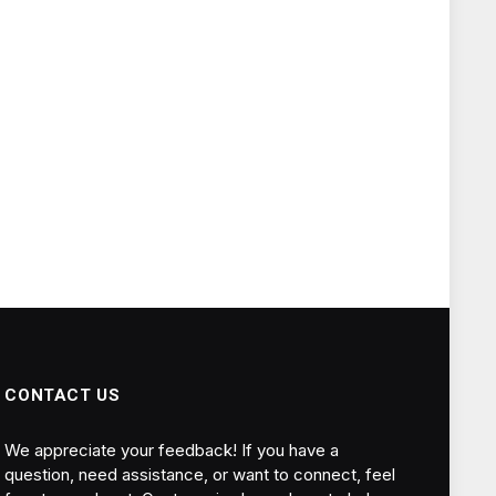
CONTACT US
We appreciate your feedback! If you have a
question, need assistance, or want to connect, feel