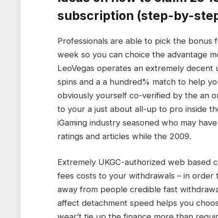
subscription (step-by-ste
Professionals are able to pick the bonus 
week so you can choice the advantage mo
LeoVegas operates an extremely decent un
spins and a a hundred% match to help yo
obviously yourself co-verified by the an o
to your a just about all-up to pro inside t
iGaming industry seasoned who may have 
ratings and articles while the 2009.
Extremely UKGC-authorized web based ca
fees costs to your withdrawals – in order t
away from people credible fast withdrawa
affect detachment speed helps you choose
wear’t tie up the finance more than requi