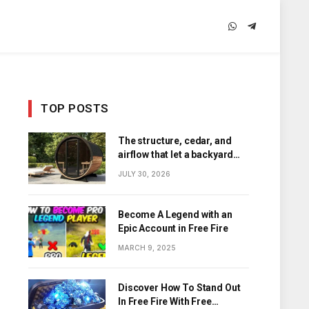
WhatsApp
Telegram
TOP POSTS
The structure, cedar, and
airflow that let a backyard
barrel sauna hold its heat
JULY 30, 2026
Become A Legend with an
Epic Account in Free Fire
MARCH 9, 2025
Discover How To Stand Out
In Free Fire With Free