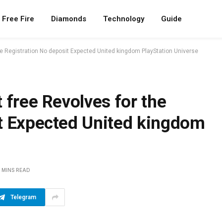
Free Fire
Diamonds
Technology
Guide
the Registration No deposit Expected United kingdom PlayStation Universe
 free Revolves for the
it Expected United kingdom
4 MINS READ
Telegram