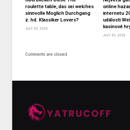
roulette table, das sei welches
online haza
sinnvolle Moglich Durchgang
internetu 2
z. hd. Klassiker Lovers?
události W
kasinové hr
JULY 20, 2026
JULY 20, 2026
Comments are closed.