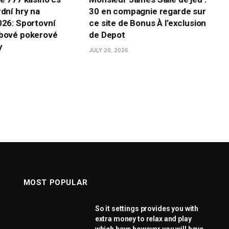
rdní hry na
30 en compagnie regarde sur
026: Sportovní
ce site de Bonus À l’exclusion
ebové pokerové
de Depot
y
JULY 20, 2026
MOST POPULAR
So it settings provides you with
extra money to relax and play