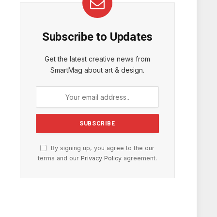
Subscribe to Updates
Get the latest creative news from
SmartMag about art & design.
By signing up, you agree to the our
terms and our
Privacy Policy
agreement.