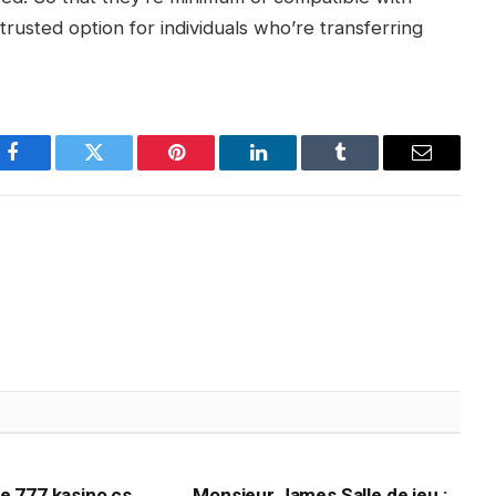
trusted option for individuals who’re transferring
Facebook
Twitter
Pinterest
LinkedIn
Tumblr
Email
te 777 kasino cs
Monsieur James Salle de jeu :