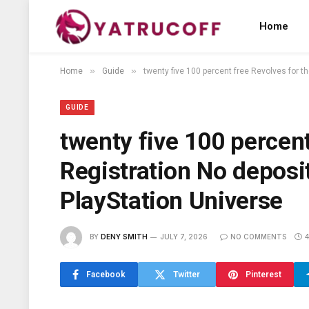
Home
»
»
Home
Guide
twenty five 100 percent free Revolves for 
GUIDE
twenty five 100 percent
Registration No depos
PlayStation Universe
BY
DENY SMITH
JULY 7, 2026
NO COMMENTS
Facebook
Twitter
Pinterest