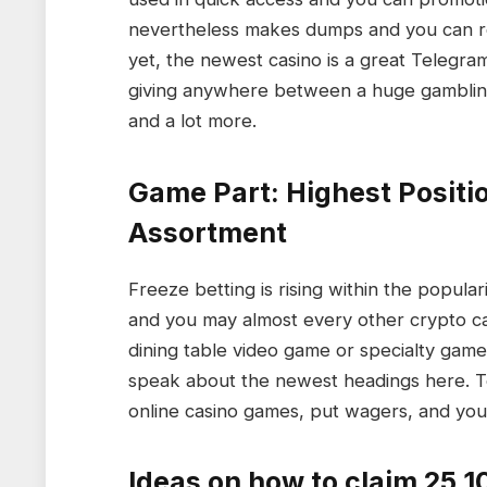
nevertheless makes dumps and you can rou
yet, the newest casino is a great Telegr
giving anywhere between a huge gambling li
and a lot more.
Game Part: Highest Positi
Assortment
Freeze betting is rising within the popular
and you may almost every other crypto ca
dining table video game or specialty game
speak about the newest headings here. Te
online casino games, put wagers, and you
Ideas on how to claim 25 1