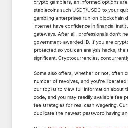
crypto gamblers, an informed options are
stablecoins such USDT/USDC to your qui
gambling enterprises run-on blockchain d
internet have confidence in financial inst
gateways. After all, professionals don’t 
government-awarded ID. If you are crypto
protected so you can analysis hacks, the 
significant. Cryptocurrencies, concurrent
Some also offers, whether or not, often c
number of revolves, and you’re liberated t
our toplist to view full information about
code, and you may readily available fee
fee strategies for real cash wagering. Ou
duplicate the newest password having an 