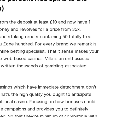
p)
from the deposit at least £10 and now have 1
ney and revolves for a price from 35x.
dertaking render containing 50 totally free
u £one hundred. For every brand we remark is
nline betting specialist. That it sense makes your
he web based casinos. Ville is an enthusiastic
written thousands of gambling-associated
sinos which have immediate detachment don’t
hat’s the high quality you ought to anticipate
l local casino. Focusing on how bonuses could
 campaigns and provides you to definitely
red. So that they’re minimum of compatible with