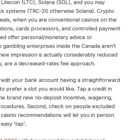
 Litecoin (LTC), Solana (SOL), and you may
ck systems (TRC-20 otherwise Solana). Crypto
eals, when you are conventional casinos on the
itutions, cards processors, and controlled payment
need offer personal/monetary advice or
 gambling enterprises inside the Canada aren’t
new impression is actually considerably reduced
ly, are a decreased-rates fee approach.
redit your bank account having a straightforward
o prefer a slot you would like. Tap a credit in
 the brand new no-deposit incentive, wagering,
 procedures. Second, check on people excluded
r casino recommendations will let you in person
easy 'tap'.