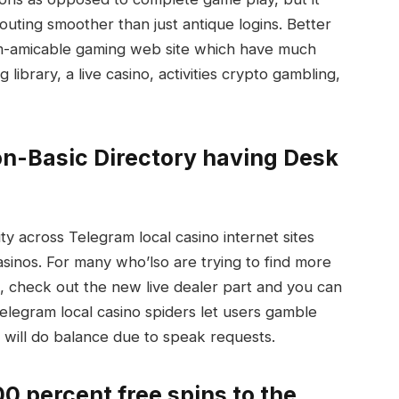
ting smoother than just antique logins. Better
am-amicable gaming web site which have much
brary, a live casino, activities crypto gambling,
on-Basic Directory having Desk
ity across Telegram local casino internet sites
sinos. For many who’lso are trying to find more
, check out the new live dealer part and you can
legram local casino spiders let users gamble
 will do balance due to speak requests.
00 percent free spins to the