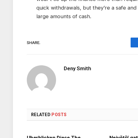
quick withdrawals, but they’re a safe and 
large amounts of cash.
SHARE.
Deny Smith
RELATED
POSTS
Uberblicken Diese The
Největší ga