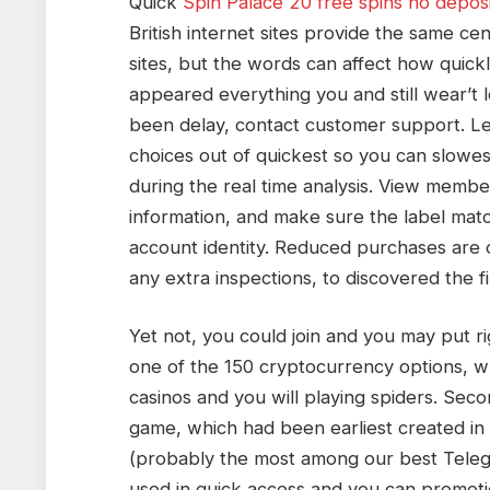
Quick
Spin Palace 20 free spins no depos
British internet sites provide the same ce
sites, but the words can affect how quic
appeared everything you and still wear’t 
been delay, contact customer support. Le
choices out of quickest so you can slowes
during the real time analysis. View mem
information, and make sure the label mat
account identity. Reduced purchases are 
any extra inspections, to discovered the f
Yet not, you could join and you may put rig
one of the 150 cryptocurrency options, w
casinos and you will playing spiders. Sec
game, which had been earliest created in
(probably the most among our best Telega
used in quick access and you can promoti