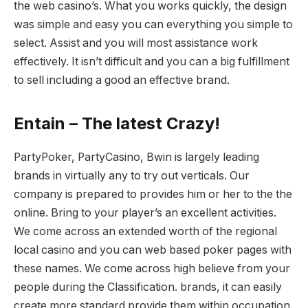
the web casino’s. What you works quickly, the design
was simple and easy you can everything you simple to
select. Assist and you will most assistance work
effectively. It isn’t difficult and you can a big fulfillment
to sell including a good an effective brand.
Entain – The latest Crazy!
PartyPoker, PartyCasino, Bwin is largely leading
brands in virtually any to try out verticals. Our
company is prepared to provides him or her to the the
online. Bring to your player’s an excellent activities.
We come across an extended worth of the regional
local casino and you can web based poker pages with
these names. We come across high believe from your
people during the Classification. brands, it can easily
create more standard provide them within occupation.