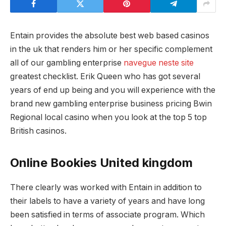
Entain provides the absolute best web based casinos
in the uk that renders him or her specific complement
all of our gambling enterprise
navegue neste site
greatest checklist. Erik Queen who has got several
years of end up being and you will experience with the
brand new gambling enterprise business pricing Bwin
Regional local casino when you look at the top 5 top
British casinos.
Online Bookies United kingdom
There clearly was worked with Entain in addition to
their labels to have a variety of years and have long
been satisfied in terms of associate program. Which