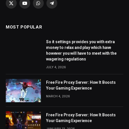
X
YouTube
WhatsApp
Telegram
(Twitter)
MOST POPULAR
So it settings provides you with extra
money to relax and play which have
however you will have to meet with the
wagering regulations
JULY 4, 2026
Free Fire Proxy Server: How It Boosts
Your Gaming Experience
MARCH 4, 2026
Free Fire Proxy Server: How It Boosts
Your Gaming Experience
JANUARY 13, 2026