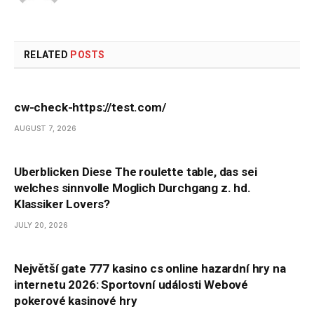
RELATED
POSTS
cw-check-https://test.com/
AUGUST 7, 2026
Uberblicken Diese The roulette table, das sei
welches sinnvolle Moglich Durchgang z. hd.
Klassiker Lovers?
JULY 20, 2026
Největší gate 777 kasino cs online hazardní hry na
internetu 2026: Sportovní události Webové
pokerové kasinové hry