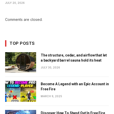
JULY 20, 2026
Comments are closed.
TOP POSTS
The structure, cedar, and airflow that let
a backyard barrel sauna hold its heat
JULY 30, 2026
Become A Legend with an Epic Account in
Free Fire
MARCH 9, 2025
Discover How To Stand Out In Free Fire