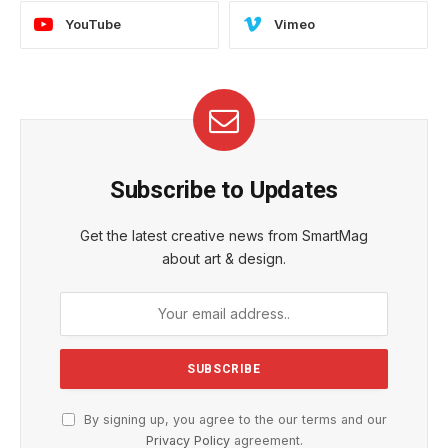
YouTube
Vimeo
Subscribe to Updates
Get the latest creative news from SmartMag
about art & design.
By signing up, you agree to the our terms and our
Privacy Policy
agreement.