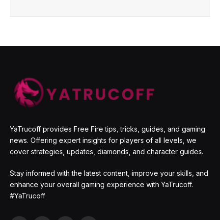
YaTrucoff provides Free Fire tips, tricks, guides, and gaming
news. Offering expert insights for players of all levels, we
cover strategies, updates, diamonds, and character guides.
Stay informed with the latest content, improve your skills, and
enhance your overall gaming experience with YaTrucoff.
#YaTrucoff