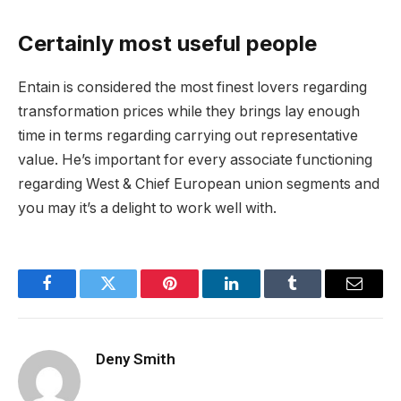
Certainly most useful people
Entain is considered the most finest lovers regarding
transformation prices while they brings lay enough
time in terms regarding carrying out representative
value. He’s important for every associate functioning
regarding West & Chief European union segments and
you may it’s a delight to work well with.
Facebook
Twitter
Pinterest
LinkedIn
Tumblr
Email
Deny Smith