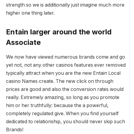
strength so we is additionally just imagine much more
higher one thing later.
Entain larger around the world
Associate
We now have viewed numerous brands come and go
yet not, not any other casinos features ever removed
typically attract when you are the new Entain Local
casino Names create. The new click on through
prices are good and also the conversion rates would
really. Extremely amazing, so long as you promote
him or her truthfully: because the a powerful,
completely regulated give. When you find yourself
dedicated to relationship, you should never skip such
Brands!