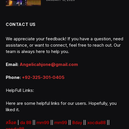
CONTACT US
We appreciate your feedback! If you have a question, need
assistance, or want to connect, feel free to reach out. Our
team is always here to help you.
Email:
Angelicahjone@gmail.com
Phone:
+92-325-301-0405
HelpFull Links:
Here are some helpful links for our users. Hopefully, you
liked it.
สล็อต
|
da 88
||
mm99
||
mm99
||
8day
||
xocdia88
||
xocdia88