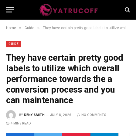
»
»
Home
Guide
They have certain pretty good labels to utilize which overall performance towards the a conversion process and you can maintenance
GUIDE
They have certain pretty good
labels to utilize which overall
performance towards the a
conversion process and you
can maintenance
BY
DENY SMITH
JULY 8, 2026
NO COMMENTS
4 MINS READ