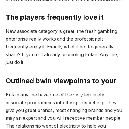
The players frequently love it
New associate category is great, the fresh gambling
enterprise really works and the professionals
frequently enjoy it. Exactly what if not to generally
share? If you not already promoting Entain Anyone,
just do it.
Outlined bwin viewpoints to your
Entain anyone have one of the very legitimate
associate programmes into the sports betting. They
give you great brands, most changing brands and you
may an expert and you will receptive member people.
The relationship went of electricity to help you