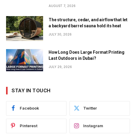
AUGUST 7, 2026
The structure, cedar, and airflow that let
a backyard barrel sauna hold its heat
JULY 30, 2026
How Long Does Large Format Printing
Last Outdoors in Dubai?
JULY 29, 2026
STAY IN TOUCH
Facebook
Twitter
Pinterest
Instagram