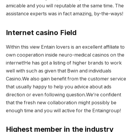
amicable and you will reputable at the same time. The
assistance experts was in fact amazing, by-the-ways!
Internet casino Field
Within this view Entain lovers is an excellent affiliate to
own cooperation inside neuro-medical casinos on the
internet!He has got a listing of higher brands to work
well with such as given that Bwin and individuals
Casino.We also gain benefit from the customer service
that usually happy to help you advice about ads
direction or even following question.We’re confident
that the fresh new collaboration might possibly be
enough time and you will active for the Entaingroup!
Highest member in the industry