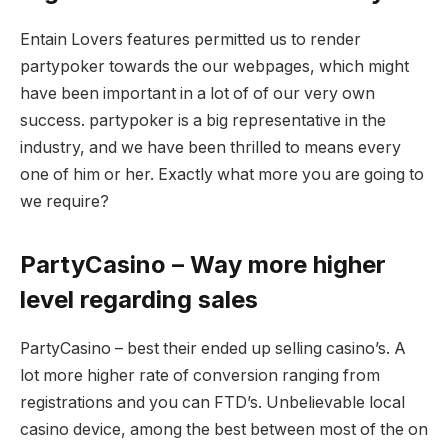
Entain Lovers features permitted us to render
partypoker towards the our webpages, which might
have been important in a lot of of our very own
success. partypoker is a big representative in the
industry, and we have been thrilled to means every
one of him or her. Exactly what more you are going to
we require?
PartyCasino – Way more higher
level regarding sales
PartyCasino – best their ended up selling casino’s. A
lot more higher rate of conversion ranging from
registrations and you can FTD’s. Unbelievable local
casino device, among the best between most of the on