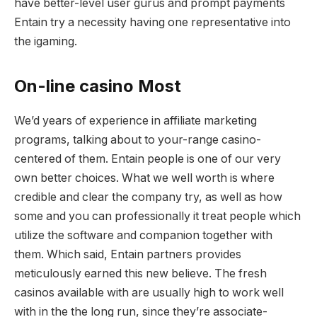
have better-level user gurus and prompt payments
Entain try a necessity having one representative into
the igaming.
On-line casino Most
We’d years of experience in affiliate marketing
programs, talking about to your-range casino-
centered of them. Entain people is one of our very
own better choices. What we well worth is where
credible and clear the company try, as well as how
some and you can professionally it treat people which
utilize the software and companion together with
them. Which said, Entain partners provides
meticulously earned this new believe. The fresh
casinos available with are usually high to work well
with in the the long run, since they’re associate-