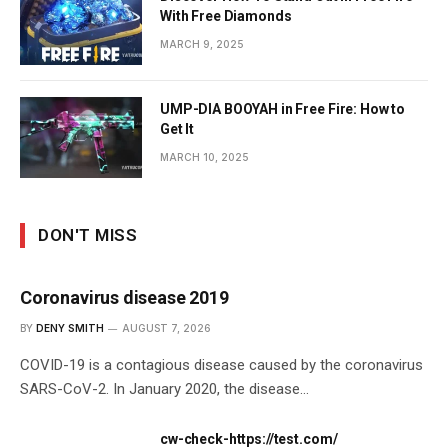
With Free Diamonds
MARCH 9, 2025
UMP-DIA BOOYAH in Free Fire: How to
Get It
MARCH 10, 2025
DON'T MISS
Coronavirus disease 2019
BY
DENY SMITH
AUGUST 7, 2026
COVID-19 is a contagious disease caused by the coronavirus
SARS-CoV-2. In January 2020, the disease…
cw-check-https://test.com/