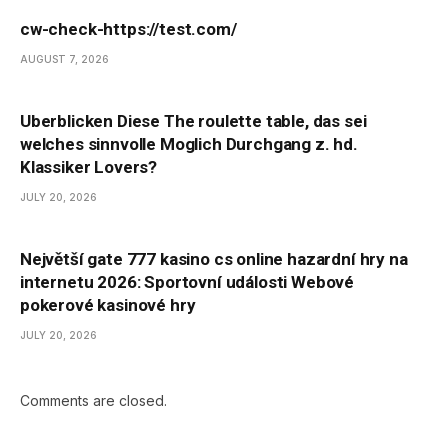
cw-check-https://test.com/
AUGUST 7, 2026
Uberblicken Diese The roulette table, das sei
welches sinnvolle Moglich Durchgang z. hd.
Klassiker Lovers?
JULY 20, 2026
Největší gate 777 kasino cs online hazardní hry na
internetu 2026: Sportovní události Webové
pokerové kasinové hry
JULY 20, 2026
Comments are closed.