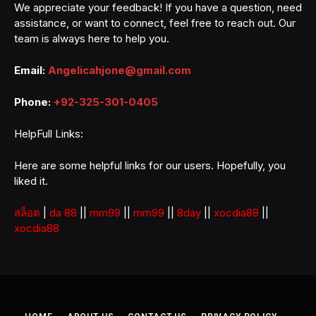
We appreciate your feedback! If you have a question, need
assistance, or want to connect, feel free to reach out. Our
team is always here to help you.
Email:
Angelicahjone@gmail.com
Phone:
+92-325-301-0405
HelpFull Links:
Here are some helpful links for our users. Hopefully, you
liked it.
สล็อต
|
da 88
||
mm99
||
mm99
||
8day
||
xocdia88
||
xocdia88