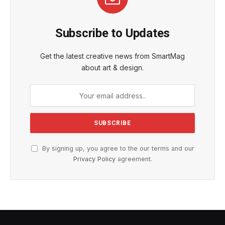
Subscribe to Updates
Get the latest creative news from SmartMag
about art & design.
By signing up, you agree to the our terms and our
Privacy Policy
agreement.