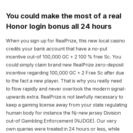
You could make the most of a real
Honor login bonus all 24 hours
When you sign up for RealPrize, this new local casino
credits your bank account that have a no-put
incentive out-of 100,000 GC + 2 100 % free Sc. You
could simply claim brand new RealPrize zero-deposit
incentive regarding 100,000 GC + 2 Free Sc after due
to the fact a new player. That is why you really need
to flow rapidly and never overlook the modern signal-
upwards extra. RealPrize is not lawfully necessary to
keep a gaming license away from your state regulating
human body for instance the Nj-new jersey Division
out-of Gambling Enforcement (NJDGE). Our very
own queries were treated in 24 hours or less, while