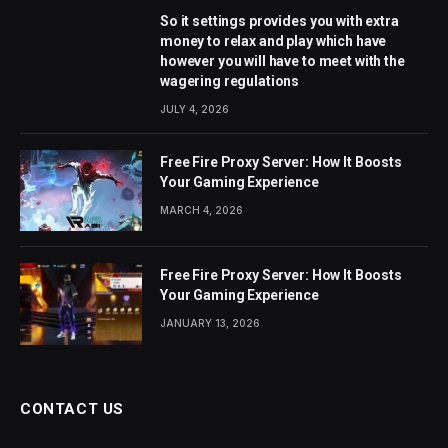
So it settings provides you with extra
money to relax and play which have
however you will have to meet with the
wagering regulations
JULY 4, 2026
Free Fire Proxy Server: How It Boosts
Your Gaming Experience
MARCH 4, 2026
Free Fire Proxy Server: How It Boosts
Your Gaming Experience
JANUARY 13, 2026
CONTACT US