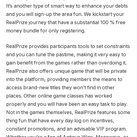
It’s another type of smart way to enhance your debts
and you will sign-up the area fun. We kickstart your
RealPrize journey that have a substantial 100 % free
money bundle for only registering.
RealPrize provides participants tools to set constraints
and you can tune the pastime, making it very easy to
gain benefit from the games rather than overdoing it.
RealPrize also offers unique game that will be private
into the platform, providing members the means to
access brand-new titles they won’t find in other
places. Other online game classes has worked
properly and you will have been an easy task to play.
Not in the games themselves, RealPrize features some
thing fun that have every day log on incentives,
constant promotions, and an advisable VIP program.