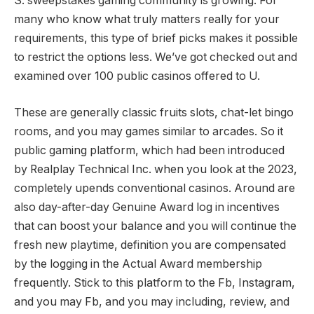
S. sweepstakes gaming community is growing. For
many who know what truly matters really for your
requirements, this type of brief picks makes it possible
to restrict the options less. We’ve got checked out and
examined over 100 public casinos offered to U.
These are generally classic fruits slots, chat-let bingo
rooms, and you may games similar to arcades. So it
public gaming platform, which had been introduced
by Realplay Technical Inc. when you look at the 2023,
completely upends conventional casinos. Around are
also day-after-day Genuine Award log in incentives
that can boost your balance and you will continue the
fresh new playtime, definition you are compensated
by the logging in the Actual Award membership
frequently. Stick to this platform to the Fb, Instagram,
and you may Fb, and you may including, review, and