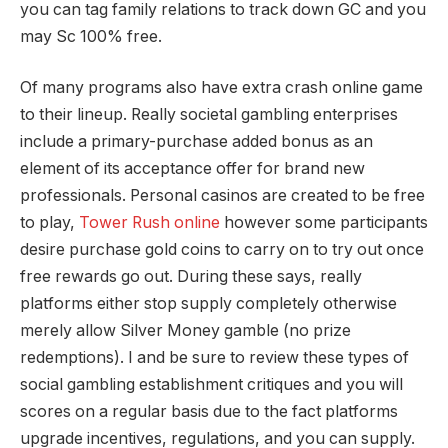
you can tag family relations to track down GC and you
may Sc 100% free.
Of many programs also have extra crash online game
to their lineup. Really societal gambling enterprises
include a primary-purchase added bonus as an
element of its acceptance offer for brand new
professionals. Personal casinos are created to be free
to play,
Tower Rush online
however some participants
desire purchase gold coins to carry on to try out once
free rewards go out. During these says, really
platforms either stop supply completely otherwise
merely allow Silver Money gamble (no prize
redemptions). I and be sure to review these types of
social gambling establishment critiques and you will
scores on a regular basis due to the fact platforms
upgrade incentives, regulations, and you can supply.