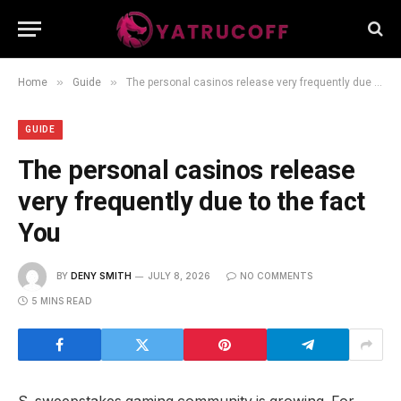
»
»
Home
Guide
The personal casinos release very frequently due to the fact You
GUIDE
The personal casinos release
very frequently due to the fact
You
BY
DENY SMITH
JULY 8, 2026
NO COMMENTS
5 MINS READ