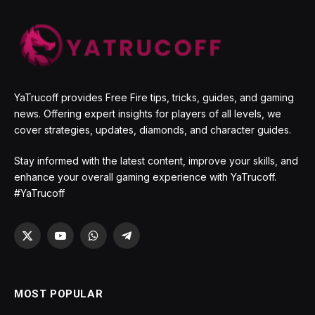
YaTrucoff provides Free Fire tips, tricks, guides, and gaming
news. Offering expert insights for players of all levels, we
cover strategies, updates, diamonds, and character guides.
Stay informed with the latest content, improve your skills, and
enhance your overall gaming experience with YaTrucoff.
#YaTrucoff
X
YouTube
WhatsApp
Telegram
(Twitter)
MOST POPULAR