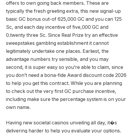
offers to own going back members. These are
typically the fresh greeting extra, this new signal-up
basic GC bonus out-of 625,000 GC and you can 125
Sc, and each day incentive of five,000 GC and
0.twenty three Sc. Since Real Prize try an effective
sweepstakes gambling establishment it cannot
legitimately undertake one places. Earliest, the
advantage numbers try sensible, and you may
second, it is super easy so you’re able to claim, since
you don’t need a bona-fide Award discount code 2026
to help you get this contract. While you are planning
to check out the very first GC purchase incentive,
including make sure the percentage system is on your
own name.
Having new societal casinos unveiling all day, it�s
delivering harder to help you evaluate your options.