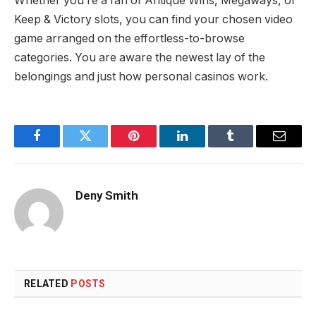
Whether you’re a fan of Antique Wins, Megaways, or
Keep & Victory slots, you can find your chosen video
game arranged on the effortless-to-browse
categories. You are aware the newest lay of the
belongings and just how personal casinos work.
Facebook
Twitter
Pinterest
LinkedIn
Tumblr
Email
Deny Smith
RELATED
POSTS