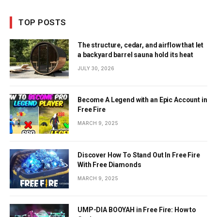
TOP POSTS
The structure, cedar, and airflow that let
a backyard barrel sauna hold its heat
JULY 30, 2026
Become A Legend with an Epic Account in
Free Fire
MARCH 9, 2025
Discover How To Stand Out In Free Fire
With Free Diamonds
MARCH 9, 2025
UMP-DIA BOOYAH in Free Fire: How to