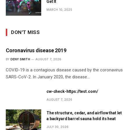
Get It
MARCH 10, 2025
DON'T MISS
Coronavirus disease 2019
BY
DENY SMITH
AUGUST 7, 2026
COVID-19 is a contagious disease caused by the coronavirus
SARS-CoV-2. In January 2020, the disease…
cw-check-https://test.com/
AUGUST 7, 2026
The structure, cedar, and airflow that let
a backyard barrel sauna hold its heat
JULY 30, 2026