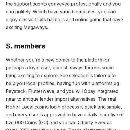
the support agents conveyed professionally and you
can politely. Which have varied templates, you can
enjoy classic fruits harbors and online game that have
exciting Megaways.
S. members
Whether you’re a new comer to the platform or
perhaps a loyal user, almost always there is some
thing exciting to explore. Fee selection is tailored to
help you local profiles, having fun with platforms eg
Paystack, Flutterwave, and you will Opay integrated
near to antique lender import alternatives. The real
Honor Local casino login process is quick and simple,
and every user is approved to have a daily incentive of
five,000 Coins (GC) and you can 0.thirty Sweeps