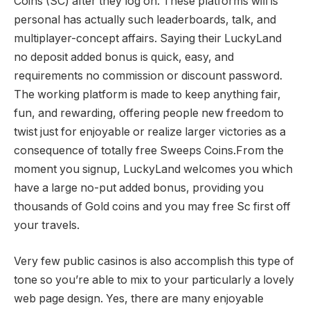
Coins (SC) after they log on. These platforms will is
personal has actually such leaderboards, talk, and
multiplayer-concept affairs. Saying their LuckyLand
no deposit added bonus is quick, easy, and
requirements no commission or discount password.
The working platform is made to keep anything fair,
fun, and rewarding, offering people new freedom to
twist just for enjoyable or realize larger victories as a
consequence of totally free Sweeps Coins.From the
moment you signup, LuckyLand welcomes you which
have a large no-put added bonus, providing you
thousands of Gold coins and you may free Sc first off
your travels.
Very few public casinos is also accomplish this type of
tone so you’re able to mix to your particularly a lovely
web page design. Yes, there are many enjoyable