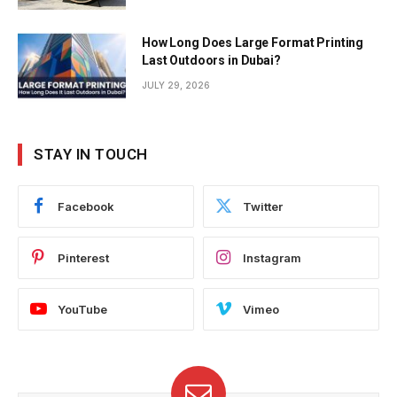
How Long Does Large Format Printing
Last Outdoors in Dubai?
JULY 29, 2026
STAY IN TOUCH
Facebook
Twitter
Pinterest
Instagram
YouTube
Vimeo