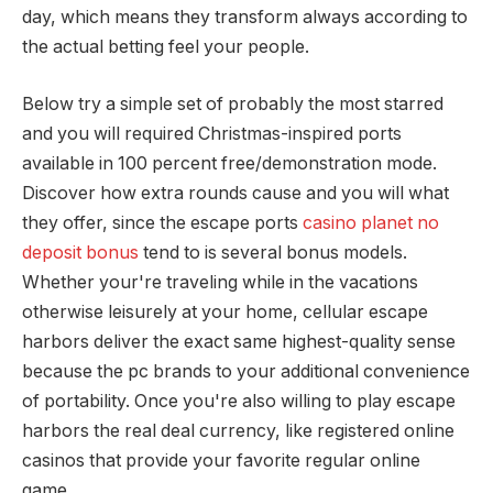
day, which means they transform always according to
the actual betting feel your people.
Below try a simple set of probably the most starred
and you will required Christmas-inspired ports
available in 100 percent free/demonstration mode.
Discover how extra rounds cause and you will what
they offer, since the escape ports
casino planet no
deposit bonus
tend to is several bonus models.
Whether your're traveling while in the vacations
otherwise leisurely at your home, cellular escape
harbors deliver the exact same highest-quality sense
because the pc brands to your additional convenience
of portability. Once you're also willing to play escape
harbors the real deal currency, like registered online
casinos that provide your favorite regular online
game.