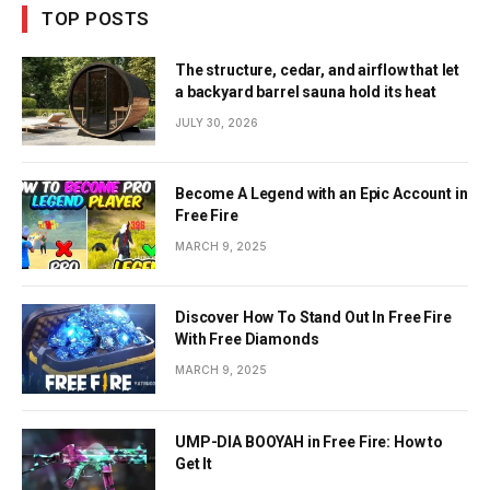
TOP POSTS
The structure, cedar, and airflow that let
a backyard barrel sauna hold its heat
JULY 30, 2026
Become A Legend with an Epic Account in
Free Fire
MARCH 9, 2025
Discover How To Stand Out In Free Fire
With Free Diamonds
MARCH 9, 2025
UMP-DIA BOOYAH in Free Fire: How to
Get It