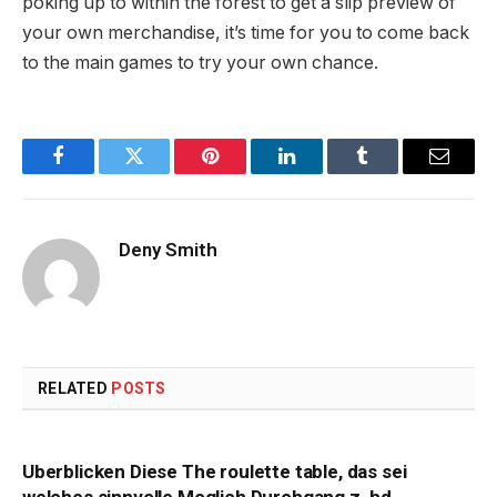
poking up to within the forest to get a slip preview of
your own merchandise, it’s time for you to come back
to the main games to try your own chance.
Facebook
Twitter
Pinterest
LinkedIn
Tumblr
Email
Deny Smith
RELATED
POSTS
Uberblicken Diese The roulette table, das sei
welches sinnvolle Moglich Durchgang z. hd.