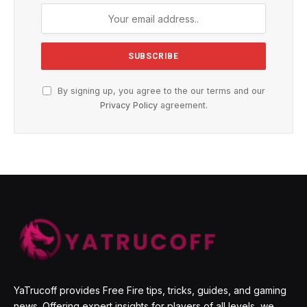
By signing up, you agree to the our terms and our
Privacy Policy
agreement.
YaTrucoff provides Free Fire tips, tricks, guides, and gaming
news. Offering expert insights for players of all levels, we