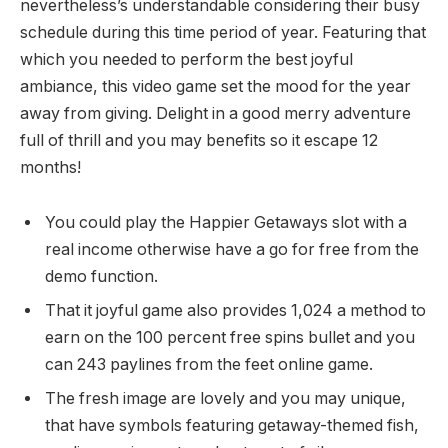
nevertheless’s understandable considering their busy
schedule during this time period of year. Featuring that
which you needed to perform the best joyful
ambiance, this video game set the mood for the year
away from giving. Delight in a good merry adventure
full of thrill and you may benefits so it escape 12
months!
You could play the Happier Getaways slot with a
real income otherwise have a go for free from the
demo function.
That it joyful game also provides 1,024 a method to
earn on the 100 percent free spins bullet and you
can 243 paylines from the feet online game.
The fresh image are lovely and you may unique,
that have symbols featuring getaway-themed fish,