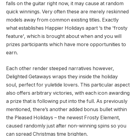
falls on the guitar right now, it may cause at random
quick winnings. Very often these are merely reskinned
models away from common existing titles. Exactly
what establishes Happier Holidays apart ‘s the 'frosty
feature', which is brought about when and you will
prizes participants which have more opportunities to
earn.
Each other render steeped narratives however,
Delighted Getaways wraps they inside the holiday
soul, perfect for yuletide lovers. This particular aspect
also offers arbitrary victories, with each icon awarding
a prize that is following put into the full. As previously
mentioned, there’s another added bonus bullet within
the Pleased Holidays – the newest Frosty Element,
caused randomly just after non-winning spins so you
can spread Christmas time brighten.