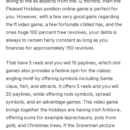
diving to the all aspects from this 12 months, then the
Pleased Holidays position online game is perfect for
you. However, with a few very good gains regarding
the ft video game, a few fortunate chilled has, and the
ones huge 100 percent free revolves, your debts is
always to remain fairly constant as long as you
finances for approximately 150 revolves.
That have 5 reels and you will 10 paylines, which slot
games also provides a festive spin for the classic
angling motif by offering symbols including Santa
claus, fish, and attracts. It offers 5 reels and you will
20 paylines, while offering nuts symbols, spread
symbols, and an advantage games. This video game
brings together the holidays are having Irish folklore,
offering icons for example leprechauns, pots from
gold, and Christmas trees. If the Snowman picture