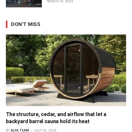
MARCH 10, 2025
DON'T MISS
The structure, cedar, and airflow that let a
backyard barrel sauna hold its heat
BY
ALFA TEAM
JULY 30, 2026