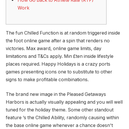
How Go back to Athlete Rate (RTP)
Work
The fun Chilled Function is at random triggered inside
the foot online game after a spin that renders no
victories. Max award, online game limits, day
limitations and T&Cs apply. Min £ten inside lifestyle
places required. Happy Holidays is a crazy ports
games presenting icons one to substitute to other
signs to make profitable combinations.
The brand new image in the Pleased Getaways
Harbors is actually visually appealing and you will well
tuned for the holiday theme.
Some other standout
feature ‘s the Chilled Ability, randomly causing within
the base online game whenever a chance doesn't