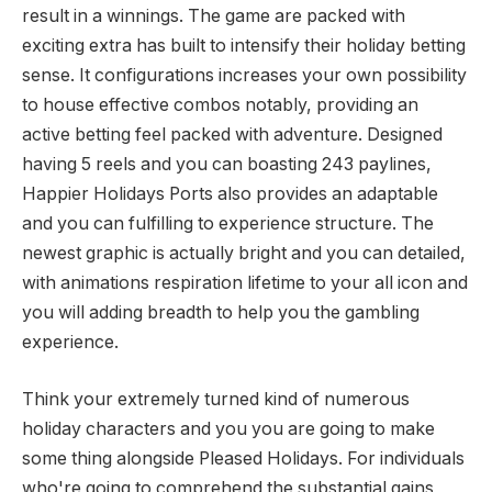
result in a winnings. The game are packed with
exciting extra has built to intensify their holiday betting
sense. It configurations increases your own possibility
to house effective combos notably, providing an
active betting feel packed with adventure. Designed
having 5 reels and you can boasting 243 paylines,
Happier Holidays Ports also provides an adaptable
and you can fulfilling to experience structure. The
newest graphic is actually bright and you can detailed,
with animations respiration lifetime to your all icon and
you will adding breadth to help you the gambling
experience.
Think your extremely turned kind of numerous
holiday characters and you you are going to make
some thing alongside Pleased Holidays. For individuals
who're going to comprehend the substantial gains,