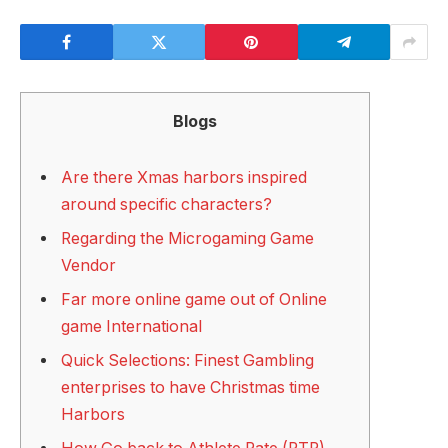
Blogs
Are there Xmas harbors inspired
around specific characters?
Regarding the Microgaming Game
Vendor
Far more online game out of Online
game International
Quick Selections: Finest Gambling
enterprises to have Christmas time
Harbors