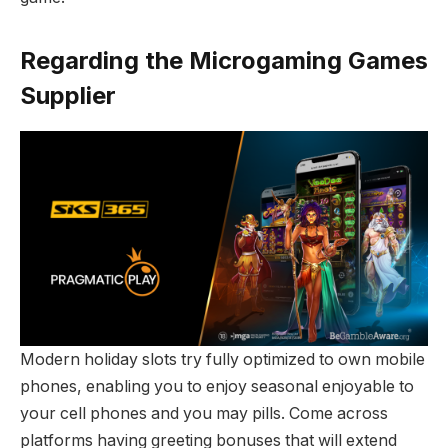
Regarding the Microgaming Games
Supplier
Modern holiday slots try fully optimized to own mobile
phones, enabling you to enjoy seasonal enjoyable to
your cell phones and you may pills. Come across
platforms having greeting bonuses that will extend