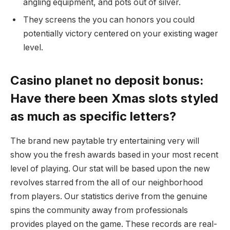
angling equipment, and pots out of silver.
They screens the you can honors you could
potentially victory centered on your existing wager
level.
Casino planet no deposit bonus:
Have there been Xmas slots styled
as much as specific letters?
The brand new paytable try entertaining very will
show you the fresh awards based in your most recent
level of playing. Our stat will be based upon the new
revolves starred from the all of our neighborhood
from players. Our statistics derive from the genuine
spins the community away from professionals
provides played on the game. These records are real-