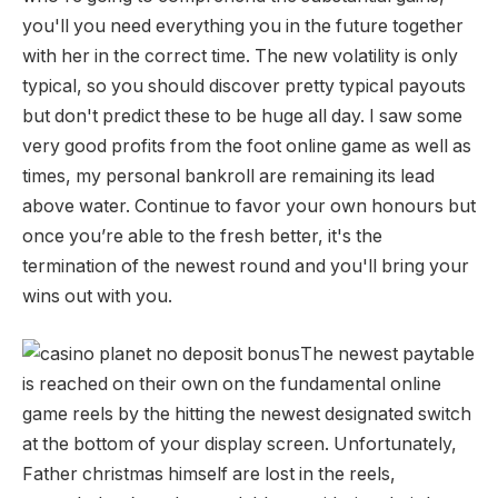
you'll you need everything you in the future together
with her in the correct time. The new volatility is only
typical, so you should discover pretty typical payouts
but don't predict these to be huge all day. I saw some
very good profits from the foot online game as well as
times, my personal bankroll are remaining its lead
above water. Continue to favor your own honours but
once you’re able to the fresh better, it's the
termination of the newest round and you'll bring your
wins out with you.
The newest paytable
is reached on their own on the fundamental online
game reels by the hitting the newest designated switch
at the bottom of your display screen. Unfortunately,
Father christmas himself are lost in the reels,