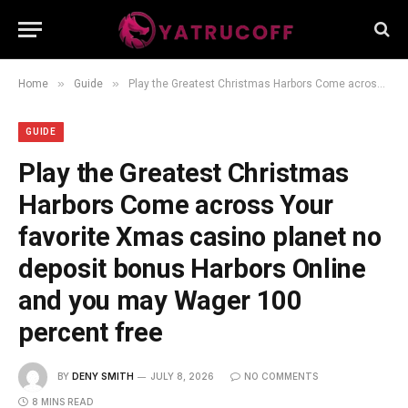
»
»
Home
Guide
Play the Greatest Christmas Harbors Come across Your favorite Xmas casino planet no deposit bonus Harbors Online and you may Wager 100 percent free
GUIDE
Play the Greatest Christmas
Harbors Come across Your
favorite Xmas casino planet no
deposit bonus Harbors Online
and you may Wager 100
percent free
BY
DENY SMITH
JULY 8, 2026
NO COMMENTS
8 MINS READ