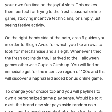
your own fun time on the joyful slots. This makes
them perfect for trying to the fresh seasonal online
game, studying incentive technicians, or simply just
seeing festive activity.
On the right-hands side of the path, area 9 guides you
in order to Sleigh Avoid for which you like arrows to
look for merchandise and a sleigh. Whenever I tried
the fresh get-inside the, I arrived to the Halloween
games otherwise Cupid's Climb up. You will find an
immediate get for the incentive region of 100x and this
will discover a haphazard added bonus online game.
To change your choice top and you will paylines to
own a personalized game play sense. Would be to it
exist, the brand new slot pays aside random coin
prizes per high-value symbol introduce for the reels