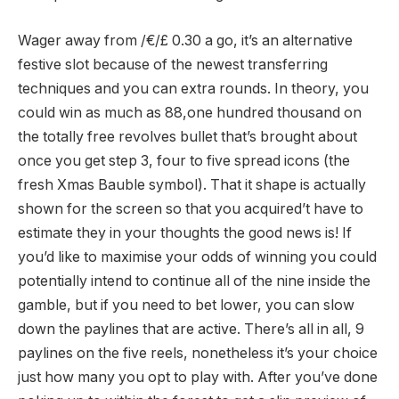
Wager away from /€/£ 0.30 a go, it’s an alternative
festive slot because of the newest transferring
techniques and you can extra rounds. In theory, you
could win as much as 88,one hundred thousand on
the totally free revolves bullet that’s brought about
once you get step 3, four to five spread icons (the
fresh Xmas Bauble symbol). That it shape is actually
shown for the screen so that you acquired’t have to
estimate they in your thoughts the good news is! If
you’d like to maximise your odds of winning you could
potentially intend to continue all of the nine inside the
gamble, but if you need to bet lower, you can slow
down the paylines that are active. There’s all in all, 9
paylines on the five reels, nonetheless it’s your choice
just how many you opt to play with. After you’ve done