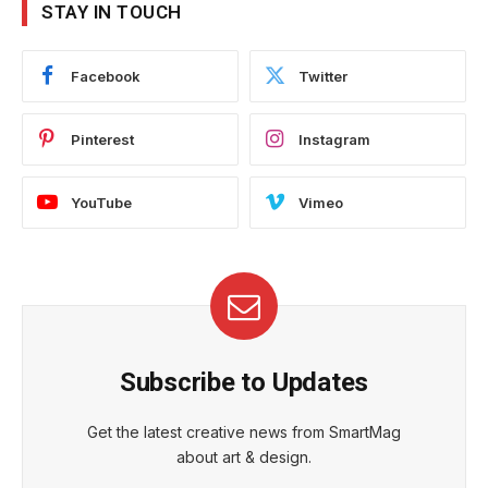
STAY IN TOUCH
Facebook
Twitter
Pinterest
Instagram
YouTube
Vimeo
Subscribe to Updates
Get the latest creative news from SmartMag
about art & design.