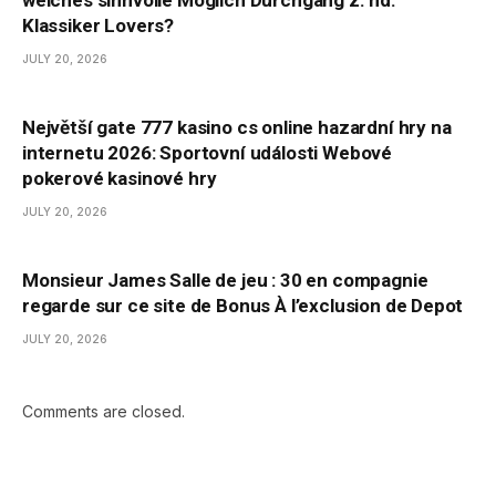
Klassiker Lovers?
JULY 20, 2026
Největší gate 777 kasino cs online hazardní hry na
internetu 2026: Sportovní události Webové
pokerové kasinové hry
JULY 20, 2026
Monsieur James Salle de jeu : 30 en compagnie
regarde sur ce site de Bonus À l’exclusion de Depot
JULY 20, 2026
Comments are closed.