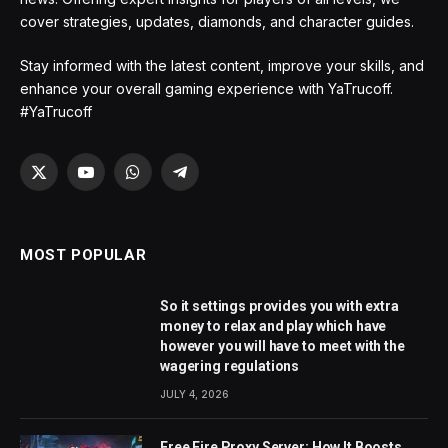
cover strategies, updates, diamonds, and character guides.
Stay informed with the latest content, improve your skills, and
enhance your overall gaming experience with YaTrucoff.
#YaTrucoff
X
YouTube
WhatsApp
Telegram
(Twitter)
MOST POPULAR
So it settings provides you with extra
money to relax and play which have
however you will have to meet with the
wagering regulations
JULY 4, 2026
Free Fire Proxy Server: How It Boosts