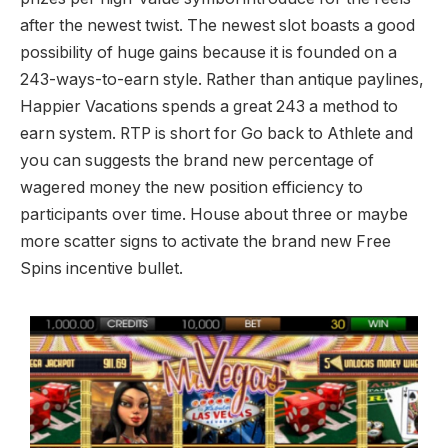
after the newest twist. The newest slot boasts a good
possibility of huge gains because it is founded on a
243-ways-to-earn style. Rather than antique paylines,
Happier Vacations spends a great 243 a method to
earn system. RTP is short for Go back to Athlete and
you can suggests the brand new percentage of
wagered money the new position efficiency to
participants over time. House about three or maybe
more scatter signs to activate the brand new Free
Spins incentive bullet.