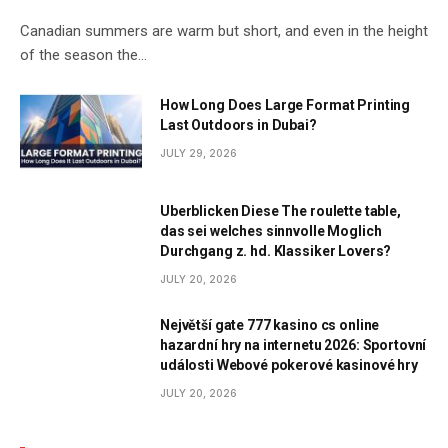
Canadian summers are warm but short, and even in the height
of the season the…
How Long Does Large Format Printing
Last Outdoors in Dubai?
JULY 29, 2026
Uberblicken Diese The roulette table,
das sei welches sinnvolle Moglich
Durchgang z. hd. Klassiker Lovers?
JULY 20, 2026
Největší gate 777 kasino cs online
hazardní hry na internetu 2026: Sportovní
události Webové pokerové kasinové hry
JULY 20, 2026