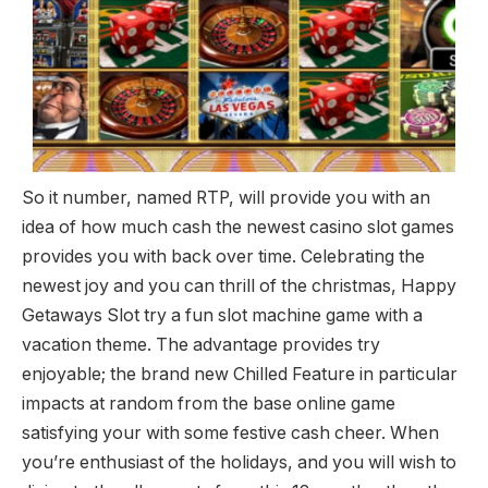
So it number, named RTP, will provide you with an
idea of how much cash the newest casino slot games
provides you with back over time. Celebrating the
newest joy and you can thrill of the christmas, Happy
Getaways Slot try a fun slot machine game with a
vacation theme. The advantage provides try
enjoyable; the brand new Chilled Feature in particular
impacts at random from the base online game
satisfying your with some festive cash cheer. When
you’re enthusiast of the holidays, and you will wish to