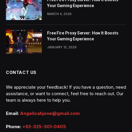
Your Gaming Experience
MARCH 4, 2026
Free Fire Proxy Server: How It Boosts
Your Gaming Experience
JANUARY 13, 2026
CONTACT US
We appreciate your feedback! If you have a question, need
assistance, or want to connect, feel free to reach out. Our
team is always here to help you.
Email:
Angelicahjone@gmail.com
Phone:
+92-325-301-0405