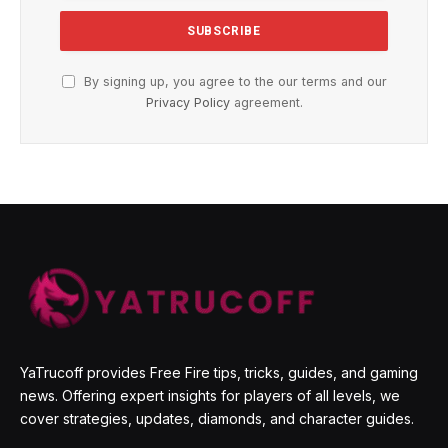
By signing up, you agree to the our terms and our
Privacy Policy
agreement.
YaTrucoff provides Free Fire tips, tricks, guides, and gaming
news. Offering expert insights for players of all levels, we
cover strategies, updates, diamonds, and character guides.