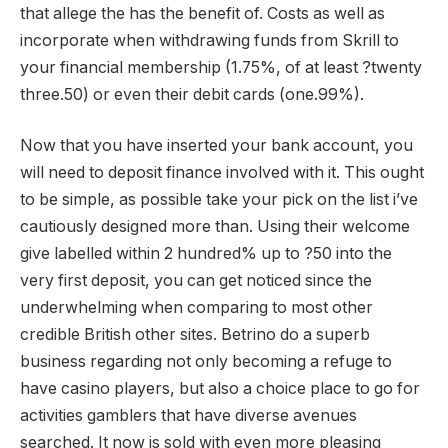
that allege the has the benefit of. Costs as well as
incorporate when withdrawing funds from Skrill to
your financial membership (1.75%, of at least ?twenty
three.50) or even their debit cards (one.99%).
Now that you have inserted your bank account, you
will need to deposit finance involved with it. This ought
to be simple, as possible take your pick on the list i’ve
cautiously designed more than. Using their welcome
give labelled within 2 hundred% up to ?50 into the
very first deposit, you can get noticed since the
underwhelming when comparing to most other
credible British other sites. Betrino do a superb
business regarding not only becoming a refuge to
have casino players, but also a choice place to go for
activities gamblers that have diverse avenues
searched. It now is sold with even more pleasing