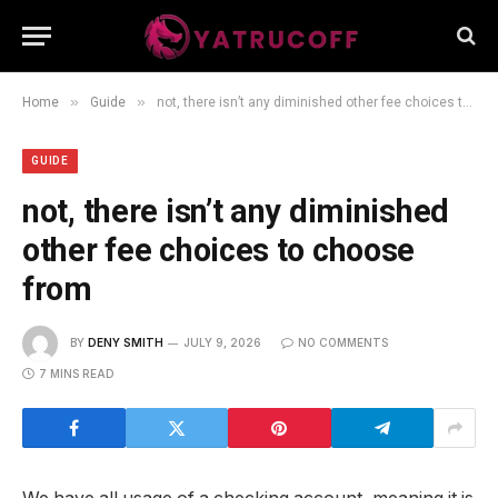
»
»
Home
Guide
not, there isn’t any diminished other fee choices to choose from
GUIDE
not, there isn’t any diminished
other fee choices to choose
from
BY
DENY SMITH
JULY 9, 2026
NO COMMENTS
7 MINS READ