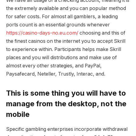
We have all usage of a checking account, meaning it is
the extremely available and you can popular method
for safer costs. For almost all gamblers, a leading
ports count is an essential grounds whenever
https://casino-days-no.eu.com/
choosing and this of
the finest casinos on the internet you to accept Skrill
to experience within. Participants helps make Skrill
places and you will distributions and make use of
almost every other strategies, and PayPal,
Paysafecard, Neteller, Trustly, Interac, and.
This is some thing you will have to
manage from the desktop, not the
mobile
Specific gambling enterprises incorporate withdrawal