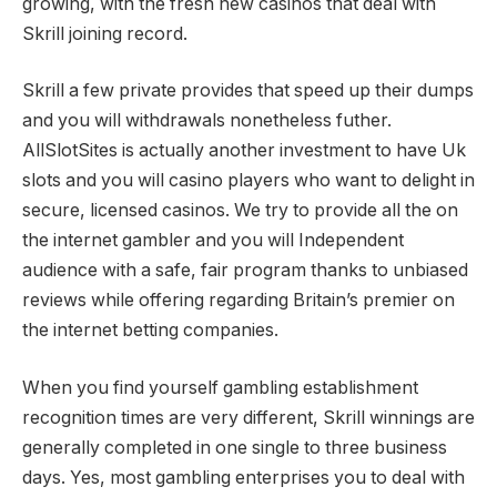
growing, with the fresh new casinos that deal with
Skrill joining record.
Skrill a few private provides that speed up their dumps
and you will withdrawals nonetheless futher.
AllSlotSites is actually another investment to have Uk
slots and you will casino players who want to delight in
secure, licensed casinos. We try to provide all the on
the internet gambler and you will Independent
audience with a safe, fair program thanks to unbiased
reviews while offering regarding Britain’s premier on
the internet betting companies.
When you find yourself gambling establishment
recognition times are very different, Skrill winnings are
generally completed in one single to three business
days. Yes, most gambling enterprises you to deal with