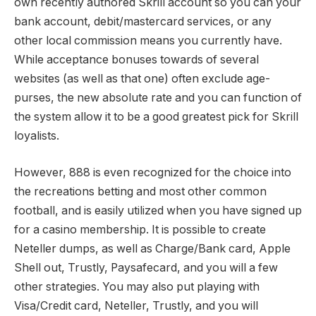
own recently authored Skrill account so you can your
bank account, debit/mastercard services, or any
other local commission means you currently have.
While acceptance bonuses towards of several
websites (as well as that one) often exclude age-
purses, the new absolute rate and you can function of
the system allow it to be a good greatest pick for Skrill
loyalists.
However, 888 is even recognized for the choice into
the recreations betting and most other common
football, and is easily utilized when you have signed up
for a casino membership. It is possible to create
Neteller dumps, as well as Charge/Bank card, Apple
Shell out, Trustly, Paysafecard, and you will a few
other strategies. You may also put playing with
Visa/Credit card, Neteller, Trustly, and you will