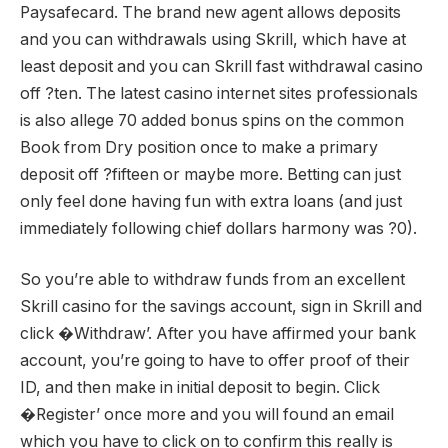
Paysafecard. The brand new agent allows deposits
and you can withdrawals using Skrill, which have at
least deposit and you can Skrill fast withdrawal casino
off ?ten. The latest casino internet sites professionals
is also allege 70 added bonus spins on the common
Book from Dry position once to make a primary
deposit off ?fifteen or maybe more. Betting can just
only feel done having fun with extra loans (and just
immediately following chief dollars harmony was ?0).
So you’re able to withdraw funds from an excellent
Skrill casino for the savings account, sign in Skrill and
click �Withdraw’. After you have affirmed your bank
account, you’re going to have to offer proof of their
ID, and then make in initial deposit to begin. Click
�Register’ once more and you will found an email
which you have to click on to confirm this really is