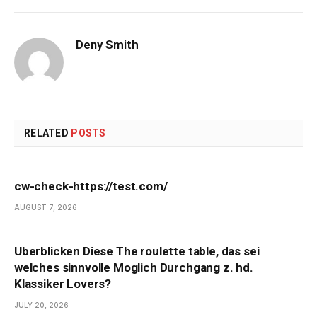
Deny Smith
RELATED
POSTS
cw-check-https://test.com/
AUGUST 7, 2026
Uberblicken Diese The roulette table, das sei
welches sinnvolle Moglich Durchgang z. hd.
Klassiker Lovers?
JULY 20, 2026