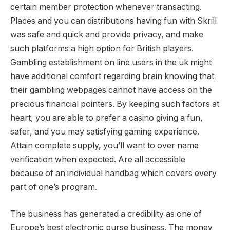
certain member protection whenever transacting.
Places and you can distributions having fun with Skrill
was safe and quick and provide privacy, and make
such platforms a high option for British players.
Gambling establishment on line users in the uk might
have additional comfort regarding brain knowing that
their gambling webpages cannot have access on the
precious financial pointers. By keeping such factors at
heart, you are able to prefer a casino giving a fun,
safer, and you may satisfying gaming experience.
Attain complete supply, you’ll want to over name
verification when expected. Are all accessible
because of an individual handbag which covers every
part of one’s program.
The business has generated a credibility as one of
Europe’s best electronic purse business. The money