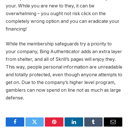
your. While you are new to they, it can be
overwhelming – you ought not risk click on the
completely wrong option and you can eradicate your
financing!
While the membership safeguards try a priority to
your company, Bing Authenticator adds an extra layer
from shelter, and all of Skrill’s pages will enjoy they.
This way, people personal information are unreadable
and totally protected, even though anyone attempts to
get on. Due to the company’s higher level program,
gamblers can now spend on line not as much as large
defense.
Facebook
Twitter
Pinterest
LinkedIn
Tumblr
Email