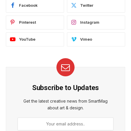
Facebook
Twitter
Pinterest
Instagram
YouTube
Vimeo
Subscribe to Updates
Get the latest creative news from SmartMag
about art & design.