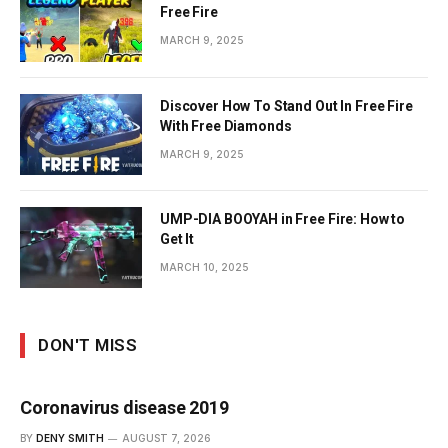
Free Fire
MARCH 9, 2025
Discover How To Stand Out In Free Fire
With Free Diamonds
MARCH 9, 2025
UMP-DIA BOOYAH in Free Fire: How to
Get It
MARCH 10, 2025
DON'T MISS
Coronavirus disease 2019
BY
DENY SMITH
AUGUST 7, 2026