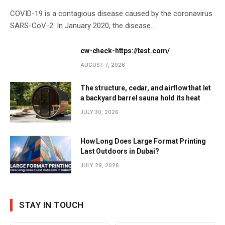
COVID-19 is a contagious disease caused by the coronavirus
SARS-CoV-2. In January 2020, the disease…
cw-check-https://test.com/
AUGUST 7, 2026
The structure, cedar, and airflow that let
a backyard barrel sauna hold its heat
JULY 30, 2026
How Long Does Large Format Printing
Last Outdoors in Dubai?
JULY 29, 2026
STAY IN TOUCH