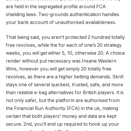
are held in the segregated profile around FCA
shielding laws. Two-grounds authentication handles
your bank account of unauthorised availableness.
That being said, you aren’t protected 2 hundred totally
free revolves, while the for each of one’s 20 strategy
weeks, you will get either 5, 10, otherwise 20. A choice
render without put necessary was Insane Western
Wins, however you will get simply 20 totally free
revolves, as there are a higher betting demands. Skrill
stays one of several quickest, trusted, safe, and more
than reliable e-bag alternatives for British players. It is
not only safer, but the platform are authorised from
the Financial Run Authority (FCA) in the uk, making
certain that both players’ money and data are kept
secure. 2nd, you’ll end up required to hook up your