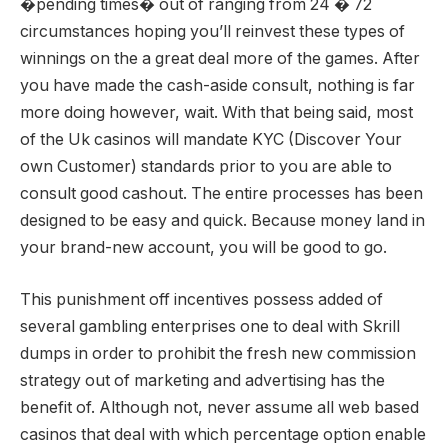
�pending times� out of ranging from 24 � 72
circumstances hoping you’ll reinvest these types of
winnings on the a great deal more of the games. After
you have made the cash-aside consult, nothing is far
more doing however, wait. With that being said, most
of the Uk casinos will mandate KYC (Discover Your
own Customer) standards prior to you are able to
consult good cashout. The entire processes has been
designed to be easy and quick. Because money land in
your brand-new account, you will be good to go.
This punishment off incentives possess added of
several gambling enterprises one to deal with Skrill
dumps in order to prohibit the fresh new commission
strategy out of marketing and advertising has the
benefit of. Although not, never assume all web based
casinos that deal with which percentage option enable