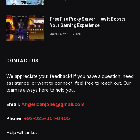
Free Fire Proxy Server: How It Boosts
Your Gaming Experience
JANUARY 13, 2026
CONTACT US
We appreciate your feedback! If you have a question, need
assistance, or want to connect, feel free to reach out. Our
team is always here to help you.
Email:
Angelicahjone@gmail.com
Phone:
+92-325-301-0405
HelpFull Links: