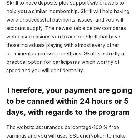
Skrill to have deposits plus support withdrawals to
help you a similar membership. Skrill will help having
were unsuccessful payments, issues, and you will
account supply. The newest table below compares
web based casinos you to accept Skrill that have
those individuals playing with almost every other
prominent commission methods. Skrill is actually a
practical option for participants which worthy of
speed and you will confidentiality.
Therefore, your payment are going
to be canned within 24 hours or 5
days, with regards to the program
The website assurances percentage-100 % free
earnings and you will uses SSL encryption to make