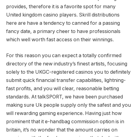
provides, therefore it is a favorite spot for many
United kingdom casino players. Skrill distributions
here are have a tendency to canned for a passing
fancy date, a primary cheer to have professionals
which well worth fast access on their winnings.
For this reason you can expect a totally confirmed
directory of the new industry’s finest artists, focusing
solely to the UKGC-registered casinos you to definitely
submit quick financial transfer capabilities, lightning-
fast profits, and you will clear, reasonable betting
standards. At talkSPORT, we have been purchased
making sure Uk people supply only the safest and you
will rewarding gaming experience. Having just how
prominent that it e-handbag commission option is in
britain, it’s no wonder that the amount carries on