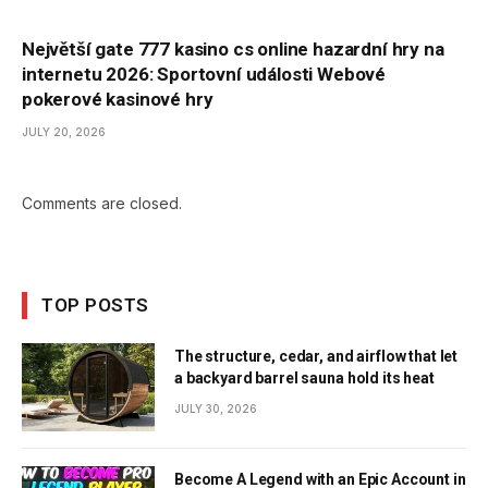
Největší gate 777 kasino cs online hazardní hry na
internetu 2026: Sportovní události Webové
pokerové kasinové hry
JULY 20, 2026
Comments are closed.
TOP POSTS
The structure, cedar, and airflow that let
a backyard barrel sauna hold its heat
JULY 30, 2026
Become A Legend with an Epic Account in