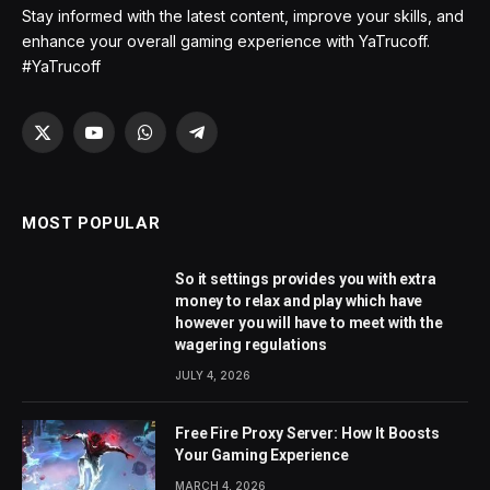
Stay informed with the latest content, improve your skills, and
enhance your overall gaming experience with YaTrucoff.
#YaTrucoff
X
YouTube
WhatsApp
Telegram
(Twitter)
MOST POPULAR
So it settings provides you with extra
money to relax and play which have
however you will have to meet with the
wagering regulations
JULY 4, 2026
Free Fire Proxy Server: How It Boosts
Your Gaming Experience
MARCH 4, 2026