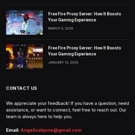
Free Fire Proxy Server: How It Boosts
Your Gaming Experience
MARCH 4, 2026
Free Fire Proxy Server: How It Boosts
Your Gaming Experience
JANUARY 13, 2026
CONTACT US
We appreciate your feedback! If you have a question, need
assistance, or want to connect, feel free to reach out. Our
team is always here to help you.
Email:
Angelicahjone@gmail.com