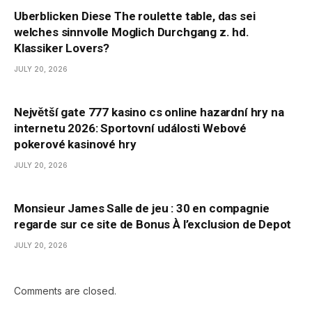
Uberblicken Diese The roulette table, das sei
welches sinnvolle Moglich Durchgang z. hd.
Klassiker Lovers?
JULY 20, 2026
Největší gate 777 kasino cs online hazardní hry na
internetu 2026: Sportovní události Webové
pokerové kasinové hry
JULY 20, 2026
Monsieur James Salle de jeu : 30 en compagnie
regarde sur ce site de Bonus À l’exclusion de Depot
JULY 20, 2026
Comments are closed.