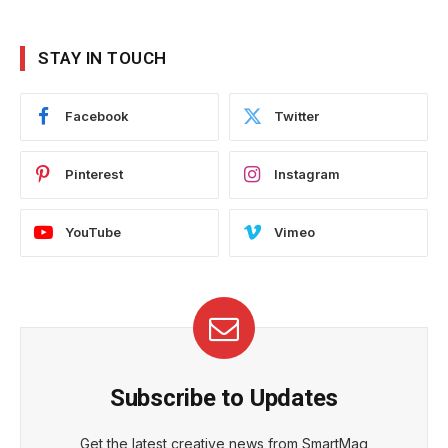
STAY IN TOUCH
Facebook
Twitter
Pinterest
Instagram
YouTube
Vimeo
Subscribe to Updates
Get the latest creative news from SmartMag