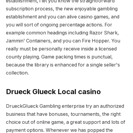
establishment, i let you know the straightforward
subscription process, the new enjoyable gambling
establishment and you can alive casino games, and
you will sort of ongoing percentage actions. For
example common headings including Razor Shark,
Jammin' Containers, and you can Fire Hopper. You
really must be personally receive inside a licensed
county playing. Game packing times is punctual,
because the library is enhanced for a single seller's
collection.
Drueck Glueck Local casino
DrueckGlueck Gambling enterprise try an authorized
business that have bonuses, tournaments, the right
choice out of online game, a great support and lots of
payment options. Whenever we has popped the