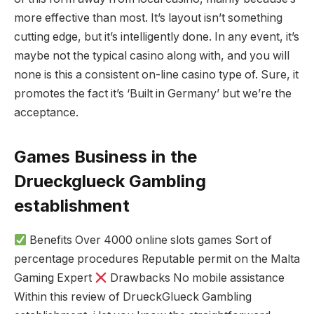
more effective than most. It’s layout isn’t something
cutting edge, but it’s intelligently done. In any event, it’s
maybe not the typical casino along with, and you will
none is this a consistent on-line casino type of. Sure, it
promotes the fact it’s ‘Built in Germany’ but we’re the
acceptance.
Games Business in the
Drueckglueck Gambling
establishment
Benefits Over 4000 online slots games Sort of
percentage procedures Reputable permit on the Malta
Gaming Expert
Drawbacks No mobile assistance
Within this review of DrueckGlueck Gambling