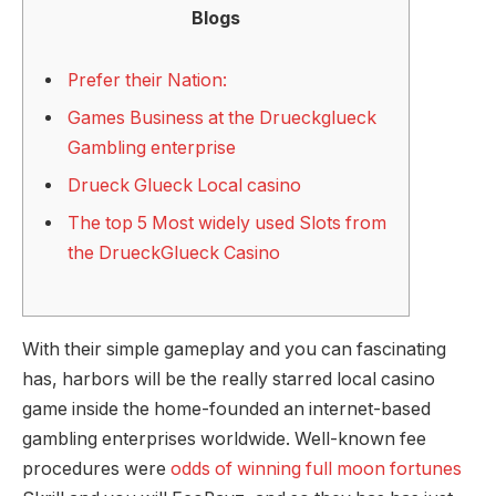
Blogs
Prefer their Nation:
Games Business at the Drueckglueck
Gambling enterprise
Drueck Glueck Local casino
The top 5 Most widely used Slots from
the DrueckGlueck Casino
With their simple gameplay and you can fascinating
has, harbors will be the really starred local casino
game inside the home-founded an internet-based
gambling enterprises worldwide. Well-known fee
procedures were
odds of winning full moon fortunes