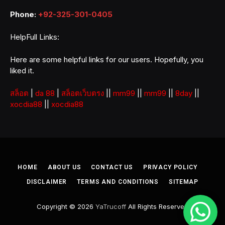
Phone:
+92-325-301-0405
HelpFull Links:
Here are some helpful links for our users. Hopefully, you
liked it.
สล็อต
|
da 88
|
สล็อตเว็บตรง
||
mm99
||
mm99
||
8day
||
xocdia88
||
xocdia88
HOME
ABOUT US
CONTACT US
PRIVACY POLICY
DISCLAIMER
TERMS AND CONDITIONS
SITEMAP
Copyright © 2026
YaTrucoff
All Rights Reserved