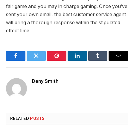
fair game and you may in charge gaming. Once you’ve
sent your own email, the best customer service agent
will bring a thorough response within the stipulated
effect time.
Facebook
Twitter
Pinterest
LinkedIn
Tumblr
Email
Deny Smith
RELATED
POSTS