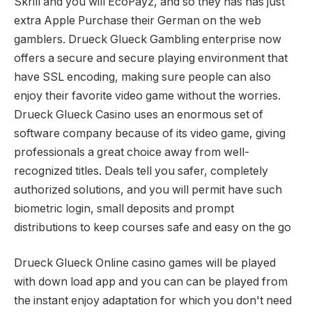
Skrill and you will EcoPayz, and so they has has just
extra Apple Purchase their German on the web
gamblers.
Drueck Glueck Gambling enterprise now
offers a secure and secure playing environment that
have SSL encoding, making sure people can also
enjoy their favorite video game without the worries.
Drueck Glueck Casino uses an enormous set of
software company because of its video game, giving
professionals a great choice away from well-
recognized titles. Deals tell you safer, completely
authorized solutions, and you will permit have such
biometric login, small deposits and prompt
distributions to keep courses safe and easy on the go
Drueck Glueck Online casino games will be played
with down load app and you can can be played from
the instant enjoy adaptation for which you don't need