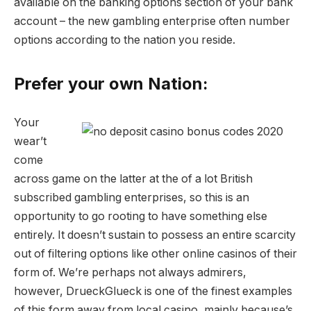
available on the banking options section of your bank
account – the new gambling enterprise often number
options according to the nation you reside.
Prefer your own Nation:
Your
wear’t
come
across game on the latter at the of a lot British
subscribed gambling enterprises, so this is an
opportunity to go rooting to have something else
entirely. It doesn’t sustain to possess an entire scarcity
out of filtering options like other online casinos of their
form of. We’re perhaps not always admirers,
however, DrueckGlueck is one of the finest examples
of this form away from local casino, mainly because’s