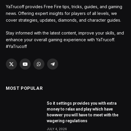
YaTrucoff provides Free Fire tips, tricks, guides, and gaming
news. Offering expert insights for players of all levels, we
cover strategies, updates, diamonds, and character guides.
Stay informed with the latest content, improve your skills, and
enhance your overall gaming experience with YaTrucoff.
#YaTrucoff
X
YouTube
WhatsApp
Telegram
(Twitter)
MOST POPULAR
So it settings provides you with extra
money to relax and play which have
however you will have to meet with the
wagering regulations
JULY 4, 2026