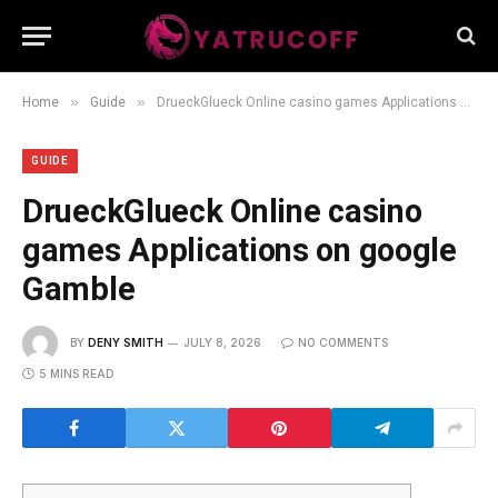
»
»
Home
Guide
DrueckGlueck Online casino games Applications on google Gamble
GUIDE
DrueckGlueck Online casino
games Applications on google
Gamble
BY
DENY SMITH
JULY 8, 2026
NO COMMENTS
5 MINS READ