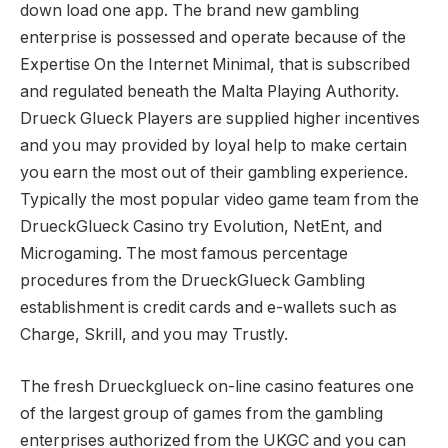
down load one app. The brand new gambling
enterprise is possessed and operate because of the
Expertise On the Internet Minimal, that is subscribed
and regulated beneath the Malta Playing Authority.
Drueck Glueck Players are supplied higher incentives
and you may provided by loyal help to make certain
you earn the most out of their gambling experience.
Typically the most popular video game team from the
DrueckGlueck Casino try Evolution, NetEnt, and
Microgaming. The most famous percentage
procedures from the DrueckGlueck Gambling
establishment is credit cards and e-wallets such as
Charge, Skrill, and you may Trustly.
The fresh Drueckglueck on-line casino features one
of the largest group of games from the gambling
enterprises authorized from the UKGC and you can