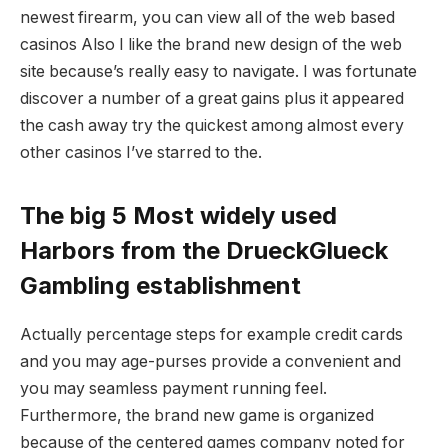
newest firearm, you can view all of the web based
casinos Also I like the brand new design of the web
site because’s really easy to navigate. I was fortunate
discover a number of a great gains plus it appeared
the cash away try the quickest among almost every
other casinos I’ve starred to the.
The big 5 Most widely used
Harbors from the DrueckGlueck
Gambling establishment
Actually percentage steps for example credit cards
and you may age-purses provide a convenient and
you may seamless payment running feel.
Furthermore, the brand new game is organized
because of the centered games company noted for