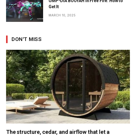
UMP-DIA BOOYAH in Free Fire: How to
Get It
MARCH 10, 2025
DON'T MISS
The structure, cedar, and airflow that let a