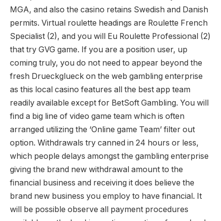
MGA, and also the casino retains Swedish and Danish
permits. Virtual roulette headings are Roulette French
Specialist (2), and you will Eu Roulette Professional (2)
that try GVG game. If you are a position user, up
coming truly, you do not need to appear beyond the
fresh Drueckglueck on the web gambling enterprise
as this local casino features all the best app team
readily available except for BetSoft Gambling. You will
find a big line of video game team which is often
arranged utilizing the ‘Online game Team’ filter out
option. Withdrawals try canned in 24 hours or less,
which people delays amongst the gambling enterprise
giving the brand new withdrawal amount to the
financial business and receiving it does believe the
brand new business you employ to have financial. It
will be possible observe all payment procedures