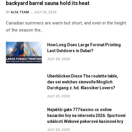
backyard barrel sauna hold its heat
BY
ALFA TEAM
JULY 30, 2026
Canadian summers are warm but short, and even in the height
of the season the…
How Long Does Large Format Printing
Last Outdoors in Dubai?
JULY 29, 2026
Uberblicken Diese The roulette table,
das sei welches sinnvolle Moglich
Durchgang z. hd. Klassiker Lovers?
JULY 20, 2026
Největší gate 777 kasino cs online
hazardní hry na internetu 2026: Sportovní
události Webové pokerové kasinové hry
JULY 20, 2026