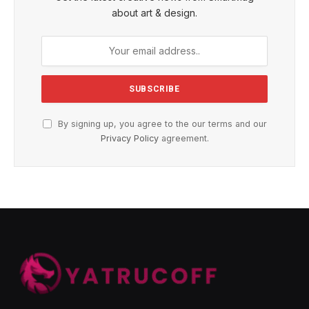
about art & design.
By signing up, you agree to the our terms and our
Privacy Policy
agreement.