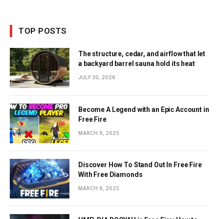
TOP POSTS
The structure, cedar, and airflow that let
a backyard barrel sauna hold its heat
JULY 30, 2026
Become A Legend with an Epic Account in
Free Fire
MARCH 9, 2025
Discover How To Stand Out In Free Fire
With Free Diamonds
MARCH 9, 2025