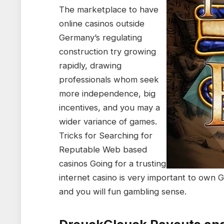
The marketplace to have
online casinos outside
Germany’s regulating
construction try growing
rapidly, drawing
professionals whom seek
more independence, big
incentives, and you may a
wider variance of games.
Tricks for Searching for
Reputable Web based
casinos Going for a trusting
internet casino is very important to own 
and you will fun gambling sense.