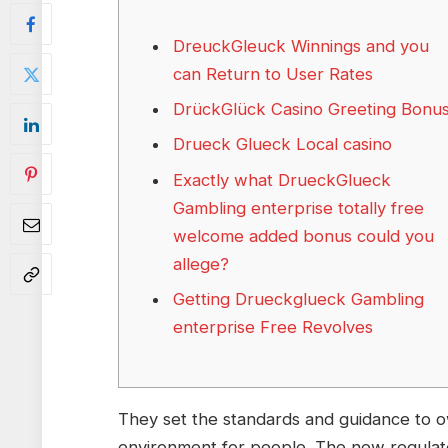
DreuckGleuck Winnings and you
can Return to User Rates
DrückGlück Casino Greeting Bonu
Drueck Glueck Local casino
Exactly what DrueckGlueck
Gambling enterprise totally free
welcome added bonus could you
allege?
Getting Drueckglueck Gambling
enterprise Free Revolves
They set the standards and guidance to 
environment for people. The new regulat