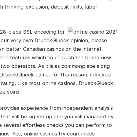
h thinking-exclusion, deposit limits, label
 128-piece SSL encoding for
 our very own DrueckGlueck opinion, please
n better Canadian casinos on the internet.
ished features which could push the brand new
 two operators. As it is as commonplace along
DrueckGlueck game. For this reason, i docked
ly rating. Like most online casinos, DrueckGlueck
ree spins.
 provides experience from independent analysis
s that will be signed up and you will managed by
re several effortless checks you can perform to
nos. Yes, online casinos try court inside