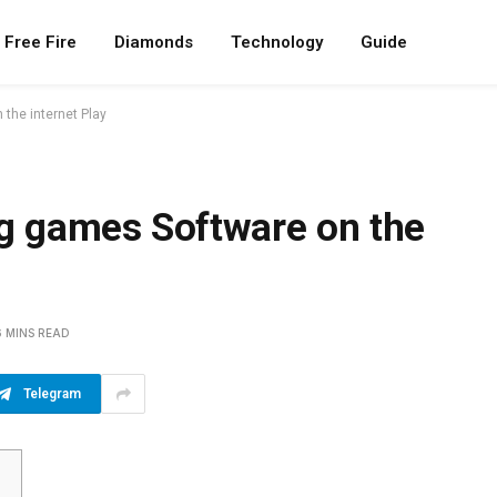
Free Fire
Diamonds
Technology
Guide
the internet Play
g games Software on the
6 MINS READ
Telegram