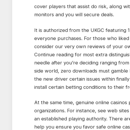
cover players that assist do risk, along wit
monitors and you will secure deals.
It is authorized from the UKGC featuring
everyone purchases. For those who liked
consider our very own reviews of your ow
Continue reading for most extra distingu
needle after you’re deciding ranging from
side world, zero downloads must gamble 
the new driver certain issues within final
install certain betting conditions to their f
At the same time, genuine online casinos
organizations. For instance, see web site
an established playing authority. There a
help you ensure you favor safe online casi