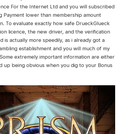
ce For the Internet Ltd and you will subscribed
ing Payment lower than membership amount
n in. To evaluate exactly how safe DrueckGlueck
 licence, the new driver, and the verification
 is actually more speedily, as i already got a
ambling establishment and you will much of my
 Some extremely important information are either
end up being obvious when you dig to your Bonus