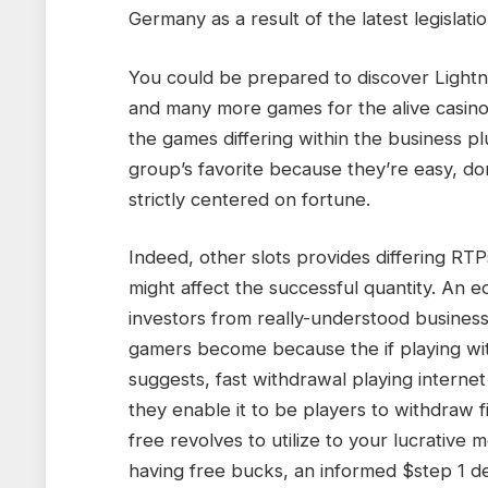
Germany as a result of the latest legislat
You could be prepared to discover Lightn
and many more games for the alive casino. 
the games differing within the business pl
group’s favorite because they’re easy, do
strictly centered on fortune.
Indeed, other slots provides differing RTPs
might affect the successful quantity. An e
investors from really-understood business
gamers become because the if playing withi
suggests, fast withdrawal playing internet
they enable it to be players to withdraw 
free revolves to utilize to your lucrative
having free bucks, an informed $step 1 dep