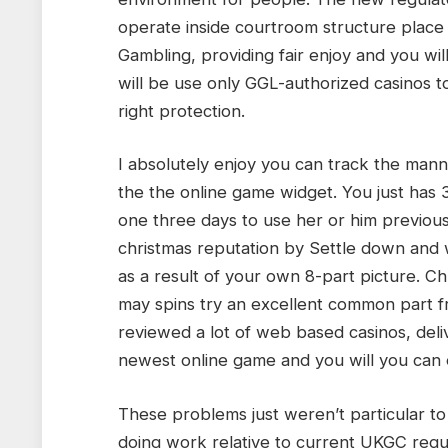
operate inside courtroom structure place 
Gambling, providing fair enjoy and you wil
will be use only GGL-authorized casinos t
right protection.
I absolutely enjoy you can track the mann
the the online game widget. You just has 
one three days to use her or him previous 
christmas reputation by Settle down and w
as a result of your own 8-part picture. Ch
may spins try an excellent common part 
reviewed a lot of web based casinos, deli
newest online game and you will you can 
These problems just weren’t particular t
doing work relative to current UKGC requ