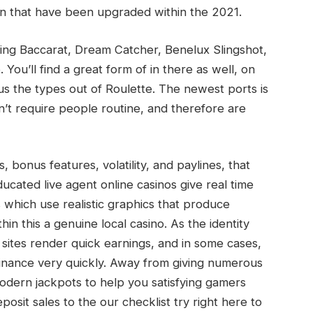
ion that have been upgraded within the 2021.
ing Baccarat, Dream Catcher, Benelux Slingshot,
You’ll find a great form of in there as well, on
us the types out of Roulette. The newest ports is
n’t require people routine, and therefore are
, bonus features, volatility, and paylines, that
ducated live agent online casinos give real time
 which use realistic graphics that produce
n this a genuine local casino. As the identity
 sites render quick earnings, and in some cases,
finance very quickly. Away from giving numerous
 modern jackpots to help you satisfying gamers
osit sales to the our checklist try right here to