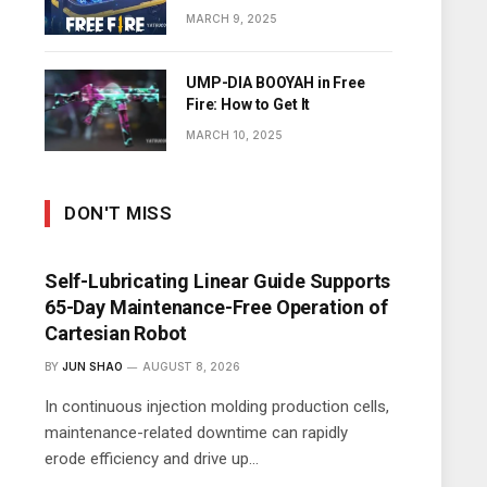
Diamonds
MARCH 9, 2025
UMP-DIA BOOYAH in Free
Fire: How to Get It
MARCH 10, 2025
DON'T MISS
Self-Lubricating Linear Guide Supports
65-Day Maintenance-Free Operation of
Cartesian Robot
BY
JUN SHAO
AUGUST 8, 2026
In continuous injection molding production cells,
maintenance-related downtime can rapidly
erode efficiency and drive up…