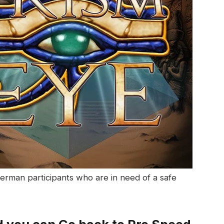
German participants who are in need of a safe