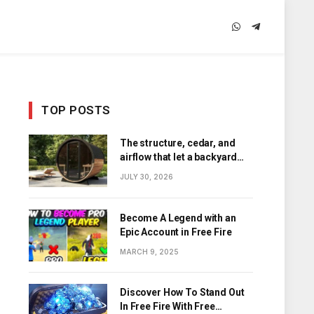
WhatsApp
Telegram
TOP POSTS
The structure, cedar, and
airflow that let a backyard
barrel sauna hold its heat
JULY 30, 2026
Become A Legend with an
Epic Account in Free Fire
MARCH 9, 2025
Discover How To Stand Out
In Free Fire With Free