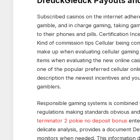
DreuckGleuck Payouts and
Subscribed casinos on the internet adhere 
gamble, and in charge gaming, taking gam
to their phones and pills. Certification I
Kind of commission tips Cellular being c
make up when evaluating cellular gaming 
items when evaluating the new online casi
one of the popular preferred cellular on
description the newest incentives and you
gamblers.
Responsible gaming systems is combined 
regulations making standards obvious an
terminator 2 pokie no deposit bonus
enter
delicate analysis, provides a document 
monitors when needed. This information de