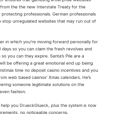
from the the new Interstate Treaty for the
l protecting professionals.
German professionals
o stop unregulated websites that may run out of
er in which you’re moving forward personally for
3 days so you can claim the fresh revolves and
so you can they expire. Santa’s Pile are a
ill be offering a great emotional end up being
ristmas time no deposit casino incentives and you
from web based casinos’ Xmas calendars. He’s
vering someone legitimate solutions on the
even fashion.
o help you DrueckGlueck, plus the system is now
irements, no noticeable concerns.