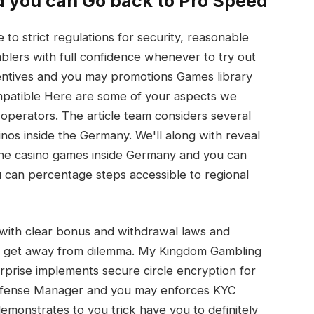
 you can Go back to Pro Speed
to strict regulations for security, reasonable
blers with full confidence whenever to try out
ncentives and you may promotions Games library
ompatible Here are some of your aspects we
operators. The article team considers several
nos inside the Germany. We'll along with reveal
line casino games inside Germany and you can
 can percentage steps accessible to regional
with clear bonus and withdrawal laws and
d get away from dilemma. My Kingdom Gambling
prise implements secure circle encryption for
Defense Manager and you may enforces KYC
monstrates to you trick have you to definitely