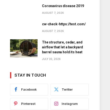
Coronavirus disease 2019
AUGUST 7, 2026
cw-check-https://test.com/
AUGUST 7, 2026
The structure, cedar, and
airflow that let a backyard
barrel sauna hold its heat
JULY 30, 2026
STAY IN TOUCH
Facebook
Twitter
Pinterest
Instagram