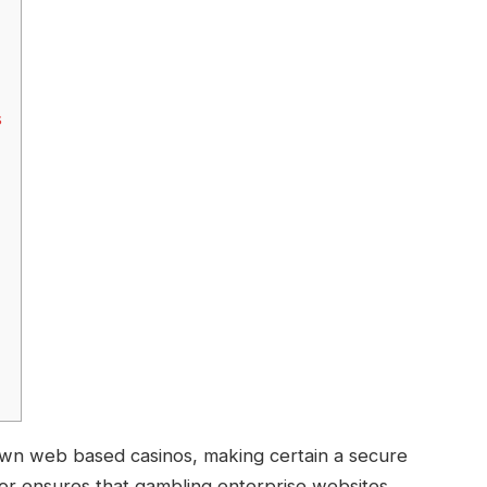
s
own web based casinos, making certain a secure
or ensures that gambling enterprise websites