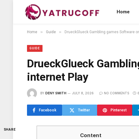
Home
»
»
Home
Guide
DrueckGlueck Gambling games Software on 
GUIDE
DrueckGlueck Gamblin
internet Play
BY
DENY SMITH
JULY 8, 2026
NO COMMENTS
Facebook
Twitter
Pinterest
SHARE
Content