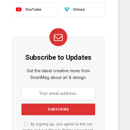
YouTube
Vimeo
Subscribe to Updates
Get the latest creative news from
SmartMag about art & design.
By signing up, you agree to the our