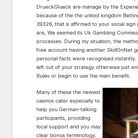
DrueckGlueck are manage by the Experien
because of the the united kingdom Bett
39326, that is affirmed to your social sig
are, We seemed its Uk Gambling Commission
processes. During my situation, the method
free account having another SkillOnNet g
personal facts were recognised instantly.
left out of your strategy otherwise just 
Rules or begin to use the main benefit.
Many of these the newest
casinos cater especially to
help you German-talking
participants, providing
local support and you may
clear bonus terminology.