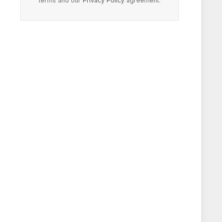
terms and our
Privacy Policy
agreement.