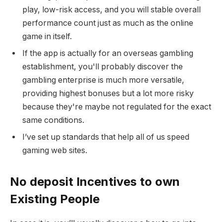
play, low-risk access, and you will stable overall
performance count just as much as the online
game in itself.
If the app is actually for an overseas gambling
establishment, you'll probably discover the
gambling enterprise is much more versatile,
providing highest bonuses but a lot more risky
because they're maybe not regulated for the exact
same conditions.
I’ve set up standards that help all of us speed
gaming web sites.
No deposit Incentives to own
Existing People