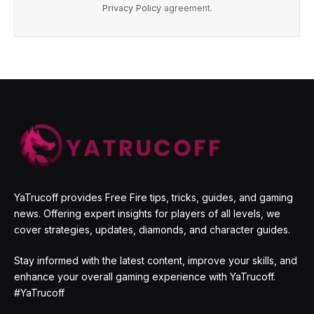
Privacy Policy
agreement.
YaTrucoff provides Free Fire tips, tricks, guides, and gaming
news. Offering expert insights for players of all levels, we
cover strategies, updates, diamonds, and character guides.
Stay informed with the latest content, improve your skills, and
enhance your overall gaming experience with YaTrucoff.
#YaTrucoff