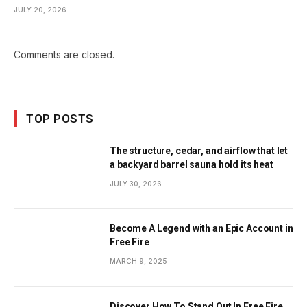
JULY 20, 2026
Comments are closed.
TOP POSTS
The structure, cedar, and airflow that let
a backyard barrel sauna hold its heat
JULY 30, 2026
Become A Legend with an Epic Account in
Free Fire
MARCH 9, 2025
Discover How To Stand Out In Free Fire