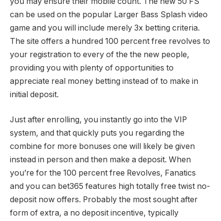
you may ensure their mobile count. The new 50 FS
can be used on the popular Larger Bass Splash video
game and you will include merely 3x betting criteria.
The site offers a hundred 100 percent free revolves to
your registration to every of the the new people,
providing you with plenty of opportunities to
appreciate real money betting instead of to make in
initial deposit.
Just after enrolling, you instantly go into the VIP
system, and that quickly puts you regarding the
combine for more bonuses one will likely be given
instead in person and then make a deposit. When
you’re for the 100 percent free Revolves, Fanatics
and you can bet365 features high totally free twist no-
deposit now offers. Probably the most sought after
form of extra, a no deposit incentive, typically