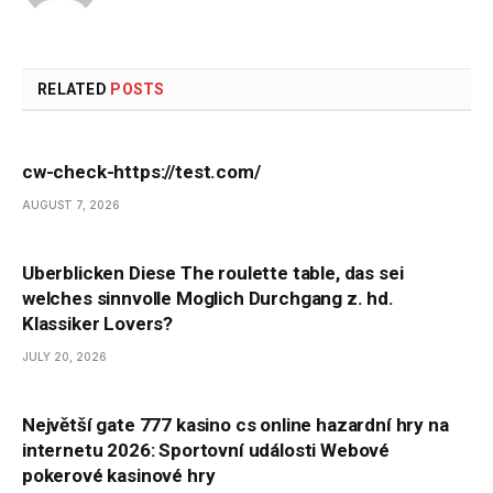
RELATED
POSTS
cw-check-https://test.com/
AUGUST 7, 2026
Uberblicken Diese The roulette table, das sei
welches sinnvolle Moglich Durchgang z. hd.
Klassiker Lovers?
JULY 20, 2026
Největší gate 777 kasino cs online hazardní hry na
internetu 2026: Sportovní události Webové
pokerové kasinové hry