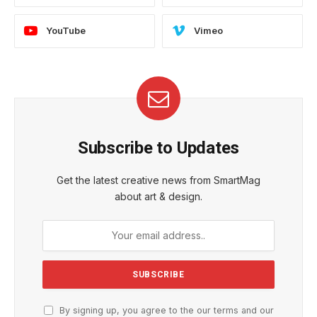
YouTube
Vimeo
Subscribe to Updates
Get the latest creative news from SmartMag
about art & design.
By signing up, you agree to the our terms and our