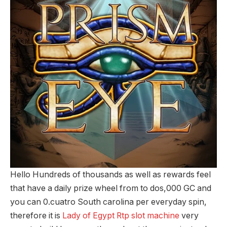
Hello Hundreds of thousands as well as rewards feel
that have a daily prize wheel from to dos,000 GC and
you can 0.cuatro South carolina per everyday spin,
therefore it is
Lady of Egypt Rtp slot machine
very