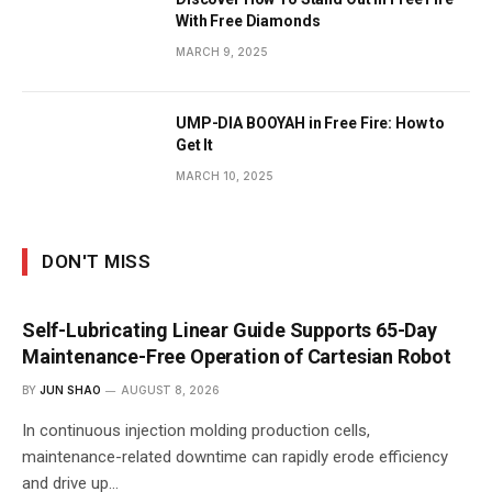
With Free Diamonds
MARCH 9, 2025
UMP-DIA BOOYAH in Free Fire: How to
Get It
MARCH 10, 2025
DON'T MISS
Self-Lubricating Linear Guide Supports 65-Day
Maintenance-Free Operation of Cartesian Robot
BY
JUN SHAO
AUGUST 8, 2026
In continuous injection molding production cells,
maintenance-related downtime can rapidly erode efficiency
and drive up…