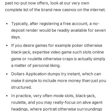
past no-put now offers, look at our very own
complete list of the brand new casinos on the internet.
Typically, after registering a free account, a no-
deposit render would be readily available for seven
days.
If you desire games for example poker otherwise
black-jack, expertise video game such slots online
game or roulette otherwise craps is actually simply
a matter of personal liking.
Dollars Application dumps try instant, which can
make it simple to include more money than just you
structured.
In practice, very often mode slots, black-jack,
roulette, and you may really-focus on alive agent
headings, where portrait otherwise surroundings