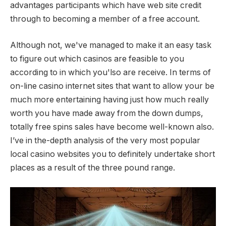
advantages participants which have web site credit
through to becoming a member of a free account.
Although not, we've managed to make it an easy task
to figure out which casinos are feasible to you
according to in which you'lso are receive. In terms of
on-line casino internet sites that want to allow your be
much more entertaining having just how much really
worth you have made away from the down dumps,
totally free spins sales have become well-known also.
I’ve in the-depth analysis of the very most popular
local casino websites you to definitely undertake short
places as a result of the three pound range.