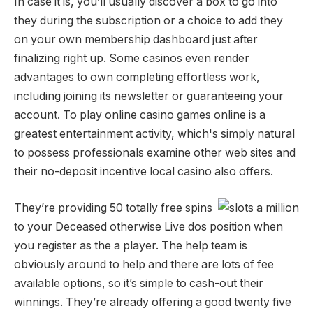
In case it is, you’ll usually discover a box to go into
they during the subscription or a choice to add they
on your own membership dashboard just after
finalizing right up. Some casinos even render
advantages to own completing effortless work,
including joining its newsletter or guaranteeing your
account. To play online casino games online is a
greatest entertainment activity, which's simply natural
to possess professionals examine other web sites and
their no-deposit incentive local casino also offers.
They’re providing 50 totally free spins
to your Deceased otherwise Live dos position when
you register as the a player. The help team is
obviously around to help and there are lots of fee
available options, so it’s simple to cash-out their
winnings. They’re already offering a good twenty five