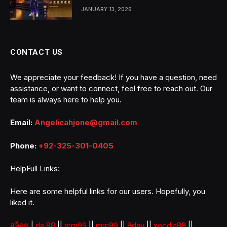
JANUARY 13, 2026
CONTACT US
We appreciate your feedback! If you have a question, need
assistance, or want to connect, feel free to reach out. Our
team is always here to help you.
Email:
Angelicahjone@gmail.com
Phone:
+92-325-301-0405
HelpFull Links:
Here are some helpful links for our users. Hopefully, you
liked it.
สล็อต
|
da 88
||
mm99
||
mm99
||
8day
||
xocdia88
||