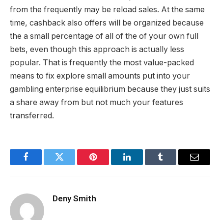
from the frequently may be reload sales. At the same
time, cashback also offers will be organized because
the a small percentage of all of the of your own full
bets, even though this approach is actually less
popular. That is frequently the most value-packed
means to fix explore small amounts put into your
gambling enterprise equilibrium because they just suits
a share away from but not much your features
transferred.
Facebook
Twitter
Pinterest
LinkedIn
Tumblr
Email
Deny Smith