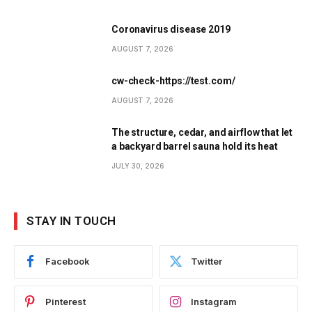
Coronavirus disease 2019
AUGUST 7, 2026
cw-check-https://test.com/
AUGUST 7, 2026
The structure, cedar, and airflow that let
a backyard barrel sauna hold its heat
JULY 30, 2026
STAY IN TOUCH
Facebook
Twitter
Pinterest
Instagram