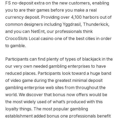
FS no-deposit extra on the new customers, enabling
you to are their games before you make a real
currency deposit. Providing over 4,100 harbors out of
common designers including Yggdrasil, Thunderkick,
and you can NetEnt, our professionals think
CrocoSlots Local casino one of the best cities in order
to gamble.
Participants can find plenty of types of blackjack in the
our very own needed gambling enterprises to have
reduced places. Participants look toward a huge band
of video game during the greatest minimal deposit
gambling enterprise web sites from throughout the
world. We discover that bonus now offers would be
the most widely used of what’s produced with this
loyalty things. The most popular gambling
establishment added bonus one professionals benefit