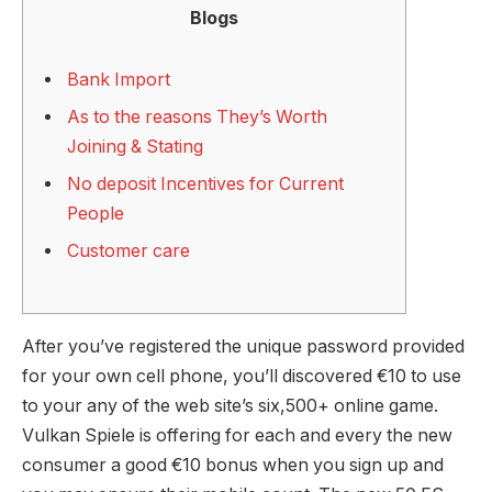
Blogs
Bank Import
As to the reasons They’s Worth
Joining & Stating
No deposit Incentives for Current
People
Customer care
After you’ve registered the unique password provided
for your own cell phone, you’ll discovered €10 to use
to your any of the web site’s six,500+ online game.
Vulkan Spiele is offering for each and every the new
consumer a good €10 bonus when you sign up and