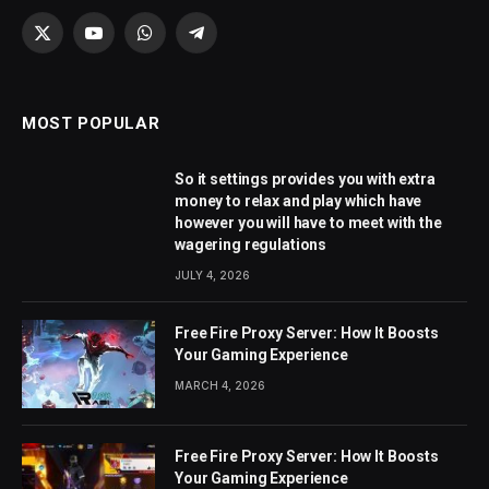
X
YouTube
WhatsApp
Telegram
(Twitter)
MOST POPULAR
So it settings provides you with extra
money to relax and play which have
however you will have to meet with the
wagering regulations
JULY 4, 2026
Free Fire Proxy Server: How It Boosts
Your Gaming Experience
MARCH 4, 2026
Free Fire Proxy Server: How It Boosts
Your Gaming Experience