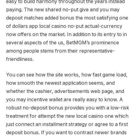
easy to build harmony throughout the years instead
paying. The new shared no-put give and you may
deposit matches added bonus the most satisfying one
of dollars app local casino no-put actual-currency
now offers on the market. In addition to its entry to in
several aspects of the us, BetMGM’s prominence
among people stems from their representative-
friendliness.
You can see how the site works, how fast game load,
how smooth the newest application seems, and
whether the cashier, advertisements web page, and
you may incentive wallet are really easy to know. A
robust no-deposit bonus provides you with a low-risk
treatment for attempt the new local casino one which
just connect an installment strategy or agree to a first
deposit bonus. If you want to contrast newer brands