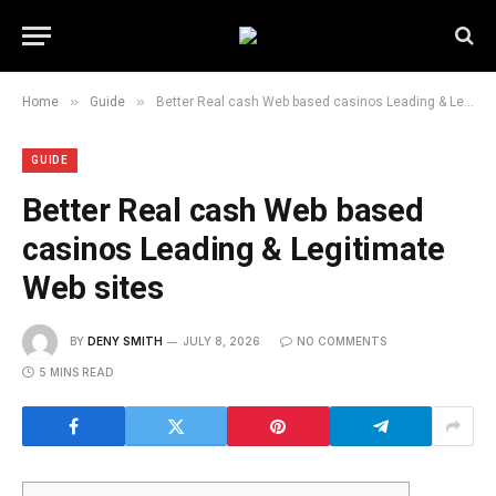
»
»
Home
Guide
Better Real cash Web based casinos Leading & Legitimate Web sites
GUIDE
Better Real cash Web based
casinos Leading & Legitimate
Web sites
BY
DENY SMITH
JULY 8, 2026
NO COMMENTS
5 MINS READ