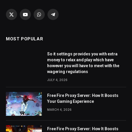
X
YouTube
WhatsApp
Telegram
(Twitter)
MOST POPULAR
So it settings provides you with extra
money to relax and play which have
however you will have to meet with the
wagering regulations
JULY 4, 2026
Free Fire Proxy Server: How It Boosts
Your Gaming Experience
MARCH 4, 2026
Free Fire Proxy Server: How It Boosts