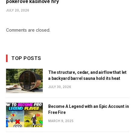
pokerové kasinové hry
JULY 20, 2026
Comments are closed.
TOP POSTS
The structure, cedar, and airflow that let
a backyard barrel sauna hold its heat
JULY 30, 2026
Become A Legend with an Epic Account in
Free Fire
MARCH 9, 2025