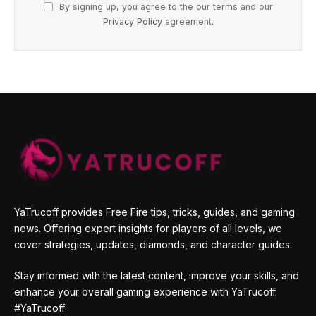
By signing up, you agree to the our terms and our
Privacy Policy
agreement.
YaTrucoff provides Free Fire tips, tricks, guides, and gaming
news. Offering expert insights for players of all levels, we
cover strategies, updates, diamonds, and character guides.
Stay informed with the latest content, improve your skills, and
enhance your overall gaming experience with YaTrucoff.
#YaTrucoff