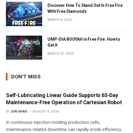
Discover How To Stand Out In Free Fire
With Free Diamonds
MARCH 9, 2025
UMP-DIA BOOYAH in Free Fire: How to
Get It
MARCH 10, 2025
DON'T MISS
Self-Lubricating Linear Guide Supports 65-Day
Maintenance-Free Operation of Cartesian Robot
BY
JUN SHAO
AUGUST 8, 2026
In continuous injection molding production cells,
maintenance-related downtime can rapidly erode efficiency