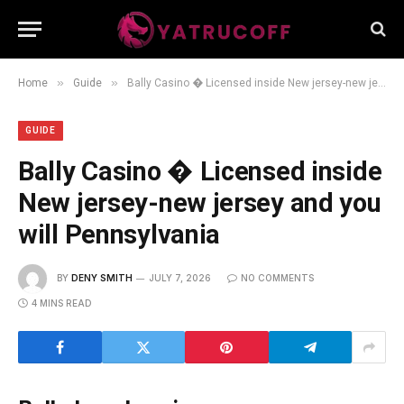
»
»
Home
Guide
Bally Casino � Licensed inside New jersey-new jersey and you will Pennsylvania
GUIDE
Bally Casino � Licensed inside
New jersey-new jersey and you
will Pennsylvania
BY
DENY SMITH
JULY 7, 2026
NO COMMENTS
4 MINS READ