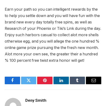
Earn your path so you can intelligent rewards by the
to help you settle down and you will have fun with the
brand new every day totally free spins, as well as
Research of your Phoenix or Tiki’s Link during the day.
Enjoy such harbors casual to collect alot more shells
otherwise egg, and you will allege the one hundred %
online game prize pursuing the the fresh new month.
Alot more your own see, the greater their a hundred
% 100 percent free twist extra honor will get!
Facebook
Twitter
Pinterest
LinkedIn
Tumblr
Email
Deny Smith