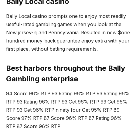
Bally Local casino
Bally Local casino prompts one to enjoy most readily
useful-rated gambling games when you look at the
New jersey-nj and Pennsylvania. Resulted in new $one
hundred money-back guarantee enjoy extra with your
first place, without betting requirements.
Best harbors throughout the Bally
Gambling enterprise
94 Score 96% RTP 93 Rating 96% RTP 93 Rating 96%
RTP 93 Rating 96% RTP 93 Get 96% RTP 93 Get 96%
RTP 93 Get 96% RTP ninety four Get 95% RTP 89
Score 97% RTP 87 Score 96% RTP 87 Rating 96%
RTP 87 Score 96% RTP