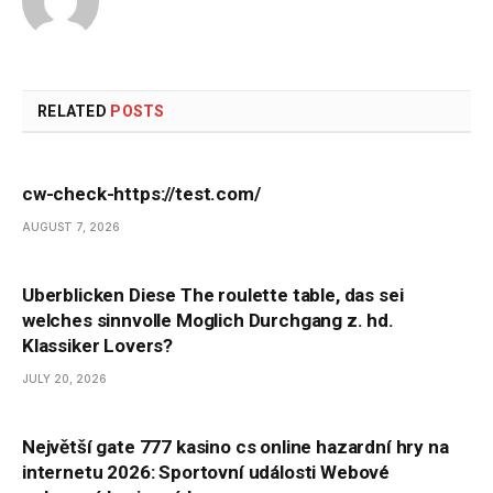
RELATED
POSTS
cw-check-https://test.com/
AUGUST 7, 2026
Uberblicken Diese The roulette table, das sei
welches sinnvolle Moglich Durchgang z. hd.
Klassiker Lovers?
JULY 20, 2026
Největší gate 777 kasino cs online hazardní hry na
internetu 2026: Sportovní události Webové