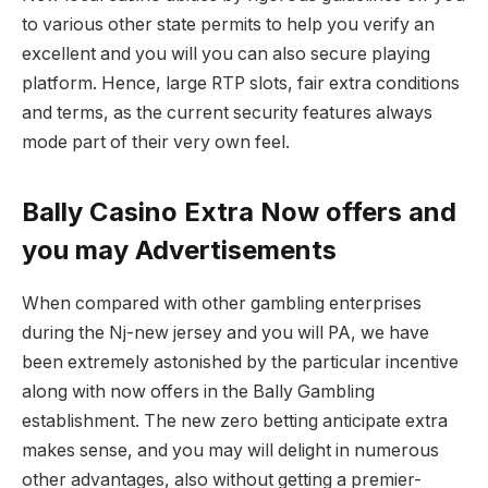
to various other state permits to help you verify an
excellent and you will you can also secure playing
platform. Hence, large RTP slots, fair extra conditions
and terms, as the current security features always
mode part of their very own feel.
Bally Casino Extra Now offers and
you may Advertisements
When compared with other gambling enterprises
during the Nj-new jersey and you will PA, we have
been extremely astonished by the particular incentive
along with now offers in the Bally Gambling
establishment. The new zero betting anticipate extra
makes sense, and you may will delight in numerous
other advantages, also without getting a premier-