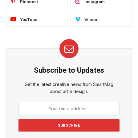
Pinterest
Instagram
YouTube
Vimeo
Subscribe to Updates
Get the latest creative news from SmartMag
about art & design.