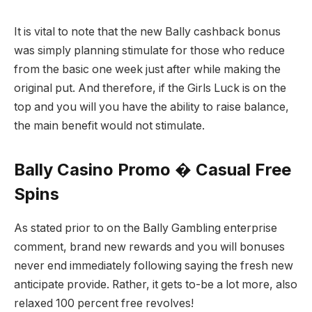
It is vital to note that the new Bally cashback bonus
was simply planning stimulate for those who reduce
from the basic one week just after while making the
original put. And therefore, if the Girls Luck is on the
top and you will you have the ability to raise balance,
the main benefit would not stimulate.
Bally Casino Promo � Casual Free
Spins
As stated prior to on the Bally Gambling enterprise
comment, brand new rewards and you will bonuses
never end immediately following saying the fresh new
anticipate provide. Rather, it gets to-be a lot more, also
relaxed 100 percent free revolves!