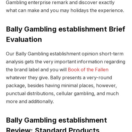
Gambling enterprise remark and discover exactly
what can make and you may holidays the experience.
Bally Gambling establishment Brief
Evaluation
Our Bally Gambling establishment opinion short-term
analysis gets the very important information regarding
the brand label and you will
Book of the Fallen
whatever they give. Bally presents a very-round
package, besides having minimal places, however,
punctual distributions, cellular gambling, and much
more and additionally.
Bally Gambling establishment
Review: Standard Products