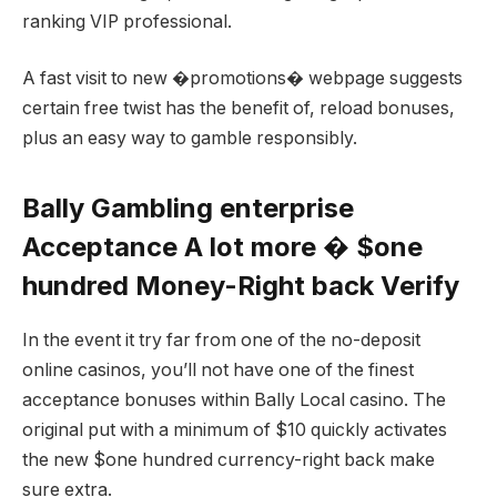
ranking VIP professional.
A fast visit to new �promotions� webpage suggests
certain free twist has the benefit of, reload bonuses,
plus an easy way to gamble responsibly.
Bally Gambling enterprise
Acceptance A lot more � $one
hundred Money-Right back Verify
In the event it try far from one of the no-deposit
online casinos, you’ll not have one of the finest
acceptance bonuses within Bally Local casino. The
original put with a minimum of $10 quickly activates
the new $one hundred currency-right back make
sure extra.