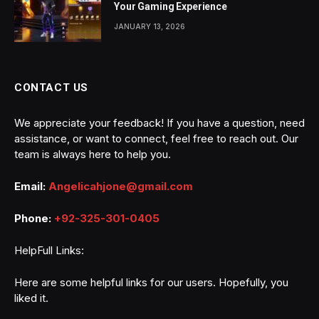
Your Gaming Experience
JANUARY 13, 2026
CONTACT US
We appreciate your feedback! If you have a question, need
assistance, or want to connect, feel free to reach out. Our
team is always here to help you.
Email:
Angelicahjone@gmail.com
Phone:
+92-325-301-0405
HelpFull Links:
Here are some helpful links for our users. Hopefully, you
liked it.