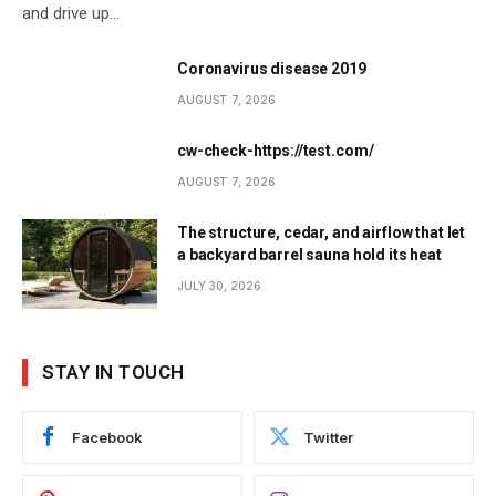
and drive up…
Coronavirus disease 2019
AUGUST 7, 2026
cw-check-https://test.com/
AUGUST 7, 2026
The structure, cedar, and airflow that let
a backyard barrel sauna hold its heat
JULY 30, 2026
STAY IN TOUCH
Facebook
Twitter