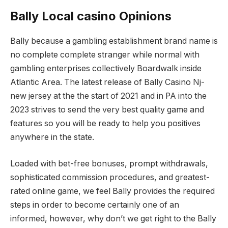
Bally Local casino Opinions
Bally because a gambling establishment brand name is
no complete complete stranger while normal with
gambling enterprises collectively Boardwalk inside
Atlantic Area. The latest release of Bally Casino Nj-
new jersey at the the start of 2021 and in PA into the
2023 strives to send the very best quality game and
features so you will be ready to help you positives
anywhere in the state.
Loaded with bet-free bonuses, prompt withdrawals,
sophisticated commission procedures, and greatest-
rated online game, we feel Bally provides the required
steps in order to become certainly one of an
informed, however, why don’t we get right to the Bally