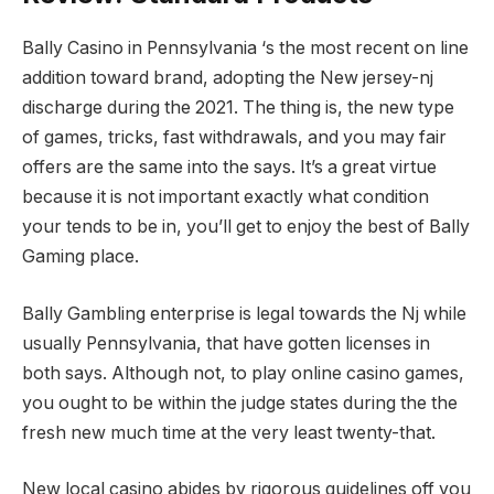
Bally Casino in Pennsylvania ‘s the most recent on line
addition toward brand, adopting the New jersey-nj
discharge during the 2021. The thing is, the new type
of games, tricks, fast withdrawals, and you may fair
offers are the same into the says. It’s a great virtue
because it is not important exactly what condition
your tends to be in, you’ll get to enjoy the best of Bally
Gaming place.
Bally Gambling enterprise is legal towards the Nj while
usually Pennsylvania, that have gotten licenses in
both says. Although not, to play online casino games,
you ought to be within the judge states during the the
fresh new much time at the very least twenty-that.
New local casino abides by rigorous guidelines off you