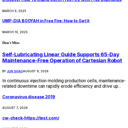
MARCH 9, 2025
UMP-DIA BOOYAH in Free Fire: How to Get It
MARCH 10, 2025
Don't Miss
Self-Lubricating Linear Guide Supports 65-Day
Maintenance-Free Operation of Cartesian Robot
BY
JUN SHAO
AUGUST 8, 2026
In continuous injection molding production cells, maintenance-
related downtime can rapidly erode efficiency and drive up…
Coronavirus disease 2019
AUGUST 7, 2026
cw-check-https://test.com/