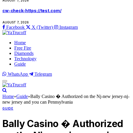
AUGUST 7, 2026
cw-check-https://test.com/
AUGUST 7, 2026
Facebook
X (Twitter)
Instagram
Home
Free Fire
Diamonds
Technology
Guide
WhatsApp
Telegram
Home
»
Guide
»
Bally Casino � Authorized on the Nj-new jersey-nj-
new jersey and you can Pennsylvania
GUIDE
Bally Casino � Authorized