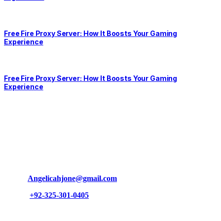
JULY 4, 2026
Free Fire Proxy Server: How It Boosts Your Gaming
Experience
MARCH 4, 2026
Free Fire Proxy Server: How It Boosts Your Gaming
Experience
JANUARY 13, 2026
Contact Us
We appreciate your feedback! If you have a question, need
assistance, or want to connect, feel free to reach out. Our team is
always here to help you.
Email:
Angelicahjone@gmail.com
Phone:
+92-325-301-0405
HelpFull Links: