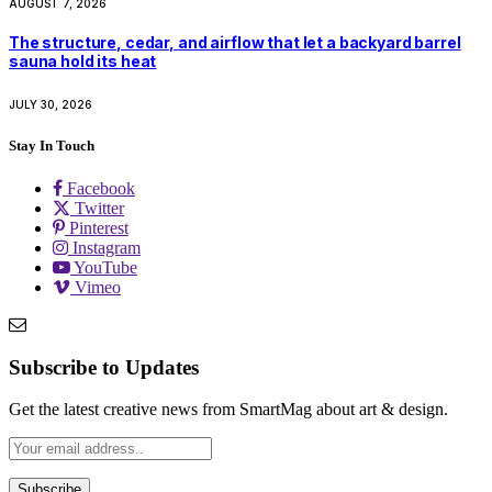
AUGUST 7, 2026
The structure, cedar, and airflow that let a backyard barrel
sauna hold its heat
JULY 30, 2026
Stay In Touch
Facebook
Twitter
Pinterest
Instagram
YouTube
Vimeo
Subscribe to Updates
Get the latest creative news from SmartMag about art & design.