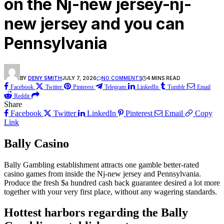
on the Nj-new jersey-nj-
new jersey and you can
Pennsylvania
BY
DENY SMITH
JULY 7, 2026
NO COMMENTS
4 MINS READ
Facebook
Twitter
Pinterest
Telegram
LinkedIn
Tumblr
Email
Reddit
Share
Facebook
Twitter
LinkedIn
Pinterest
Email
Copy
Link
Bally Casino
Bally Gambling establishment attracts one gamble better-rated
casino games from inside the Nj-new jersey and Pennsylvania.
Produce the fresh $a hundred cash back guarantee desired a lot more
together with your very first place, without any wagering standards.
Hottest harbors regarding the Bally