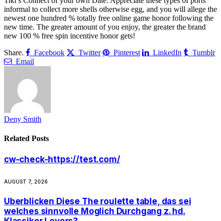
Tiki’s Connect of your own Date. Appreciate these types of ports
informal to collect more shells otherwise egg, and you will allege the
newest one hundred % totally free online game honor following the
new time. The greater amount of you enjoy, the greater the brand
new 100 % free spin incentive honor gets!
Share.
Facebook
Twitter
Pinterest
LinkedIn
Tumblr
Email
Deny Smith
Related
Posts
cw-check-https://test.com/
AUGUST 7, 2026
Uberblicken Diese The roulette table, das sei
welches sinnvolle Moglich Durchgang z. hd.