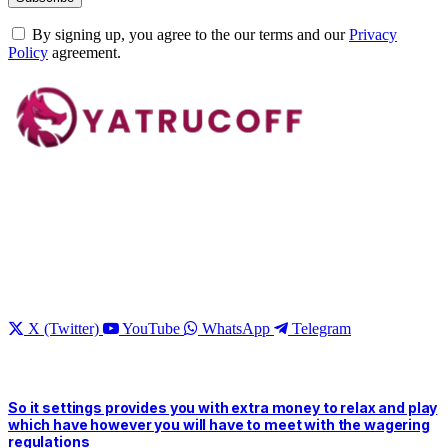
By signing up, you agree to the our terms and our
Privacy
Policy
agreement.
YaTrucoff provides Free Fire tips, tricks, guides, and gaming news.
Offering expert insights for players of all levels, we cover strategies,
updates, diamonds, and character guides.
Stay informed with the latest content, improve your skills, and
enhance your overall gaming experience with YaTrucoff.
#YaTrucoff
X (Twitter)
YouTube
WhatsApp
Telegram
Most Popular
So it settings provides you with extra money to relax and play
which have however you will have to meet with the wagering
regulations