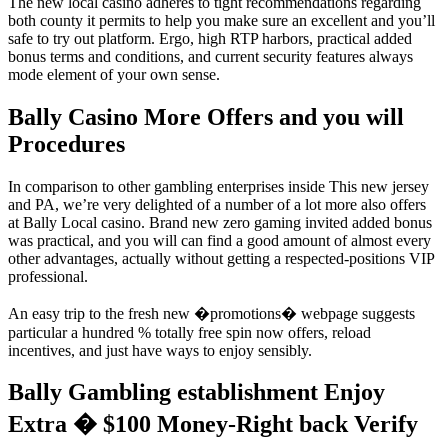
The new local casino adheres to tight recommendations regarding
both county it permits to help you make sure an excellent and you’ll
safe to try out platform. Ergo, high RTP harbors, practical added
bonus terms and conditions, and current security features always
mode element of your own sense.
Bally Casino More Offers and you will
Procedures
In comparison to other gambling enterprises inside This new jersey
and PA, we’re very delighted of a number of a lot more also offers
at Bally Local casino. Brand new zero gaming invited added bonus
was practical, and you will can find a good amount of almost every
other advantages, actually without getting a respected-positions VIP
professional.
An easy trip to the fresh new �promotions� webpage suggests
particular a hundred % totally free spin now offers, reload
incentives, and just have ways to enjoy sensibly.
Bally Gambling establishment Enjoy
Extra � $100 Money-Right back Verify