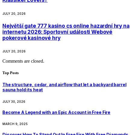
Klassiker Lovers?
JULY 20, 2026
Největší gate 777 kasino cs online hazardní hry na
internetu 2026: Sportovní události Webové
pokerové kasinové hry
JULY 20, 2026
Comments are closed.
Top Posts
The structure, cedar, and airflow that let a backyard barrel
sauna hold its heat
JULY 30, 2026
Become A Legend with an Epic Account in Free Fire
MARCH 9, 2025
Discover How To Stand Out In Free Fire With Free Diamonds