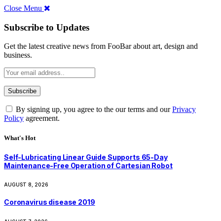
Close Menu
Subscribe to Updates
Get the latest creative news from FooBar about art, design and
business.
By signing up, you agree to the our terms and our
Privacy
Policy
agreement.
What's Hot
Self-Lubricating Linear Guide Supports 65-Day
Maintenance-Free Operation of Cartesian Robot
AUGUST 8, 2026
Coronavirus disease 2019