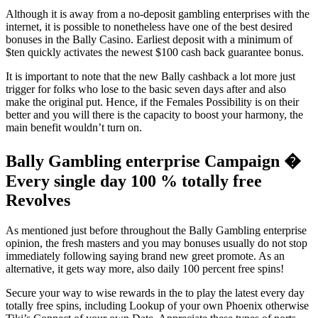
Although it is away from a no-deposit gambling enterprises with the
internet, it is possible to nonetheless have one of the best desired
bonuses in the Bally Casino. Earliest deposit with a minimum of
$ten quickly activates the newest $100 cash back guarantee bonus.
It is important to note that the new Bally cashback a lot more just
trigger for folks who lose to the basic seven days after and also
make the original put. Hence, if the Females Possibility is on their
better and you will there is the capacity to boost your harmony, the
main benefit wouldn’t turn on.
Bally Gambling enterprise Campaign �
Every single day 100 % totally free
Revolves
As mentioned just before throughout the Bally Gambling enterprise
opinion, the fresh masters and you may bonuses usually do not stop
immediately following saying brand new greet promote. As an
alternative, it gets way more, also daily 100 percent free spins!
Secure your way to wise rewards in the to play the latest every day
totally free spins, including Lookup of your own Phoenix otherwise