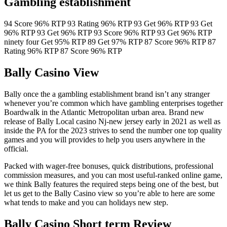
Gambling establishment
94 Score 96% RTP 93 Rating 96% RTP 93 Get 96% RTP 93 Get
96% RTP 93 Get 96% RTP 93 Score 96% RTP 93 Get 96% RTP
ninety four Get 95% RTP 89 Get 97% RTP 87 Score 96% RTP 87
Rating 96% RTP 87 Score 96% RTP
Bally Casino View
Bally once the a gambling establishment brand isn’t any stranger
whenever you’re common which have gambling enterprises together
Boardwalk in the Atlantic Metropolitan urban area. Brand new
release of Bally Local casino Nj-new jersey early in 2021 as well as
inside the PA for the 2023 strives to send the number one top quality
games and you will provides to help you users anywhere in the
official.
Packed with wager-free bonuses, quick distributions, professional
commission measures, and you can most useful-ranked online game,
we think Bally features the required steps being one of the best, but
let us get to the Bally Casino view so you’re able to here are some
what tends to make and you can holidays new step.
Bally Casino Short term Review