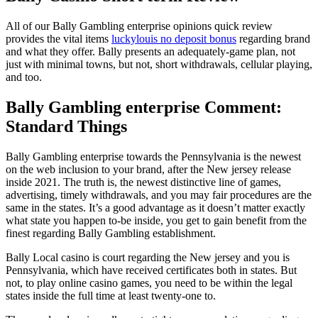
All of our Bally Gambling enterprise opinions quick review
provides the vital items
luckylouis no deposit bonus
regarding brand
and what they offer. Bally presents an adequately-game plan, not
just with minimal towns, but not, short withdrawals, cellular playing,
and too.
Bally Gambling enterprise Comment:
Standard Things
Bally Gambling enterprise towards the Pennsylvania is the newest
on the web inclusion to your brand, after the New jersey release
inside 2021. The truth is, the newest distinctive line of games,
advertising, timely withdrawals, and you may fair procedures are the
same in the states. It’s a good advantage as it doesn’t matter exactly
what state you happen to-be inside, you get to gain benefit from the
finest regarding Bally Gambling establishment.
Bally Local casino is court regarding the New jersey and you is
Pennsylvania, which have received certificates both in states. But
not, to play online casino games, you need to be within the legal
states inside the full time at least twenty-one to.